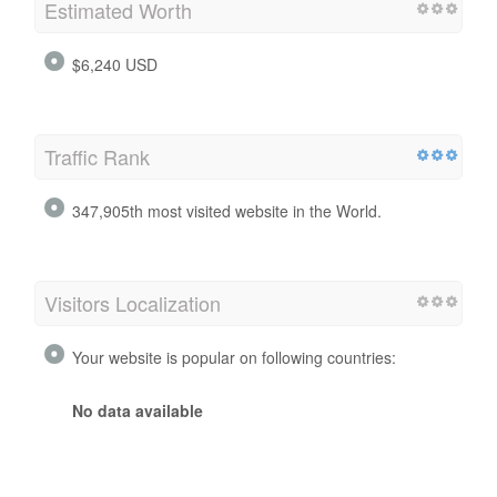
Estimated Worth
$6,240 USD
Traffic Rank
347,905th most visited website in the World.
Visitors Localization
Your website is popular on following countries:
No data available