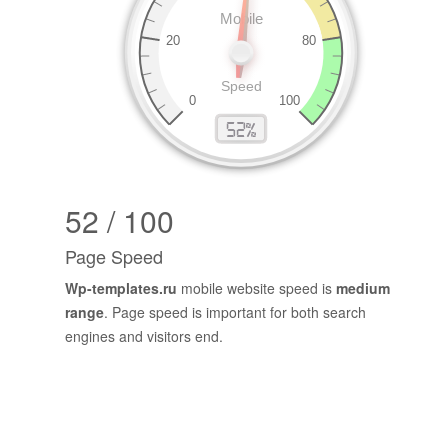
52 / 100
Page Speed
Wp-templates.ru
mobile website speed is
medium
range
. Page speed is important for both search
engines and visitors end.