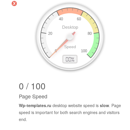
0 / 100
Page Speed
Wp-templates.ru
desktop website speed is
slow
. Page
speed is important for both search engines and visitors
end.