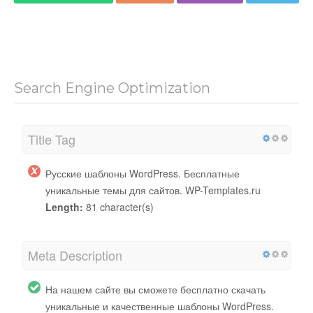
Search Engine Optimization
Title Tag
Русские шаблоны WordPress. Бесплатные
уникальные темы для сайтов. WP-Templates.ru
Length:
81 character(s)
Meta Description
На нашем сайте вы сможете бесплатно скачать
уникальные и качественные шаблоны WordPress.