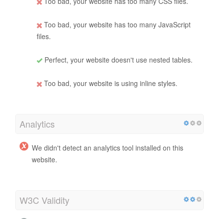
Too bad, your website has too many CSS files.
Too bad, your website has too many JavaScript
files.
Perfect, your website doesn't use nested tables.
Too bad, your website is using inline styles.
Analytics
We didn't detect an analytics tool installed on this
website.
W3C Validity