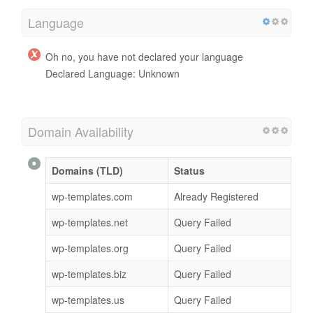
Language
Oh no, you have not declared your language
Declared Language: Unknown
Domain Availability
Domains (TLD)
Status
wp-templates.com
Already Registered
wp-templates.net
Query Failed
wp-templates.org
Query Failed
wp-templates.biz
Query Failed
wp-templates.us
Query Failed