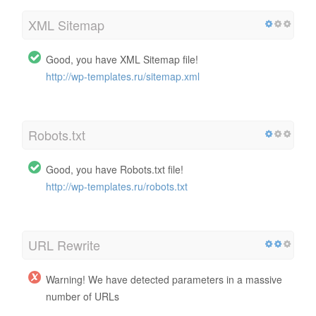
XML Sitemap
Good, you have XML Sitemap file!
http://wp-templates.ru/sitemap.xml
Robots.txt
Good, you have Robots.txt file!
http://wp-templates.ru/robots.txt
URL Rewrite
Warning! We have detected parameters in a massive
number of URLs