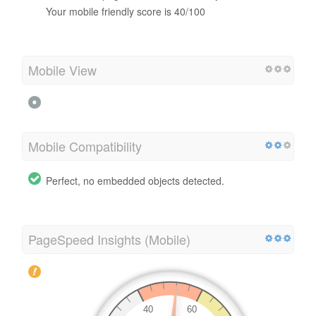
Your mobile friendly score is 40/100
Mobile View
Mobile Compatibility
Perfect, no embedded objects detected.
PageSpeed Insights (Mobile)