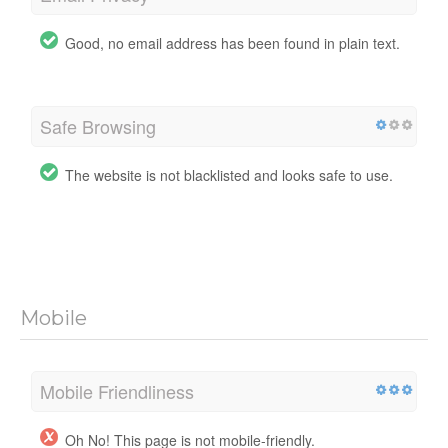
Good, no email address has been found in plain text.
Safe Browsing
The website is not blacklisted and looks safe to use.
Mobile
Mobile Friendliness
Oh No! This page is not mobile-friendly.