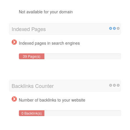
Not available for your domain
Indexed Pages
Indexed pages in search engines
39 Page(s)
Backlinks Counter
Number of backlinks to your website
0 Backlink(s)