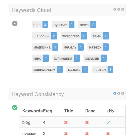
Keywords Cloud
blog
4
русские
3
news
2
шаблоны
2
wordpress
2
темы
2
медицина
1
мебель
1
наверх
1
кино
1
кулинария
1
магазин
1
минимализм
1
музыка
1
портал
1
Keyword Consistency
Keywords
Freq
Title
Desc
<H>
blog
4
русские
3