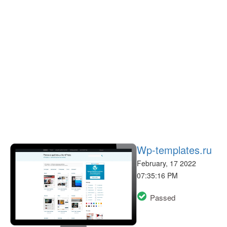
Wp-templates.ru
February, 17 2022
07:35:16 PM
Passed