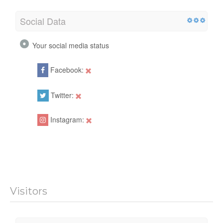
Social Data
Your social media status
Facebook:
Twitter:
Instagram:
Visitors