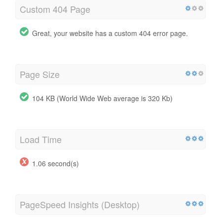
Custom 404 Page
Great, your website has a custom 404 error page.
Page Size
104 KB (World Wide Web average is 320 Kb)
Load Time
1.06 second(s)
PageSpeed Insights (Desktop)