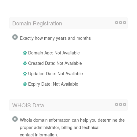
Domain Registration
Exactly how many years and months
Domain Age: Not Available
Created Date: Not Available
Updated Date: Not Available
Expiry Date: Not Available
WHOIS Data
WhoIs domain information can help you determine the
proper administrator, billing and technical
contact information.