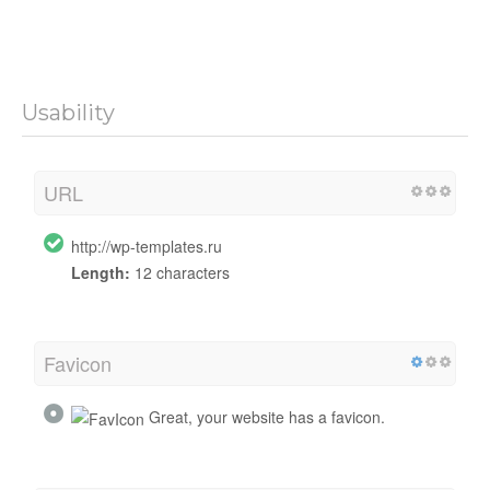
Usability
URL
http://wp-templates.ru
Length:
12 characters
Favicon
Great, your website has a favicon.