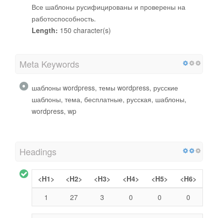
Все шаблоны русифицированы и проверены на
работоспособность.
Length:
150 character(s)
Meta Keywords
шаблоны wordpress, темы wordpress, русские
шаблоны, тема, бесплатные, русская, шаблоны,
wordpress, wp
Headings
<H1>
<H2>
<H3>
<H4>
<H5>
<H6>
1
27
3
0
0
0