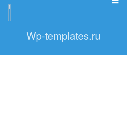
Wp-templates.ru