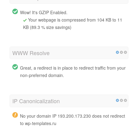
Wow! It's GZIP Enabled.
Your webpage is compressed from 104 KB to 11
KB (89.3 % size savings)
WWW Resolve
Great, a redirect is in place to redirect traffic from your
non-preferred domain.
IP Canonicalization
No your domain IP 193.200.173.230 does not redirect
to wp-templates.ru