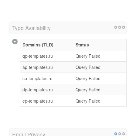
Typo Availability
Domains (TLD)
Status
qp-templates.ru
Query Failed
ap-templates.ru
Query Failed
sp-templates.ru
Query Failed
dp-templates.ru
Query Failed
ep-templates.ru
Query Failed
Email Privacy