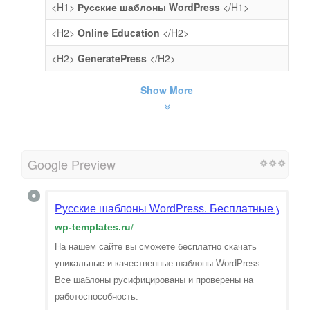
<H1>
Русские шаблоны WordPress
</H1>
<H2>
Online Education
</H2>
<H2>
GeneratePress
</H2>
Show More
Google Preview
Русские шаблоны WordPress. Бесплатные уникал
wp-templates.ru
/
На нашем сайте вы сможете бесплатно скачать
уникальные и качественные шаблоны WordPress.
Все шаблоны русифицированы и проверены на
работоспособность.