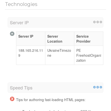
Technologies
Server IP
Server IP
Server
Service
Location
Provider
188.165.216.11
UkraineTimezo
PE
9
ne
FreehostOrgani
zation
Speed Tips
Tips for authoring fast-loading HTML pages: