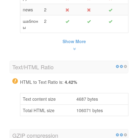
news
2
шаблон
2
ы
Show More
Text/HTML Ratio
HTML to Text Ratio is:
4.42%
Text content size
4687 bytes
Total HTML size
106071 bytes
GZIP compression