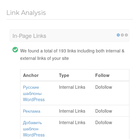
Link Analysis
In-Page Links
We found a total of 193 links including both internal &
external links of your site
Anchor
Type
Follow
Русские
Internal Links
Dofollow
шаблоны
WordPress
Реклама
Internal Links
Dofollow
Добавить
Internal Links
Dofollow
шаблон
WordPress