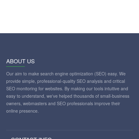
ABOUT US
Our aim to make search engine optimization (SEO) easy. We
provide simple, professional-quality SEO analysis and critical
SEO monitoring for websites. By making our tools intuitive and
easy to understand, we've helped thousands of small-business
owners, webmasters and SEO professionals improve their
online presence.