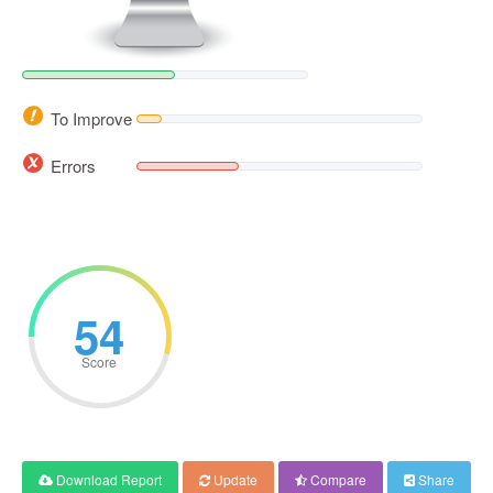
To Improve
Errors
54
Score
Download Report
Update
Compare
Share