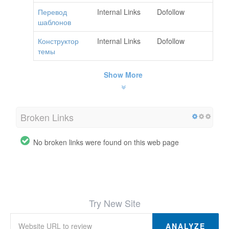
Перевод
Internal Links
Dofollow
шаблонов
Конструктор
Internal Links
Dofollow
темы
Show More
Broken Links
No broken links were found on this web page
Try New Site
ANALYZE