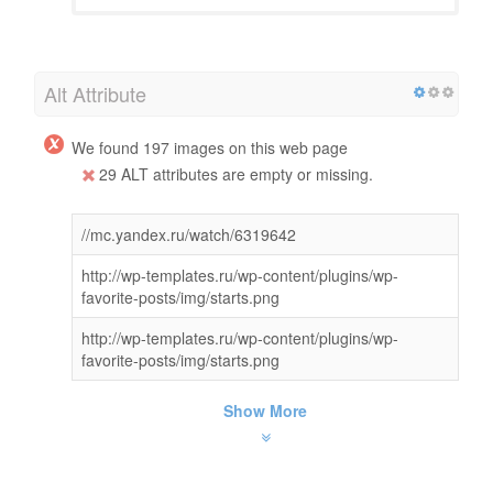
Alt Attribute
We found 197 images on this web page
29 ALT attributes are empty or missing.
//mc.yandex.ru/watch/6319642
http://wp-templates.ru/wp-content/plugins/wp-
favorite-posts/img/starts.png
http://wp-templates.ru/wp-content/plugins/wp-
favorite-posts/img/starts.png
Show More