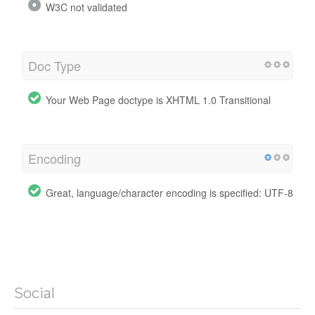
W3C not validated
Doc Type
Your Web Page doctype is XHTML 1.0 Transitional
Encoding
Great, language/character encoding is specified: UTF-8
Social