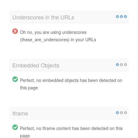
Underscores in the URLs
Oh no, you are using underscores
(these_are_underscores) in your URLs
Embedded Objects
Perfect, no embedded objects has been detected on
this page
Iframe
Perfect, no Iframe content has been detected on this
page