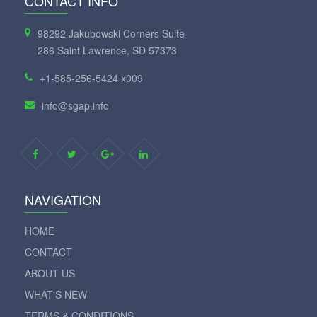
CONTACT INFO
98292 Jakubowski Corners Suite
286 Saint Lawrence, SD 57373
+1-585-256-5424 x009
info@sgap.info
NAVIGATION
HOME
CONTACT
ABOUT US
WHAT'S NEW
TERMS & CONDITIONS