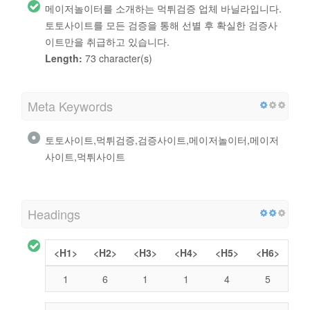
메이저놀이터를 소개하는 먹튀검증 업체 바닐라입니다.
토토사이트를 모든 검증을 통해 선별 후 확실한 검증사
이트만을 취급하고 있습니다.
Length:
73 character(s)
Meta Keywords
토토사이트,먹튀검증,검증사이트,메이저놀이터,메이저
사이트,먹튀사이트
Headings
<H1>
<H2>
<H3>
<H4>
<H5>
<H6>
1
6
1
1
4
5