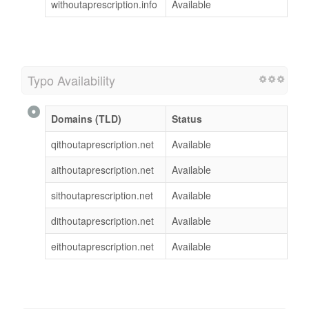
withoutaprescription.info
Available
Typo Availability
Domains (TLD)
Status
qithoutaprescription.net
Available
aithoutaprescription.net
Available
sithoutaprescription.net
Available
dithoutaprescription.net
Available
eithoutaprescription.net
Available