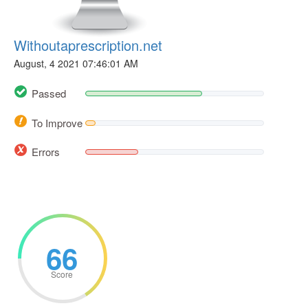
Withoutaprescription.net
August, 4 2021 07:46:01 AM
Passed
To Improve
Errors
66
Score