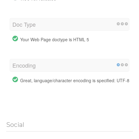
Doc Type
Your Web Page doctype is HTML 5
Encoding
Great, language/character encoding is specified: UTF-8
Social