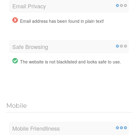
Email Privacy
Email address has been found in plain text!
Safe Browsing
The website is not blacklisted and looks safe to use.
Mobile
Mobile Friendliness