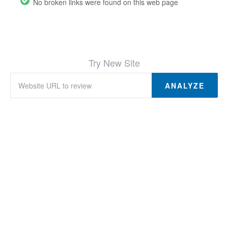
No broken links were found on this web page
Try New Site
ANALYZE