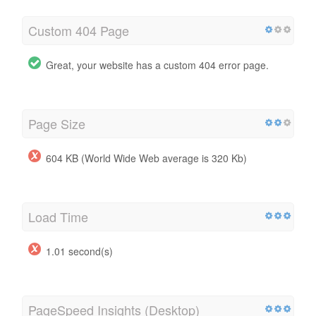
Custom 404 Page
Great, your website has a custom 404 error page.
Page Size
604 KB (World Wide Web average is 320 Kb)
Load Time
1.01 second(s)
PageSpeed Insights (Desktop)