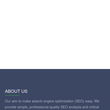
ABOUT US
Our aim to make search engine optimization (SEO) easy. We
provide simple, professional-quality SEO analysis and critical