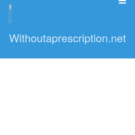
Withoutaprescription.net