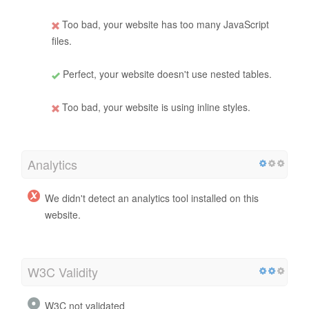
Too bad, your website has too many JavaScript
files.
Perfect, your website doesn't use nested tables.
Too bad, your website is using inline styles.
Analytics
We didn't detect an analytics tool installed on this
website.
W3C Validity
W3C not validated