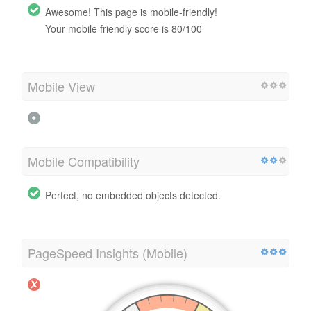
Awesome! This page is mobile-friendly!
Your mobile friendly score is 80/100
Mobile View
Mobile Compatibility
Perfect, no embedded objects detected.
PageSpeed Insights (Mobile)