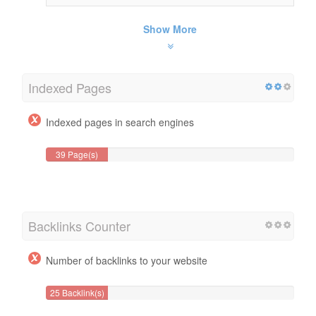
Show More
Indexed Pages
Indexed pages in search engines
39 Page(s)
Backlinks Counter
Number of backlinks to your website
25 Backlink(s)