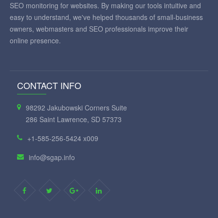
SEO monitoring for websites. By making our tools intuitive and
easy to understand, we've helped thousands of small-business
owners, webmasters and SEO professionals improve their
online presence.
CONTACT INFO
98292 Jakubowski Corners Suite
286 Saint Lawrence, SD 57373
+1-585-256-5424 x009
info@sgap.info