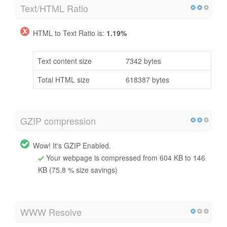
Text/HTML Ratio
HTML to Text Ratio is:
1.19%
Text content size
7342 bytes
Total HTML size
618387 bytes
GZIP compression
Wow! It's GZIP Enabled.
Your webpage is compressed from 604 KB to 146
KB (75.8 % size savings)
WWW Resolve