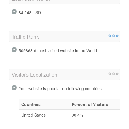
$4,248 USD
Traffic Rank
509663rd most visited website in the World.
Visitors Localization
Your website is popular on following countries:
Countries
Percent of Visitors
United States
90.4%