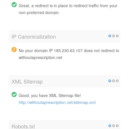
Great, a redirect is in place to redirect traffic from your
non-preferred domain.
IP Canonicalization
No your domain IP 185.230.63.107 does not redirect to
withoutaprescription.net
XML Sitemap
Good, you have XML Sitemap file!
http://withoutaprescription.net/sitemap.xml
Robots.txt