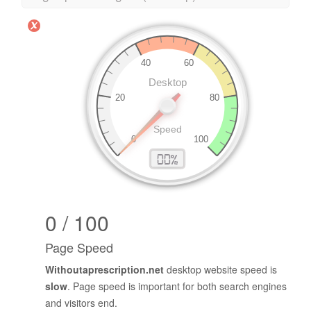
0 / 100
Page Speed
Withoutaprescription.net
desktop website speed is
slow
. Page speed is important for both search engines
and visitors end.