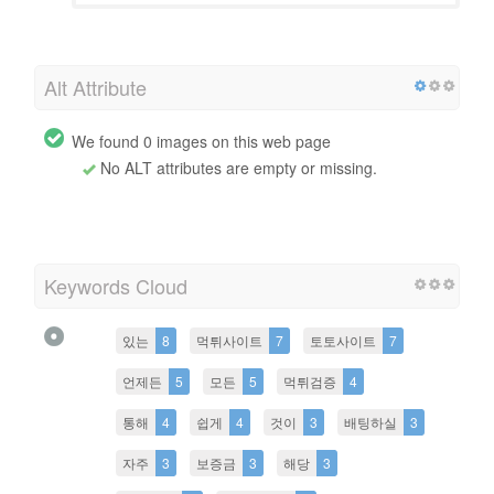
Alt Attribute
We found 0 images on this web page
No ALT attributes are empty or missing.
Keywords Cloud
있는
8
먹튀사이트
7
토토사이트
7
언제든
5
모든
5
먹튀검증
4
통해
4
쉽게
4
것이
3
배팅하실
3
자주
3
보증금
3
해당
3