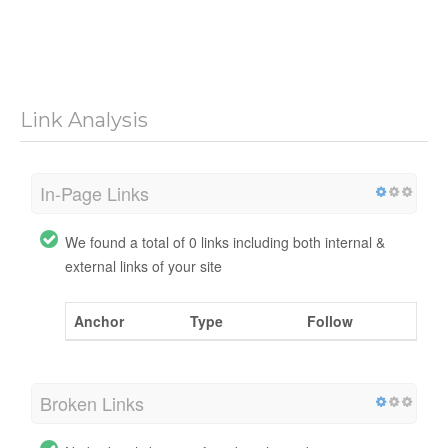
Link Analysis
In-Page Links
We found a total of 0 links including both internal &
external links of your site
Anchor
Type
Follow
Broken Links