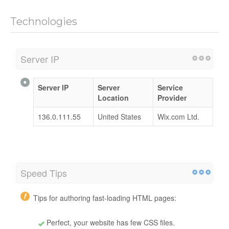
Technologies
Server IP
Server IP
Server
Service
Location
Provider
136.0.111.55
United States
Wix.com Ltd.
Speed Tips
Tips for authoring fast-loading HTML pages:
Perfect, your website has few CSS files.