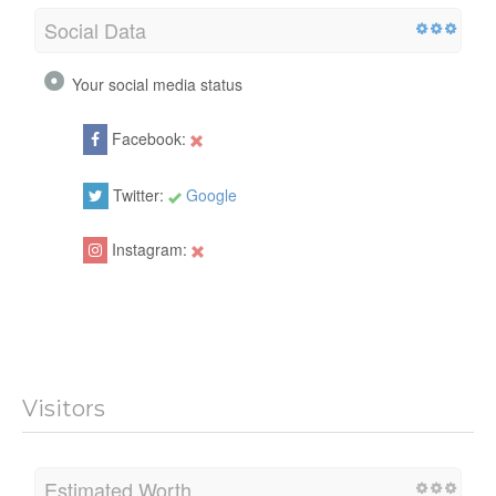
Social Data
Your social media status
Facebook:
Twitter:
Google
Instagram:
Visitors
Estimated Worth