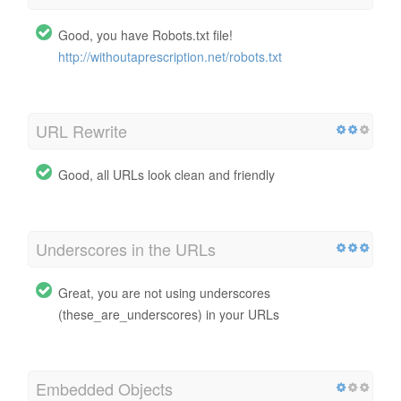
Good, you have Robots.txt file!
http://withoutaprescription.net/robots.txt
URL Rewrite
Good, all URLs look clean and friendly
Underscores in the URLs
Great, you are not using underscores
(these_are_underscores) in your URLs
Embedded Objects