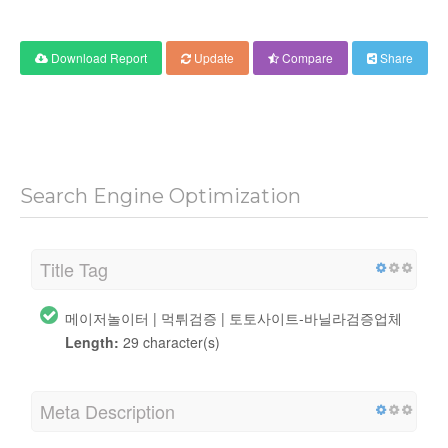
Download Report
Update
Compare
Share
Search Engine Optimization
Title Tag
메이저놀이터 | 먹튀검증 | 토토사이트-바닐라검증업체
Length:
29 character(s)
Meta Description