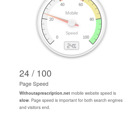
24 / 100
Page Speed
Withoutaprescription.net
mobile website speed is
slow
. Page speed is important for both search engines
and visitors end.