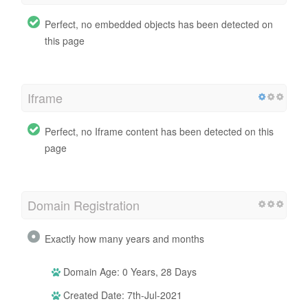
Perfect, no embedded objects has been detected on
this page
Iframe
Perfect, no Iframe content has been detected on this
page
Domain Registration
Exactly how many years and months
Domain Age: 0 Years, 28 Days
Created Date: 7th-Jul-2021