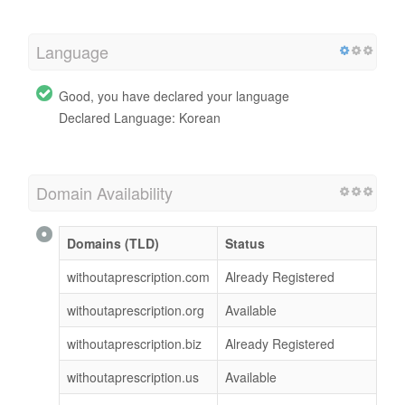
Language
Good, you have declared your language
Declared Language: Korean
Domain Availability
Domains (TLD)
Status
withoutaprescription.com
Already Registered
withoutaprescription.org
Available
withoutaprescription.biz
Already Registered
withoutaprescription.us
Available