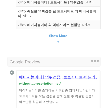
<H1>
​메이저놀이터 | 토토사이트 | 먹튀검증
</H1>
<H2>
​확실한 먹튀검증 된 토토사이트 와 메이저놀이
터
</H2>
<H2>
​메이저놀이터 와 먹튀사이트 선별법
</H2>
Show More
Google Preview
메이저놀이터 | 먹튀검증 | 토토사이트-바닐라검증업
withoutaprescription.net
/
메이저놀이터를 소개하는 먹튀검증 업체 바닐라입니다.
토토사이트를 모든 검증을 통해 선별 후 확실한 검증사
이트만을 취급하고 있습니다.