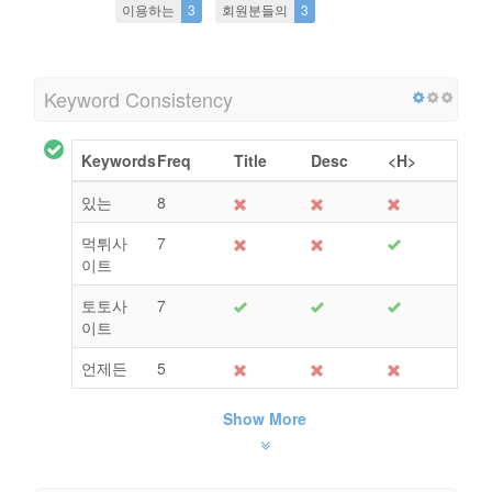
이용하는
3
회원분들의
3
Keyword Consistency
Keywords
Freq
Title
Desc
<H>
있는
8
먹튀사
7
이트
토토사
7
이트
언제든
5
Show More