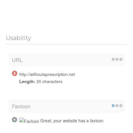
Usability
URL
http://withoutaprescription.net
Length:
20 characters
Favicon
Great, your website has a favicon.