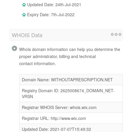
Updated Date: 24th-Jul-2021
Expiry Date: 7th-Jul-2022
WHOIS Data
WhoIs domain information can help you determine the
proper administrator, billing and technical
contact information.
Domain Name: WITHOUTAPRESCRIPTION.NET
Registry Domain ID: 2625008674_DOMAIN_NET-
VRSN
Registrar WHOIS Server: whois.wix.com
Registrar URL: http://www.wix.com
Updated Date: 2021-07-07T15:49:32