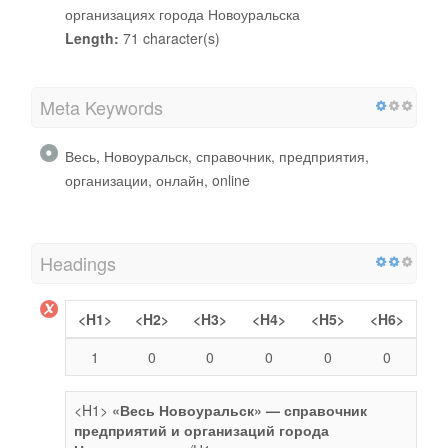
организациях города Новоуральска
Length:
71 character(s)
Meta Keywords
Весь, Новоуральск, справочник, предприятия,
организации, онлайн, online
Headings
<H1>
<H2>
<H3>
<H4>
<H5>
<H6>
1
0
0
0
0
0
<H1>
«Весь Новоуральск» — справочник
предприятий и организаций города