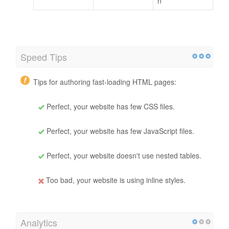
n
Speed Tips
Tips for authoring fast-loading HTML pages:
Perfect, your website has few CSS files.
Perfect, your website has few JavaScript files.
Perfect, your website doesn't use nested tables.
Too bad, your website is using inline styles.
Analytics