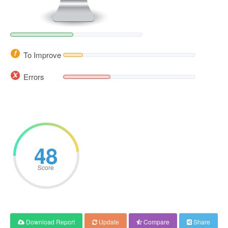
To Improve
Errors
48
Score
Download Report
Update
Compare
Share