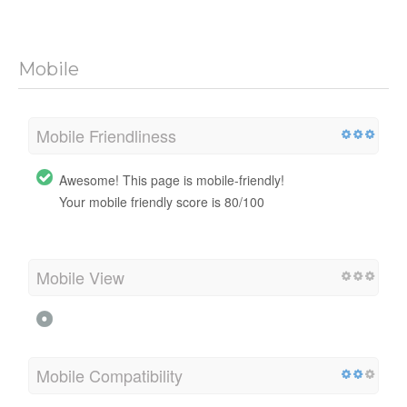
Mobile
Mobile Friendliness
Awesome! This page is mobile-friendly!
Your mobile friendly score is 80/100
Mobile View
Mobile Compatibility