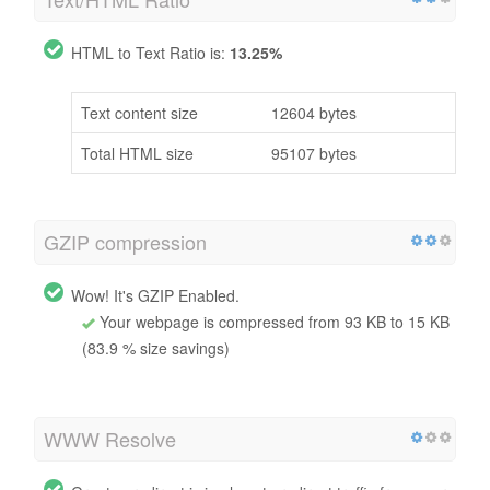
HTML to Text Ratio is:
13.25%
Text content size
12604 bytes
Total HTML size
95107 bytes
GZIP compression
Wow! It's GZIP Enabled.
Your webpage is compressed from 93 KB to 15 KB
(83.9 % size savings)
WWW Resolve