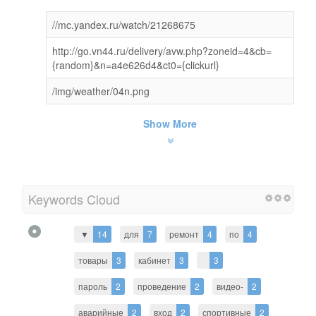
//mc.yandex.ru/watch/21268675
http://go.vn44.ru/delivery/avw.php?zoneid=4&cb=
{random}&n=a4e626d4&ct0={clickurl}
/img/weather/04n.png
Show More
Keywords Cloud
▼
14
для
7
ремонт
4
по
4
товары
3
кабинет
3
3
пароль
2
проведение
2
видео-
2
аварийные
2
вход
2
спортивные
2