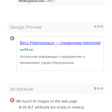
Новоуральска
</H1>
Google Preview
Весь Новоуральск — справочник предприятий и о
vn44.ru
/
Актуальная информация о предприятиях и
организациях города Новоуральска
Alt Attribute
We found 30 images on this web page
28 ALT attributes are empty or missing.