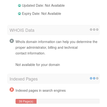
Updated Date: Not Available
Expiry Date: Not Available
WHOIS Data
WhoIs domain information can help you determine the
proper administrator, billing and technical
contact information.
Not available for your domain
Indexed Pages
Indexed pages in search engines
39 Page(s)