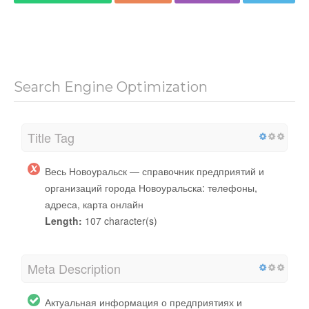
Search Engine Optimization
Title Tag
Весь Новоуральск — справочник предприятий и
организаций города Новоуральска: телефоны,
адреса, карта онлайн
Length:
107 character(s)
Meta Description
Актуальная информация о предприятиях и