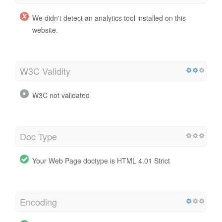
We didn't detect an analytics tool installed on this
website.
W3C Validity
W3C not validated
Doc Type
Your Web Page doctype is HTML 4.01 Strict
Encoding