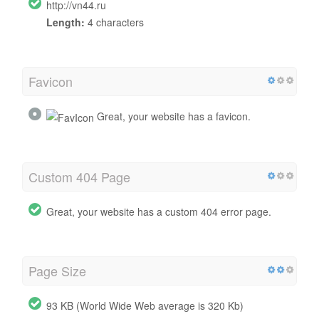
http://vn44.ru
Length:
4 characters
Favicon
Great, your website has a favicon.
Custom 404 Page
Great, your website has a custom 404 error page.
Page Size
93 KB (World Wide Web average is 320 Kb)