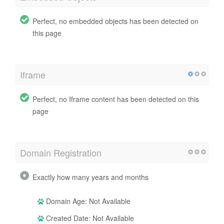
Perfect, no embedded objects has been detected on
this page
Iframe
Perfect, no Iframe content has been detected on this
page
Domain Registration
Exactly how many years and months
Domain Age: Not Available
Created Date: Not Available