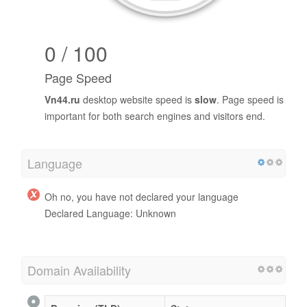
0 / 100
Page Speed
Vn44.ru
desktop website speed is
slow
. Page speed is
important for both search engines and visitors end.
Language
Oh no, you have not declared your language
Declared Language: Unknown
Domain Availability