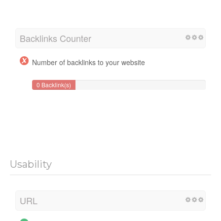
Backlinks Counter
Number of backlinks to your website
0 Backlink(s)
Usability
URL