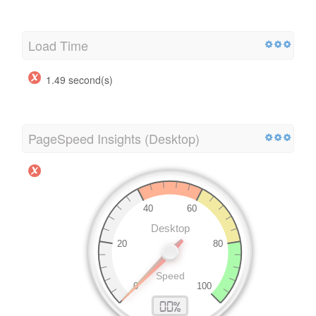
Load Time
1.49 second(s)
PageSpeed Insights (Desktop)