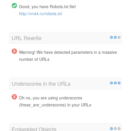
Good, you have Robots.txt file!
http://vn44.ru/robots.txt
URL Rewrite
Warning! We have detected parameters in a massive
number of URLs
Underscores in the URLs
Oh no, you are using underscores
(these_are_underscores) in your URLs
Embedded Objects