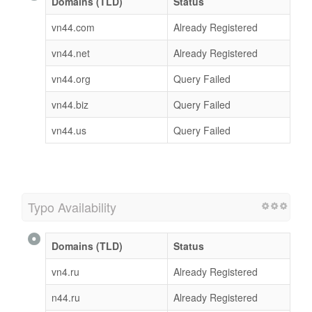
Domains (TLD)
Status
vn44.com
Already Registered
vn44.net
Already Registered
vn44.org
Query Failed
vn44.biz
Query Failed
vn44.us
Query Failed
Typo Availability
Domains (TLD)
Status
vn4.ru
Already Registered
n44.ru
Already Registered