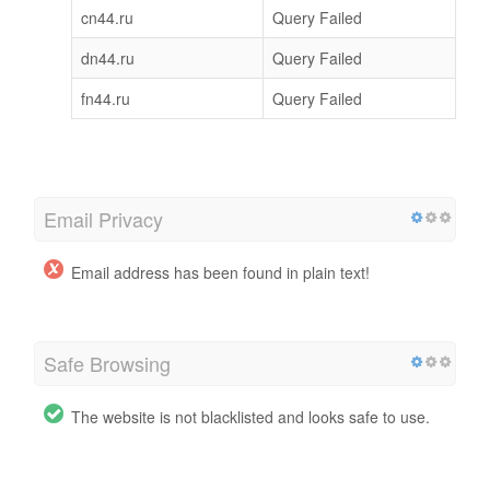
cn44.ru
Query Failed
dn44.ru
Query Failed
fn44.ru
Query Failed
Email Privacy
Email address has been found in plain text!
Safe Browsing
The website is not blacklisted and looks safe to use.