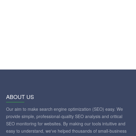
ABOUT US
Our aim to make search engine optimization (SEO) easy. We
provide simple, professional-quality SEO analysis and critical
SEO monitoring for websites. By making our tools intuitive and
easy to understand, we've helped thousands of small-business