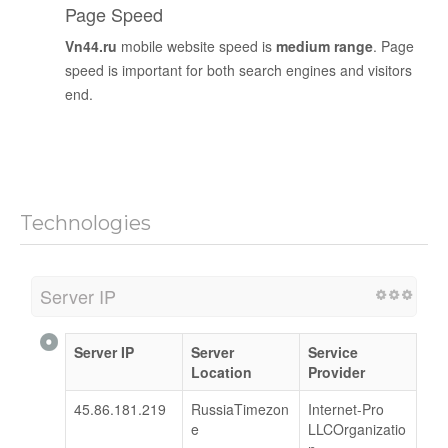
Page Speed
Vn44.ru
mobile website speed is
medium range
. Page
speed is important for both search engines and visitors
end.
Technologies
Server IP
Server IP
Server
Service
Location
Provider
45.86.181.219
RussiaTimezon
Internet-Pro
e
LLCOrganizatio