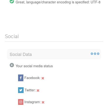
Great, language/character encoding is specified: UTF-8
Social
Social Data
Your social media status
Facebook:
Twitter:
Instagram: