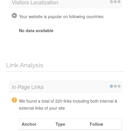
Visitors Localization
Your website is popular on following countries:
No data available
Link Analysis
In-Page Links
We found a total of 220 links including both internal &
external links of your site
Anchor
Type
Follow