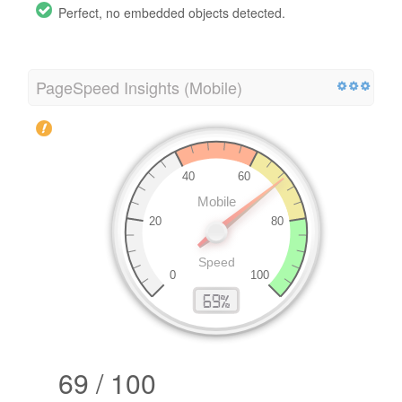
Perfect, no embedded objects detected.
PageSpeed Insights (Mobile)
69 / 100