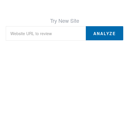
Try New Site
ANALYZE