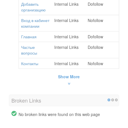
Добавить
Internal Links
Dofollow
организацию
Вход в кабинет
Internal Links
Nofollow
компании
Главная
Internal Links
Dofollow
Частые
Internal Links
Dofollow
вопросы
Контакты
Internal Links
Nofollow
Show More
Broken Links
No broken links were found on this web page