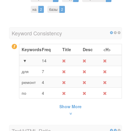
на
2
базы
2
Keyword Consistency
Keywords
Freq
Title
Desc
<H>
▼
14
для
7
ремонт
4
по
4
Show More
Text/HTML Ratio