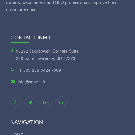
owners, webmasters and SEO professionals improve their
online presence.
CONTACT INFO
98292 Jakubowski Corners Suite
286 Saint Lawrence, SD 57373
+1-585-256-5424 x009
info@sgap.info
NAVIGATION
HOME