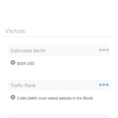
Visitors
Estimated Worth
$528 USD
Traffic Rank
3,990,088th most visited website in the World.