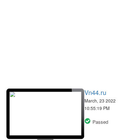
Vn44.ru
March, 23 2022
10:55:19 PM
Passed