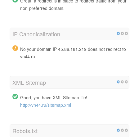
Great, a redirect is in place to redirect traffic from your
non-preferred domain.
IP Canonicalization
No your domain IP 45.86.181.219 does not redirect to
vn44.ru
XML Sitemap
Good, you have XML Sitemap file!
http://vn44.ru/sitemap.xml
Robots.txt