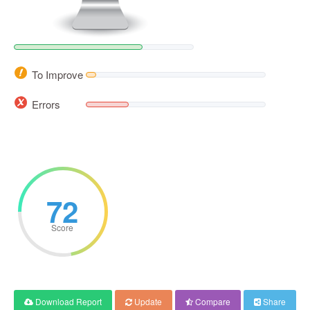
To Improve
Errors
72
Score
Download Report
Update
Compare
Share