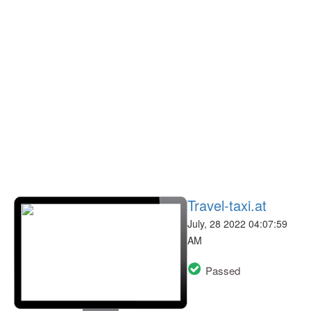
Travel-taxi.at
July, 28 2022 04:07:59
AM
Passed