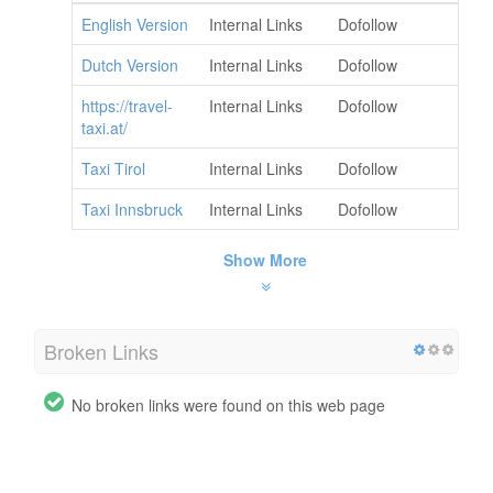
English Version
Internal Links
Dofollow
Dutch Version
Internal Links
Dofollow
https://travel-
Internal Links
Dofollow
taxi.at/
Taxi Tirol
Internal Links
Dofollow
Taxi Innsbruck
Internal Links
Dofollow
Show More
Broken Links
No broken links were found on this web page