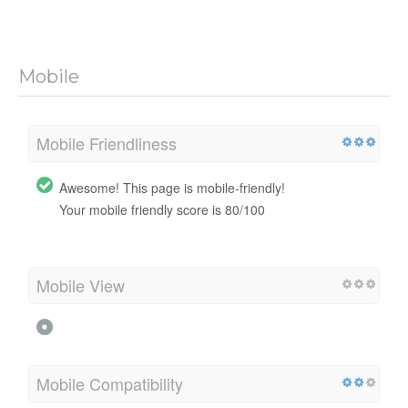
Mobile
Mobile Friendliness
Awesome! This page is mobile-friendly!
Your mobile friendly score is 80/100
Mobile View
Mobile Compatibility