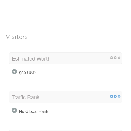
Visitors
Estimated Worth
$60 USD
Traffic Rank
No Global Rank