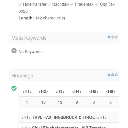
✅ Hoteltransfer ✅ Nachttaxi ✅ Frauentaxi ✅ City Taxi
6020 ✅
Length:
142 character(s)
Meta Keywords
No Keywords
Headings
<H1>
<H2>
<H3>
<H4>
<H5>
<H6>
1
10
13
9
0
0
<H1>
TRVL TAXI INNSBRUCK & TIROL
</H1>
<H2>
City | Flughafentransfer | VIP Transfer |