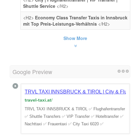
Shuttle Service
</H2>
<H2>
Economy Class Transfer Taxis in Innsbruck
mit Top Preis-Leistungs-Verhältnis
</H2>
Show More
Google Preview
TRVL TAXI INNSBRUCK & TIROL | City & Flughafen
travel-taxi.at
/
TRVL TAXI INNSBRUCK & TIROL ✅ Flughafentransfer
✅ Shuttle Transfers ✅ VIP Transfer ✅ Hoteltransfer ✅
Nachttaxi ✅ Frauentaxi ✅ City Taxi 6020 ✅