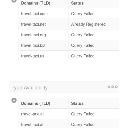
Domains (TLD)
Status
travel-taxi.com
Query Failed
travel-taxi.net
Already Registered
travel-taxi.org
Query Failed
travel-taxi.biz
Query Failed
travel-taxi.us
Query Failed
Typo Availability
Domains (TLD)
Status
rravel-taxi.at
Query Failed
fravel-taxi.at
Query Failed