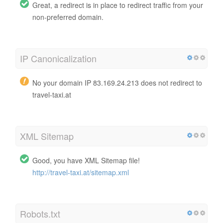
Great, a redirect is in place to redirect traffic from your
non-preferred domain.
IP Canonicalization
No your domain IP 83.169.24.213 does not redirect to
travel-taxi.at
XML Sitemap
Good, you have XML Sitemap file!
http://travel-taxi.at/sitemap.xml
Robots.txt