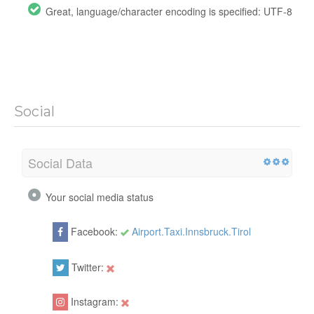
Great, language/character encoding is specified: UTF-8
Social
Social Data
Your social media status
Facebook:
Airport.Taxi.Innsbruck.Tirol
Twitter:
Instagram: