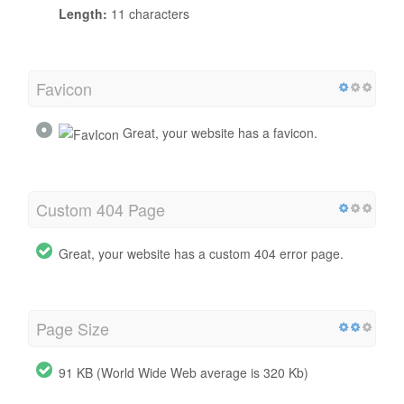
Length:
11 characters
Favicon
Great, your website has a favicon.
Custom 404 Page
Great, your website has a custom 404 error page.
Page Size
91 KB (World Wide Web average is 320 Kb)