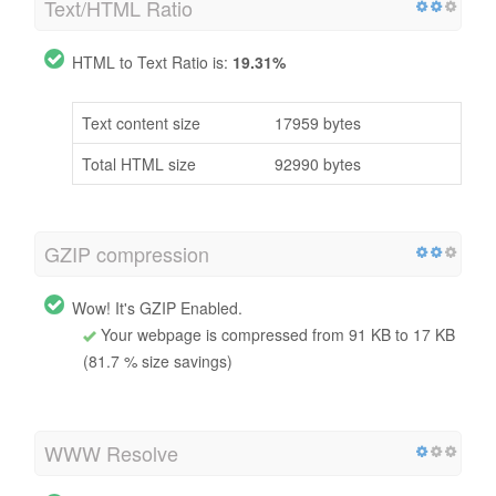
Text/HTML Ratio
HTML to Text Ratio is:
19.31%
Text content size
17959 bytes
Total HTML size
92990 bytes
GZIP compression
Wow! It's GZIP Enabled.
Your webpage is compressed from 91 KB to 17 KB
(81.7 % size savings)
WWW Resolve