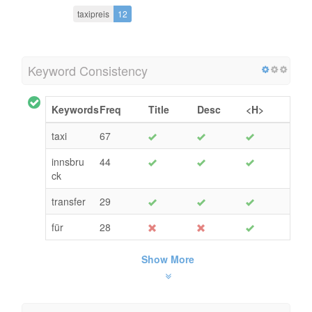
taxipreis
12
Keyword Consistency
Keywords
Freq
Title
Desc
<H>
taxi
67
innsbru
44
ck
transfer
29
für
28
Show More