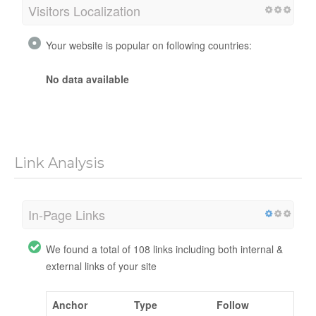
Visitors Localization
Your website is popular on following countries:
No data available
Link Analysis
In-Page Links
We found a total of 108 links including both internal &
external links of your site
Anchor
Type
Follow