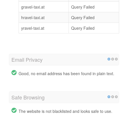
gravel-taxi.at
Query Failed
hravel-taxi.at
Query Failed
yravel-taxi.at
Query Failed
Email Privacy
Good, no email address has been found in plain text.
Safe Browsing
The website is not blacklisted and looks safe to use.