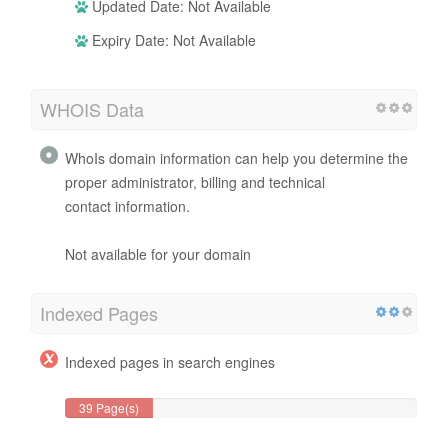
Updated Date: Not Available
Expiry Date: Not Available
WHOIS Data
WhoIs domain information can help you determine the
proper administrator, billing and technical
contact information.
Not available for your domain
Indexed Pages
Indexed pages in search engines
39 Page(s)