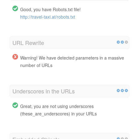
Good, you have Robots.txt file!
http://travel-taxi.at/robots.txt
URL Rewrite
Warning! We have detected parameters in a massive
number of URLs
Underscores in the URLs
Great, you are not using underscores
(these_are_underscores) in your URLs