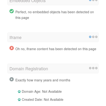
Embedded Objects
Perfect, no embedded objects has been detected on
this page
Iframe
Oh no, iframe content has been detected on this page
Domain Registration
Exactly how many years and months
Domain Age: Not Available
Created Date: Not Available