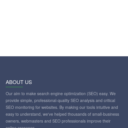
ABOUT US
Our aim to make search engine optimization (SEO) easy. We
provide simple, professional-quality SEO analysis and critical
SEO monitoring for websites. By making our tools intuitive and
easy to understand, we've helped thousands of small-business
owners, webmasters and SEO professionals improve their
online presence.