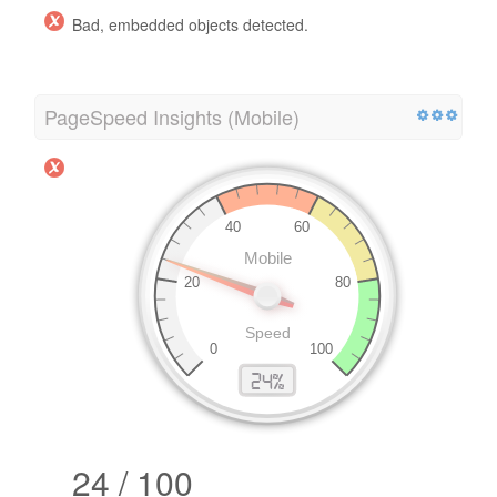
Bad, embedded objects detected.
PageSpeed Insights (Mobile)
24 / 100