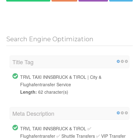
Search Engine Optimization
Title Tag
TRVL TAXI INNSBRUCK & TIROL | City &
Flughafentransfer Service
Length:
62 character(s)
Meta Description
TRVL TAXI INNSBRUCK & TIROL ✅
Flughafentransfer ✅ Shuttle Transfers ✅ VIP Transfer