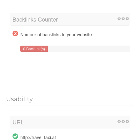
Backlinks Counter
Number of backlinks to your website
0 Backlink(s)
Usability
URL
http://travel-taxi.at