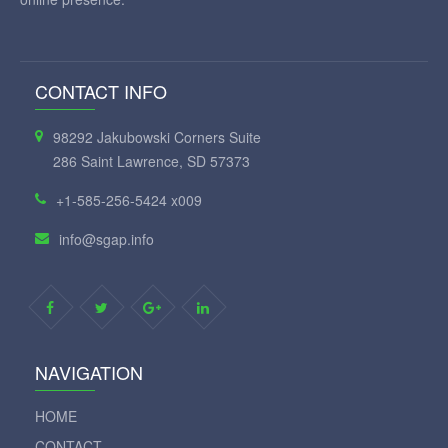
CONTACT INFO
98292 Jakubowski Corners Suite
286 Saint Lawrence, SD 57373
+1-585-256-5424 x009
info@sgap.info
NAVIGATION
HOME
CONTACT