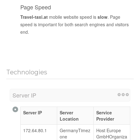
Page Speed
Travel-taxi.at
mobile website speed is
slow
. Page
speed is important for both search engines and visitors
end.
Technologies
Server IP
Server IP
Server
Service
Location
Provider
172.64.80.1
GermanyTimez
Host Europe
one
GmbHOrganiza