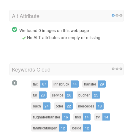
Alt Attribute
We found 0 images on this web page
No ALT attributes are empty or missing.
Keywords Cloud
taxi
67
innsbruck
44
transfer
29
für
28
service
26
buchen
25
nach
24
oder
22
mercedes
18
flughafentransfer
16
tirol
14
trvl
14
fahrtrichtungen
12
beide
12