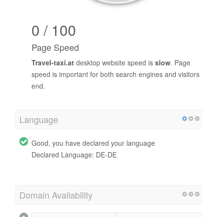
0 / 100
Page Speed
Travel-taxi.at
desktop website speed is
slow
. Page
speed is important for both search engines and visitors
end.
Language
Good, you have declared your language
Declared Language: DE-DE
Domain Availability