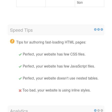
tion
Speed Tips
Tips for authoring fast-loading HTML pages:
Perfect, your website has few CSS files.
Perfect, your website has few JavaScript files.
Perfect, your website doesn't use nested tables.
Too bad, your website is using inline styles.
Analytics