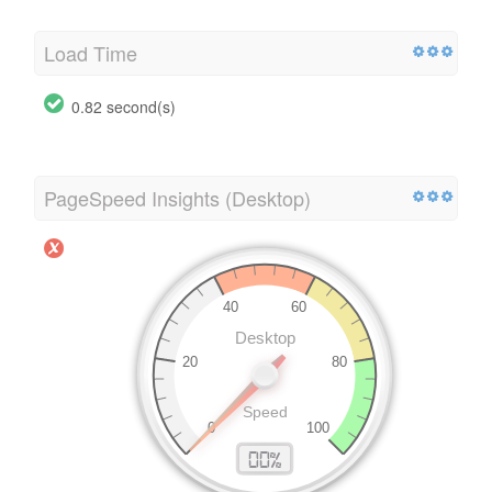
Load Time
0.82 second(s)
PageSpeed Insights (Desktop)