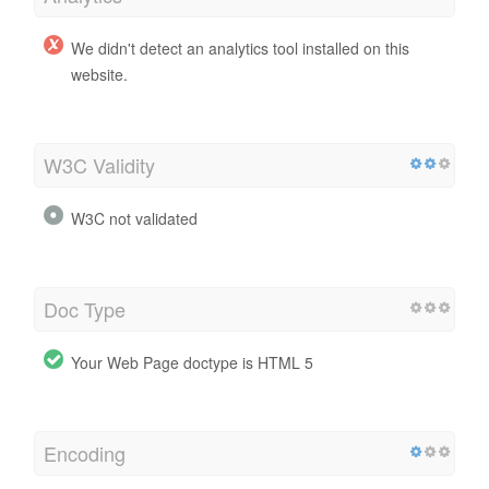
We didn't detect an analytics tool installed on this
website.
W3C Validity
W3C not validated
Doc Type
Your Web Page doctype is HTML 5
Encoding