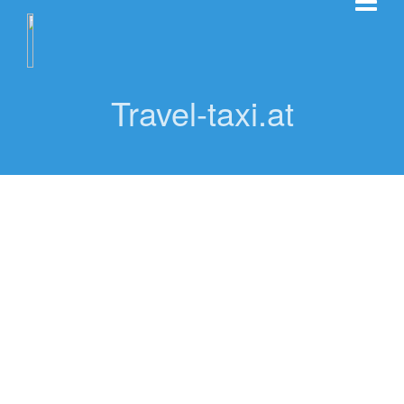
Travel-taxi.at