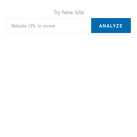
Try New Site
ANALYZE