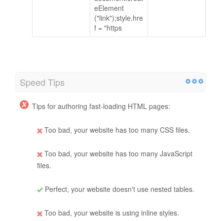
eElement
("link");style.hre
f = "https
Speed Tips
Tips for authoring fast-loading HTML pages:
Too bad, your website has too many CSS files.
Too bad, your website has too many JavaScript
files.
Perfect, your website doesn't use nested tables.
Too bad, your website is using inline styles.