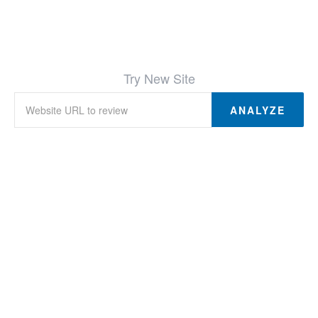
Try New Site
ANALYZE