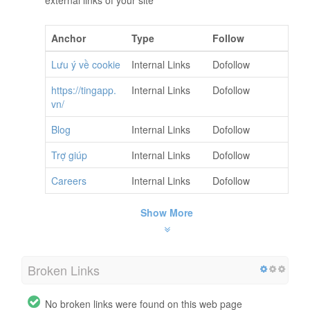
Anchor
Type
Follow
Lưu ý về cookie
Internal Links
Dofollow
https://tingapp.
Internal Links
Dofollow
vn/
Blog
Internal Links
Dofollow
Trợ giúp
Internal Links
Dofollow
Careers
Internal Links
Dofollow
Show More
Broken Links
No broken links were found on this web page