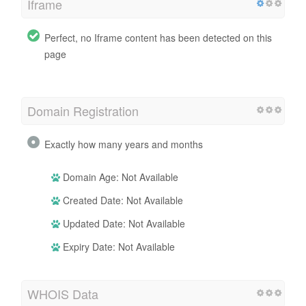
Iframe
Perfect, no Iframe content has been detected on this
page
Domain Registration
Exactly how many years and months
Domain Age: Not Available
Created Date: Not Available
Updated Date: Not Available
Expiry Date: Not Available
WHOIS Data