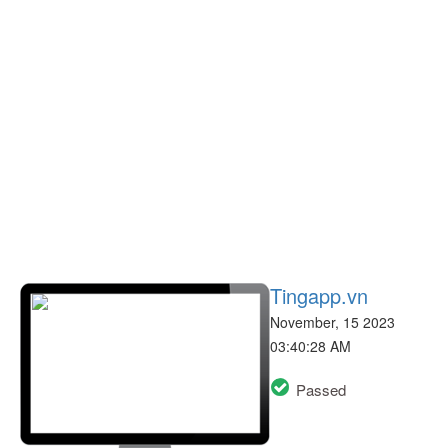
Tingapp.vn
November, 15 2023
03:40:28 AM
Passed