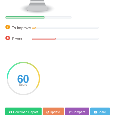
To Improve
Errors
60
Score
Download Report
Update
Compare
Share