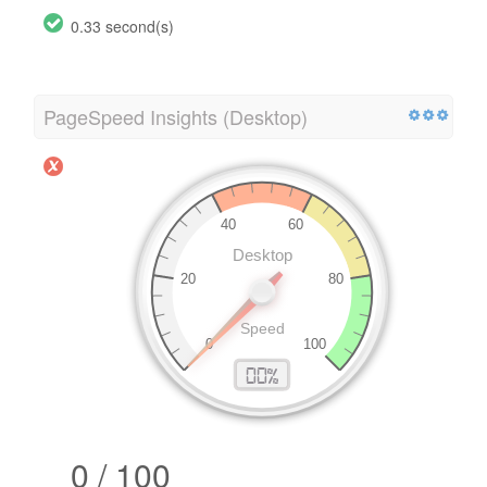
0.33 second(s)
PageSpeed Insights (Desktop)
0 / 100