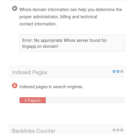
WhoIs domain information can help you determine the
proper administrator, billing and technical
contact information.
Error: No appropriate Whois server found for
tingapp.vn domain!
Indexed Pages
Indexed pages in search engines
0 Page(s)
Backlinks Counter