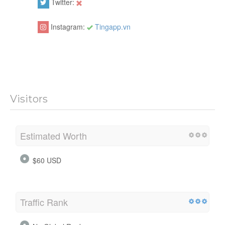
Twitter:
Instagram:
Tingapp.vn
Visitors
Estimated Worth
$60 USD
Traffic Rank