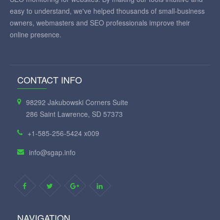
easy to understand, we've helped thousands of small-business
owners, webmasters and SEO professionals improve their
online presence.
CONTACT INFO
98292 Jakubowski Corners Suite
286 Saint Lawrence, SD 57373
+1-585-256-5424 x009
info@sgap.info
NAVIGATION