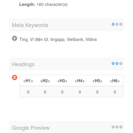
Length:
160 character(s)
Meta Keywords
Ting, Ví điện tử, tingapp, Vietbank, Vidiva
Headings
<H1>
<H2>
<H3>
<H4>
<H5>
<H6>
0
0
0
0
0
0
Google Preview