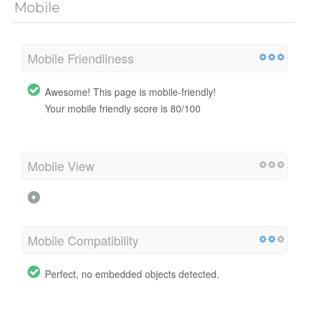
Mobile
Mobile Friendliness
Awesome! This page is mobile-friendly!
Your mobile friendly score is 80/100
Mobile View
Mobile Compatibility
Perfect, no embedded objects detected.