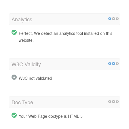
Analytics
Perfect, We detect an analytics tool installed on this
website.
W3C Validity
W3C not validated
Doc Type
Your Web Page doctype is HTML 5