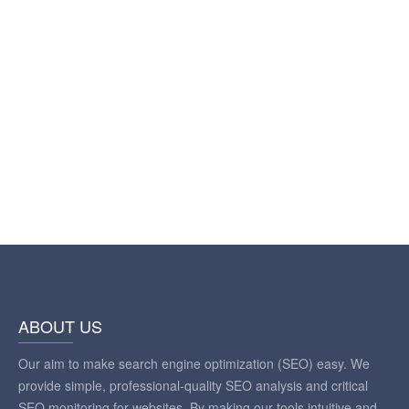
ABOUT US
Our aim to make search engine optimization (SEO) easy. We
provide simple, professional-quality SEO analysis and critical
SEO monitoring for websites. By making our tools intuitive and