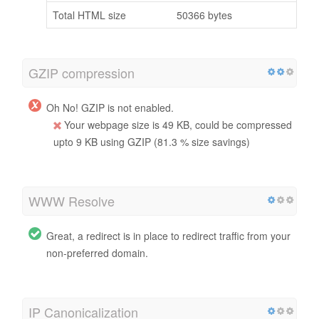
Total HTML size
50366 bytes
GZIP compression
Oh No! GZIP is not enabled.
Your webpage size is 49 KB, could be compressed
upto 9 KB using GZIP (81.3 % size savings)
WWW Resolve
Great, a redirect is in place to redirect traffic from your
non-preferred domain.
IP Canonicalization