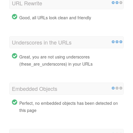
URL Rewrite
Good, all URLs look clean and friendly
Underscores in the URLs
Great, you are not using underscores
(these_are_underscores) in your URLs
Embedded Objects
Perfect, no embedded objects has been detected on
this page