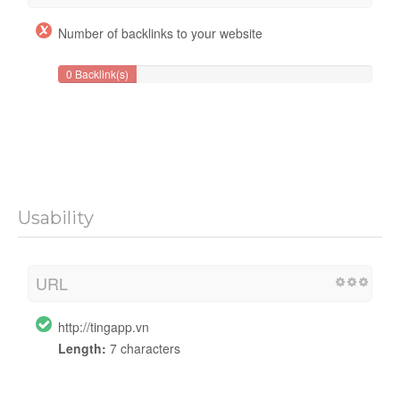
Number of backlinks to your website
0 Backlink(s)
Usability
URL
http://tingapp.vn
Length:
7 characters