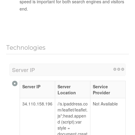
speed is important for both search engines and visitors
end.
Technologies
Server IP
Server IP
Server
Service
Location
Provider
34.110.158.196
//s.ipaddress.co
Not Available
m/leaflet/leaflet.
js";head.appen
d (script);var
style =
document.creat