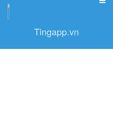
Tingapp.vn