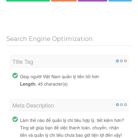
Search Engine Optimization
Title Tag
Giúp người Việt Nam quản lý tiền tốt hơn
Length:
45 character(s)
Meta Description
Làm thế nào để quản lý chi tiêu hợp lý, tiết kiệm hơn?
Ting sẽ giúp bạn để việc thanh toán, chuyển, nhận
tiền và quản lý chi tiêu chưa bao giờ tiện lợi đến vậy!