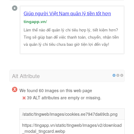
Giúp người Việt Nam quản lý tiền tốt hơn
tingapp.vn
/
Làm thế nào để quản lý chi tiêu hợp lý, tiết kiệm hơn?
Ting sẽ giúp bạn để việc thanh toán, chuyển, nhận tiền
và quản lý chi tiêu chưa bao giờ tiện lợi đến vậy!
Alt Attribute
We found 60 images on this web page
39 ALT attributes are empty or missing.
/static/tingweb/images/cookies.ee7947da69cb.png
https://tingapp.vn/static/tingweb/images/v2/download
_modal_tingcard.webp