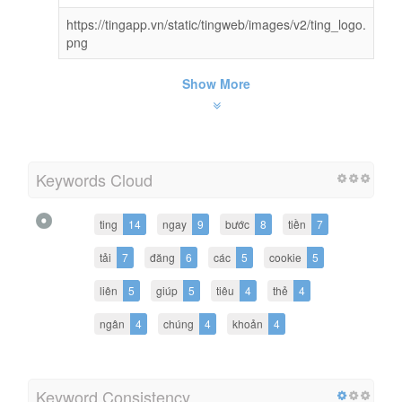
https://tingapp.vn/static/tingweb/images/v2/ting_logo.
png
Show More
Keywords Cloud
ting
14
ngay
9
bước
8
tiền
7
tải
7
đăng
6
các
5
cookie
5
liên
5
giúp
5
tiêu
4
thẻ
4
ngân
4
chúng
4
khoản
4
Keyword Consistency