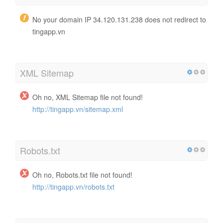
No your domain IP 34.120.131.238 does not redirect to
tingapp.vn
XML Sitemap
Oh no, XML Sitemap file not found!
http://tingapp.vn/sitemap.xml
Robots.txt
Oh no, Robots.txt file not found!
http://tingapp.vn/robots.txt