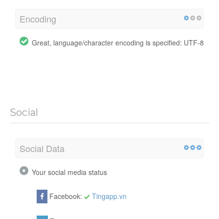
Encoding
Great, language/character encoding is specified: UTF-8
Social
Social Data
Your social media status
Facebook:
Tingapp.vn