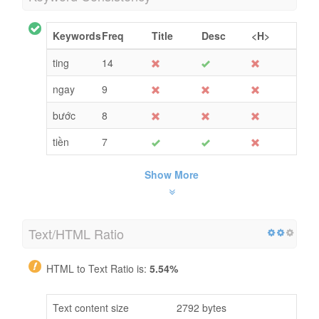
Keywords
Freq
Title
Desc
<H>
ting
14
ngay
9
bước
8
tiền
7
Show More
Text/HTML Ratio
HTML to Text Ratio is:
5.54%
Text content size
2792 bytes