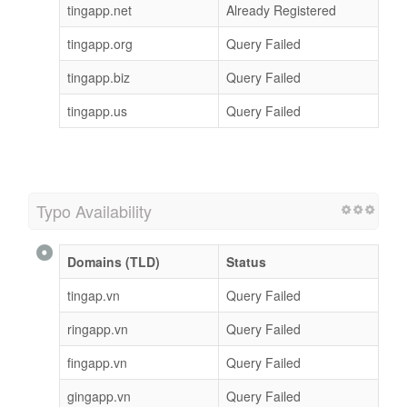
tingapp.net
Already Registered
tingapp.org
Query Failed
tingapp.biz
Query Failed
tingapp.us
Query Failed
Typo Availability
Domains (TLD)
Status
tingap.vn
Query Failed
ringapp.vn
Query Failed
fingapp.vn
Query Failed
gingapp.vn
Query Failed