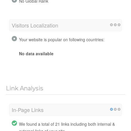
No Global Rank
Visitors Localization
Your website is popular on following countries:
No data available
Link Analysis
In-Page Links
We found a total of 21 links including both internal &
external links of your site