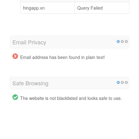
hingapp.vn
Query Failed
Email Privacy
Email address has been found in plain text!
Safe Browsing
The website is not blacklisted and looks safe to use.