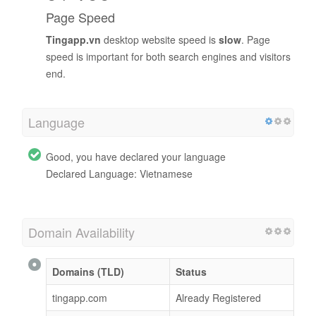
Page Speed
Tingapp.vn
desktop website speed is
slow
. Page
speed is important for both search engines and visitors
end.
Language
Good, you have declared your language
Declared Language: Vietnamese
Domain Availability
Domains (TLD)
Status
tingapp.com
Already Registered