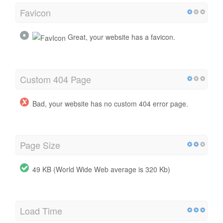
Favicon
Great, your website has a favicon.
Custom 404 Page
Bad, your website has no custom 404 error page.
Page Size
49 KB (World Wide Web average is 320 Kb)
Load Time