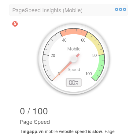
PageSpeed Insights (Mobile)
0 / 100
Page Speed
Tingapp.vn
mobile website speed is
slow
. Page