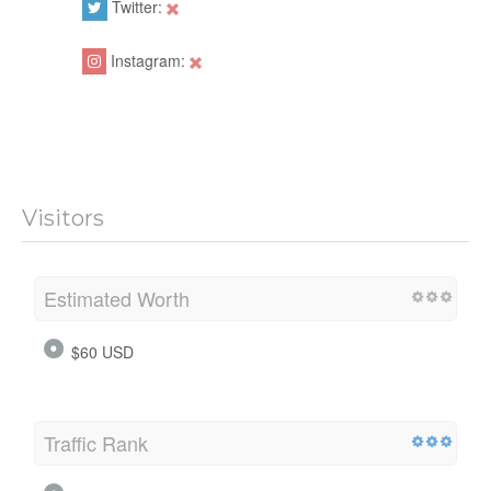
Twitter:
Instagram:
Visitors
Estimated Worth
$60 USD
Traffic Rank