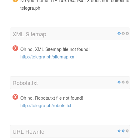
No your domain IP 149.154.164.13 does not redirect to
telegra.ph
XML Sitemap
Oh no, XML Sitemap file not found!
http://telegra.ph/sitemap.xml
Robots.txt
Oh no, Robots.txt file not found!
http://telegra.ph/robots.txt
URL Rewrite