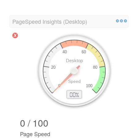
PageSpeed Insights (Desktop)
0 / 100
Page Speed