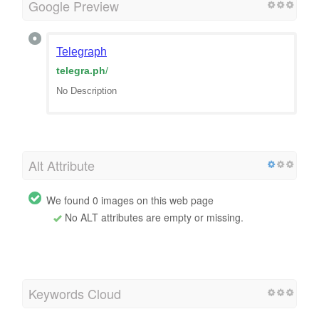
Google Preview
Telegraph
telegra.ph
/
No Description
Alt Attribute
We found 0 images on this web page
No ALT attributes are empty or missing.
Keywords Cloud