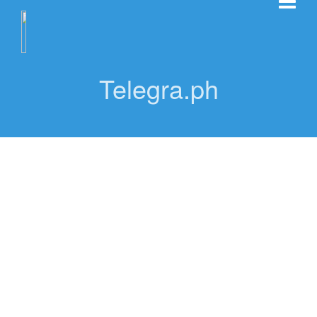
Telegra.ph