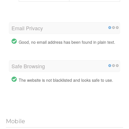
Email Privacy
Good, no email address has been found in plain text.
Safe Browsing
The website is not blacklisted and looks safe to use.
Mobile