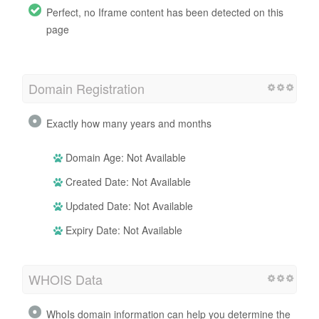
Perfect, no Iframe content has been detected on this
page
Domain Registration
Exactly how many years and months
Domain Age: Not Available
Created Date: Not Available
Updated Date: Not Available
Expiry Date: Not Available
WHOIS Data
WhoIs domain information can help you determine the