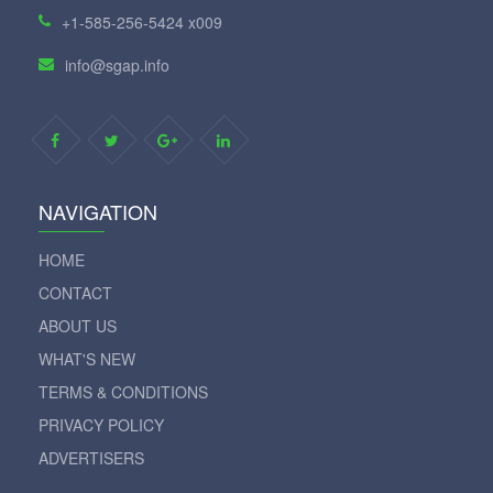
+1-585-256-5424 x009
info@sgap.info
NAVIGATION
HOME
CONTACT
ABOUT US
WHAT'S NEW
TERMS & CONDITIONS
PRIVACY POLICY
ADVERTISERS