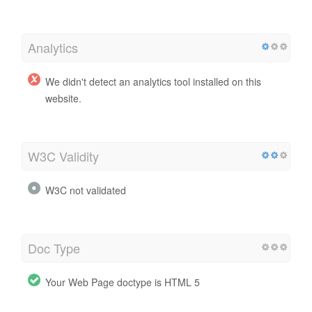
Analytics
We didn't detect an analytics tool installed on this
website.
W3C Validity
W3C not validated
Doc Type
Your Web Page doctype is HTML 5