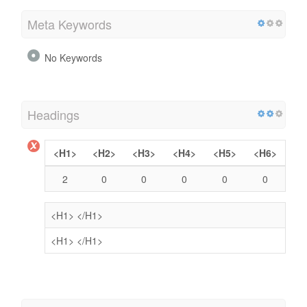
Meta Keywords
No Keywords
Headings
<H1>
<H2>
<H3>
<H4>
<H5>
<H6>
2
0
0
0
0
0
<H1>
</H1>
<H1>
</H1>