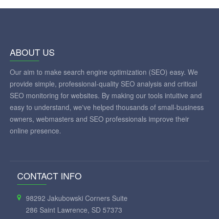
ABOUT US
Our aim to make search engine optimization (SEO) easy. We
provide simple, professional-quality SEO analysis and critical
SEO monitoring for websites. By making our tools intuitive and
easy to understand, we've helped thousands of small-business
owners, webmasters and SEO professionals improve their
online presence.
CONTACT INFO
98292 Jakubowski Corners Suite
286 Saint Lawrence, SD 57373