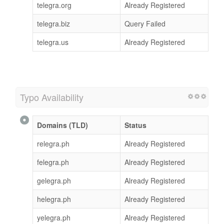
telegra.org
Already Registered
telegra.biz
Query Failed
telegra.us
Already Registered
Typo Availability
Domains (TLD)
Status
relegra.ph
Already Registered
felegra.ph
Already Registered
gelegra.ph
Already Registered
helegra.ph
Already Registered
yelegra.ph
Already Registered