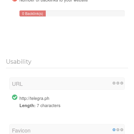
0 Backlink(s)
Usability
URL
http://telegra.ph
Length:
7 characters
Favicon