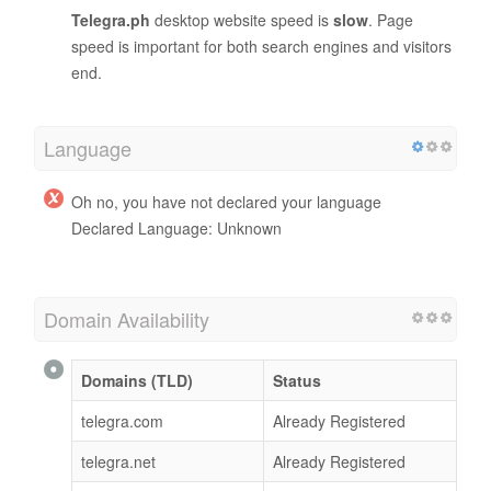
Telegra.ph
desktop website speed is
slow
. Page
speed is important for both search engines and visitors
end.
Language
Oh no, you have not declared your language
Declared Language: Unknown
Domain Availability
Domains (TLD)
Status
telegra.com
Already Registered
telegra.net
Already Registered