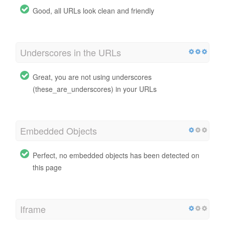
Good, all URLs look clean and friendly
Underscores in the URLs
Great, you are not using underscores
(these_are_underscores) in your URLs
Embedded Objects
Perfect, no embedded objects has been detected on
this page
Iframe