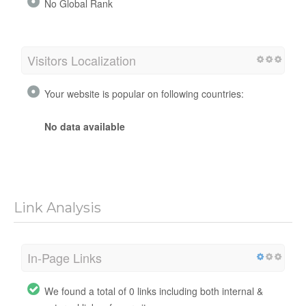
No Global Rank
Visitors Localization
Your website is popular on following countries:
No data available
Link Analysis
In-Page Links
We found a total of 0 links including both internal &