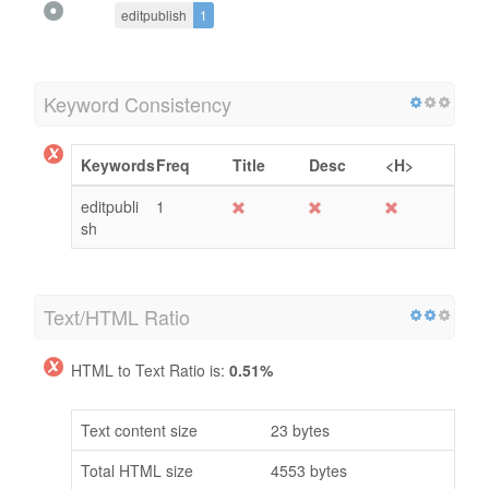
editpublish
1
Keyword Consistency
Keywords
Freq
Title
Desc
<H>
editpubli
1
sh
Text/HTML Ratio
HTML to Text Ratio is:
0.51%
Text content size
23 bytes
Total HTML size
4553 bytes