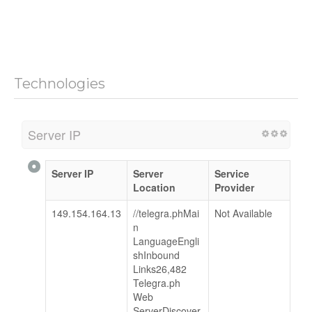
Technologies
Server IP
Server IP
Server
Service
Location
Provider
149.154.164.13
//telegra.phMai
Not Available
n
LanguageEngli
shInbound
Links26,482
Telegra.ph
Web
ServerDiscover