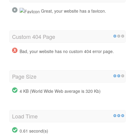
Great, your website has a favicon.
Custom 404 Page
Bad, your website has no custom 404 error page.
Page Size
4 KB (World Wide Web average is 320 Kb)
Load Time
0.61 second(s)