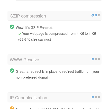
GZIP compression
Wow! It's GZIP Enabled.
Your webpage is compressed from 4 KB to 1 KB
(68.6 % size savings)
WWW Resolve
Great, a redirect is in place to redirect traffic from your
non-preferred domain.
IP Canonicalization