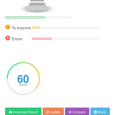
To Improve
Errors
60
Score
Download Report
Update
Compare
Share