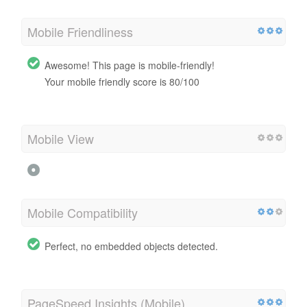
Mobile Friendliness
Awesome! This page is mobile-friendly!
Your mobile friendly score is 80/100
Mobile View
Mobile Compatibility
Perfect, no embedded objects detected.
PageSpeed Insights (Mobile)