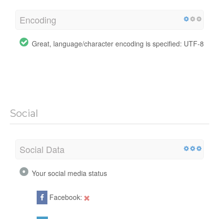
Encoding
Great, language/character encoding is specified: UTF-8
Social
Social Data
Your social media status
Facebook: