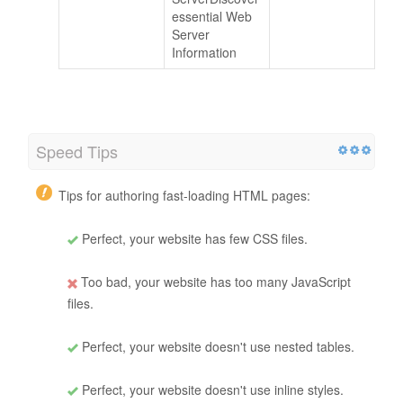
essential Web
Server
Information
Speed Tips
Tips for authoring fast-loading HTML pages:
Perfect, your website has few CSS files.
Too bad, your website has too many JavaScript
files.
Perfect, your website doesn't use nested tables.
Perfect, your website doesn't use inline styles.