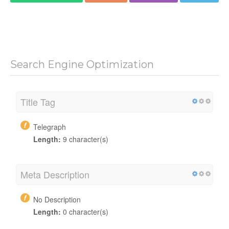
Search Engine Optimization
Title Tag
Telegraph
Length:
9 character(s)
Meta Description
No Description
Length:
0 character(s)