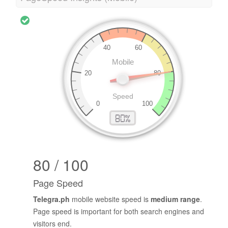
80 / 100
Page Speed
Telegra.ph
mobile website speed is
medium range
.
Page speed is important for both search engines and
visitors end.