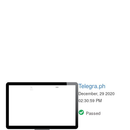
Telegra.ph
December, 29 2020
02:30:59 PM
Passed