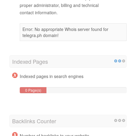
proper administrator, billing and technical
contact information.
Error: No appropriate Whois server found for
telegra.ph domain!
Indexed Pages
Indexed pages in search engines
0 Page(s)
Backlinks Counter
Number of backlinks to your website