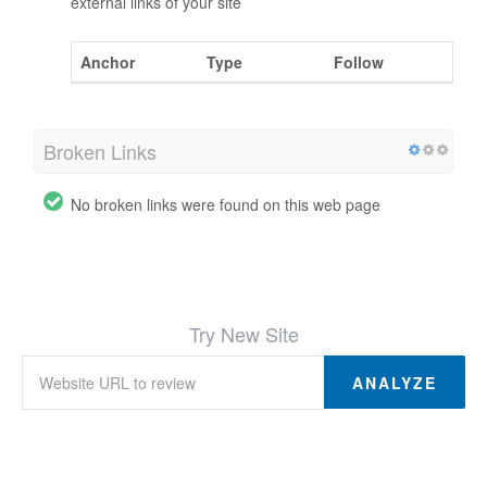
external links of your site
Anchor
Type
Follow
Broken Links
No broken links were found on this web page
Try New Site
ANALYZE