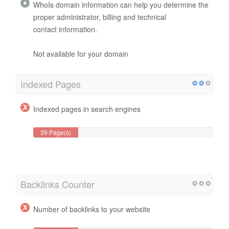
WhoIs domain information can help you determine the
proper administrator, billing and technical
contact information.
Not available for your domain
Indexed Pages
Indexed pages in search engines
39 Page(s)
Backlinks Counter
Number of backlinks to your website