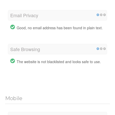
Email Privacy
Good, no email address has been found in plain text.
Safe Browsing
The website is not blacklisted and looks safe to use.
Mobile