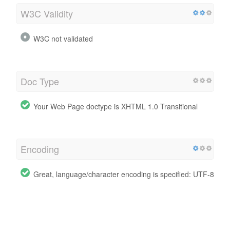
W3C Validity
W3C not validated
Doc Type
Your Web Page doctype is XHTML 1.0 Transitional
Encoding
Great, language/character encoding is specified: UTF-8