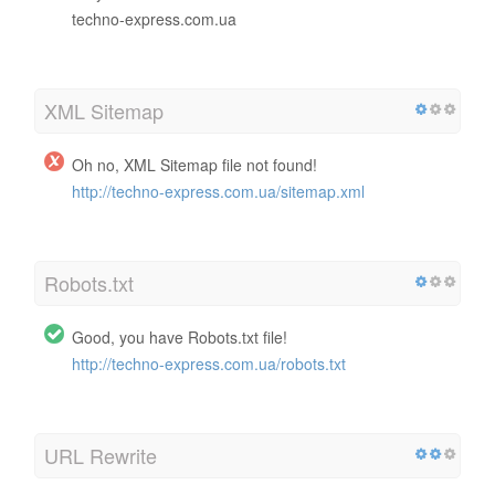
techno-express.com.ua
XML Sitemap
Oh no, XML Sitemap file not found!
http://techno-express.com.ua/sitemap.xml
Robots.txt
Good, you have Robots.txt file!
http://techno-express.com.ua/robots.txt
URL Rewrite