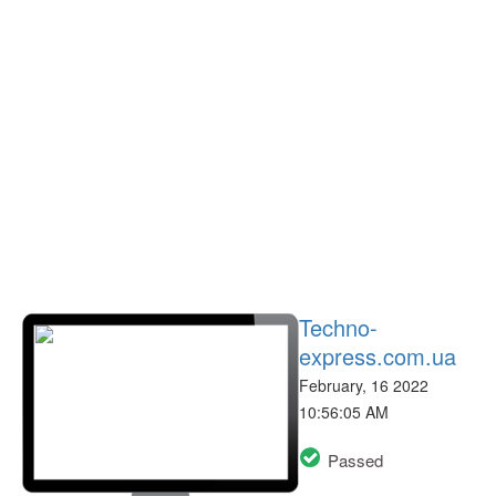
Techno-
express.com.ua
February, 16 2022
10:56:05 AM
Passed