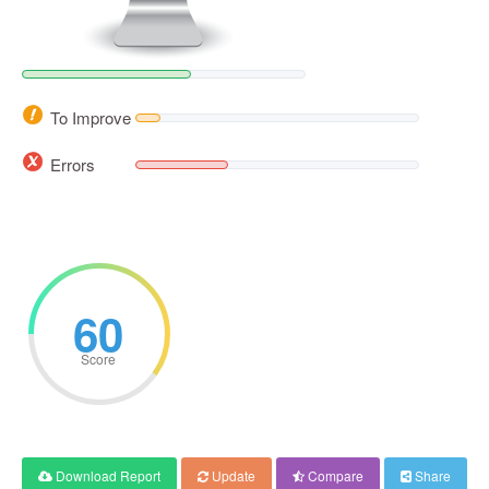
To Improve
Errors
60
Score
Download Report
Update
Compare
Share