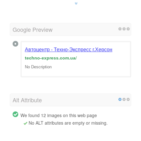
Google Preview
Автоцентр - Техно-Экспресс г.Херсон
techno-express.com.ua
/
No Description
Alt Attribute
We found 12 images on this web page
No ALT attributes are empty or missing.