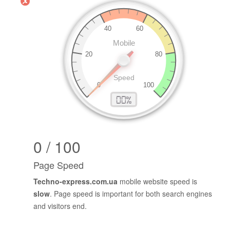
0 / 100
Page Speed
Techno-express.com.ua
mobile website speed is
slow
. Page speed is important for both search engines
and visitors end.