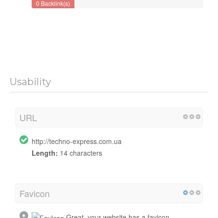
0 Backlink(s)
Usability
URL
http://techno-express.com.ua
Length:
14 characters
Favicon
Great, your website has a favicon.