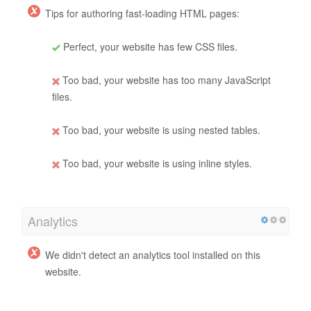
Tips for authoring fast-loading HTML pages:
Perfect, your website has few CSS files.
Too bad, your website has too many JavaScript
files.
Too bad, your website is using nested tables.
Too bad, your website is using inline styles.
Analytics
We didn't detect an analytics tool installed on this
website.