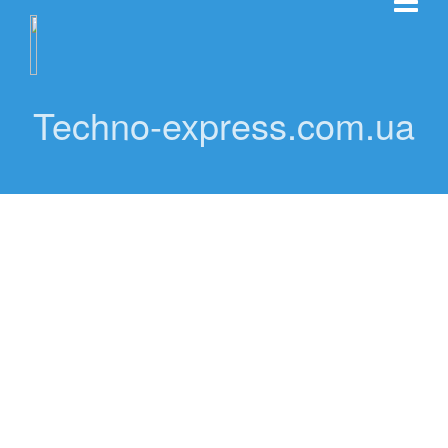
Techno-express.com.ua