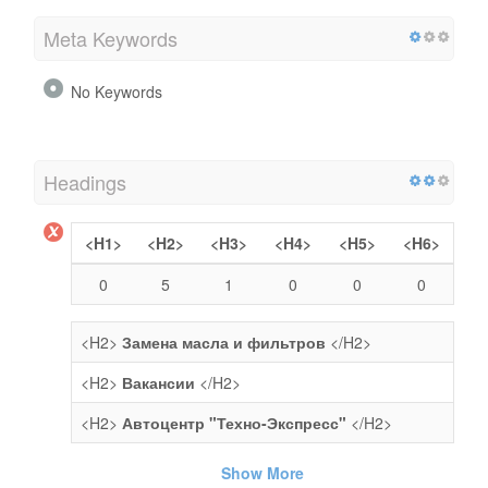
Meta Keywords
No Keywords
Headings
<H1>
<H2>
<H3>
<H4>
<H5>
<H6>
0
5
1
0
0
0
<H2>
Замена масла и фильтров
</H2>
<H2>
Вакансии
</H2>
<H2>
Автоцентр "Техно-Экспресс"
</H2>
Show More