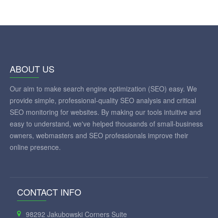
ABOUT US
Our aim to make search engine optimization (SEO) easy. We
provide simple, professional-quality SEO analysis and critical
SEO monitoring for websites. By making our tools intuitive and
easy to understand, we've helped thousands of small-business
owners, webmasters and SEO professionals improve their
online presence.
CONTACT INFO
98292 Jakubowski Corners Suite