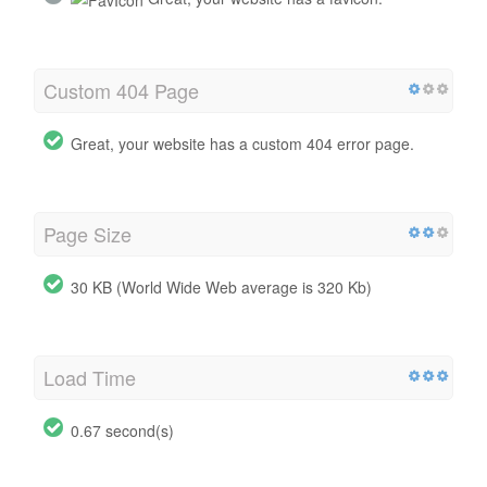
Custom 404 Page
Great, your website has a custom 404 error page.
Page Size
30 KB (World Wide Web average is 320 Kb)
Load Time
0.67 second(s)