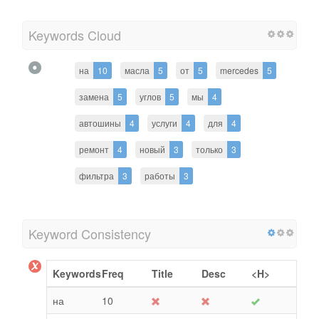
Keywords Cloud
на
10
масла
5
от
5
mercedes
5
замена
5
углов
5
мы
4
автошины
4
услуги
4
для
4
ремонт
4
новый
3
только
3
фильтра
3
работы
3
Keyword Consistency
Keywords
Freq
Title
Desc
<H>
на
10