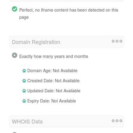
Perfect, no Iframe content has been detected on this
page
Domain Registration
Exactly how many years and months
Domain Age: Not Available
Created Date: Not Available
Updated Date: Not Available
Expiry Date: Not Available
WHOIS Data