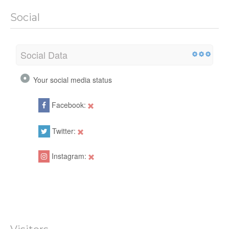
Social
Social Data
Your social media status
Facebook:
Twitter:
Instagram: