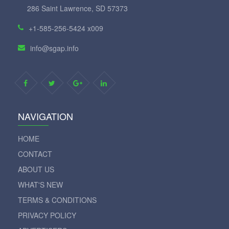
286 Saint Lawrence, SD 57373
+1-585-256-5424 x009
info@sgap.info
NAVIGATION
HOME
CONTACT
ABOUT US
WHAT'S NEW
TERMS & CONDITIONS
PRIVACY POLICY