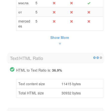
масла
5
от
5
merced
5
es
Show More
Text/HTML Ratio
HTML to Text Ratio is:
36.9%
Text content size
11415 bytes
Total HTML size
30932 bytes