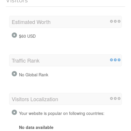
Visitors
Estimated Worth
$60 USD
Traffic Rank
No Global Rank
Visitors Localization
Your website is popular on following countries:
No data available