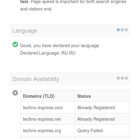
fast
. Page speed is important for both search engines
and visitors end.
Language
Good, you have declared your language
Declared Language: RU-RU
Domain Availability
Domains (TLD)
Status
techno-express.com
Already Registered
techno-express.net
Already Registered
techno-express.org
Query Failed