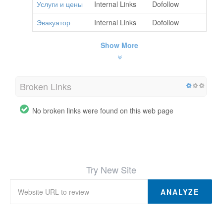
Услуги и цены
Internal Links
Dofollow
Эвакуатор
Internal Links
Dofollow
Show More
Broken Links
No broken links were found on this web page
Try New Site
ANALYZE