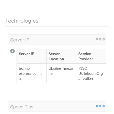
Technologies
Server IP
Server IP
Server
Service
Location
Provider
techno-
UkraineTimezo
PJSC
express.com.u
ne
UkrtelecomOrg
a
anization
Speed Tips