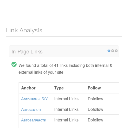
Link Analysis
In-Page Links
We found a total of 41 links including both internal &
external links of your site
Anchor
Type
Follow
Автошины Б/У
Internal Links
Dofollow
Автосалон
Internal Links
Dofollow
Автозапчасти
Internal Links
Dofollow