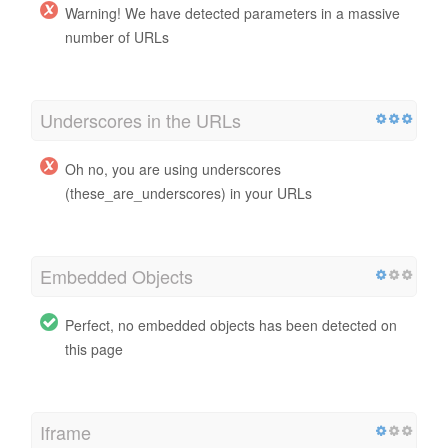
Warning! We have detected parameters in a massive
number of URLs
Underscores in the URLs
Oh no, you are using underscores
(these_are_underscores) in your URLs
Embedded Objects
Perfect, no embedded objects has been detected on
this page
Iframe