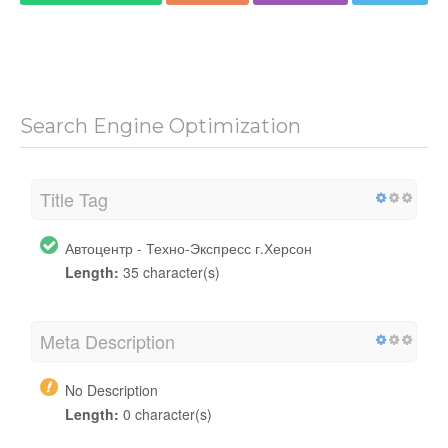
Search Engine Optimization
Title Tag
Автоцентр - Техно-Экспресс г.Херсон
Length:
35 character(s)
Meta Description
No Description
Length:
0 character(s)