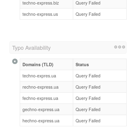
techno-express.biz
Query Failed
techno-express.us
Query Failed
Typo Availability
Domains (TLD)
Status
techno-expres.ua
Query Failed
rechno-express.ua
Query Failed
fechno-express.ua
Query Failed
gechno-express.ua
Query Failed
hechno-express.ua
Query Failed