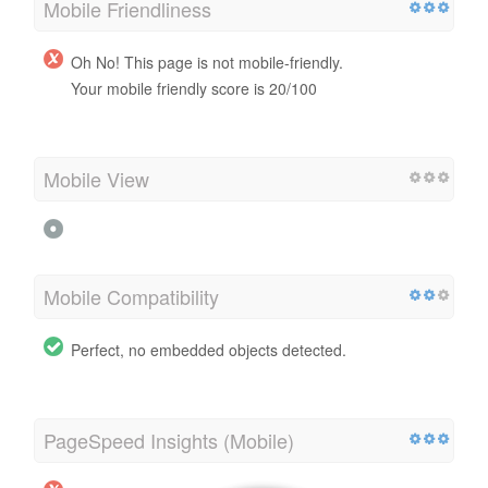
Mobile Friendliness
Oh No! This page is not mobile-friendly.
Your mobile friendly score is 20/100
Mobile View
Mobile Compatibility
Perfect, no embedded objects detected.
PageSpeed Insights (Mobile)