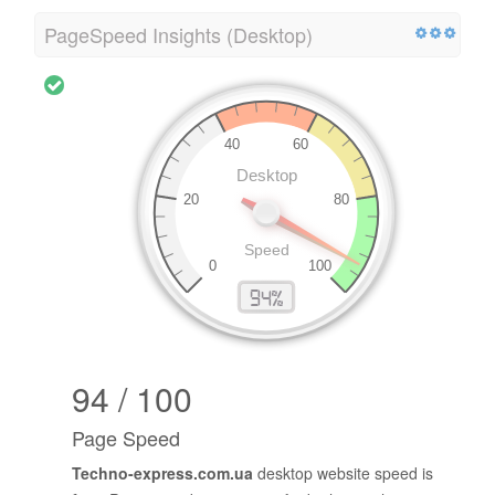
PageSpeed Insights (Desktop)
94 / 100
Page Speed
Techno-express.com.ua
desktop website speed is