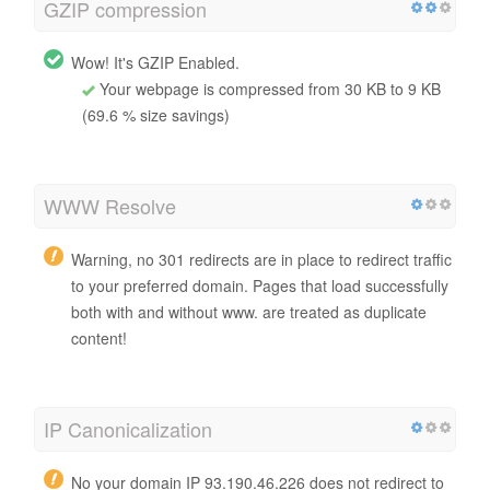
GZIP compression
Wow! It's GZIP Enabled.
Your webpage is compressed from 30 KB to 9 KB
(69.6 % size savings)
WWW Resolve
Warning, no 301 redirects are in place to redirect traffic
to your preferred domain. Pages that load successfully
both with and without www. are treated as duplicate
content!
IP Canonicalization
No your domain IP 93.190.46.226 does not redirect to