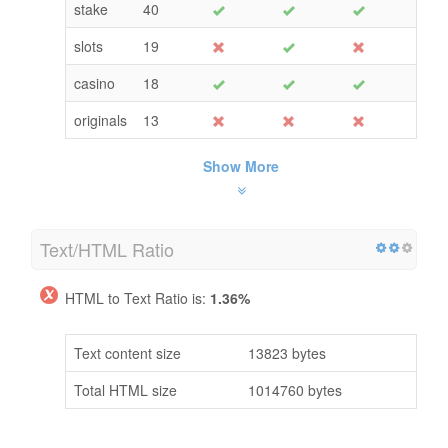
stake
40
slots
19
casino
18
originals
13
Show More
Text/HTML Ratio
HTML to Text Ratio is:
1.36%
Text content size
13823 bytes
Total HTML size
1014760 bytes