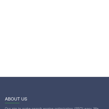
ABOUT US
Our aim to make search engine optimization (SEO) easy. We