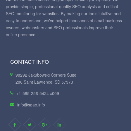
provide simple, professional-quality SEO analysis and critical
SEO monitoring for websites. By making our tools intuitive and
easy to understand, we've helped thousands of small-business
owners, webmasters and SEO professionals improve their
online presence.
CONTACT INFO
98292 Jakubowski Corners Suite
286 Saint Lawrence, SD 57373
+1-585-256-5424 x009
info@sgap.info