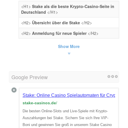
<H1>
Stake als die beste Krypto-Casino-Seite in
Deutschland
</H1>
<H2>
Übersicht über die Stake
</H2>
<H2>
Anmeldung für neue Spieler
</H2>
Show More
Google Preview
Stake: Online Casino Spielautomaten für Crypto in
stake-casinos.de
/
Die besten Online-Slots und Live-Spiele mit Krypto-
Auszahlungen bei Stake. Sichern Sie sich Ihre VIP-
Boni und gewinnen Sie groß in unserem Stake Casino