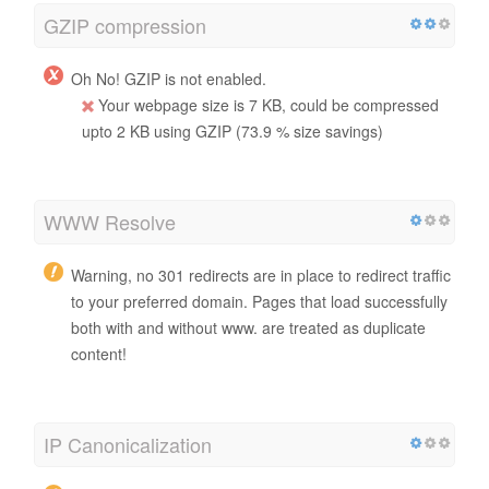
GZIP compression
Oh No! GZIP is not enabled.
Your webpage size is 7 KB, could be compressed
upto 2 KB using GZIP (73.9 % size savings)
WWW Resolve
Warning, no 301 redirects are in place to redirect traffic
to your preferred domain. Pages that load successfully
both with and without www. are treated as duplicate
content!
IP Canonicalization