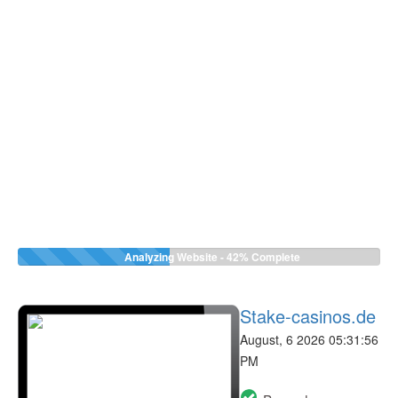
Analyzing Website -
42%
Complete
Stake-casinos.de
August, 6 2026 05:31:56
PM