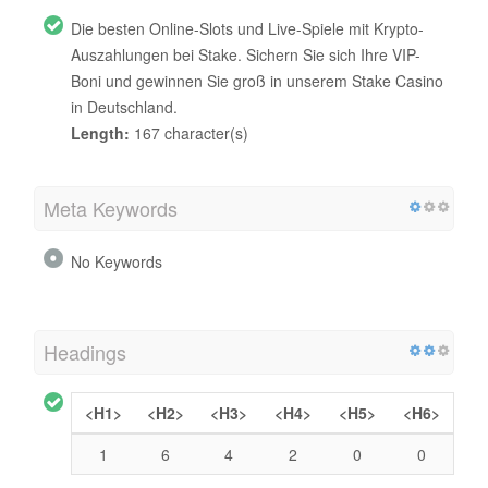
Die besten Online-Slots und Live-Spiele mit Krypto-
Auszahlungen bei Stake. Sichern Sie sich Ihre VIP-
Boni und gewinnen Sie groß in unserem Stake Casino
in Deutschland.
Length:
167 character(s)
Meta Keywords
No Keywords
Headings
<H1>
<H2>
<H3>
<H4>
<H5>
<H6>
1
6
4
2
0
0