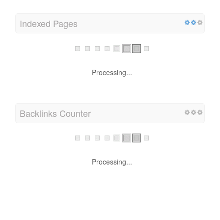
Indexed Pages
Processing...
Backlinks Counter
Processing...