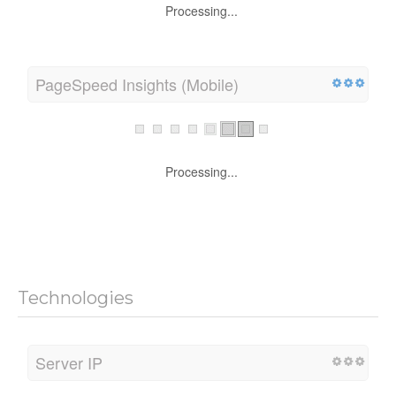
Processing...
PageSpeed Insights (Mobile)
Processing...
Technologies
Server IP