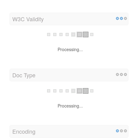
W3C Validity
Processing...
Doc Type
Processing...
Encoding