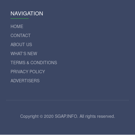
NAVIGATION
HOME
CONTACT
ABOUT US
WHAT'S NEW
TERMS & CONDITIONS
PRIVACY POLICY
ADVERTISERS
Copyright © 2020 SGAP.INFO. All rights reserved.