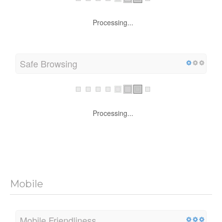
Processing...
Safe Browsing
Processing...
Mobile
Mobile Friendliness