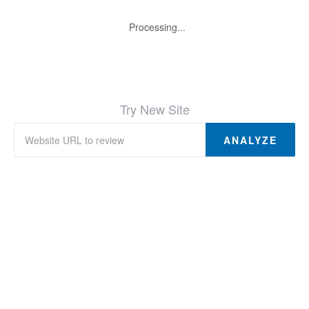
Processing...
Try New Site
ANALYZE