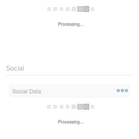
Processing...
Social
Social Data
Processing...