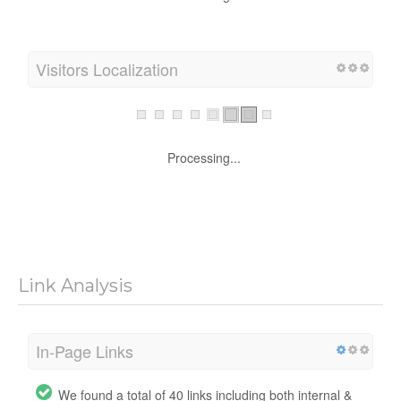
Visitors Localization
Processing...
Link Analysis
In-Page Links
We found a total of 40 links including both internal &