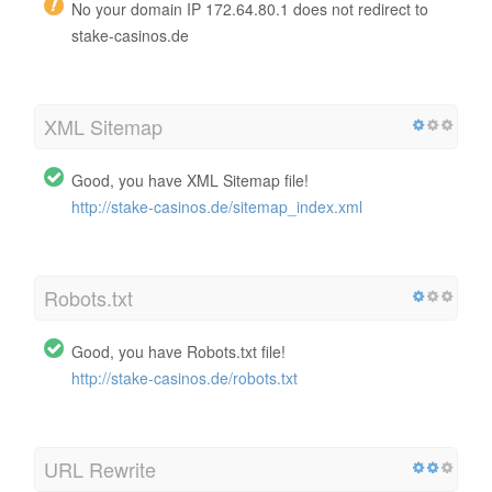
No your domain IP 172.64.80.1 does not redirect to
stake-casinos.de
XML Sitemap
Good, you have XML Sitemap file!
http://stake-casinos.de/sitemap_index.xml
Robots.txt
Good, you have Robots.txt file!
http://stake-casinos.de/robots.txt
URL Rewrite