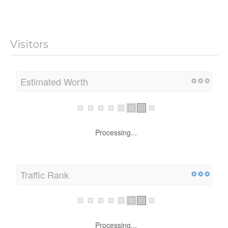
Visitors
Estimated Worth
Processing...
Traffic Rank
Processing...