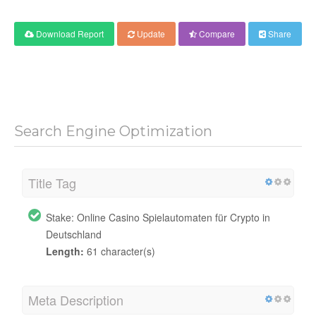
Download Report
Update
Compare
Share
Search Engine Optimization
Title Tag
Stake: Online Casino Spielautomaten für Crypto in
Deutschland
Length:
61 character(s)
Meta Description