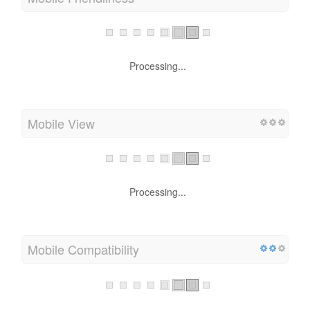
Processing...
Mobile View
Processing...
Mobile Compatibility