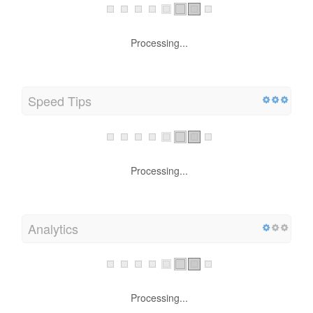
Processing...
Speed Tips
Processing...
Analytics
Processing...