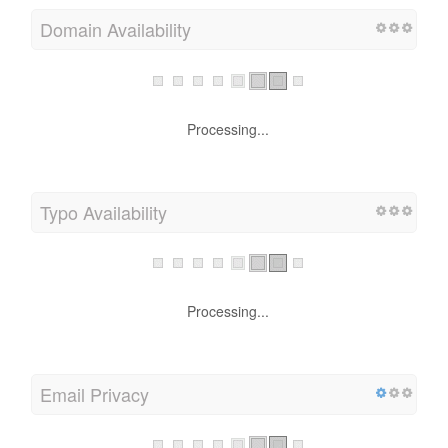
Domain Availability
Processing...
Typo Availability
Processing...
Email Privacy