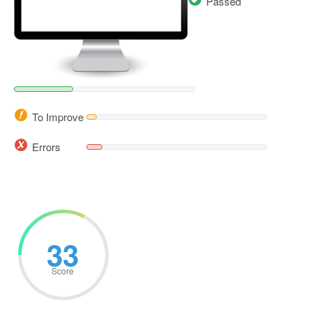
Passed
To Improve
Errors
33
Score