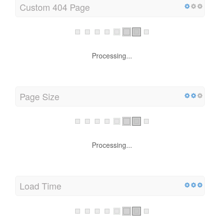
Custom 404 Page
Processing...
Page Size
Processing...
Load Time