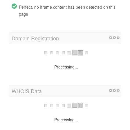
Perfect, no Iframe content has been detected on this
page
Domain Registration
Processing...
WHOIS Data
Processing...