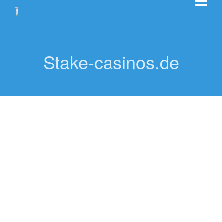
Stake-casinos.de