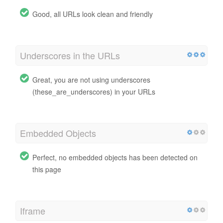
Good, all URLs look clean and friendly
Underscores in the URLs
Great, you are not using underscores
(these_are_underscores) in your URLs
Embedded Objects
Perfect, no embedded objects has been detected on
this page
Iframe