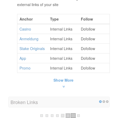
external links of your site
Anchor
Type
Follow
Casino
Internal Links
Dofollow
Anmeldung
Internal Links
Dofollow
Stake Originals
Internal Links
Dofollow
App
Internal Links
Dofollow
Promo
Internal Links
Dofollow
Show More
Broken Links