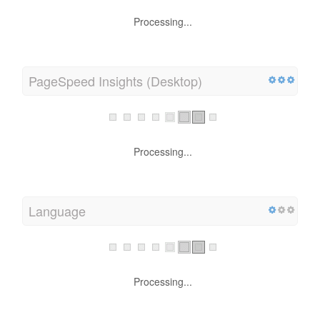
Processing...
PageSpeed Insights (Desktop)
Processing...
Language
Processing...