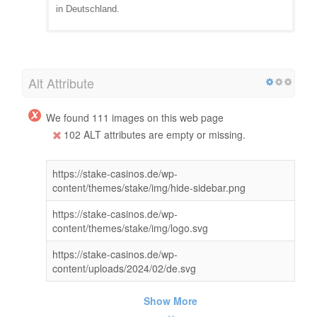
in Deutschland.
Alt Attribute
We found 111 images on this web page
102 ALT attributes are empty or missing.
https://stake-casinos.de/wp-
content/themes/stake/img/hide-sidebar.png
https://stake-casinos.de/wp-
content/themes/stake/img/logo.svg
https://stake-casinos.de/wp-
content/uploads/2024/02/de.svg
Show More