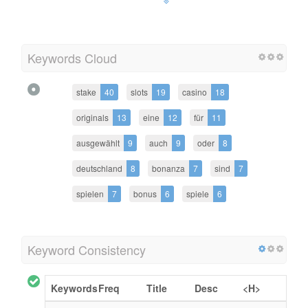
Keywords Cloud
stake
40
slots
19
casino
18
originals
13
eine
12
für
11
ausgewählt
9
auch
9
oder
8
deutschland
8
bonanza
7
sind
7
spielen
7
bonus
6
spiele
6
Keyword Consistency
Keywords
Freq
Title
Desc
<H>