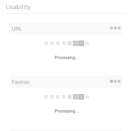
Usability
URL
Processing...
Favicon
Processing...