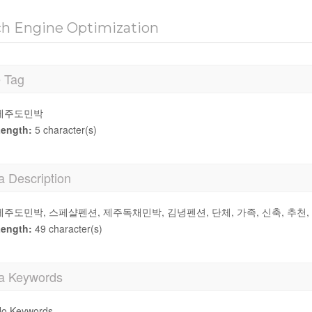
ch Engine Optimization
e Tag
제주도민박
ength:
5 character(s)
a Description
제주도민박, 스페샬펜션, 제주독채민박, 김녕펜션, 단체, 가족, 신축, 추천
ength:
49 character(s)
a Keywords
o Keywords