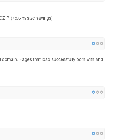
GZIP (75.6 % size savings)
red domain. Pages that load successfully both with and