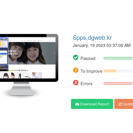
Spps.dgweb.kr
January, 19 2023 03:37:06 AM
Passed
To Improve
Errors
Download Report
Updat