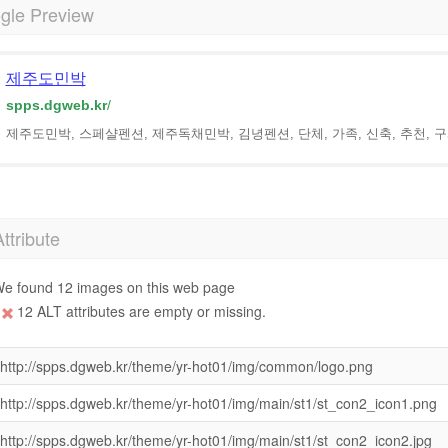
gle Preview
제주도민박
spps.dgweb.kr
/
제주도민박, 스페샬펜션, 제주독채민박, 김녕펜션, 단체, 가족, 신축, 추천,
Attribute
e found 12 images on this web page
12 ALT attributes are empty or missing.
http://spps.dgweb.kr/theme/yr-hot01/img/common/logo.png
http://spps.dgweb.kr/theme/yr-hot01/img/main/st1/st_con2_icon1.png
http://spps.dgweb.kr/theme/yr-hot01/img/main/st1/st_con2_icon2.jpg