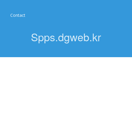
Contact
Spps.dgweb.kr