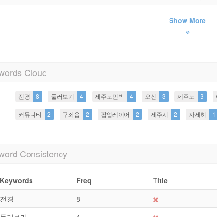
Show More
words Cloud
전경
8
둘러보기
4
제주도민박
4
오신
3
제주도
3
커뮤니티
2
구좌읍
2
팝업레이어
2
제주시
2
자세히
1
word Consistency
Keywords
Freq
Title
전경
8
둘러보기
4