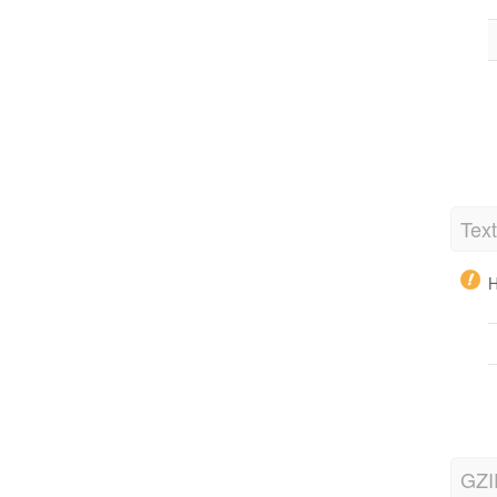
Tex
H
GZI