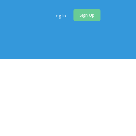
Sign Up
Log In