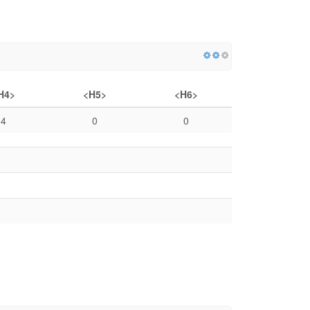
H4>
<H5>
<H6>
4
0
0