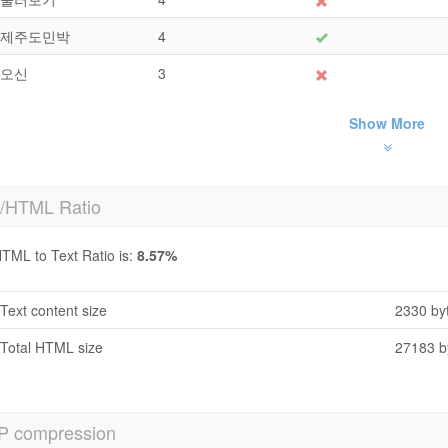
제주도민박
4
오신
3
Show More
t/HTML Ratio
TML to Text Ratio is:
8.57%
Text content size
2330 by
Total HTML size
27183 b
P compression