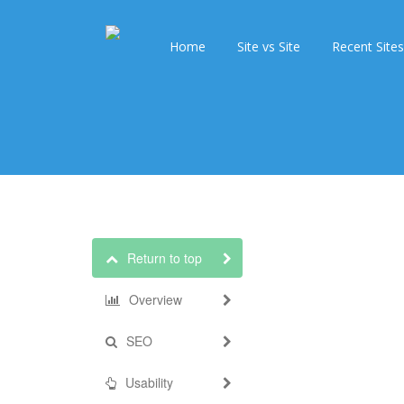
Home
Site vs Site
Recent Sites
Return to top
Overview
SEO
Usability