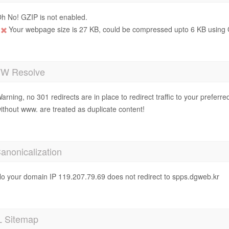
h No! GZIP is not enabled.
Your webpage size is 27 KB, could be compressed upto 6 KB using 
 Resolve
arning, no 301 redirects are in place to redirect traffic to your prefer
ithout www. are treated as duplicate content!
anonicalization
o your domain IP 119.207.79.69 does not redirect to spps.dgweb.kr
 Sitemap