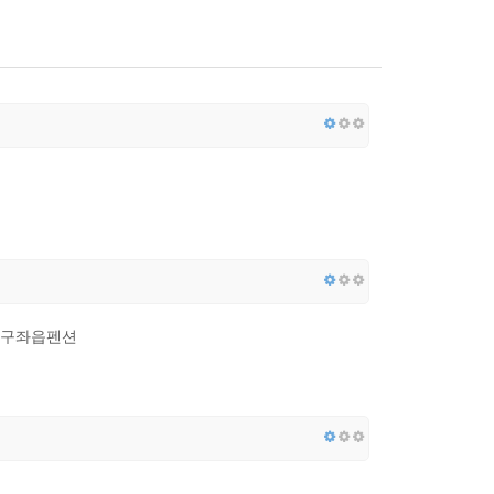
, 구좌읍펜션