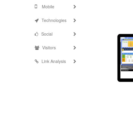
Mobile
Technologies
Social
Visitors
Link Analysis