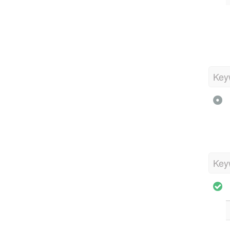
Key
Key