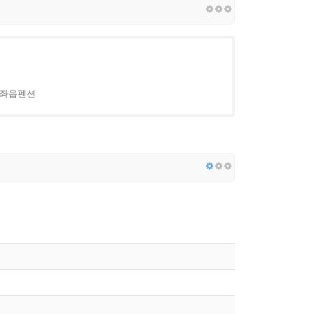
 구좌읍펜션