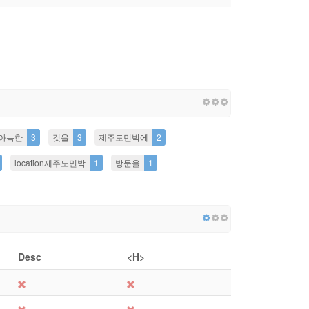
아늑한
3
것을
3
제주도민박에
2
location제주도민박
1
방문을
1
Desc
<H>