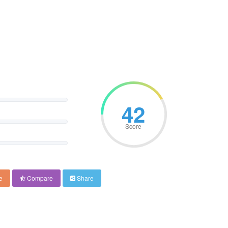
42
Score
e
Compare
Share