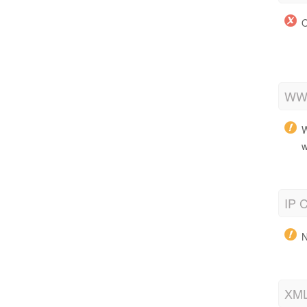
O
WWW
W
w
IP C
N
XML