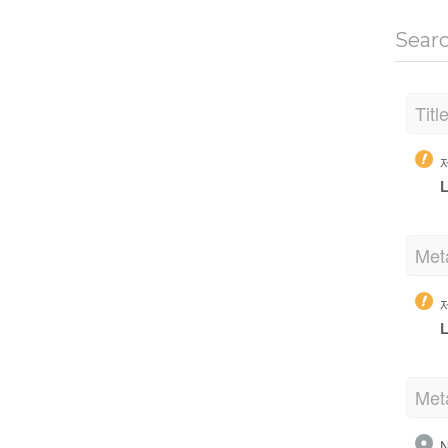
Sear
Titl
L
Met
L
Met
N