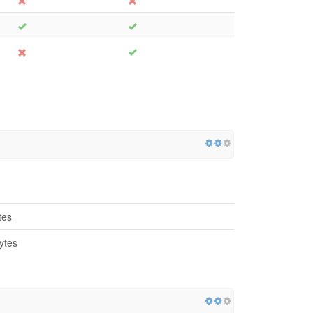
tes
ytes