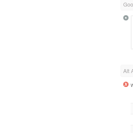
Goo
Alt 
W