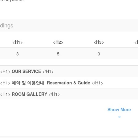
dings
<H1>
<H2>
<H3>
<
3
5
0
<H1>
OUR SERVICE
</H1>
<H1>
예약 및 이용안내 Reservation & Guide
</H1>
<H1>
ROOM GALLERY
</H1>
Show More