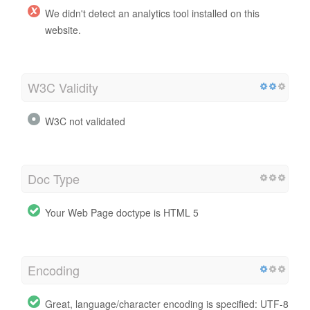
We didn't detect an analytics tool installed on this
website.
W3C Validity
W3C not validated
Doc Type
Your Web Page doctype is HTML 5
Encoding
Great, language/character encoding is specified: UTF-8