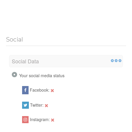
Social
Social Data
Your social media status
Facebook:
Twitter:
Instagram: