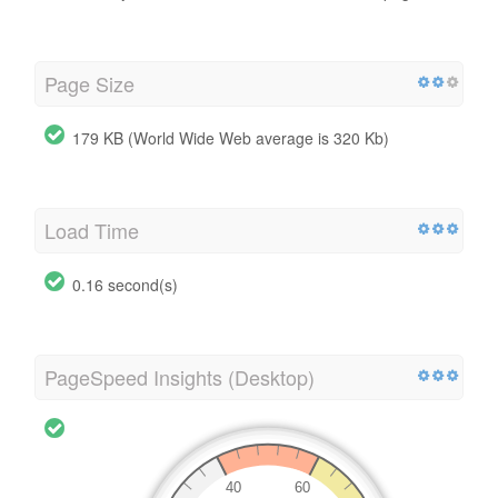
Page Size
179 KB (World Wide Web average is 320 Kb)
Load Time
0.16 second(s)
PageSpeed Insights (Desktop)