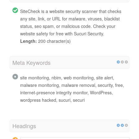
SiteCheck is a website security scanner that checks
any site, link, or URL for malware, viruses, blacklist
status, seo spam, or malicious code. Check your
website safety for free with Sucuri Security.
Length:
200 character(s)
Meta Keywords
site monitoring, nbim, web monitoring, site alert,
malware monitoring, malware removal, security, free,
internet-presence integrity monitor, WordPress,
wordpress hacked, sucuri, securi
Headings