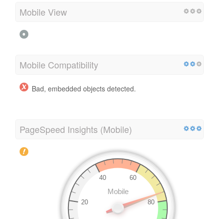
Mobile View
Mobile Compatibility
Bad, embedded objects detected.
PageSpeed Insights (Mobile)