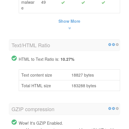
malwar
49
e
Show More
Text/HTML Ratio
HTML to Text Ratio is:
10.27%
Text content size
18827 bytes
Total HTML size
183288 bytes
GZIP compression
Wow! It's GZIP Enabled.