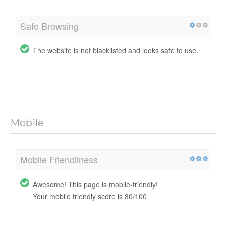
Safe Browsing
The website is not blacklisted and looks safe to use.
Mobile
Mobile Friendliness
Awesome! This page is mobile-friendly!
Your mobile friendly score is 80/100