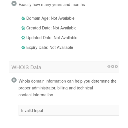
Exactly how many years and months
Domain Age: Not Available
Created Date: Not Available
Updated Date: Not Available
Expiry Date: Not Available
WHOIS Data
WhoIs domain information can help you determine the
proper administrator, billing and technical
contact information.
Invalid Input