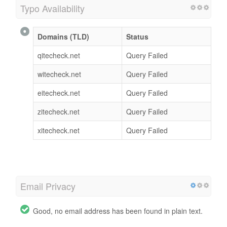
Typo Availability
Domains (TLD)
Status
qitecheck.net
Query Failed
witecheck.net
Query Failed
eitecheck.net
Query Failed
zitecheck.net
Query Failed
xitecheck.net
Query Failed
Email Privacy
Good, no email address has been found in plain text.