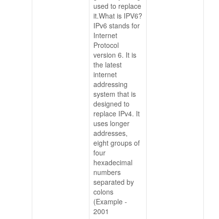
used to replace
it.What is IPV6?
IPv6 stands for
Internet
Protocol
version 6. It is
the latest
internet
addressing
system that is
designed to
replace IPv4. It
uses longer
addresses,
eight groups of
four
hexadecimal
numbers
separated by
colons
(Example -
2001