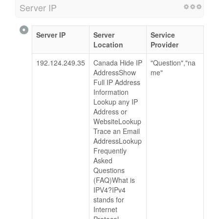
Server IP
Server IP
Server
Service
Location
Provider
192.124.249.35
Canada Hide IP
"Question","na
AddressShow
me"
Full IP Address
Information
Lookup any IP
Address or
WebsiteLookup
Trace an Email
AddressLookup
Frequently
Asked
Questions
(FAQ)What is
IPV4?IPv4
stands for
Internet