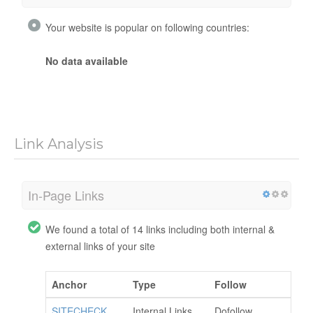
Your website is popular on following countries:
No data available
Link Analysis
In-Page Links
We found a total of 14 links including both internal &
external links of your site
Anchor
Type
Follow
SITECHECK
Internal Links
Dofollow