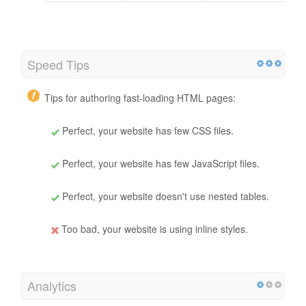
Speed Tips
Tips for authoring fast-loading HTML pages:
Perfect, your website has few CSS files.
Perfect, your website has few JavaScript files.
Perfect, your website doesn't use nested tables.
Too bad, your website is using inline styles.
Analytics