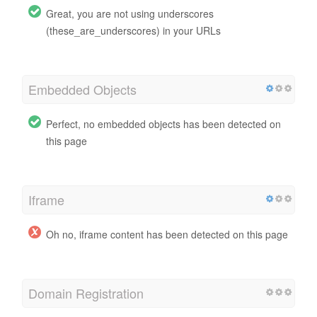
Great, you are not using underscores
(these_are_underscores) in your URLs
Embedded Objects
Perfect, no embedded objects has been detected on
this page
Iframe
Oh no, iframe content has been detected on this page
Domain Registration