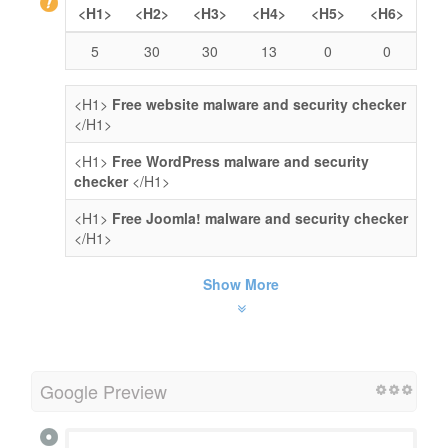
<H1>
<H2>
<H3>
<H4>
<H5>
<H6>
5
30
30
13
0
0
<H1>
Free website malware and security checker
</H1>
<H1>
Free WordPress malware and security
checker
</H1>
<H1>
Free Joomla! malware and security checker
</H1>
Show More
Google Preview