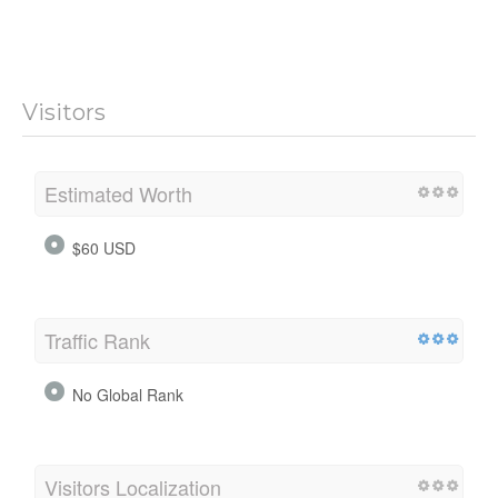
Visitors
Estimated Worth
$60 USD
Traffic Rank
No Global Rank
Visitors Localization