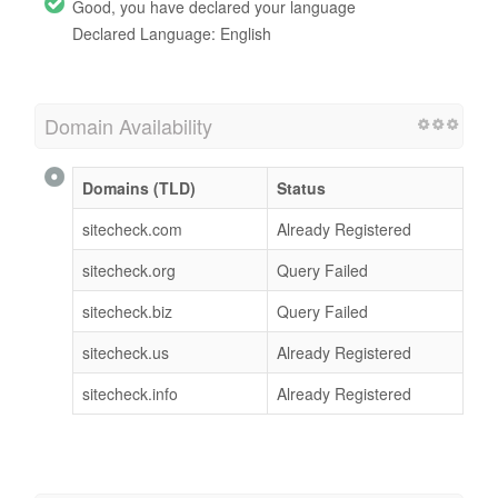
Good, you have declared your language
Declared Language: English
Domain Availability
Domains (TLD)
Status
sitecheck.com
Already Registered
sitecheck.org
Query Failed
sitecheck.biz
Query Failed
sitecheck.us
Already Registered
sitecheck.info
Already Registered