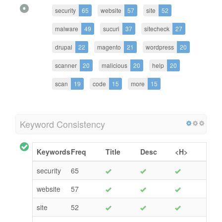
security
65
website
57
site
52
malware
49
sucuri
37
sitecheck
27
drupal
22
magento
21
wordpress
20
scanner
20
malicious
20
help
20
scan
19
code
15
more
15
Keyword Consistency
Keywords
Freq
Title
Desc
<H>
security
65
website
57
site
52