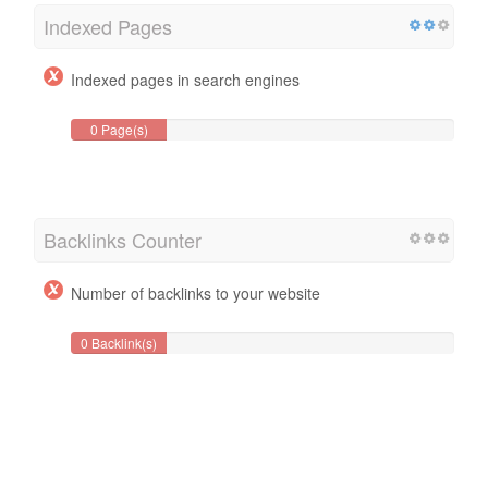
Indexed Pages
Indexed pages in search engines
0 Page(s)
Backlinks Counter
Number of backlinks to your website
0 Backlink(s)