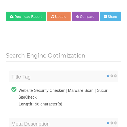
Download Report
Update
Compare
Share
Search Engine Optimization
Title Tag
Website Security Checker | Malware Scan | Sucuri
SiteCheck
Length:
58 character(s)
Meta Description