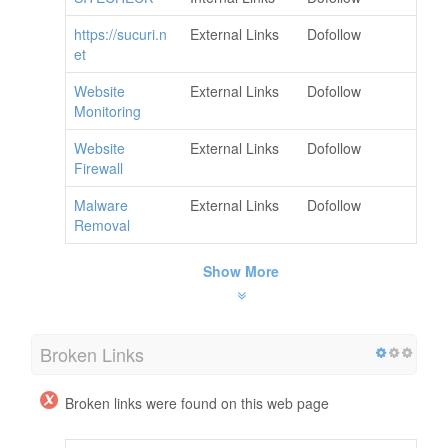
https://sucuri.n
External Links
Dofollow
et
Website
External Links
Dofollow
Monitoring
Website
External Links
Dofollow
Firewall
Malware
External Links
Dofollow
Removal
Show More
Broken Links
Broken links were found on this web page