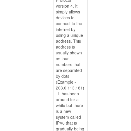
Protocol
version 4. It
simply allows
devices to
connect to the
internet by
using a unique
address. This
address is
usually shown
as four
numbers that
are separated
by dots
(Example -
203.0.113.181)
. It has been
around for a
while but there
is a new
system called
IPV6 that is
gradually being