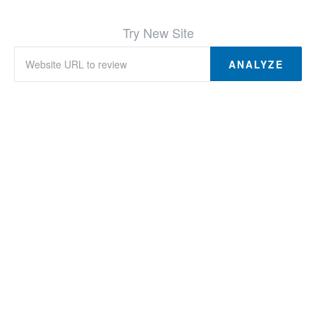
Try New Site
ANALYZE