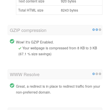
Text content size
920 bytes
Total HTML size
8243 bytes
GZIP compression
Wow! It's GZIP Enabled.
Your webpage is compressed from 8 KB to 3 KB
(67.1 % size savings)
WWW Resolve
Great, a redirect is in place to redirect traffic from your
non-preferred domain.