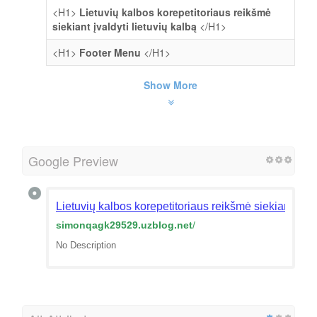
<H1>
Lietuvių kalbos korepetitoriaus reikšmė
siekiant įvaldyti lietuvių kalbą
</H1>
<H1>
Footer Menu
</H1>
Show More
Google Preview
Lietuvių kalbos korepetitoriaus reikšmė siekiant įval
simonqagk29529.uzblog.net
/
No Description