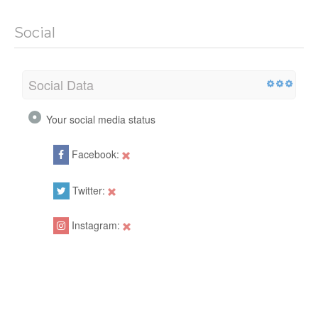
Social
Social Data
Your social media status
Facebook:
Twitter:
Instagram: