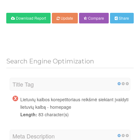
Download Report
Update
Compare
Share
Search Engine Optimization
Title Tag
Lietuvių kalbos korepetitoriaus reikšmė siekiant įvaldyti
lietuvių kalbą - homepage
Length:
83 character(s)
Meta Description