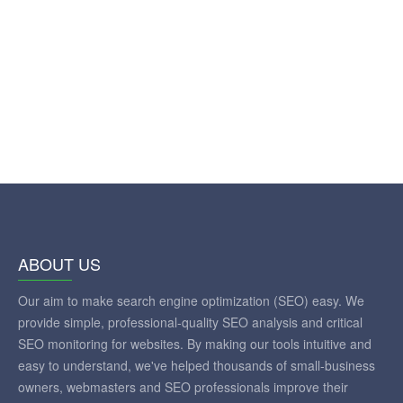
ABOUT US
Our aim to make search engine optimization (SEO) easy. We
provide simple, professional-quality SEO analysis and critical
SEO monitoring for websites. By making our tools intuitive and
easy to understand, we've helped thousands of small-business
owners, webmasters and SEO professionals improve their