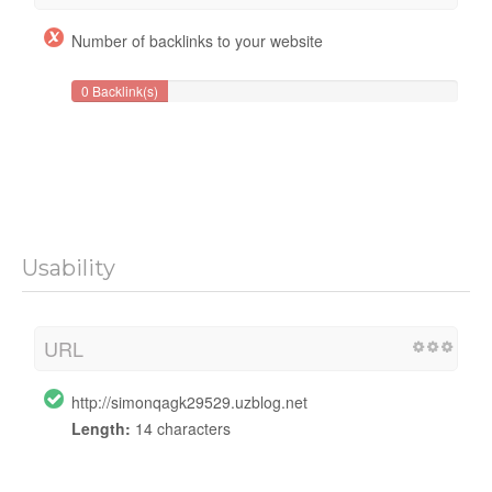
Number of backlinks to your website
0 Backlink(s)
Usability
URL
http://simonqagk29529.uzblog.net
Length:
14 characters