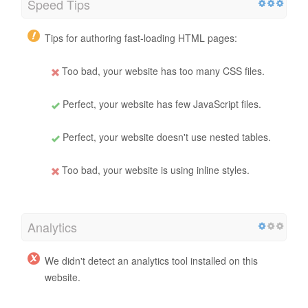
Speed Tips
Tips for authoring fast-loading HTML pages:
Too bad, your website has too many CSS files.
Perfect, your website has few JavaScript files.
Perfect, your website doesn't use nested tables.
Too bad, your website is using inline styles.
Analytics
We didn't detect an analytics tool installed on this
website.