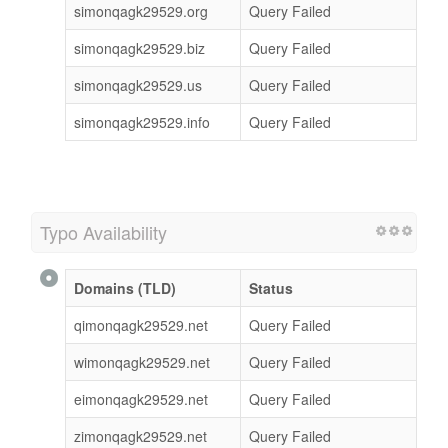
simonqagk29529.org
Query Failed
simonqagk29529.biz
Query Failed
simonqagk29529.us
Query Failed
simonqagk29529.info
Query Failed
Typo Availability
Domains (TLD)
Status
qimonqagk29529.net
Query Failed
wimonqagk29529.net
Query Failed
eimonqagk29529.net
Query Failed
zimonqagk29529.net
Query Failed