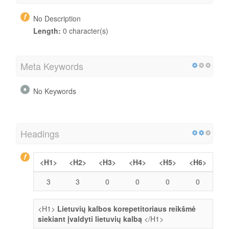
No Description
Length:
0 character(s)
Meta Keywords
No Keywords
Headings
<H1>
<H2>
<H3>
<H4>
<H5>
<H6>
3
3
0
0
0
0
<H1>
Lietuvių kalbos korepetitoriaus reikšmė
siekiant įvaldyti lietuvių kalbą
</H1>