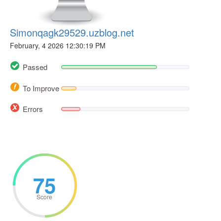
Simonqagk29529.uzblog.net
February, 4 2026 12:30:19 PM
Passed
To Improve
Errors
75
Score