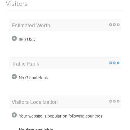
Visitors
Estimated Worth
$60 USD
Traffic Rank
No Global Rank
Visitors Localization
Your website is popular on following countries:
No data available