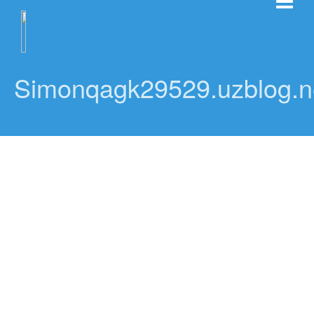
Simonqagk29529.uzblog.n