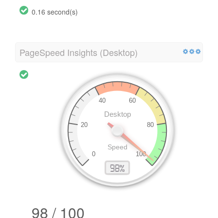
0.16 second(s)
PageSpeed Insights (Desktop)
98 / 100