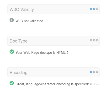
W3C Validity
W3C not validated
Doc Type
Your Web Page doctype is HTML 5
Encoding
Great, language/character encoding is specified: UTF-8