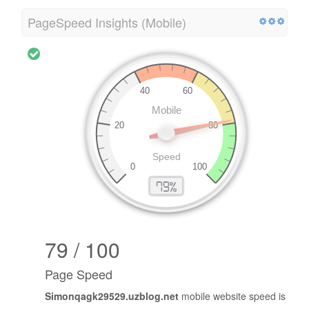
PageSpeed Insights (Mobile)
79 / 100
Page Speed
Simonqagk29529.uzblog.net
mobile website speed is