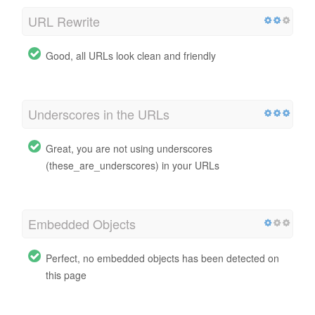
URL Rewrite
Good, all URLs look clean and friendly
Underscores in the URLs
Great, you are not using underscores
(these_are_underscores) in your URLs
Embedded Objects
Perfect, no embedded objects has been detected on
this page