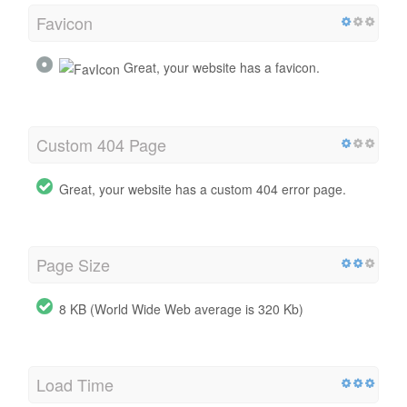
Favicon
Great, your website has a favicon.
Custom 404 Page
Great, your website has a custom 404 error page.
Page Size
8 KB (World Wide Web average is 320 Kb)
Load Time