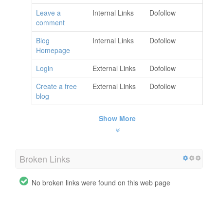
Leave a
Internal Links
Dofollow
comment
Blog
Internal Links
Dofollow
Homepage
Login
External Links
Dofollow
Create a free
External Links
Dofollow
blog
Show More
Broken Links
No broken links were found on this web page