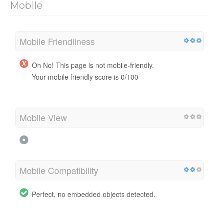
Mobile
Mobile Friendliness
Oh No! This page is not mobile-friendly.
Your mobile friendly score is 0/100
Mobile View
Mobile Compatibility
Perfect, no embedded objects detected.