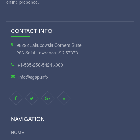
online presence.
CONTACT INFO
98292 Jakubowski Corners Suite
286 Saint Lawrence, SD 57373
+1-585-256-5424 x009
info@sgap.info
NAVIGATION
HOME