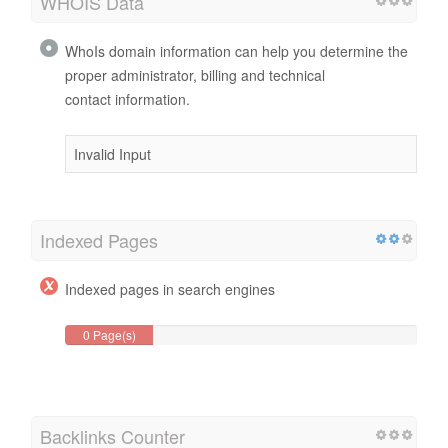
WHOIS Data
WhoIs domain information can help you determine the
proper administrator, billing and technical
contact information.
Invalid Input
Indexed Pages
Indexed pages in search engines
0 Page(s)
Backlinks Counter