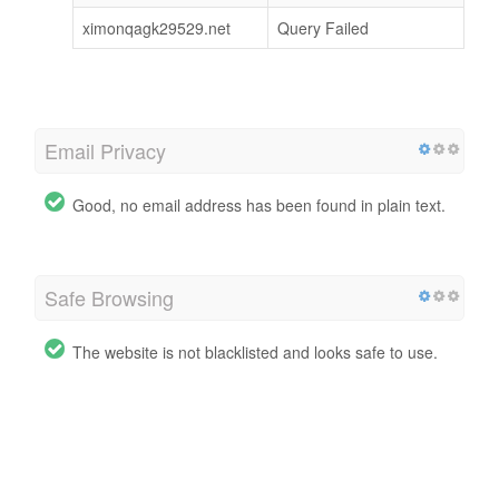
ximonqagk29529.net
Query Failed
Email Privacy
Good, no email address has been found in plain text.
Safe Browsing
The website is not blacklisted and looks safe to use.