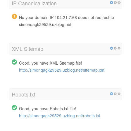
IP Canonicalization
No your domain IP 104.21.7.68 does not redirect to
simonqagk29529.uzblog.net
XML Sitemap
Good, you have XML Sitemap file!
http://simonqagk29529.uzblog.net/sitemap.xml
Robots.txt
Good, you have Robots.txt file!
http://simonqagk29529.uzblog.net/robots.txt