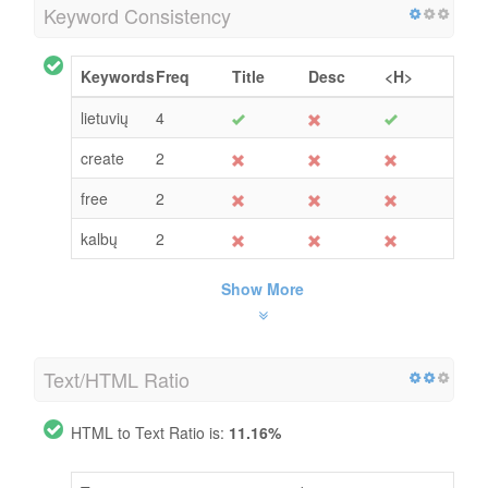
Keyword Consistency
Keywords
Freq
Title
Desc
<H>
lietuvių
4
create
2
free
2
kalbų
2
Show More
Text/HTML Ratio
HTML to Text Ratio is:
11.16%