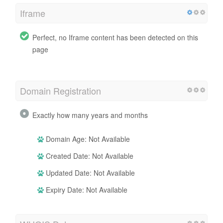
Iframe
Perfect, no Iframe content has been detected on this
page
Domain Registration
Exactly how many years and months
Domain Age: Not Available
Created Date: Not Available
Updated Date: Not Available
Expiry Date: Not Available