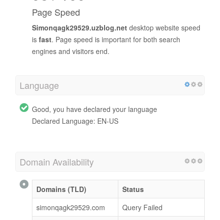
Page Speed
Simonqagk29529.uzblog.net
desktop website speed
is
fast
. Page speed is important for both search
engines and visitors end.
Language
Good, you have declared your language
Declared Language: EN-US
Domain Availability
Domains (TLD)
Status
simonqagk29529.com
Query Failed