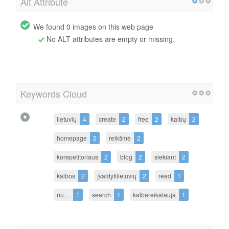
Alt Attribute
We found 0 images on this web page
No ALT attributes are empty or missing.
Keywords Cloud
lietuvių
4
create
2
free
2
kalbų
2
homepage
2
reikšmė
2
korepetitoriaus
2
blog
2
siekiant
2
kalbos
2
įvaldytilietuvių
2
read
1
nu…
1
search
1
kalbareikalauja
1