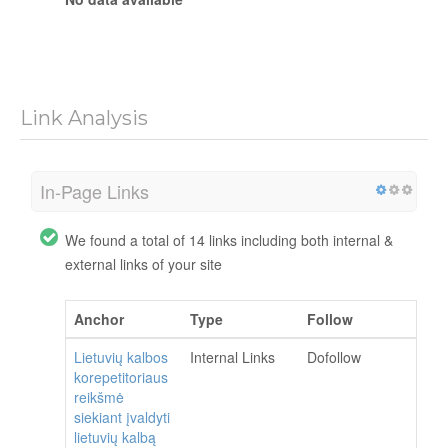
Link Analysis
In-Page Links
We found a total of 14 links including both internal &
external links of your site
Anchor
Type
Follow
Lietuvių kalbos
Internal Links
Dofollow
korepetitoriaus
reikšmė
siekiant įvaldyti
lietuvių kalbą