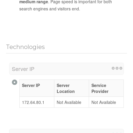
medium range
. Page speed is important for both
search engines and visitors end.
Technologies
Server IP
Server IP
Server
Service
Location
Provider
172.64.80.1
Not Available
Not Available