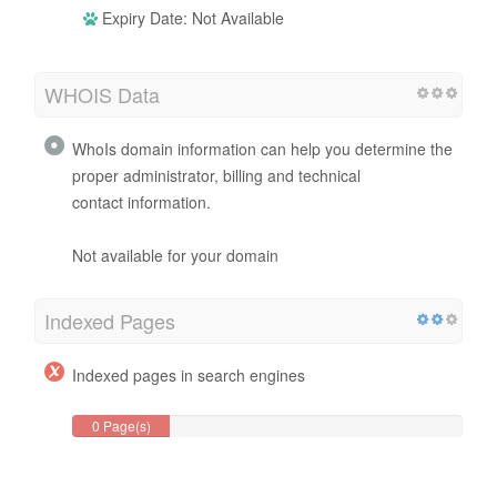
Expiry Date: Not Available
WHOIS Data
WhoIs domain information can help you determine the
proper administrator, billing and technical
contact information.
Not available for your domain
Indexed Pages
Indexed pages in search engines
0 Page(s)