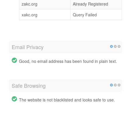
zakc.org
Already Registered
xakc.org
Query Failed
Email Privacy
Good, no email address has been found in plain text.
Safe Browsing
The website is not blacklisted and looks safe to use.