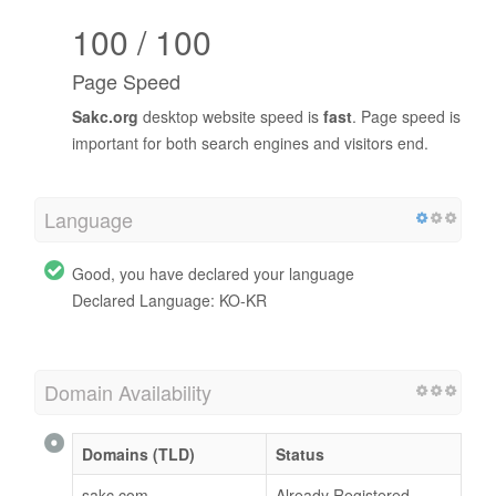
100 / 100
Page Speed
Sakc.org
desktop website speed is
fast
. Page speed is
important for both search engines and visitors end.
Language
Good, you have declared your language
Declared Language: KO-KR
Domain Availability
Domains (TLD)
Status
sakc.com
Already Registered