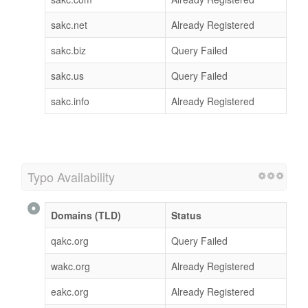
sakc.net
Already Registered
sakc.biz
Query Failed
sakc.us
Query Failed
sakc.info
Already Registered
Typo Availability
Domains (TLD)
Status
qakc.org
Query Failed
wakc.org
Already Registered
eakc.org
Already Registered