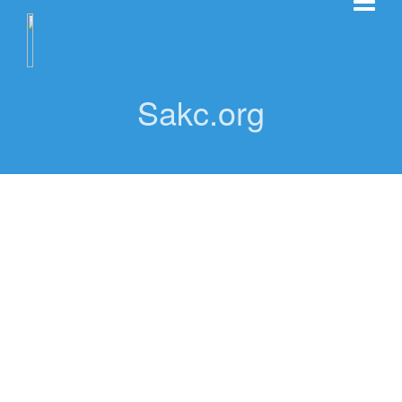
Sakc.org