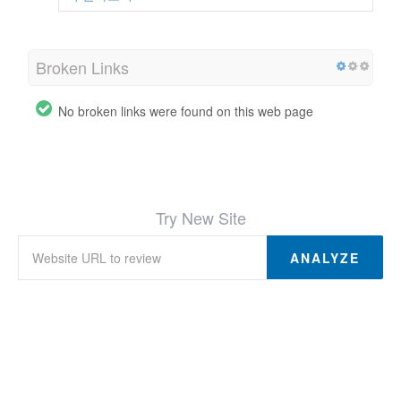
Broken Links
No broken links were found on this web page
Try New Site
ANALYZE