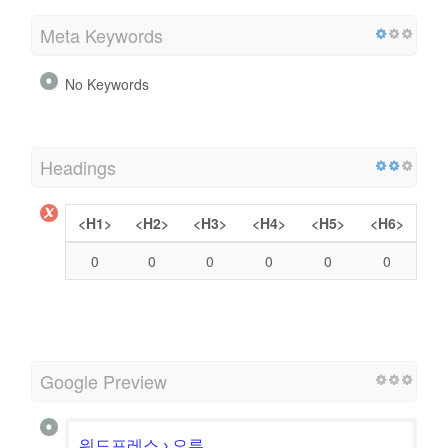
Meta Keywords
No Keywords
Headings
<H1>
<H2>
<H3>
<H4>
<H5>
<H6>
0
0
0
0
0
0
Google Preview
워드프레스 › 오류