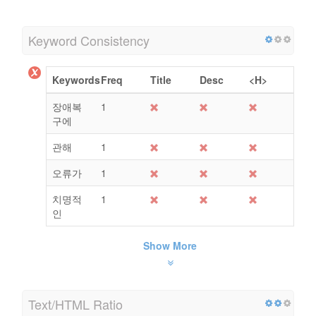
Keyword Consistency
Keywords
Freq
Title
Desc
<H>
장애복
1
구에
관해
1
오류가
1
치명적
1
인
Show More
Text/HTML Ratio