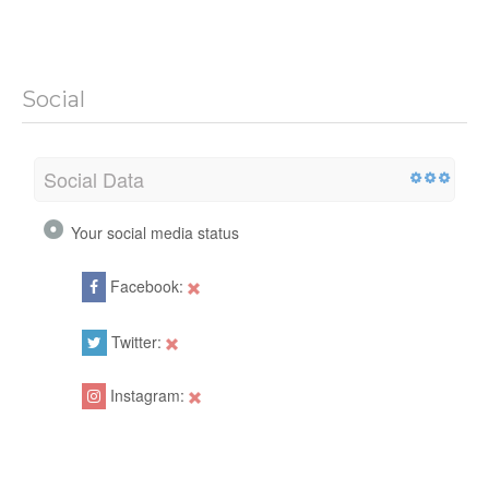
Social
Social Data
Your social media status
Facebook:
Twitter:
Instagram: