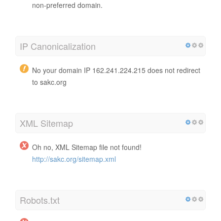
non-preferred domain.
IP Canonicalization
No your domain IP 162.241.224.215 does not redirect
to sakc.org
XML Sitemap
Oh no, XML Sitemap file not found!
http://sakc.org/sitemap.xml
Robots.txt