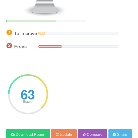
To Improve
Errors
63
Score
Download Report
Update
Compare
Share