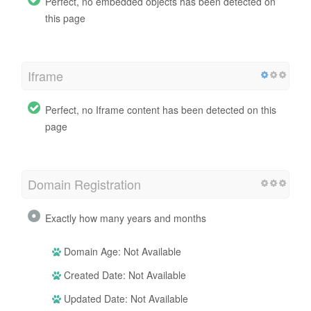
Perfect, no embedded objects has been detected on
this page
Iframe
Perfect, no Iframe content has been detected on this
page
Domain Registration
Exactly how many years and months
Domain Age: Not Available
Created Date: Not Available
Updated Date: Not Available