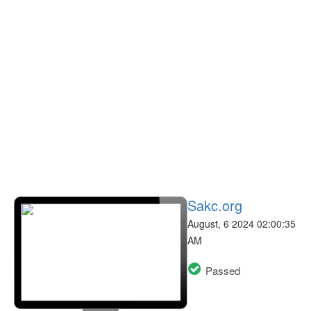
Sakc.org
August, 6 2024 02:00:35
AM
Passed