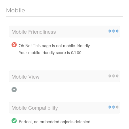
Mobile
Mobile Friendliness
Oh No! This page is not mobile-friendly.
Your mobile friendly score is 0/100
Mobile View
Mobile Compatibility
Perfect, no embedded objects detected.