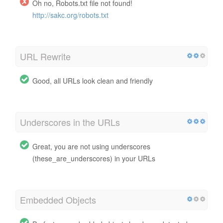
Oh no, Robots.txt file not found!
http://sakc.org/robots.txt
URL Rewrite
Good, all URLs look clean and friendly
Underscores in the URLs
Great, you are not using underscores
(these_are_underscores) in your URLs
Embedded Objects