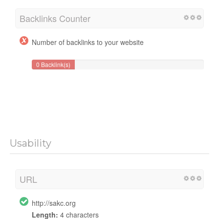
Backlinks Counter
Number of backlinks to your website
0 Backlink(s)
Usability
URL
http://sakc.org
Length:
4 characters