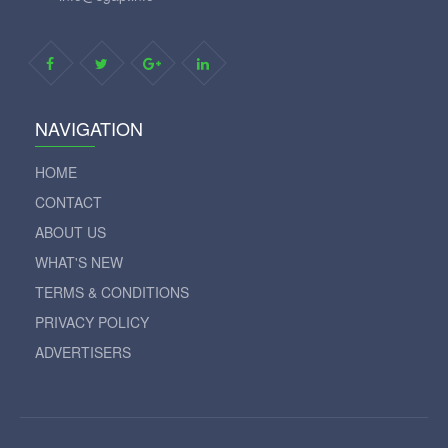
NAVIGATION
HOME
CONTACT
ABOUT US
WHAT'S NEW
TERMS & CONDITIONS
PRIVACY POLICY
ADVERTISERS