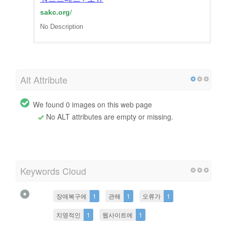
sakc.org
/
No Description
Alt Attribute
We found 0 images on this web page
No ALT attributes are empty or missing.
Keywords Cloud
장애복구에
1
관해
1
오류가
1
치명적인
1
웹사이트에
1