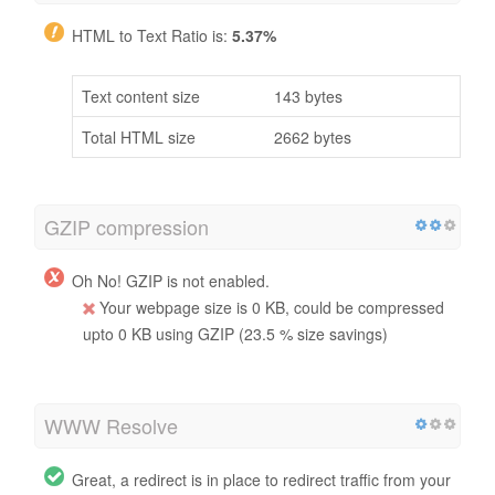
HTML to Text Ratio is:
5.37%
Text content size
143 bytes
Total HTML size
2662 bytes
GZIP compression
Oh No! GZIP is not enabled.
Your webpage size is 0 KB, could be compressed
upto 0 KB using GZIP (23.5 % size savings)
WWW Resolve
Great, a redirect is in place to redirect traffic from your