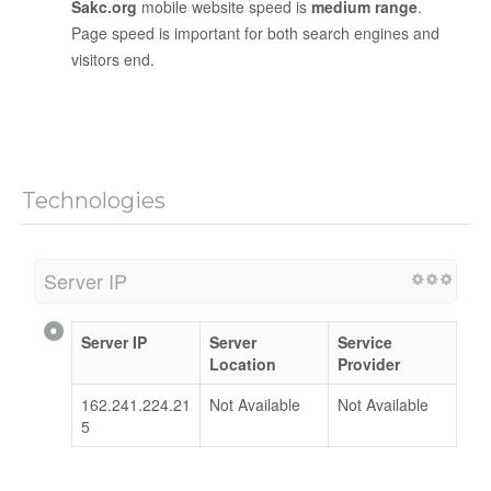
Sakc.org
mobile website speed is
medium range
.
Page speed is important for both search engines and
visitors end.
Technologies
Server IP
Server IP
Server
Service
Location
Provider
162.241.224.21
Not Available
Not Available
5