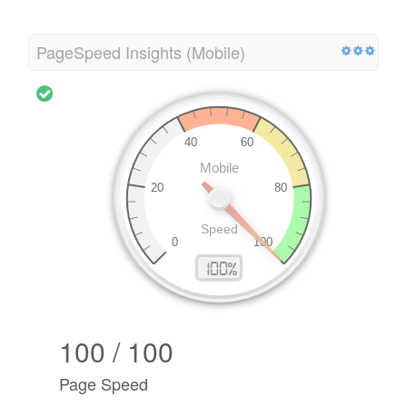
PageSpeed Insights (Mobile)
100 / 100
Page Speed