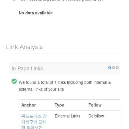
No data available
Link Analysis
In-Page Links
We found a total of 1 links including both internal &
external links of your site
Anchor
Type
Follow
워드프레스 장
External Links
Dofollow
애복구에 관해
더 알아보기.