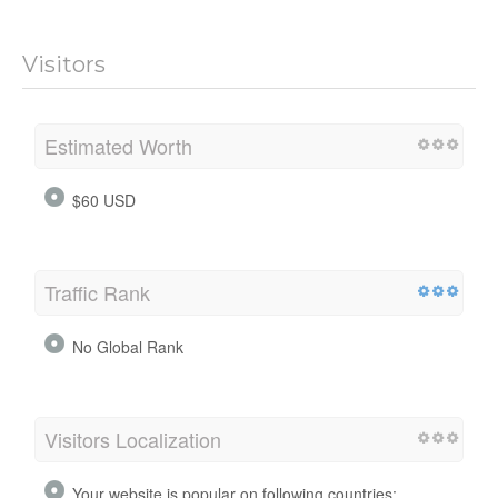
Visitors
Estimated Worth
$60 USD
Traffic Rank
No Global Rank
Visitors Localization
Your website is popular on following countries: