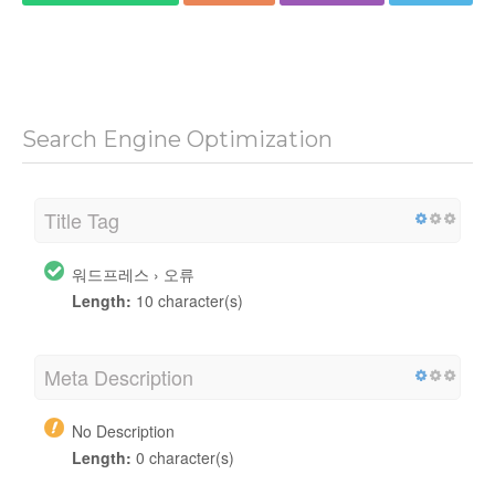
Search Engine Optimization
Title Tag
워드프레스 › 오류
Length:
10 character(s)
Meta Description
No Description
Length:
0 character(s)