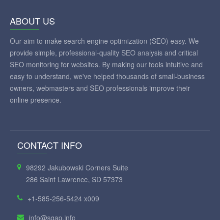
ABOUT US
Our aim to make search engine optimization (SEO) easy. We
provide simple, professional-quality SEO analysis and critical
SEO monitoring for websites. By making our tools intuitive and
easy to understand, we've helped thousands of small-business
owners, webmasters and SEO professionals improve their
online presence.
CONTACT INFO
98292 Jakubowski Corners Suite
286 Saint Lawrence, SD 57373
+1-585-256-5424 x009
info@sgap.info