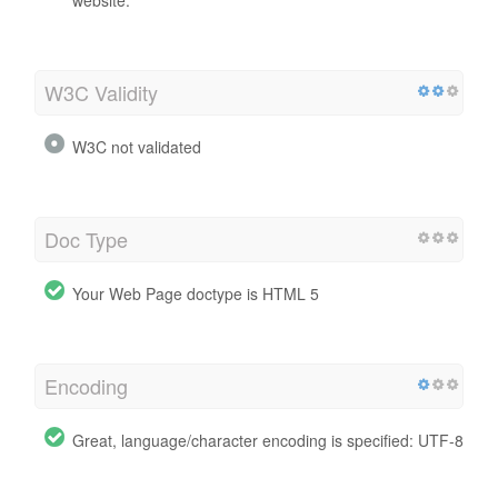
W3C Validity
W3C not validated
Doc Type
Your Web Page doctype is HTML 5
Encoding
Great, language/character encoding is specified: UTF-8