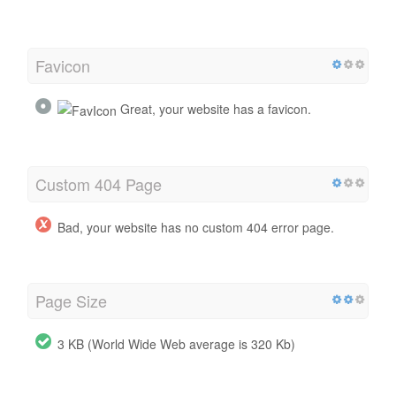
Favicon
Great, your website has a favicon.
Custom 404 Page
Bad, your website has no custom 404 error page.
Page Size
3 KB (World Wide Web average is 320 Kb)