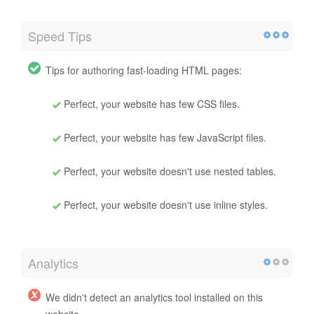
Speed Tips
Tips for authoring fast-loading HTML pages:
Perfect, your website has few CSS files.
Perfect, your website has few JavaScript files.
Perfect, your website doesn't use nested tables.
Perfect, your website doesn't use inline styles.
Analytics
We didn't detect an analytics tool installed on this
website.