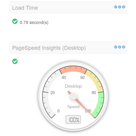
Load Time
0.79 second(s)
PageSpeed Insights (Desktop)