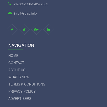
+1-585-256-5424 x009
info@sgap.info
NAVIGATION
HOME
CONTACT
ABOUT US
WHAT'S NEW
TERMS & CONDITIONS
PRIVACY POLICY
ADVERTISERS