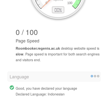
0 / 100
Page Speed
Roombooker.regents.ac.uk
desktop website speed is
slow
. Page speed is important for both search engines
and visitors end.
Language
Good, you have declared your language
Declared Language: Indonesian