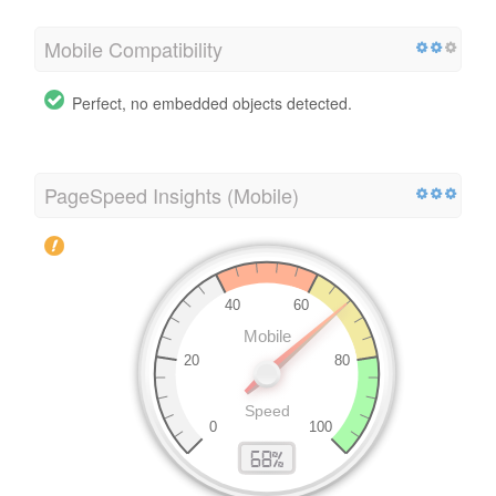
Mobile Compatibility
Perfect, no embedded objects detected.
PageSpeed Insights (Mobile)