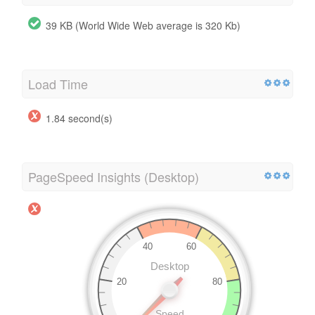
39 KB (World Wide Web average is 320 Kb)
Load Time
1.84 second(s)
PageSpeed Insights (Desktop)