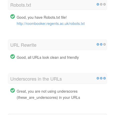
Robots.txt
Good, you have Robots.txt file!
http://roombooker.regents.ac.uk/robots.txt
URL Rewrite
Good, all URLs look clean and friendly
Underscores in the URLs
Great, you are not using underscores
(these_are_underscores) in your URLs