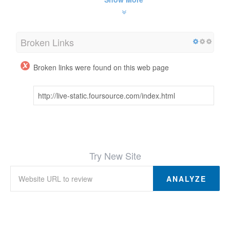
Broken Links
Broken links were found on this web page
http://live-static.foursource.com/index.html
Try New Site
ANALYZE