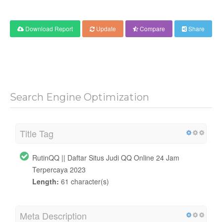
Download Report
Update
Compare
Share
Search Engine Optimization
Title Tag
RutinQQ || Daftar Situs Judi QQ Online 24 Jam
Terpercaya 2023
Length:
61 character(s)
Meta Description