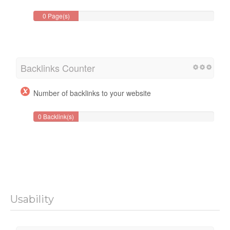
0 Page(s)
Backlinks Counter
Number of backlinks to your website
0 Backlink(s)
Usability