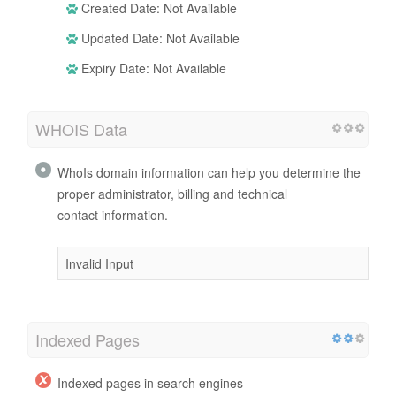
Created Date: Not Available
Updated Date: Not Available
Expiry Date: Not Available
WHOIS Data
WhoIs domain information can help you determine the
proper administrator, billing and technical
contact information.
Invalid Input
Indexed Pages
Indexed pages in search engines