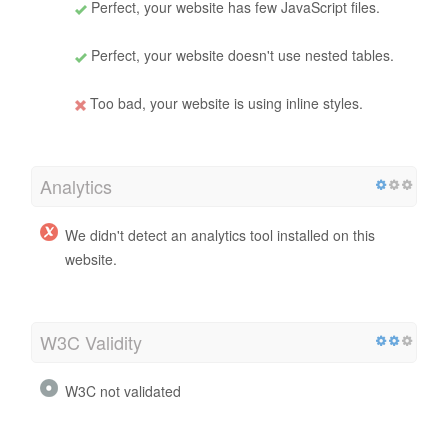
Perfect, your website has few JavaScript files.
Perfect, your website doesn't use nested tables.
Too bad, your website is using inline styles.
Analytics
We didn't detect an analytics tool installed on this
website.
W3C Validity
W3C not validated