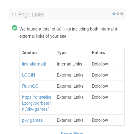
In-Page Links
We found a total of 66 links including both internal &
external links of your site
Anchor
Type
Follow
link alternatif
Internal Links
Dofollow
LOGIN
External Links
Dofollow
RutinQQ
External Links
Dofollow
https://ontwikke
External Links
Dofollow
l.zorgvoorbeter.
nl/pkv-games/
pkv games
External Links
Dofollow
Show More