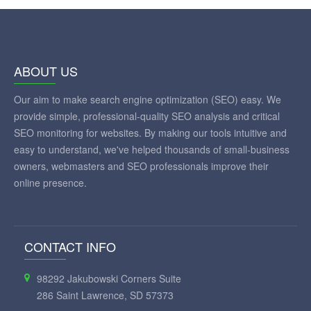
ABOUT US
Our aim to make search engine optimization (SEO) easy. We
provide simple, professional-quality SEO analysis and critical
SEO monitoring for websites. By making our tools intuitive and
easy to understand, we've helped thousands of small-business
owners, webmasters and SEO professionals improve their
online presence.
CONTACT INFO
98292 Jakubowski Corners Suite
286 Saint Lawrence, SD 57373