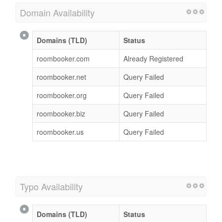
Domain Availability
Domains (TLD)
Status
roombooker.com
Already Registered
roombooker.net
Query Failed
roombooker.org
Query Failed
roombooker.biz
Query Failed
roombooker.us
Query Failed
Typo Availability
Domains (TLD)
Status