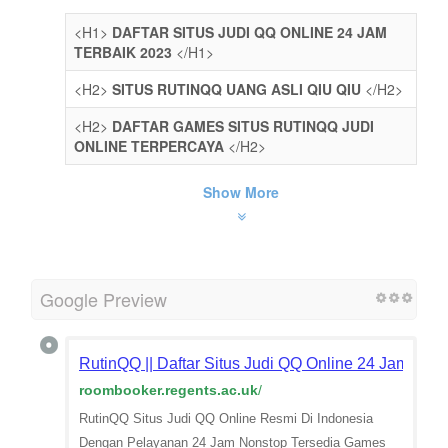
<H1>
DAFTAR SITUS JUDI QQ ONLINE 24 JAM
TERBAIK 2023
</H1>
<H2>
SITUS RUTINQQ UANG ASLI QIU QIU
</H2>
<H2>
DAFTAR GAMES SITUS RUTINQQ JUDI
ONLINE TERPERCAYA
</H2>
Show More
Google Preview
RutinQQ || Daftar Situs Judi QQ Online 24 Jam Ter
roombooker.regents.ac.uk
/
RutinQQ Situs Judi QQ Online Resmi Di Indonesia
Dengan Pelayanan 24 Jam Nonstop Tersedia Games