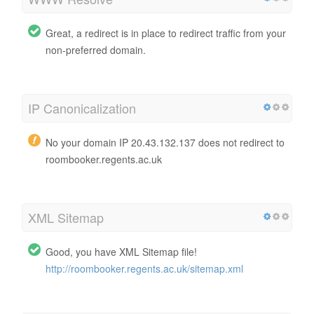
Great, a redirect is in place to redirect traffic from your
non-preferred domain.
IP Canonicalization
No your domain IP 20.43.132.137 does not redirect to
roombooker.regents.ac.uk
XML Sitemap
Good, you have XML Sitemap file!
http://roombooker.regents.ac.uk/sitemap.xml