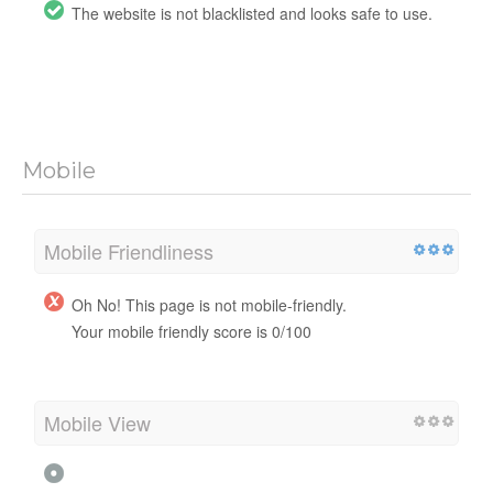
The website is not blacklisted and looks safe to use.
Mobile
Mobile Friendliness
Oh No! This page is not mobile-friendly.
Your mobile friendly score is 0/100
Mobile View