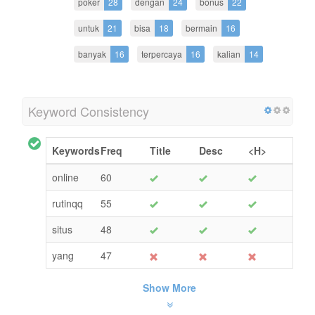
poker
28
dengan
24
bonus
22
untuk
21
bisa
18
bermain
16
banyak
16
terpercaya
16
kalian
14
Keyword Consistency
Keywords
Freq
Title
Desc
<H>
online
60
rutinqq
55
situs
48
yang
47
Show More