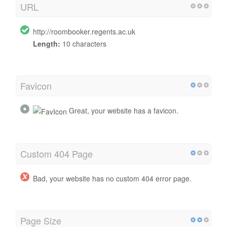
URL
http://roombooker.regents.ac.uk
Length:
10 characters
Favicon
Great, your website has a favicon.
Custom 404 Page
Bad, your website has no custom 404 error page.
Page Size