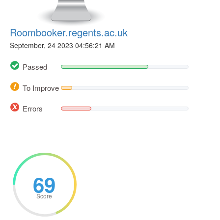
Roombooker.regents.ac.uk
September, 24 2023 04:56:21 AM
Passed
To Improve
Errors
69
Score