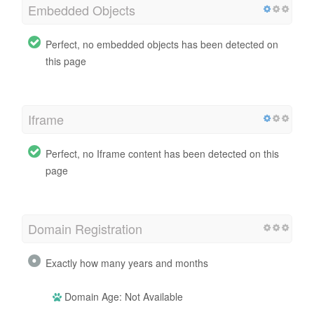
Embedded Objects
Perfect, no embedded objects has been detected on
this page
Iframe
Perfect, no Iframe content has been detected on this
page
Domain Registration
Exactly how many years and months
Domain Age: Not Available