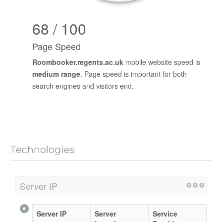
68 / 100
Page Speed
Roombooker.regents.ac.uk
mobile website speed is
medium range
. Page speed is important for both
search engines and visitors end.
Technologies
Server IP
Server IP
Server
Service