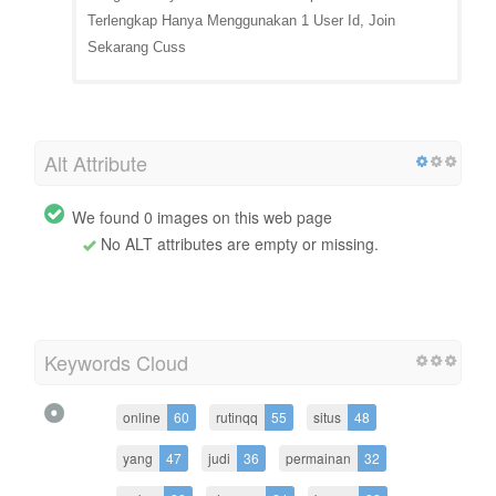
Terlengkap Hanya Menggunakan 1 User Id, Join
Sekarang Cuss
Alt Attribute
We found 0 images on this web page
No ALT attributes are empty or missing.
Keywords Cloud
online
60
rutinqq
55
situs
48
yang
47
judi
36
permainan
32