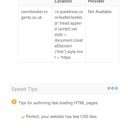
Location
Provider
roombooker.re
//s.ipaddress.co
Not Available
gents.ac.uk
m/leaflet/leaflet.
js";head.appen
d (script);var
style =
document.creat
eElement
("link");style.hre
f = "https
Speed Tips
Tips for authoring fast-loading HTML pages:
Perfect, your website has few CSS files.