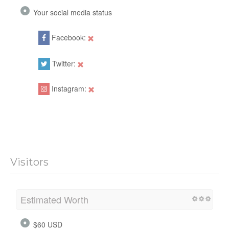
Your social media status
Facebook:
Twitter:
Instagram:
Visitors
Estimated Worth
$60 USD