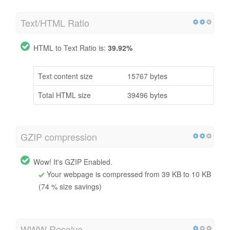
Text/HTML Ratio
HTML to Text Ratio is:
39.92%
Text content size
15767 bytes
Total HTML size
39496 bytes
GZIP compression
Wow! It's GZIP Enabled.
Your webpage is compressed from 39 KB to 10 KB
(74 % size savings)
WWW Resolve