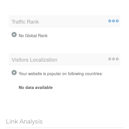
Traffic Rank
No Global Rank
Visitors Localization
Your website is popular on following countries:
No data available
Link Analysis