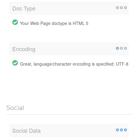
Doc Type
Your Web Page doctype is HTML 5
Encoding
Great, language/character encoding is specified: UTF-8
Social
Social Data