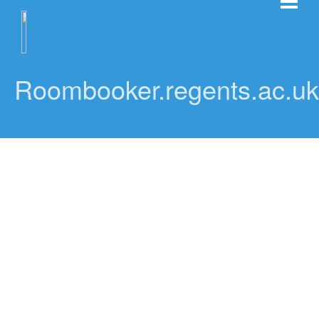
Roombooker.regents.ac.uk