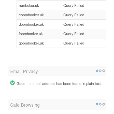
romboker.uk
Query Failed
eoombooker.uk
Query Failed
doombooker.uk
Query Failed
foombooker.uk
Query Failed
goombooker.uk
Query Failed
Email Privacy
Good, no email address has been found in plain text.
Safe Browsing