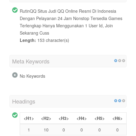
RutinQQ Situs Judi QQ Online Resmi Di Indonesia
Dengan Pelayanan 24 Jam Nonstop Tersedia Games
Terlengkap Hanya Menggunakan 1 User Id, Join
Sekarang Cuss
Length:
153 character(s)
Meta Keywords
No Keywords
Headings
<H1>
<H2>
<H3>
<H4>
<H5>
<H6>
1
10
0
0
0
0