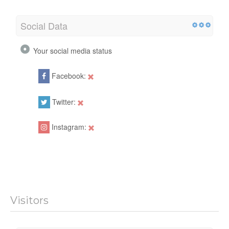
Social Data
Your social media status
Facebook:
Twitter:
Instagram:
Visitors