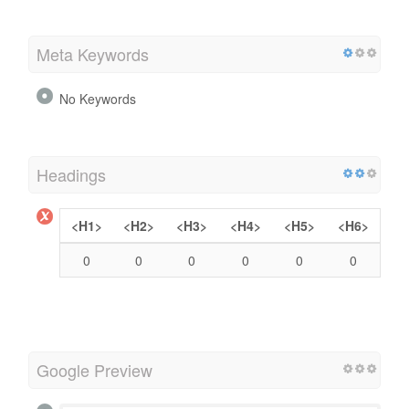
Meta Keywords
No Keywords
Headings
<H1>
<H2>
<H3>
<H4>
<H5>
<H6>
0
0
0
0
0
0
Google Preview