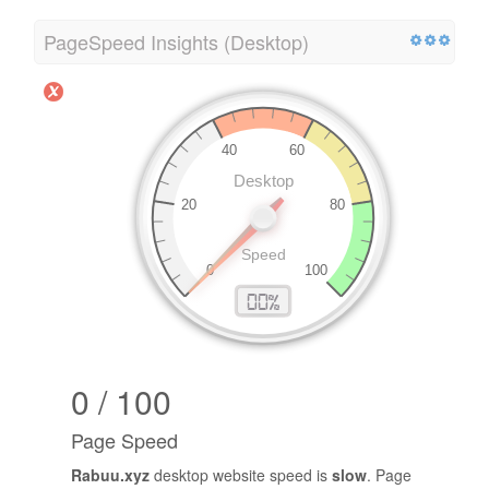
PageSpeed Insights (Desktop)
0 / 100
Page Speed
Rabuu.xyz
desktop website speed is
slow
. Page