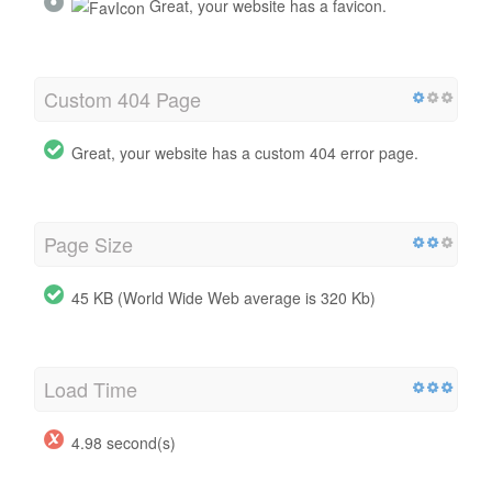
Great, your website has a favicon.
Custom 404 Page
Great, your website has a custom 404 error page.
Page Size
45 KB (World Wide Web average is 320 Kb)
Load Time
4.98 second(s)