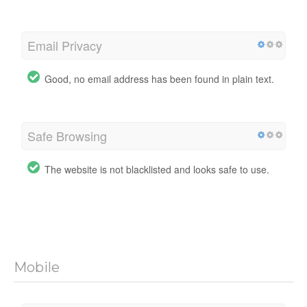
Email Privacy
Good, no email address has been found in plain text.
Safe Browsing
The website is not blacklisted and looks safe to use.
Mobile