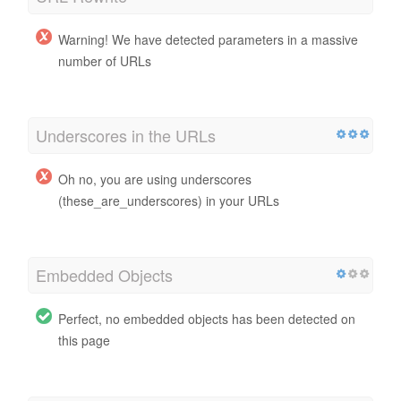
Warning! We have detected parameters in a massive
number of URLs
Underscores in the URLs
Oh no, you are using underscores
(these_are_underscores) in your URLs
Embedded Objects
Perfect, no embedded objects has been detected on
this page