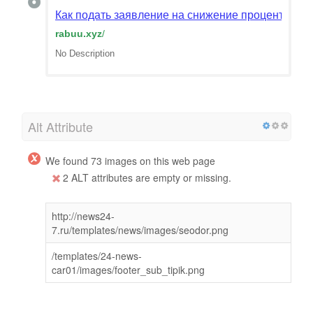
Как подать заявление на снижение процентной с
rabuu.xyz
/
No Description
Alt Attribute
We found 73 images on this web page
2 ALT attributes are empty or missing.
http://news24-
7.ru/templates/news/images/seodor.png
/templates/24-news-
car01/images/footer_sub_tipik.png