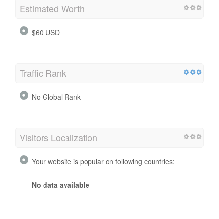
Estimated Worth
$60 USD
Traffic Rank
No Global Rank
Visitors Localization
Your website is popular on following countries:
No data available