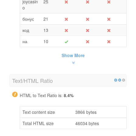
joycasin
25
o
бонус
21
код
13
на
10
Show More
Text/HTML Ratio
HTML to Text Ratio is:
8.4%
Text content size
3866 bytes
Total HTML size
46034 bytes