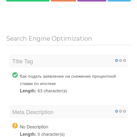
Search Engine Optimization
Title Tag
Как подать заявление на снижение процентной
ставки по ипотеке
Length:
63 character(s)
Meta Description
No Description
Length:
0 character(s)