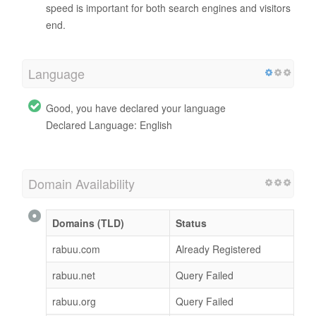
speed is important for both search engines and visitors
end.
Language
Good, you have declared your language
Declared Language: English
Domain Availability
Domains (TLD)
Status
rabuu.com
Already Registered
rabuu.net
Query Failed
rabuu.org
Query Failed