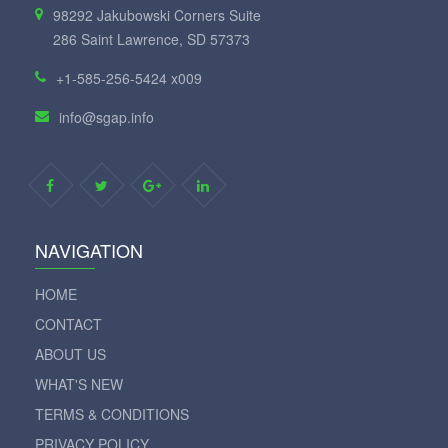
98292 Jakubowski Corners Suite
286 Saint Lawrence, SD 57373
+1-585-256-5424 x009
info@sgap.info
NAVIGATION
HOME
CONTACT
ABOUT US
WHAT'S NEW
TERMS & CONDITIONS
PRIVACY POLICY