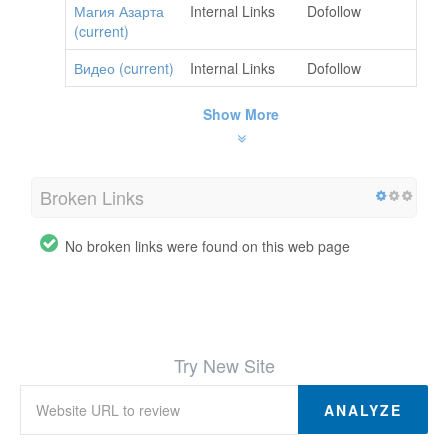
Магия Азарта
Internal Links
Dofollow
(current)
Видео (current)
Internal Links
Dofollow
Show More
Broken Links
No broken links were found on this web page
Try New Site
ANALYZE