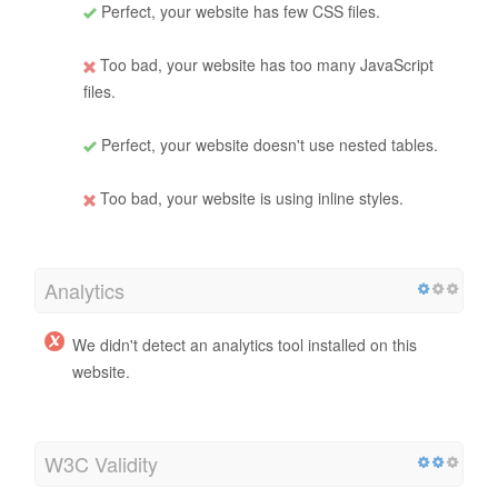
Perfect, your website has few CSS files.
Too bad, your website has too many JavaScript
files.
Perfect, your website doesn't use nested tables.
Too bad, your website is using inline styles.
Analytics
We didn't detect an analytics tool installed on this
website.
W3C Validity