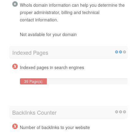
WhoIs domain information can help you determine the
proper administrator, billing and technical
contact information.
Not available for your domain
Indexed Pages
Indexed pages in search engines
39 Page(s)
Backlinks Counter
Number of backlinks to your website