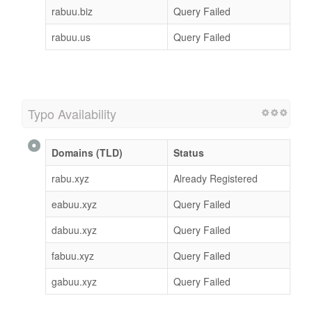
rabuu.biz
Query Failed
rabuu.us
Query Failed
Typo Availability
Domains (TLD)
Status
rabu.xyz
Already Registered
eabuu.xyz
Query Failed
dabuu.xyz
Query Failed
fabuu.xyz
Query Failed
gabuu.xyz
Query Failed