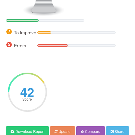
To Improve
Errors
42
Score
Download Report
Update
Compare
Share