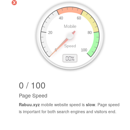
0 / 100
Page Speed
Rabuu.xyz
mobile website speed is
slow
. Page speed
is important for both search engines and visitors end.