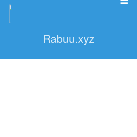
Rabuu.xyz