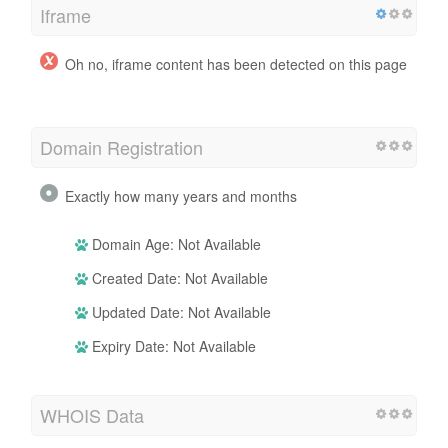
Iframe
Oh no, iframe content has been detected on this page
Domain Registration
Exactly how many years and months
Domain Age: Not Available
Created Date: Not Available
Updated Date: Not Available
Expiry Date: Not Available
WHOIS Data