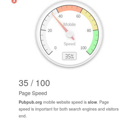
35 / 100
Page Speed
Pubpub.org
mobile website speed is
slow
. Page
speed is important for both search engines and visitors
end.