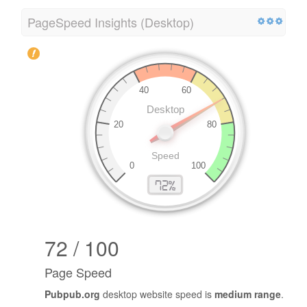
PageSpeed Insights (Desktop)
72 / 100
Page Speed
Pubpub.org
desktop website speed is
medium range
.