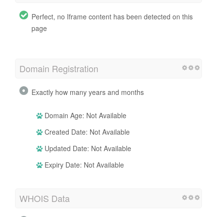
Perfect, no Iframe content has been detected on this
page
Domain Registration
Exactly how many years and months
Domain Age: Not Available
Created Date: Not Available
Updated Date: Not Available
Expiry Date: Not Available
WHOIS Data