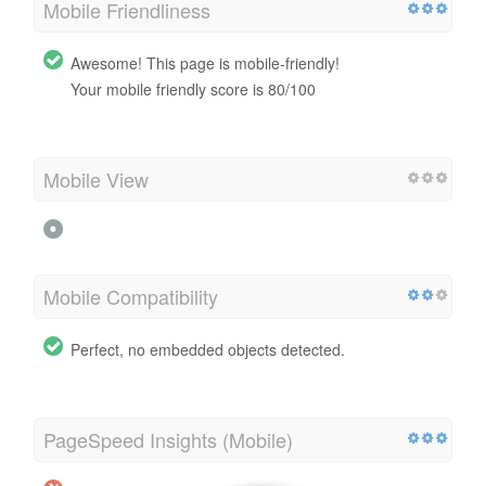
Mobile Friendliness
Awesome! This page is mobile-friendly!
Your mobile friendly score is 80/100
Mobile View
Mobile Compatibility
Perfect, no embedded objects detected.
PageSpeed Insights (Mobile)