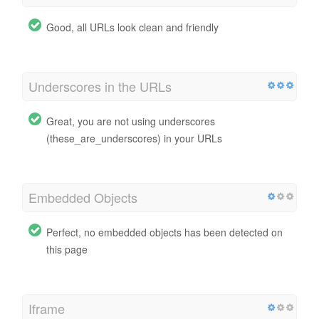
Good, all URLs look clean and friendly
Underscores in the URLs
Great, you are not using underscores
(these_are_underscores) in your URLs
Embedded Objects
Perfect, no embedded objects has been detected on
this page
Iframe