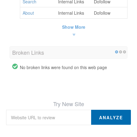
Search
Internal Links
Dofollow
About
Internal Links
Dofollow
Show More
Broken Links
No broken links were found on this web page
Try New Site
ANALYZE