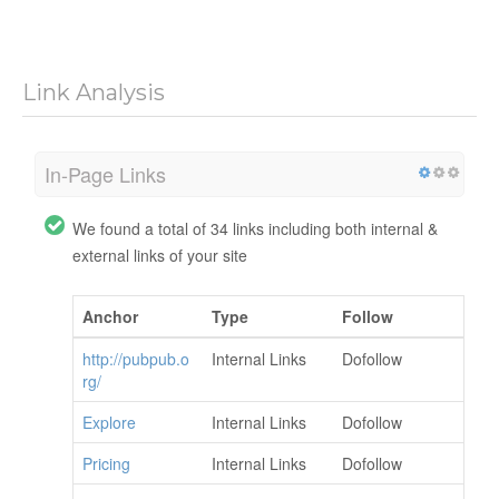
Link Analysis
In-Page Links
We found a total of 34 links including both internal &
external links of your site
Anchor
Type
Follow
http://pubpub.o
Internal Links
Dofollow
rg/
Explore
Internal Links
Dofollow
Pricing
Internal Links
Dofollow