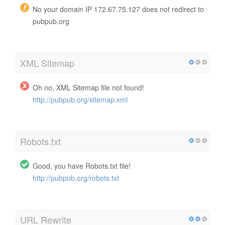
No your domain IP 172.67.75.127 does not redirect to
pubpub.org
XML Sitemap
Oh no, XML Sitemap file not found!
http://pubpub.org/sitemap.xml
Robots.txt
Good, you have Robots.txt file!
http://pubpub.org/robots.txt
URL Rewrite