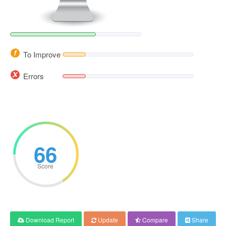
To Improve
Errors
66
Score
Download Report
Update
Compare
Share