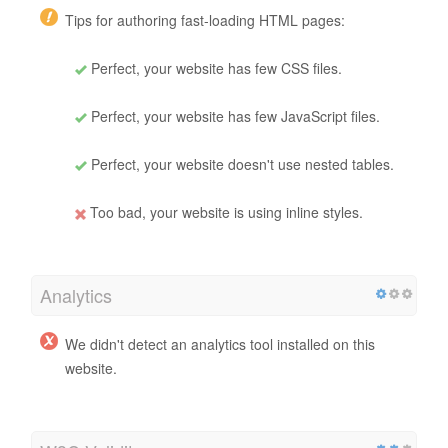
Tips for authoring fast-loading HTML pages:
Perfect, your website has few CSS files.
Perfect, your website has few JavaScript files.
Perfect, your website doesn't use nested tables.
Too bad, your website is using inline styles.
Analytics
We didn't detect an analytics tool installed on this
website.