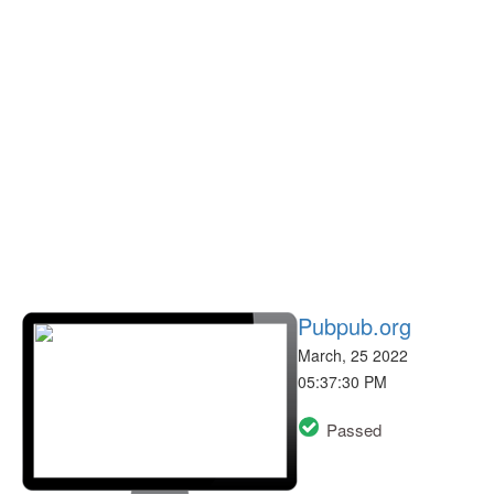
Pubpub.org
March, 25 2022
05:37:30 PM
Passed