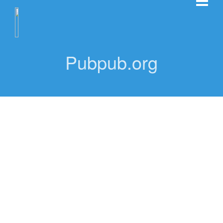
Pubpub.org