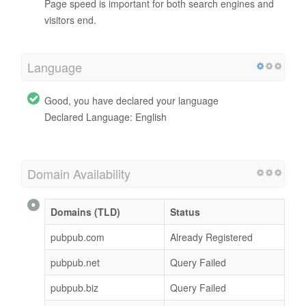
Page speed is important for both search engines and
visitors end.
Language
Good, you have declared your language
Declared Language: English
Domain Availability
Domains (TLD)
Status
pubpub.com
Already Registered
pubpub.net
Query Failed
pubpub.biz
Query Failed