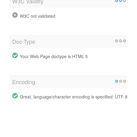
W3C Validity
W3C not validated
Doc Type
Your Web Page doctype is HTML 5
Encoding
Great, language/character encoding is specified: UTF-8