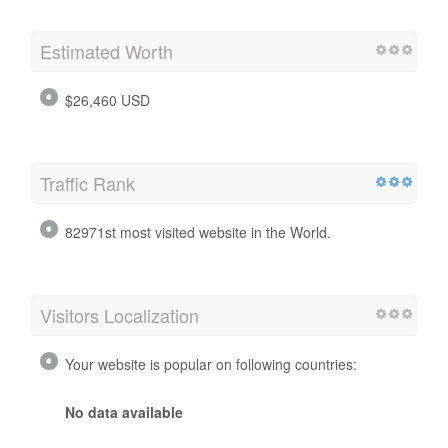
Estimated Worth
$26,460 USD
Traffic Rank
82971st most visited website in the World.
Visitors Localization
Your website is popular on following countries:
No data available