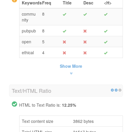
Keywords
Freq
Title
Desc
<H>
commu
8
nity
pubpub
8
open
5
ethical
4
Show More
Text/HTML Ratio
HTML to Text Ratio is:
12.25%
Text content size
3862 bytes
Total HTML size
31517 bytes