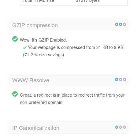
GZIP compression
Wow! It's GZIP Enabled.
Your webpage is compressed from 31 KB to 9 KB
(71.2 % size savings)
WWW Resolve
Great, a redirect is in place to redirect traffic from your
non-preferred domain.
IP Canonicalization