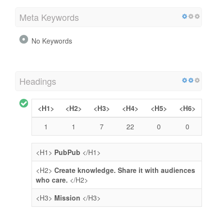
Meta Keywords
No Keywords
Headings
<H1>
<H2>
<H3>
<H4>
<H5>
<H6>
1
1
7
22
0
0
<H1>
PubPub
</H1>
<H2>
Create knowledge. Share it with audiences
who care.
</H2>
<H3>
Mission
</H3>