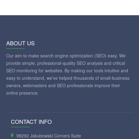
ABOUT US
Our aim to make search engine optimization (SEO) easy. We
provide simple, professional-quality SEO analysis and critical
SEO monitoring for websites. By making our tools intuitive and
easy to understand, we've helped thousands of small-business
owners, webmasters and SEO professionals improve their
online presence.
CONTACT INFO
98292 Jakubowski Corners Suite