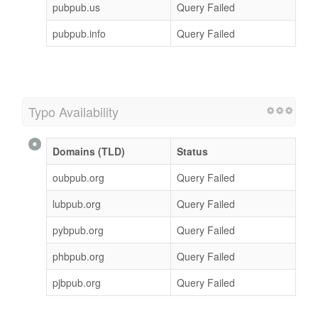
pubpub.us
Query Failed
pubpub.info
Query Failed
Typo Availability
Domains (TLD)
Status
oubpub.org
Query Failed
lubpub.org
Query Failed
pybpub.org
Query Failed
phbpub.org
Query Failed
pjbpub.org
Query Failed