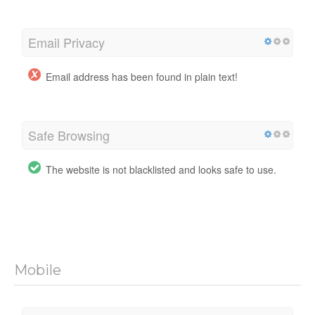
Email Privacy
Email address has been found in plain text!
Safe Browsing
The website is not blacklisted and looks safe to use.
Mobile