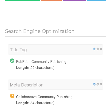
Search Engine Optimization
Title Tag
PubPub · Community Publishing
Length:
29 character(s)
Meta Description
Collaborative Community Publishing
Length:
34 character(s)