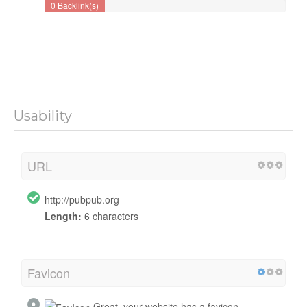
0 Backlink(s)
Usability
URL
http://pubpub.org
Length:
6 characters
Favicon
Great, your website has a favicon.