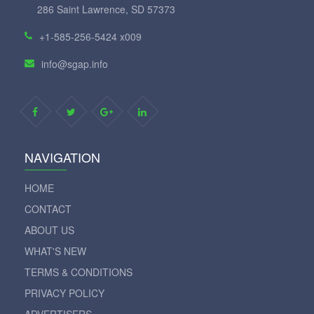
286 Saint Lawrence, SD 57373
+1-585-256-5424 x009
info@sgap.info
NAVIGATION
HOME
CONTACT
ABOUT US
WHAT'S NEW
TERMS & CONDITIONS
PRIVACY POLICY
ADVERTISERS