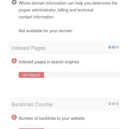
WhoIs domain information can help you determine the
proper administrator, billing and technical
contact information.
Not available for your domain
Indexed Pages
Indexed pages in search engines
39 Page(s)
Backlinks Counter
Number of backlinks to your website