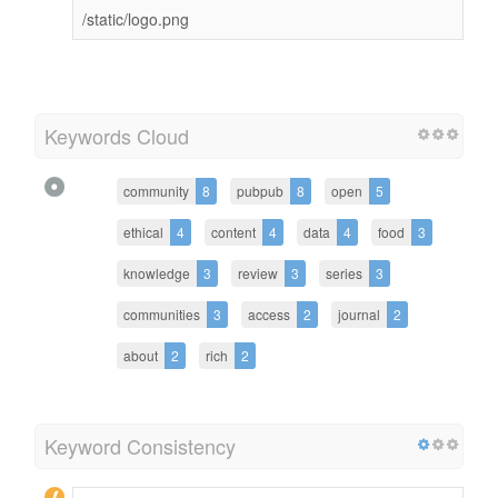
/static/logo.png
Keywords Cloud
community
8
pubpub
8
open
5
ethical
4
content
4
data
4
food
3
knowledge
3
review
3
series
3
communities
3
access
2
journal
2
about
2
rich
2
Keyword Consistency