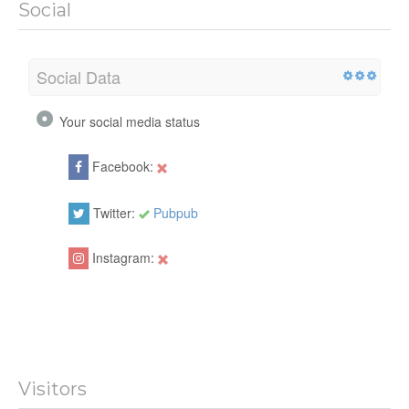
Social
Social Data
Your social media status
Facebook:
Twitter:
Pubpub
Instagram:
Visitors