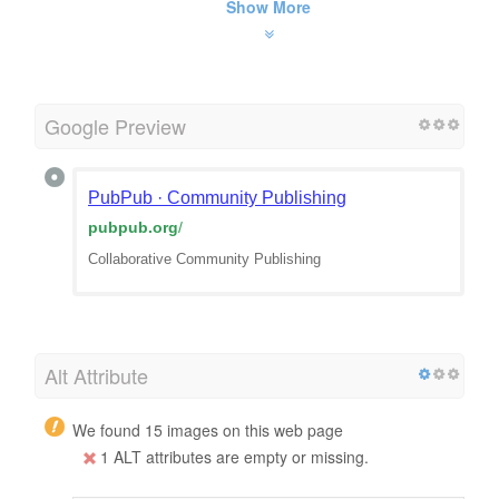
Show More
Google Preview
PubPub · Community Publishing
pubpub.org
/
Collaborative Community Publishing
Alt Attribute
We found 15 images on this web page
1 ALT attributes are empty or missing.