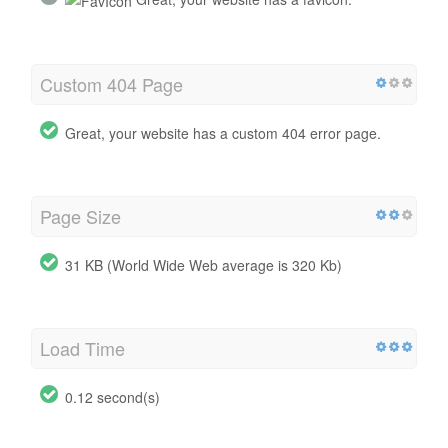
Custom 404 Page
Great, your website has a custom 404 error page.
Page Size
31 KB (World Wide Web average is 320 Kb)
Load Time
0.12 second(s)