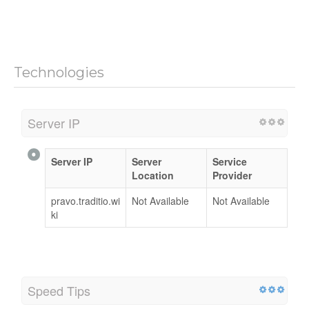
Technologies
Server IP
Server IP
Server
Service
Location
Provider
pravo.traditio.wi
Not Available
Not Available
ki
Speed Tips