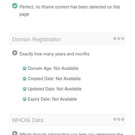
Perfect, no Iframe content has been detected on this
page
Domain Registration
Exactly how many years and months
Domain Age: Not Available
Created Date: Not Available
Updated Date: Not Available
Expiry Date: Not Available
WHOIS Data
WhoIs domain information can help you determine the