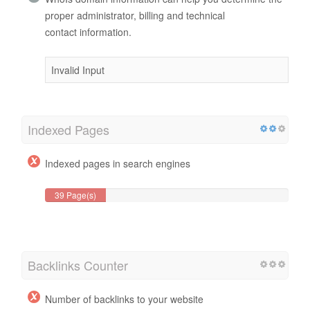
proper administrator, billing and technical
contact information.
Invalid Input
Indexed Pages
Indexed pages in search engines
39 Page(s)
Backlinks Counter
Number of backlinks to your website