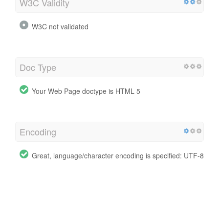
W3C Validity
W3C not validated
Doc Type
Your Web Page doctype is HTML 5
Encoding
Great, language/character encoding is specified: UTF-8