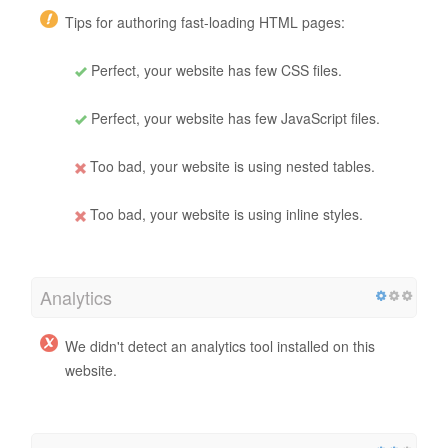
Tips for authoring fast-loading HTML pages:
Perfect, your website has few CSS files.
Perfect, your website has few JavaScript files.
Too bad, your website is using nested tables.
Too bad, your website is using inline styles.
Analytics
We didn't detect an analytics tool installed on this
website.