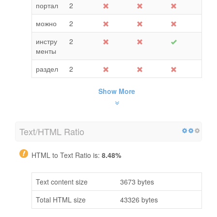
портал
2
можно
2
инстру
2
менты
раздел
2
Show More
Text/HTML Ratio
HTML to Text Ratio is:
8.48%
Text content size
3673 bytes
Total HTML size
43326 bytes