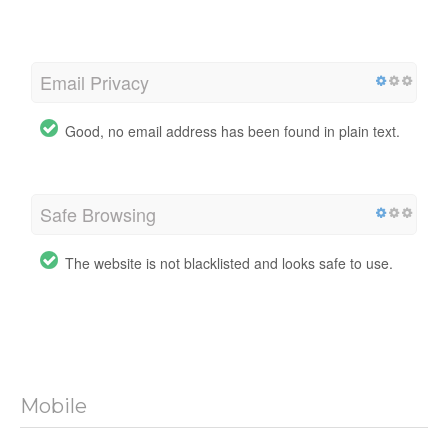
Email Privacy
Good, no email address has been found in plain text.
Safe Browsing
The website is not blacklisted and looks safe to use.
Mobile