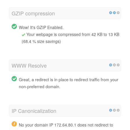
GZIP compression
Wow! It's GZIP Enabled.
Your webpage is compressed from 42 KB to 13 KB
(68.4 % size savings)
WWW Resolve
Great, a redirect is in place to redirect traffic from your
non-preferred domain.
IP Canonicalization
No your domain IP 172.64.80.1 does not redirect to