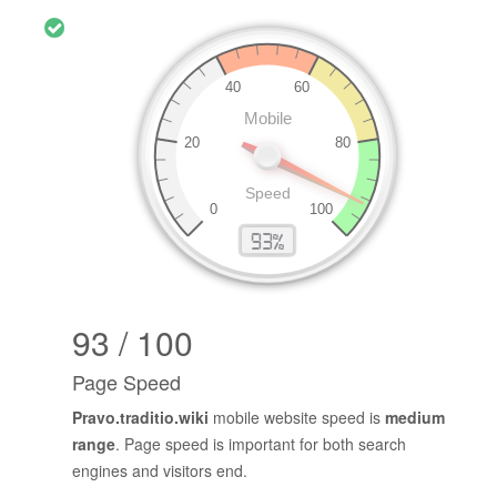
93 / 100
Page Speed
Pravo.traditio.wiki
mobile website speed is
medium
range
. Page speed is important for both search
engines and visitors end.