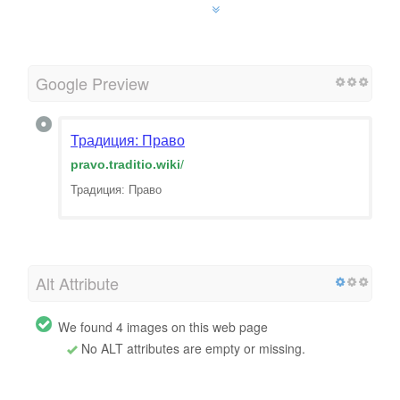
Google Preview
Традиция: Право
pravo.traditio.wiki
/
Традиция: Право
Alt Attribute
We found 4 images on this web page
No ALT attributes are empty or missing.