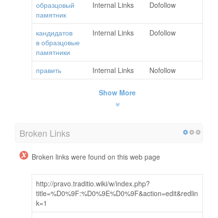
образцовый
Internal Links
Dofollow
памятник
кандидатов
Internal Links
Dofollow
в образцовые
памятники
править
Internal Links
Nofollow
Show More
Broken Links
Broken links were found on this web page
http://pravo.traditio.wiki/w/index.php?
title=%D0%9F:%D0%9E%D0%9F&action=edit&redlin
k=1