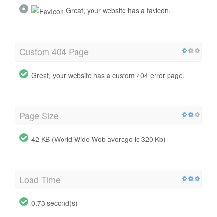
Great, your website has a favicon.
Custom 404 Page
Great, your website has a custom 404 error page.
Page Size
42 KB (World Wide Web average is 320 Kb)
Load Time
0.73 second(s)