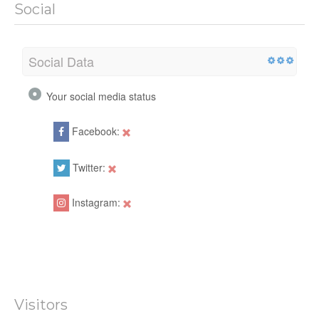
Social
Social Data
Your social media status
Facebook:
Twitter:
Instagram:
Visitors