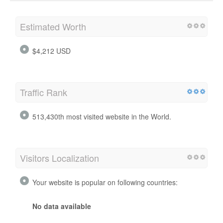
Estimated Worth
$4,212 USD
Traffic Rank
513,430th most visited website in the World.
Visitors Localization
Your website is popular on following countries:
No data available