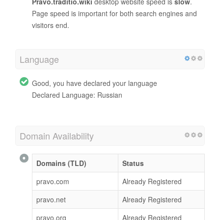
Pravo.traditio.wiki
desktop website speed is
slow
.
Page speed is important for both search engines and
visitors end.
Language
Good, you have declared your language
Declared Language: Russian
Domain Availability
Domains (TLD)
Status
pravo.com
Already Registered
pravo.net
Already Registered
pravo.org
Already Registered