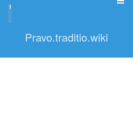
Pravo.traditio.wiki