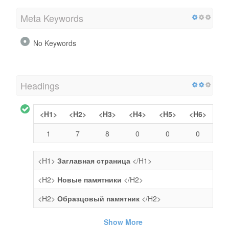
Meta Keywords
No Keywords
Headings
<H1>
<H2>
<H3>
<H4>
<H5>
<H6>
1
7
8
0
0
0
<H1>
Заглавная страница
</H1>
<H2>
Новые памятники
</H2>
<H2>
Образцовый памятник
</H2>
Show More