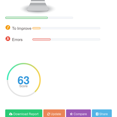
To Improve
Errors
63
Score
Download Report
Update
Compare
Share