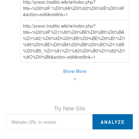
http://pravo.traditio.wiki/w/index.php?
title=%D0%9F:%D0%9A%D0%92%D0%9E%D0%9F
&action=edit&redlink=1
http://pravo.traditio.wiki/w/index.php?
title=%D0%9F%D1%80%D0%BE%D0%B5%D0%BA
%D1%82:%D0%9D%D0%B5%D0%BE%D0%B1%D1
%85%D0%BE%D0%B4%D0%B8%D0%BC%D1%8B
%D0%B5_%D1%81%D1%82%D0%B0%D1%82%D1
%8C%D0%B8&action=edit&redlink=1
Show More
Try New Site
ANALYZE