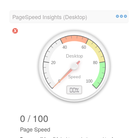
PageSpeed Insights (Desktop)
0 / 100
Page Speed