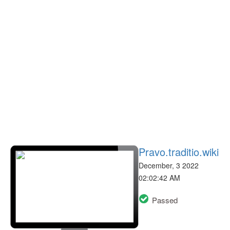
Pravo.traditio.wiki
December, 3 2022
02:02:42 AM
Passed