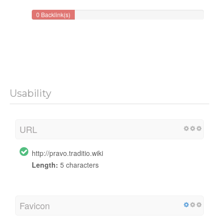
0 Backlink(s)
Usability
URL
http://pravo.traditio.wiki
Length:
5 characters
Favicon