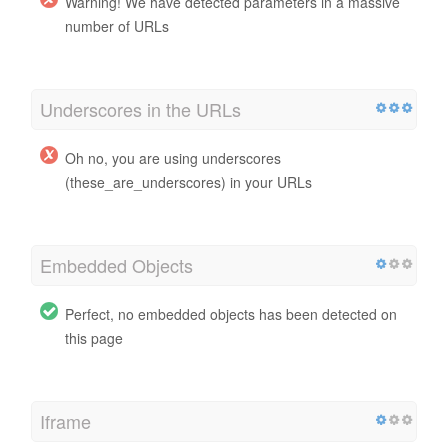
Warning! We have detected parameters in a massive
number of URLs
Underscores in the URLs
Oh no, you are using underscores
(these_are_underscores) in your URLs
Embedded Objects
Perfect, no embedded objects has been detected on
this page
Iframe