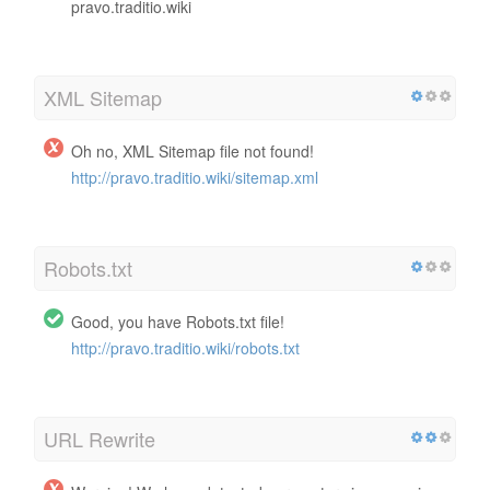
pravo.traditio.wiki
XML Sitemap
Oh no, XML Sitemap file not found!
http://pravo.traditio.wiki/sitemap.xml
Robots.txt
Good, you have Robots.txt file!
http://pravo.traditio.wiki/robots.txt
URL Rewrite