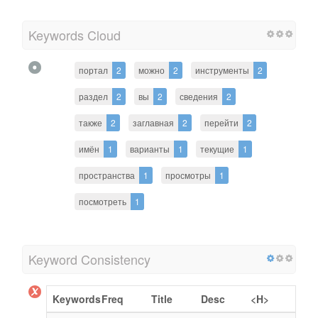
Keywords Cloud
портал
2
можно
2
инструменты
2
раздел
2
вы
2
сведения
2
также
2
заглавная
2
перейти
2
имён
1
варианты
1
текущие
1
пространства
1
просмотры
1
посмотреть
1
Keyword Consistency
Keywords
Freq
Title
Desc
<H>