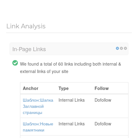
Link Analysis
In-Page Links
We found a total of 60 links including both internal &
external links of your site
Anchor
Type
Follow
Шаблон:Шапка
Internal Links
Dofollow
Заглавной
страницы
Шаблон:Новые
Internal Links
Dofollow
памятники