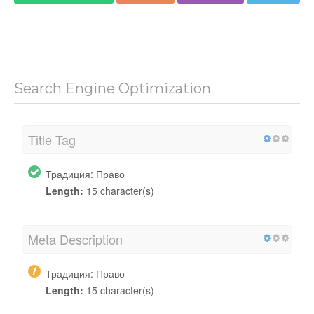
Search Engine Optimization
Title Tag
Традиция: Право
Length:
15 character(s)
Meta Description
Традиция: Право
Length:
15 character(s)