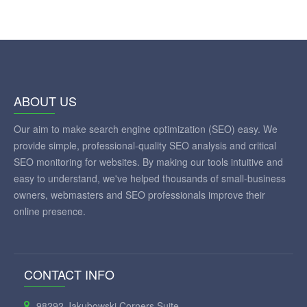
ABOUT US
Our aim to make search engine optimization (SEO) easy. We
provide simple, professional-quality SEO analysis and critical
SEO monitoring for websites. By making our tools intuitive and
easy to understand, we've helped thousands of small-business
owners, webmasters and SEO professionals improve their
online presence.
CONTACT INFO
98292 Jakubowski Corners Suite