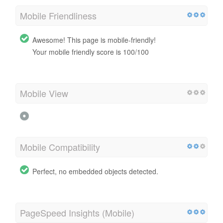
Mobile Friendliness
Awesome! This page is mobile-friendly!
Your mobile friendly score is 100/100
Mobile View
Mobile Compatibility
Perfect, no embedded objects detected.
PageSpeed Insights (Mobile)