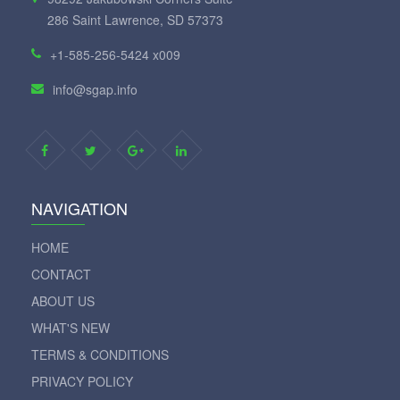
286 Saint Lawrence, SD 57373
+1-585-256-5424 x009
info@sgap.info
NAVIGATION
HOME
CONTACT
ABOUT US
WHAT'S NEW
TERMS & CONDITIONS
PRIVACY POLICY