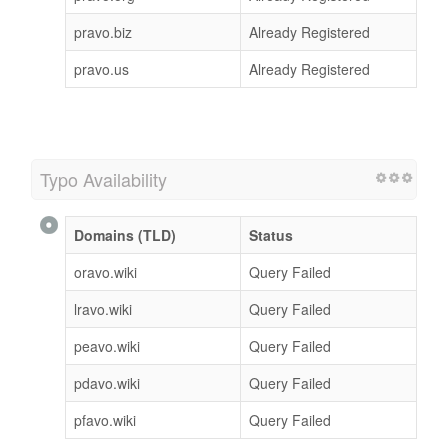
pravo.biz
Already Registered
pravo.us
Already Registered
Typo Availability
Domains (TLD)
Status
oravo.wiki
Query Failed
lravo.wiki
Query Failed
peavo.wiki
Query Failed
pdavo.wiki
Query Failed
pfavo.wiki
Query Failed