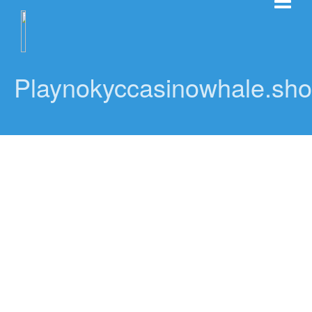
Playnokyccasinowhale.sh