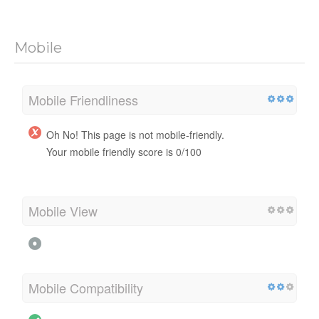
Mobile
Mobile Friendliness
Oh No! This page is not mobile-friendly.
Your mobile friendly score is 0/100
Mobile View
Mobile Compatibility