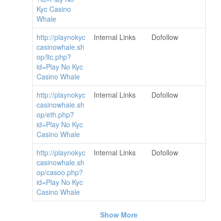
Kyc Casino
Whale
http://playnokyc
Internal Links
Dofollow
casinowhale.sh
op/ltc.php?
id=Play No Kyc
Casino Whale
http://playnokyc
Internal Links
Dofollow
casinowhale.sh
op/eth.php?
id=Play No Kyc
Casino Whale
http://playnokyc
Internal Links
Dofollow
casinowhale.sh
op/casoo.php?
id=Play No Kyc
Casino Whale
Show More