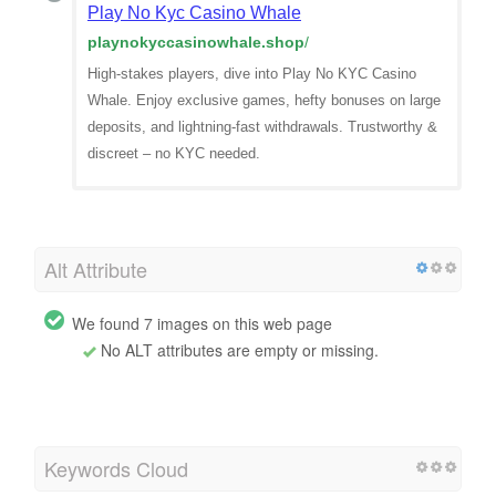
Play No Kyc Casino Whale
playnokyccasinowhale.shop
/
High-stakes players, dive into Play No KYC Casino
Whale. Enjoy exclusive games, hefty bonuses on large
deposits, and lightning-fast withdrawals. Trustworthy &
discreet – no KYC needed.
Alt Attribute
We found 7 images on this web page
No ALT attributes are empty or missing.
Keywords Cloud