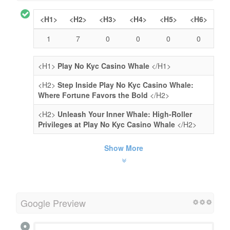
<H1>
<H2>
<H3>
<H4>
<H5>
<H6>
1
7
0
0
0
0
<H1>
Play No Kyc Casino Whale
</H1>
<H2>
Step Inside Play No Kyc Casino Whale:
Where Fortune Favors the Bold
</H2>
<H2>
Unleash Your Inner Whale: High-Roller
Privileges at Play No Kyc Casino Whale
</H2>
Show More
Google Preview