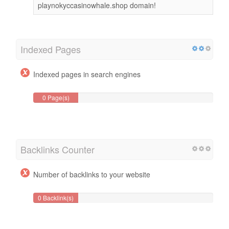
playnokyccasinowhale.shop domain!
Indexed Pages
Indexed pages in search engines
0 Page(s)
Backlinks Counter
Number of backlinks to your website
0 Backlink(s)