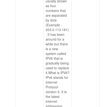
usually shown
as four
numbers that
are separated
by dots
(Example -
203.0.113.181)
. It has been
around for a
while but there
is a new
system called
IPV6 that is
gradually being
used to replace
it.What is IPV6?
IPv6 stands for
Internet
Protocol
version 6. It is
the latest
internet
addressing