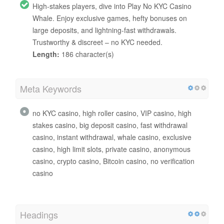
High-stakes players, dive into Play No KYC Casino
Whale. Enjoy exclusive games, hefty bonuses on
large deposits, and lightning-fast withdrawals.
Trustworthy & discreet – no KYC needed.
Length:
186 character(s)
Meta Keywords
no KYC casino, high roller casino, VIP casino, high
stakes casino, big deposit casino, fast withdrawal
casino, instant withdrawal, whale casino, exclusive
casino, high limit slots, private casino, anonymous
casino, crypto casino, Bitcoin casino, no verification
casino
Headings