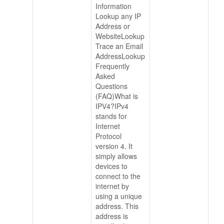
Information
Lookup any IP
Address or
WebsiteLookup
Trace an Email
AddressLookup
Frequently
Asked
Questions
(FAQ)What is
IPV4?IPv4
stands for
Internet
Protocol
version 4. It
simply allows
devices to
connect to the
internet by
using a unique
address. This
address is