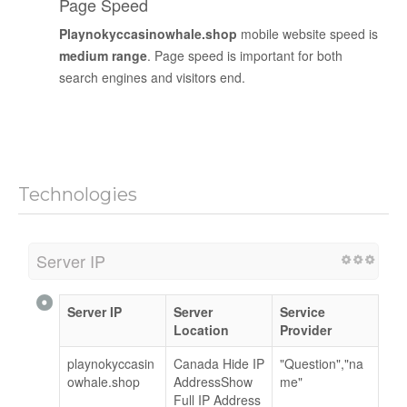
Page Speed
Playnokyccasinowhale.shop
mobile website speed is
medium range
. Page speed is important for both
search engines and visitors end.
Technologies
Server IP
Server IP
Server
Service
Location
Provider
playnokyccasin
Canada Hide IP
"Question","na
owhale.shop
AddressShow
me"
Full IP Address