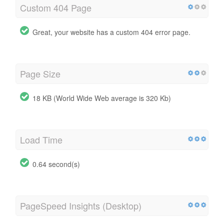
Custom 404 Page
Great, your website has a custom 404 error page.
Page Size
18 KB (World Wide Web average is 320 Kb)
Load Time
0.64 second(s)
PageSpeed Insights (Desktop)