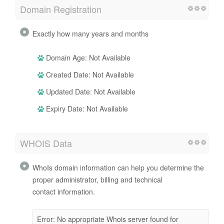
Domain Registration
Exactly how many years and months
Domain Age: Not Available
Created Date: Not Available
Updated Date: Not Available
Expiry Date: Not Available
WHOIS Data
WhoIs domain information can help you determine the
proper administrator, billing and technical
contact information.
Error: No appropriate Whois server found for