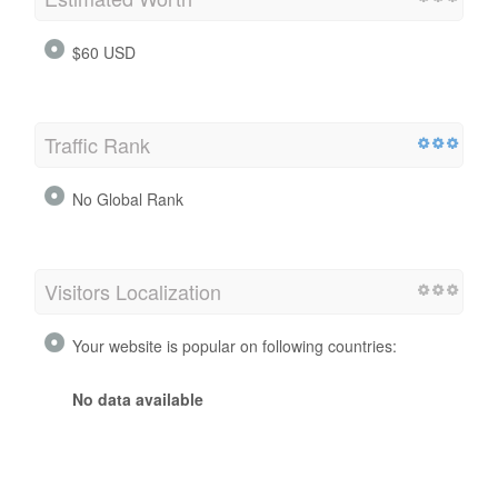
$60 USD
Traffic Rank
No Global Rank
Visitors Localization
Your website is popular on following countries:
No data available