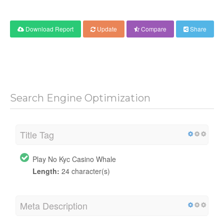
Download Report
Update
Compare
Share
Search Engine Optimization
Title Tag
Play No Kyc Casino Whale
Length:
24 character(s)
Meta Description