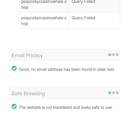
ppaynokyccasinowhale.s
Query Failed
hop
poaynokyccasinowhale.s
Query Failed
hop
Email Privacy
Good, no email address has been found in plain text.
Safe Browsing
The website is not blacklisted and looks safe to use.