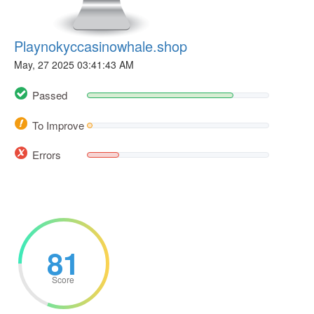
Playnokyccasinowhale.shop
May, 27 2025 03:41:43 AM
Passed
To Improve
Errors
81
Score