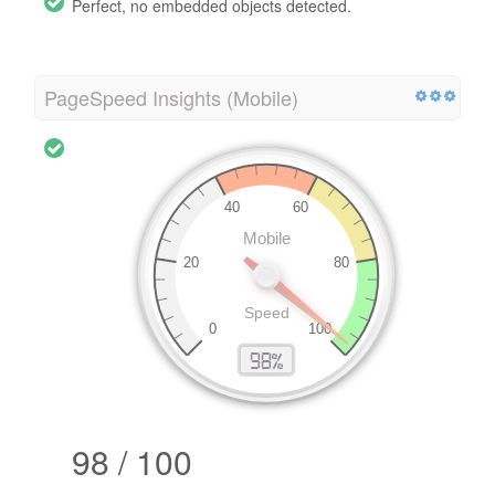
Perfect, no embedded objects detected.
PageSpeed Insights (Mobile)
98 / 100