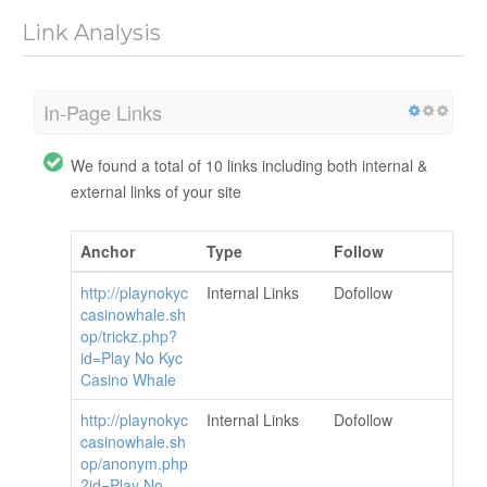
Link Analysis
In-Page Links
We found a total of 10 links including both internal &
external links of your site
Anchor
Type
Follow
http://playnokyc
Internal Links
Dofollow
casinowhale.sh
op/trickz.php?
id=Play No Kyc
Casino Whale
http://playnokyc
Internal Links
Dofollow
casinowhale.sh
op/anonym.php
?id=Play No