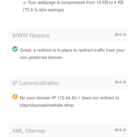
Your webpage is compressed from 18 KB to 4 KB
(75.5 % size savings)
WWW Resolve
Great, a redirect is in place to redirect traffic from your
non-preferred domain.
IP Canonicalization
No your domain IP 172.64.80.1 does not redirect to
playnokyccasinowhale.shop
XML Sitemap