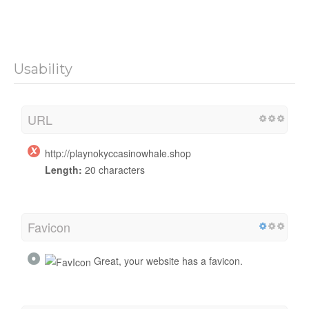
Usability
URL
http://playnokyccasinowhale.shop
Length:
20 characters
Favicon
Great, your website has a favicon.