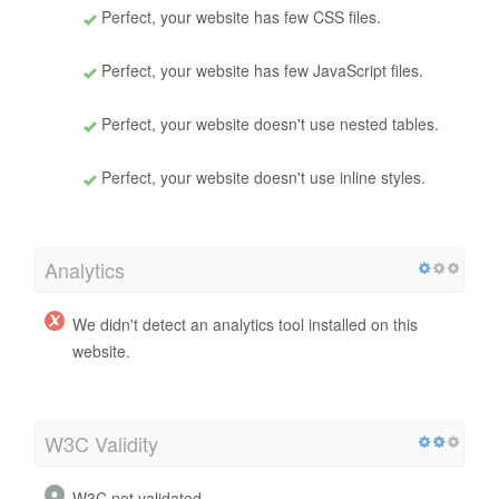
Perfect, your website has few CSS files.
Perfect, your website has few JavaScript files.
Perfect, your website doesn't use nested tables.
Perfect, your website doesn't use inline styles.
Analytics
We didn't detect an analytics tool installed on this
website.
W3C Validity
W3C not validated