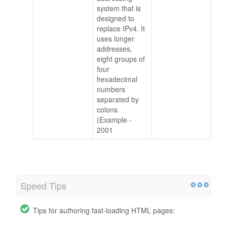
system that is
designed to
replace IPv4. It
uses longer
addresses,
eight groups of
four
hexadecimal
numbers
separated by
colons
(Example -
2001
Speed Tips
Tips for authoring fast-loading HTML pages: