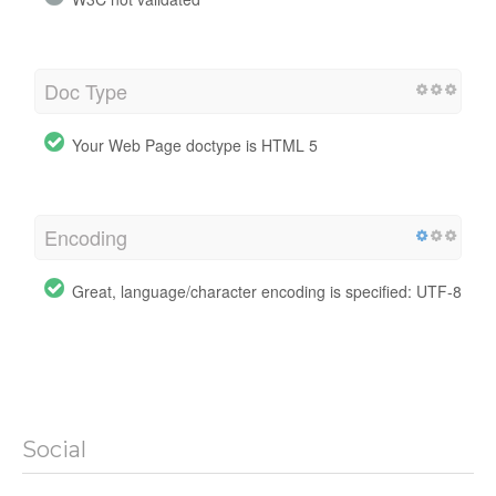
Doc Type
Your Web Page doctype is HTML 5
Encoding
Great, language/character encoding is specified: UTF-8
Social