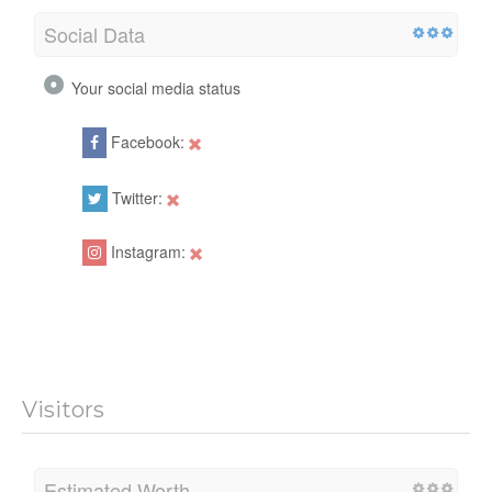
Social Data
Your social media status
Facebook:
Twitter:
Instagram:
Visitors
Estimated Worth