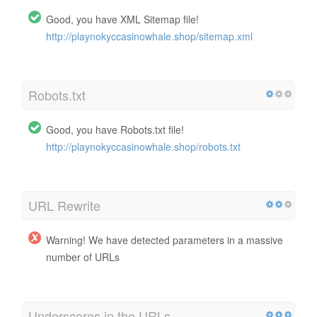
Good, you have XML Sitemap file!
http://playnokyccasinowhale.shop/sitemap.xml
Robots.txt
Good, you have Robots.txt file!
http://playnokyccasinowhale.shop/robots.txt
URL Rewrite
Warning! We have detected parameters in a massive
number of URLs
Underscores in the URLs