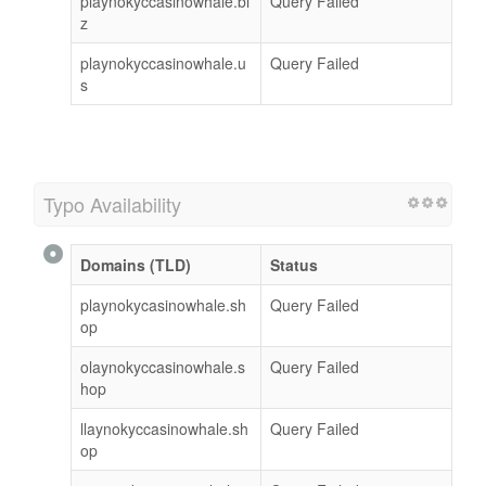
playnokyccasinowhale.bi
Query Failed
z
playnokyccasinowhale.u
Query Failed
s
Typo Availability
Domains (TLD)
Status
playnokycasinowhale.sh
Query Failed
op
olaynokyccasinowhale.s
Query Failed
hop
llaynokyccasinowhale.sh
Query Failed
op