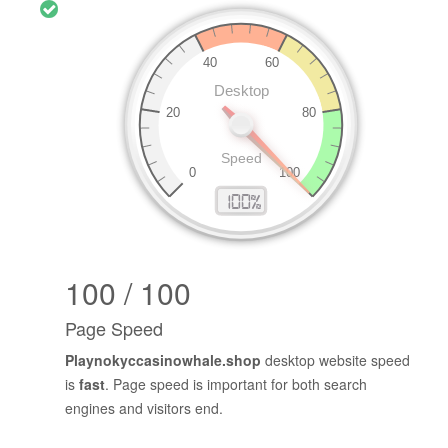
100 / 100
Page Speed
Playnokyccasinowhale.shop
desktop website speed
is
fast
. Page speed is important for both search
engines and visitors end.