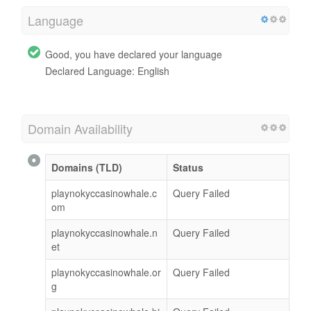
Language
Good, you have declared your language
Declared Language: English
Domain Availability
Domains (TLD)
Status
playnokyccasinowhale.c
Query Failed
om
playnokyccasinowhale.n
Query Failed
et
playnokyccasinowhale.or
Query Failed
g