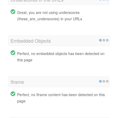
Great, you are not using underscores
(these_are_underscores) in your URLs
Embedded Objects
Perfect, no embedded objects has been detected on
this page
Iframe
Perfect, no Iframe content has been detected on this
page