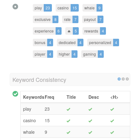
play
23
casino
15
whale
9
exclusive
8
rate
7
payout
7
experience
6
🔥
5
rewards
4
bonus
4
dedicated
4
personalized
4
player
4
higher
4
gaming
4
Keyword Consistency
Keywords
Freq
Title
Desc
<H>
play
23
casino
15
whale
9