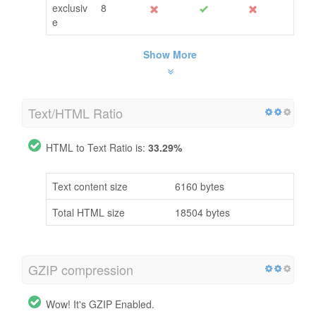
exclusiv
8
e
Show More
Text/HTML Ratio
HTML to Text Ratio is:
33.29%
Text content size
6160 bytes
Total HTML size
18504 bytes
GZIP compression
Wow! It's GZIP Enabled.