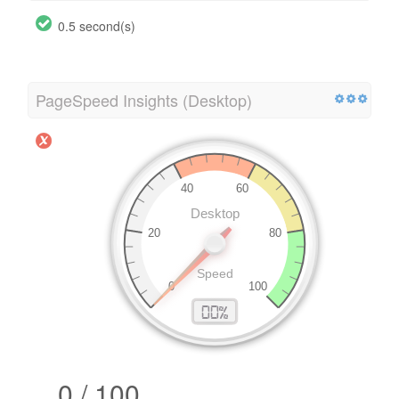
0.5 second(s)
PageSpeed Insights (Desktop)
0 / 100