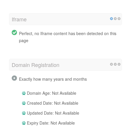
Iframe
Perfect, no Iframe content has been detected on this
page
Domain Registration
Exactly how many years and months
Domain Age: Not Available
Created Date: Not Available
Updated Date: Not Available
Expiry Date: Not Available