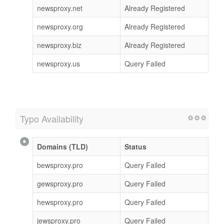
newsproxy.net
Already Registered
newsproxy.org
Already Registered
newsproxy.biz
Already Registered
newsproxy.us
Query Failed
Typo Availability
Domains (TLD)
Status
bewsproxy.pro
Query Failed
gewsproxy.pro
Query Failed
hewsproxy.pro
Query Failed
jewsproxy.pro
Query Failed