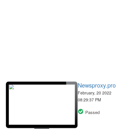
Newsproxy.pro
February, 20 2022
08:29:37 PM
Passed