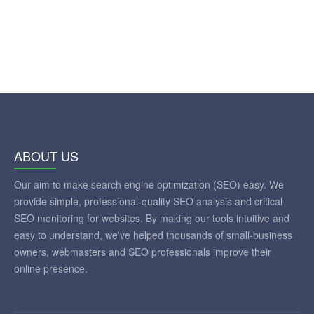
ABOUT US
Our aim to make search engine optimization (SEO) easy. We
provide simple, professional-quality SEO analysis and critical
SEO monitoring for websites. By making our tools intuitive and
easy to understand, we've helped thousands of small-business
owners, webmasters and SEO professionals improve their
online presence.