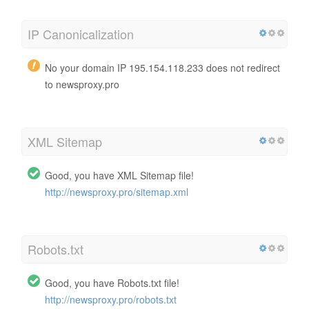
IP Canonicalization
No your domain IP 195.154.118.233 does not redirect
to newsproxy.pro
XML Sitemap
Good, you have XML Sitemap file!
http://newsproxy.pro/sitemap.xml
Robots.txt
Good, you have Robots.txt file!
http://newsproxy.pro/robots.txt