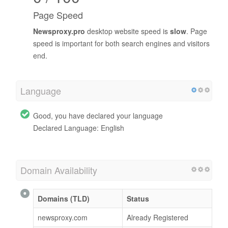
Page Speed
Newsproxy.pro
desktop website speed is
slow
. Page
speed is important for both search engines and visitors
end.
Language
Good, you have declared your language
Declared Language: English
Domain Availability
Domains (TLD)
Status
newsproxy.com
Already Registered