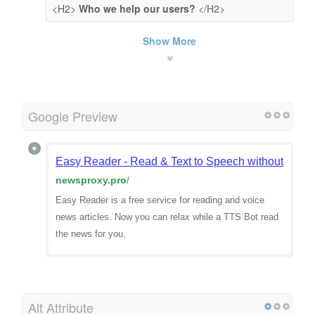
<H2>
Who we help our users?
</H2>
Show More
Google Preview
Easy Reader - Read & Text to Speech without distra
newsproxy.pro
/
Easy Reader is a free service for reading and voice
news articles. Now you can relax while a TTS Bot read
the news for you.
Alt Attribute