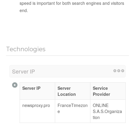
speed is important for both search engines and visitors
end.
Technologies
Server IP
Server IP
Server
Service
Location
Provider
newsproxy.pro
FranceTimezon
ONLINE
e
S.A.S.Organiza
tion