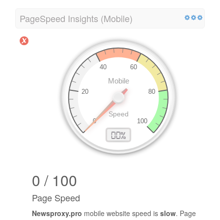
PageSpeed Insights (Mobile)
0 / 100
Page Speed
Newsproxy.pro
mobile website speed is
slow
. Page