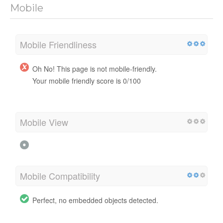
Mobile
Mobile Friendliness
Oh No! This page is not mobile-friendly.
Your mobile friendly score is 0/100
Mobile View
Mobile Compatibility
Perfect, no embedded objects detected.