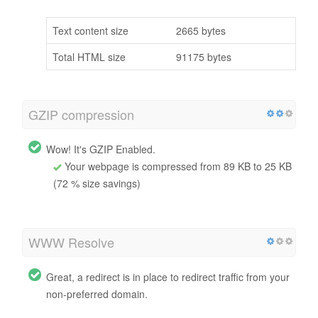
Text content size
2665 bytes
Total HTML size
91175 bytes
GZIP compression
Wow! It's GZIP Enabled.
Your webpage is compressed from 89 KB to 25 KB
(72 % size savings)
WWW Resolve
Great, a redirect is in place to redirect traffic from your
non-preferred domain.