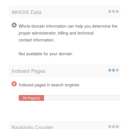
WHOIS Data
WhoIs domain information can help you determine the
proper administrator, billing and technical
contact information.
Not available for your domain
Indexed Pages
Indexed pages in search engines
39 Page(s)
Backlinks Counter