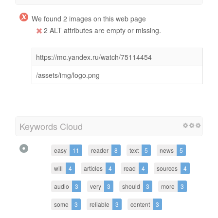
We found 2 images on this web page
2 ALT attributes are empty or missing.
https://mc.yandex.ru/watch/75114454
/assets/img/logo.png
Keywords Cloud
easy
11
reader
8
text
5
news
5
will
4
articles
4
read
4
sources
4
audio
3
very
3
should
3
more
3
some
3
reliable
3
content
3