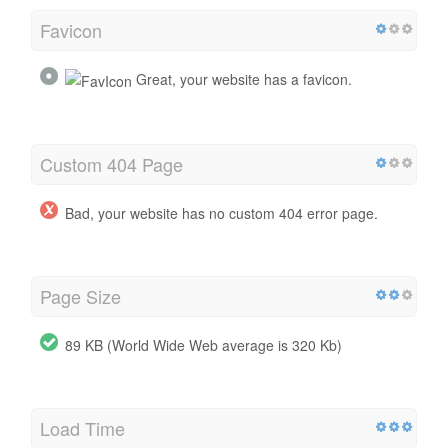
Favicon
Great, your website has a favicon.
Custom 404 Page
Bad, your website has no custom 404 error page.
Page Size
89 KB (World Wide Web average is 320 Kb)
Load Time