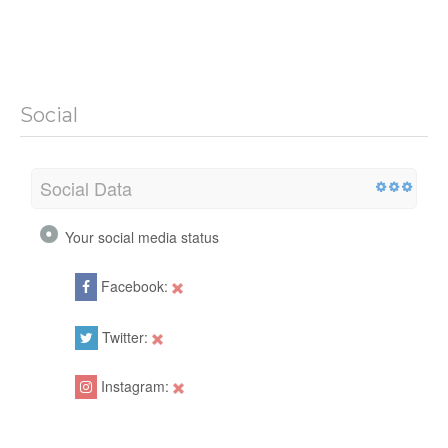
Social
Social Data
Your social media status
Facebook:
Twitter:
Instagram: