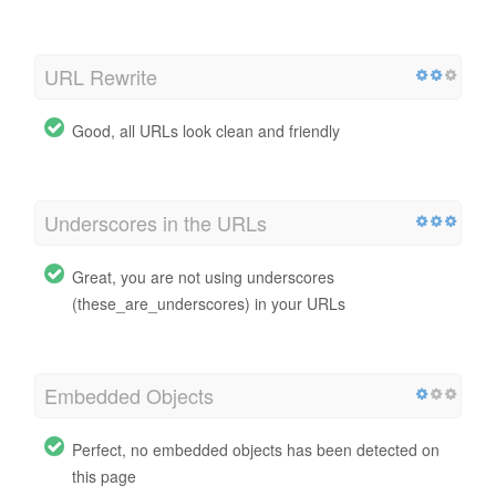
URL Rewrite
Good, all URLs look clean and friendly
Underscores in the URLs
Great, you are not using underscores
(these_are_underscores) in your URLs
Embedded Objects
Perfect, no embedded objects has been detected on
this page