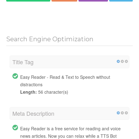
Search Engine Optimization
Title Tag
Easy Reader - Read & Text to Speech without
distractions
Length:
56 character(s)
Meta Description
Easy Reader is a free service for reading and voice
news articles. Now you can relax while a TTS Bot