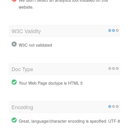
website.
W3C Validity
W3C not validated
Doc Type
Your Web Page doctype is HTML 5
Encoding
Great, language/character encoding is specified: UTF-8