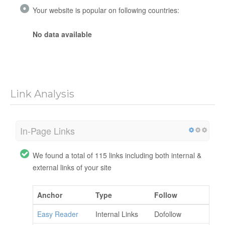
Your website is popular on following countries:
No data available
Link Analysis
In-Page Links
We found a total of 115 links including both internal &
external links of your site
Anchor
Type
Follow
Easy Reader
Internal Links
Dofollow