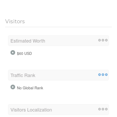
Visitors
Estimated Worth
$60 USD
Traffic Rank
No Global Rank
Visitors Localization