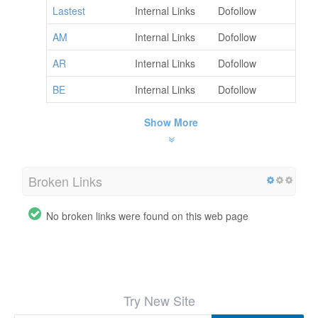
Lastest
Internal Links
Dofollow
AM
Internal Links
Dofollow
AR
Internal Links
Dofollow
BE
Internal Links
Dofollow
Show More
Broken Links
No broken links were found on this web page
Try New Site