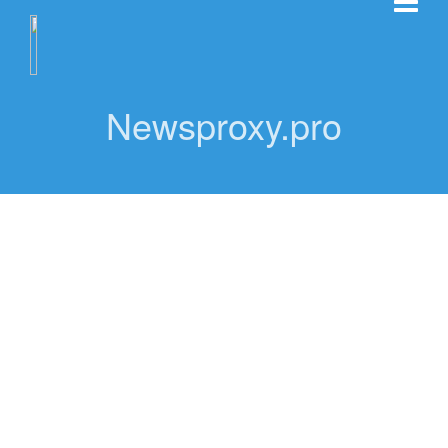
Newsproxy.pro