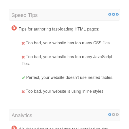
Speed Tips
Tips for authoring fast-loading HTML pages:
Too bad, your website has too many CSS files.
Too bad, your website has too many JavaScript
files.
Perfect, your website doesn't use nested tables.
Too bad, your website is using inline styles.
Analytics
We didn't detect an analytics tool installed on this