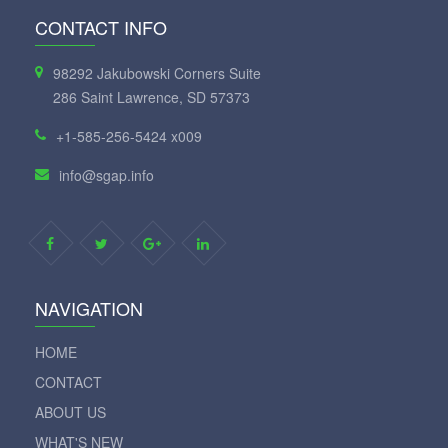
CONTACT INFO
98292 Jakubowski Corners Suite
286 Saint Lawrence, SD 57373
+1-585-256-5424 x009
info@sgap.info
NAVIGATION
HOME
CONTACT
ABOUT US
WHAT'S NEW