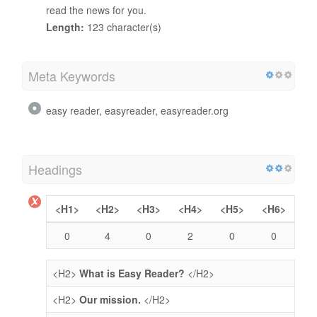
read the news for you.
Length:
123 character(s)
Meta Keywords
easy reader, easyreader, easyreader.org
Headings
<H1>
<H2>
<H3>
<H4>
<H5>
<H6>
0
4
0
2
0
0
<H2>
What is Easy Reader?
</H2>
<H2>
Our mission.
</H2>