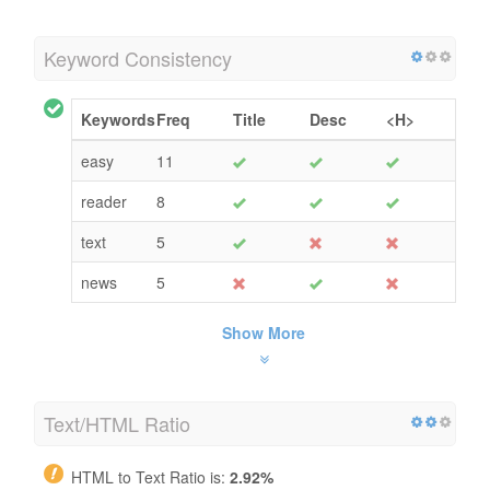
Keyword Consistency
Keywords
Freq
Title
Desc
<H>
easy
11
reader
8
text
5
news
5
Show More
Text/HTML Ratio
HTML to Text Ratio is:
2.92%