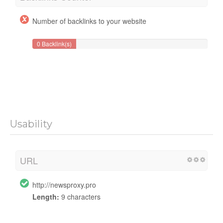
Number of backlinks to your website
0 Backlink(s)
Usability
URL
http://newsproxy.pro
Length:
9 characters