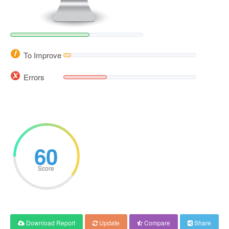
To Improve
Errors
60
Score
Download Report
Update
Compare
Share