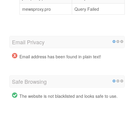
mewsproxy.pro
Query Failed
Email Privacy
Email address has been found in plain text!
Safe Browsing
The website is not blacklisted and looks safe to use.