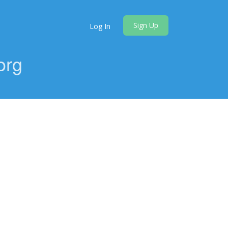
Sign Up
Log In
org