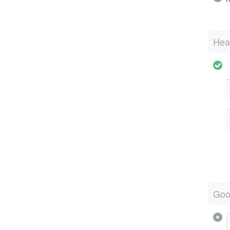
Hea
Goo