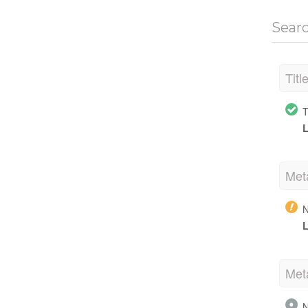
Sear
Titl
T
L
Met
N
L
Met
N