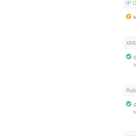
IP C
N
XML
G
h
Robo
G
h