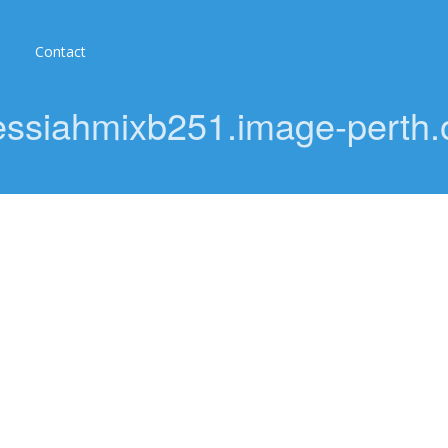
Contact
ssiahmixb251.image-perth.