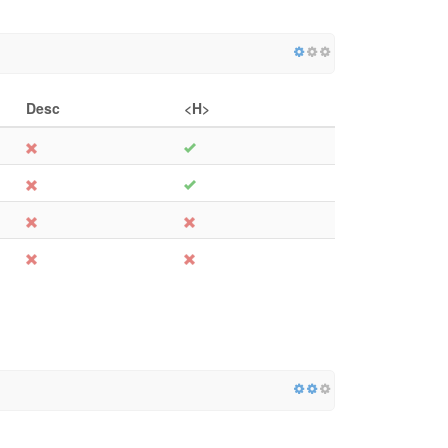
Desc
<H>