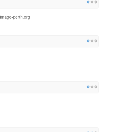
.image-perth.org