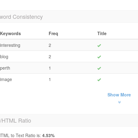
word Consistency
Keywords
Freq
Title
interesting
2
blog
2
perth
1
image
1
Show More
t/HTML Ratio
TML to Text Ratio is:
4.53%