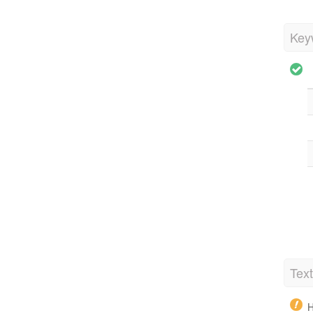
Key
Tex
H