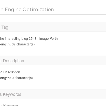
ch Engine Optimization
e Tag
he interesting blog 3543 | Image Perth
ength:
39 character(s)
a Description
o Description
ength:
0 character(s)
a Keywords
o Keywords