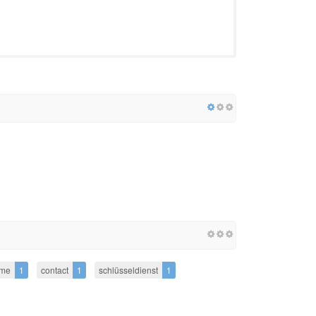
me
1
contact
1
schlüsseldienst
1