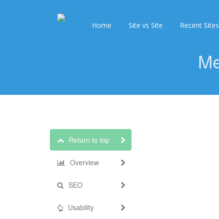
Home
Site vs Site
Recent Sites
Me
Return to top
Overview
SEO
Usability