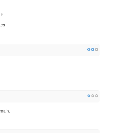
es
tes
)
omain.