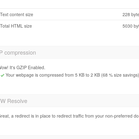
Text content size
228 byt
Total HTML size
5030 by
P compression
ow! It's GZIP Enabled.
Your webpage is compressed from 5 KB to 2 KB (68 % size savings
 Resolve
reat, a redirect is in place to redirect traffic from your non-preferred d