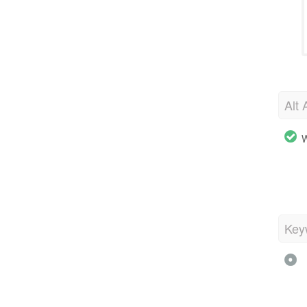
Alt 
W
Key