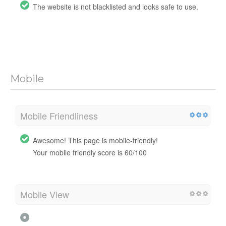
The website is not blacklisted and looks safe to use.
Mobile
Mobile Friendliness
Awesome! This page is mobile-friendly!
Your mobile friendly score is 60/100
Mobile View