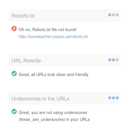
Robots.txt
Oh no, Robots.txt file not found!
http://luxussachen.yupoo.us/robots.txt
URL Rewrite
Good, all URLs look clean and friendly
Underscores in the URLs
Great, you are not using underscores
(these_are_underscores) in your URLs