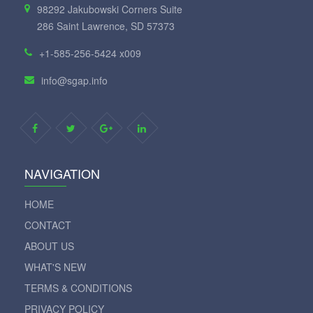
98292 Jakubowski Corners Suite
286 Saint Lawrence, SD 57373
+1-585-256-5424 x009
info@sgap.info
NAVIGATION
HOME
CONTACT
ABOUT US
WHAT'S NEW
TERMS & CONDITIONS
PRIVACY POLICY