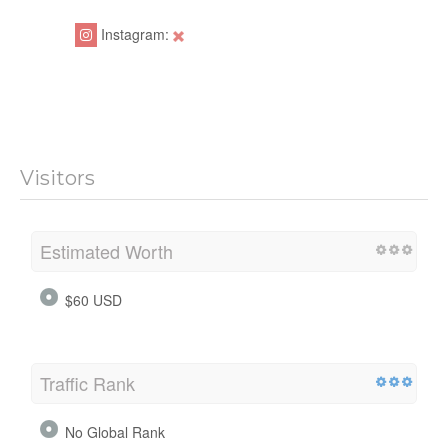
Instagram:
Visitors
Estimated Worth
$60 USD
Traffic Rank
No Global Rank