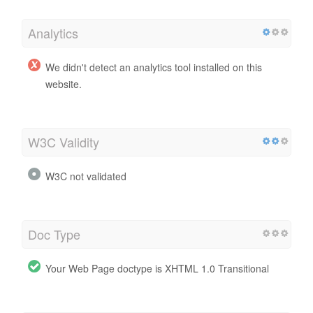
Analytics
We didn't detect an analytics tool installed on this
website.
W3C Validity
W3C not validated
Doc Type
Your Web Page doctype is XHTML 1.0 Transitional