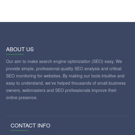
ABOUT US
Our aim to make search engine optimization (SEO) easy. We
provide simple, professional-quality SEO analysis and critical
SEO monitoring for websites. By making our tools intuitive and
easy to understand, we've helped thousands of small-business
owners, webmasters and SEO professionals improve their
online presence.
CONTACT INFO