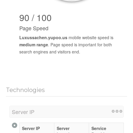
90 / 100
Page Speed
Luxussachen.yupoo.us
mobile website speed is
medium range
. Page speed is important for both
search engines and visitors end.
Technologies
Server IP
Server IP
Server
Service