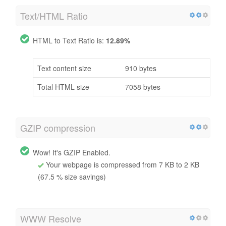
Text/HTML Ratio
HTML to Text Ratio is:
12.89%
Text content size
910 bytes
Total HTML size
7058 bytes
GZIP compression
Wow! It's GZIP Enabled.
Your webpage is compressed from 7 KB to 2 KB
(67.5 % size savings)
WWW Resolve