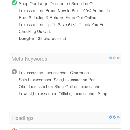
Shop Our Large Discounted Selection Of
Luxussachen. Brand New In Box. 100% Authentic.
Free Shipping & Returns From Our Online
Luxussachen, Up To Save 61%, Thank You For
Checking Us Out.
Length:
185 character(s)
Meta Keywords
Luxussachen,Luxussachen Clearance
Sale,Luxussachen Sale,Luxussachen Best
Offer,Luxussachen Store Online,Luxussachen
Lowest,Luxussachen Official,Luxussachen Shop
Headings