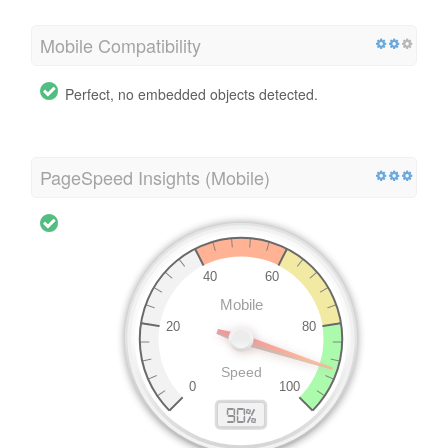
Mobile Compatibility
Perfect, no embedded objects detected.
PageSpeed Insights (Mobile)