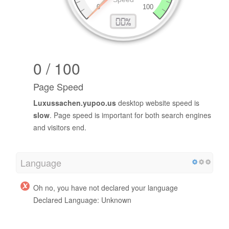
0 / 100
Page Speed
Luxussachen.yupoo.us
desktop website speed is
slow
. Page speed is important for both search engines
and visitors end.
Language
Oh no, you have not declared your language
Declared Language: Unknown