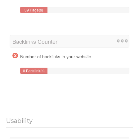
39 Page(s)
Backlinks Counter
Number of backlinks to your website
0 Backlink(s)
Usability