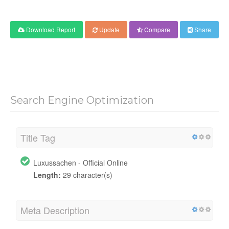
Download Report
Update
Compare
Share
Search Engine Optimization
Title Tag
Luxussachen - Official Online
Length:
29 character(s)
Meta Description