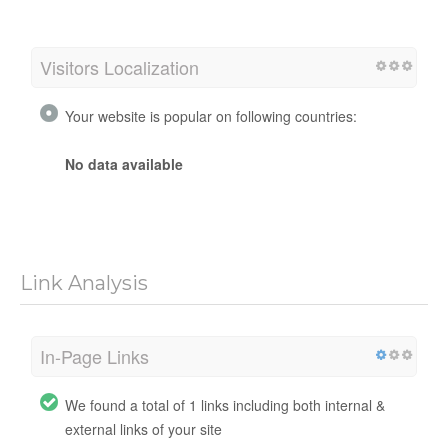
Visitors Localization
Your website is popular on following countries:
No data available
Link Analysis
In-Page Links
We found a total of 1 links including both internal &
external links of your site