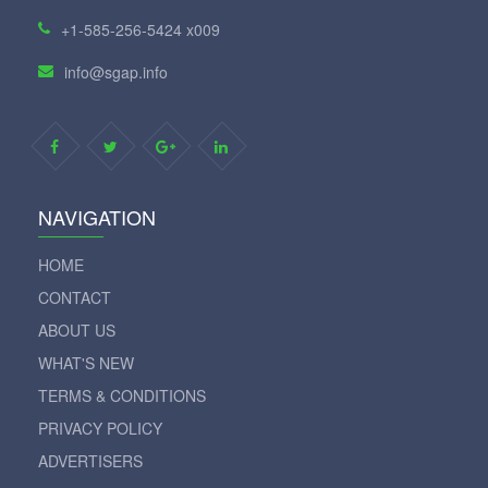
+1-585-256-5424 x009
info@sgap.info
NAVIGATION
HOME
CONTACT
ABOUT US
WHAT'S NEW
TERMS & CONDITIONS
PRIVACY POLICY
ADVERTISERS