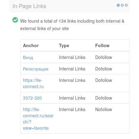
In-Page Links
We found a total of 134 links including both internal &
external links of your site
Anchor
Type
Follow
Вход
Internal Links
Dofollow
Регистрация
Internal Links
Dofollow
https://lte-
Internal Links
Dofollow
connect.ru
3372-320
Internal Links
Dofollow
http://lte-
Internal Links
Nofollow
connect.ru/sear
ch/?
view=favorite