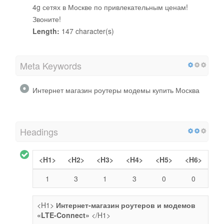
4g сетях в Москве по привлекательным ценам!
Звоните!
Length:
147 character(s)
Meta Keywords
Интернет магазин роутеры модемы купить Москва
Headings
<H1>
<H2>
<H3>
<H4>
<H5>
<H6>
1
3
1
3
0
0
<H1>
Интернет-магазин роутеров и модемов
«LTE-Connect»
</H1>