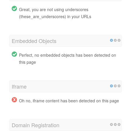
Great, you are not using underscores
(these_are_underscores) in your URLs
Embedded Objects
Perfect, no embedded objects has been detected on
this page
Iframe
Oh no, iframe content has been detected on this page
Domain Registration