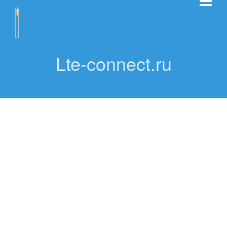
Lte-connect.ru