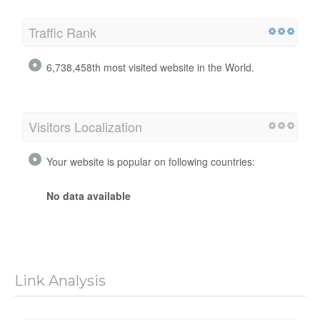
Traffic Rank
6,738,458th most visited website in the World.
Visitors Localization
Your website is popular on following countries:
No data available
Link Analysis