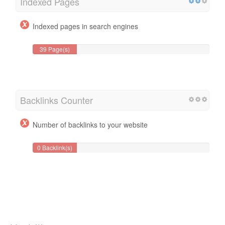
Indexed Pages
Indexed pages in search engines
39 Page(s)
Backlinks Counter
Number of backlinks to your website
0 Backlink(s)