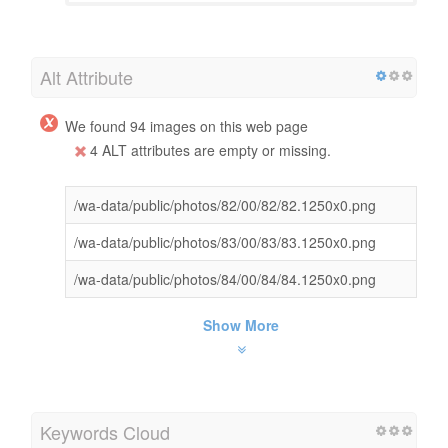
Alt Attribute
We found 94 images on this web page
4 ALT attributes are empty or missing.
/wa-data/public/photos/82/00/82/82.1250x0.png
/wa-data/public/photos/83/00/83/83.1250x0.png
/wa-data/public/photos/84/00/84/84.1250x0.png
Show More
Keywords Cloud