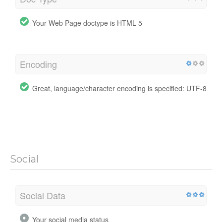
Your Web Page doctype is HTML 5
Encoding
Great, language/character encoding is specified: UTF-8
Social
Social Data
Your social media status