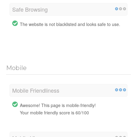
Safe Browsing
The website is not blacklisted and looks safe to use.
Mobile
Mobile Friendliness
Awesome! This page is mobile-friendly!
Your mobile friendly score is 60/100