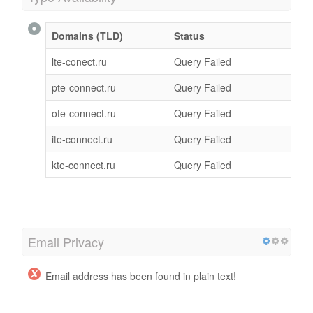
Domains (TLD)
Status
lte-conect.ru
Query Failed
pte-connect.ru
Query Failed
ote-connect.ru
Query Failed
ite-connect.ru
Query Failed
kte-connect.ru
Query Failed
Email Privacy
Email address has been found in plain text!