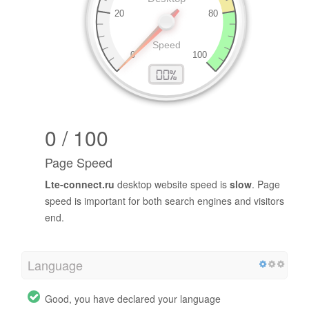
0 / 100
Page Speed
Lte-connect.ru
desktop website speed is
slow
. Page
speed is important for both search engines and visitors
end.
Language
Good, you have declared your language