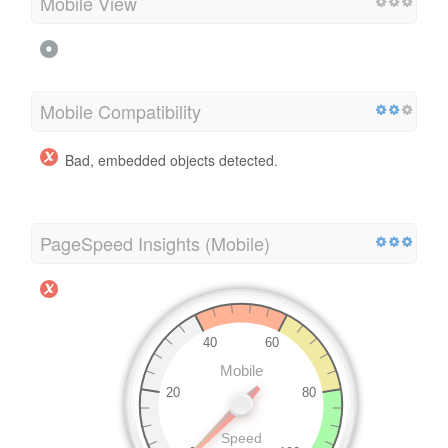
Mobile View
Mobile Compatibility
Bad, embedded objects detected.
PageSpeed Insights (Mobile)