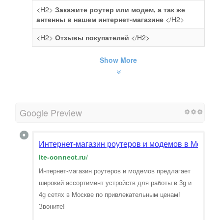
<H2>
Закажите роутер или модем, а так же
антенны в нашем интернет-магазине
</H2>
<H2>
Отзывы покупателей
</H2>
Show More
Google Preview
Интернет-магазин роутеров и модемов в Москве
lte-connect.ru
/
Интернет-магазин роутеров и модемов предлагает
широкий ассортимент устройств для работы в 3g и
4g сетях в Москве по привлекательным ценам!
Звоните!