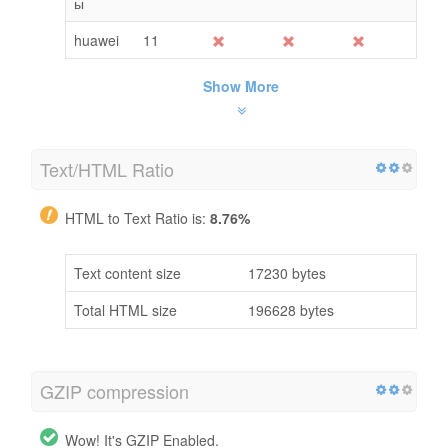
ы
huawei
11
Show More
Text/HTML Ratio
HTML to Text Ratio is:
8.76%
Text content size
17230 bytes
Total HTML size
196628 bytes
GZIP compression
Wow! It's GZIP Enabled.