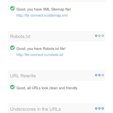
Good, you have XML Sitemap file!
http://lte-connect.ru/sitemap.xml
Robots.txt
Good, you have Robots.txt file!
http://lte-connect.ru/robots.txt
URL Rewrite
Good, all URLs look clean and friendly
Underscores in the URLs