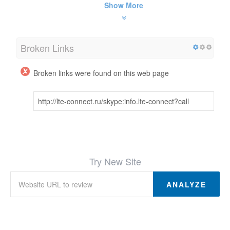
Show More
Broken Links
Broken links were found on this web page
http://lte-connect.ru/skype:info.lte-connect?call
Try New Site
ANALYZE