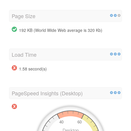
Page Size
192 KB (World Wide Web average is 320 Kb)
Load Time
1.58 second(s)
PageSpeed Insights (Desktop)