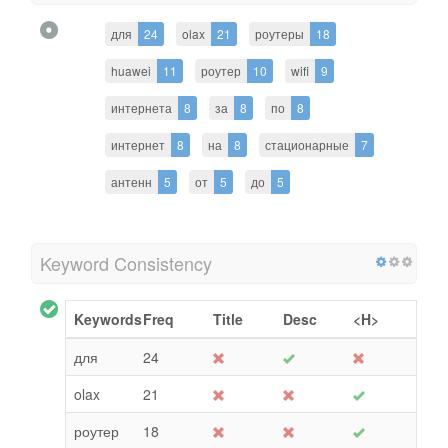
для
24
olax
21
роутеры
18
huawei
11
роутер
10
wifi
9
интернета
8
за
8
по
8
интернет
8
на
8
стационарные
7
антенн
5
от
5
до
5
Keyword Consistency
Keywords
Freq
Title
Desc
<H>
для
24
olax
21
роутер
18