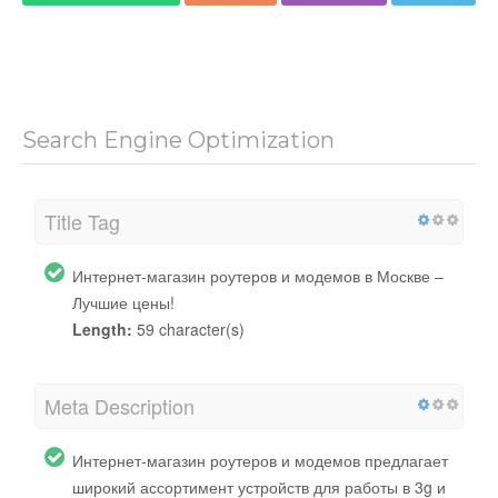
Search Engine Optimization
Title Tag
Интернет-магазин роутеров и модемов в Москве –
Лучшие цены!
Length:
59 character(s)
Meta Description
Интернет-магазин роутеров и модемов предлагает
широкий ассортимент устройств для работы в 3g и