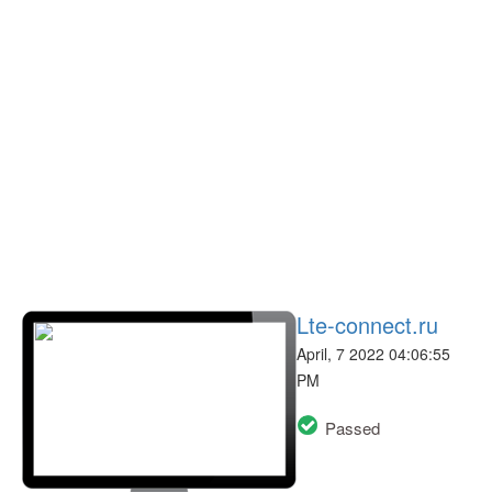
Lte-connect.ru
April, 7 2022 04:06:55
PM
Passed