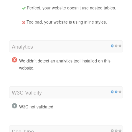
Perfect, your website doesn't use nested tables.
Too bad, your website is using inline styles.
Analytics
We didn't detect an analytics tool installed on this
website.
W3C Validity
W3C not validated
Doc Type