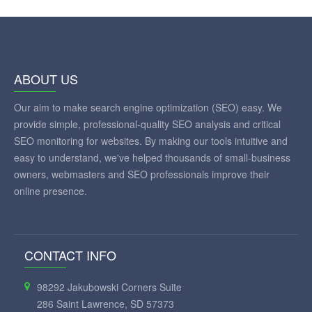
ABOUT US
Our aim to make search engine optimization (SEO) easy. We
provide simple, professional-quality SEO analysis and critical
SEO monitoring for websites. By making our tools intuitive and
easy to understand, we've helped thousands of small-business
owners, webmasters and SEO professionals improve their
online presence.
CONTACT INFO
98292 Jakubowski Corners Suite
286 Saint Lawrence, SD 57373