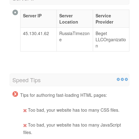
Server IP
Server
Service
Location
Provider
45.130.41.62
RussiaTimezon
Beget
e
LLCOrganizatio
n
Speed Tips
Tips for authoring fast-loading HTML pages:
Too bad, your website has too many CSS files.
Too bad, your website has too many JavaScript
files.