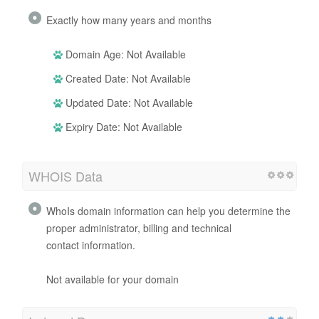
Exactly how many years and months
Domain Age: Not Available
Created Date: Not Available
Updated Date: Not Available
Expiry Date: Not Available
WHOIS Data
WhoIs domain information can help you determine the
proper administrator, billing and technical
contact information.
Not available for your domain