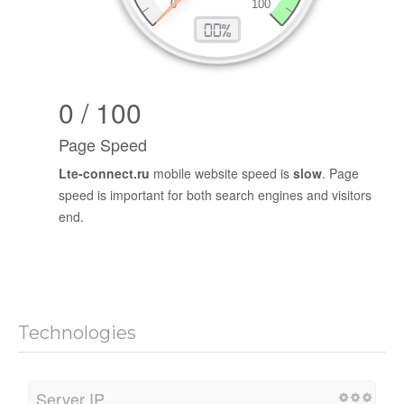
0 / 100
Page Speed
Lte-connect.ru
mobile website speed is
slow
. Page
speed is important for both search engines and visitors
end.
Technologies
Server IP