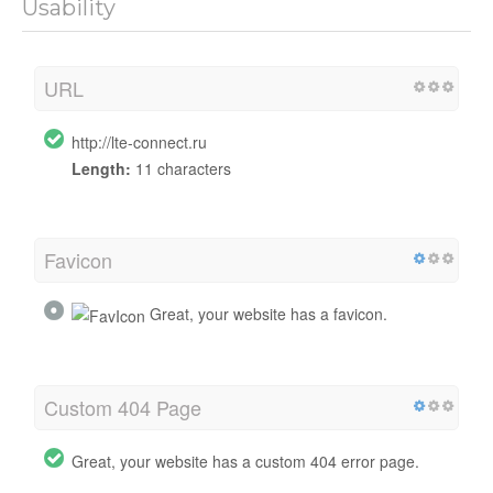
Usability
URL
http://lte-connect.ru
Length:
11 characters
Favicon
Great, your website has a favicon.
Custom 404 Page
Great, your website has a custom 404 error page.