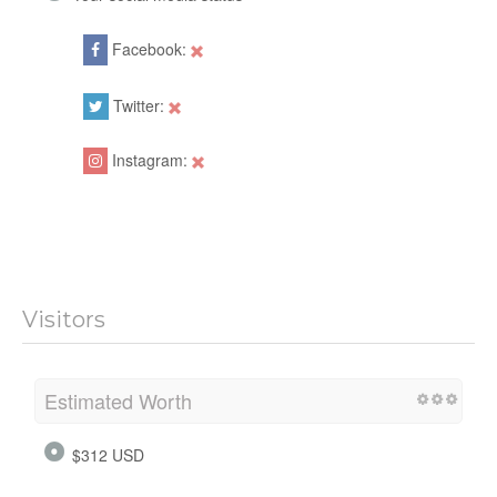
Facebook:
Twitter:
Instagram:
Visitors
Estimated Worth
$312 USD