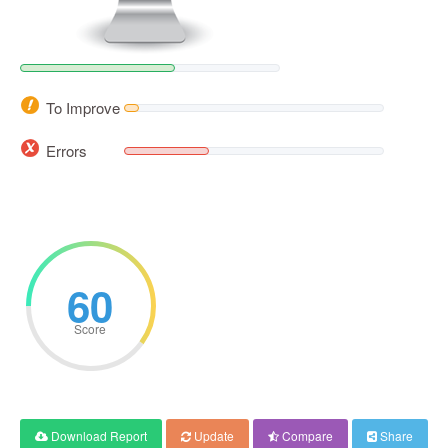
To Improve
Errors
60
Score
Download Report
Update
Compare
Share