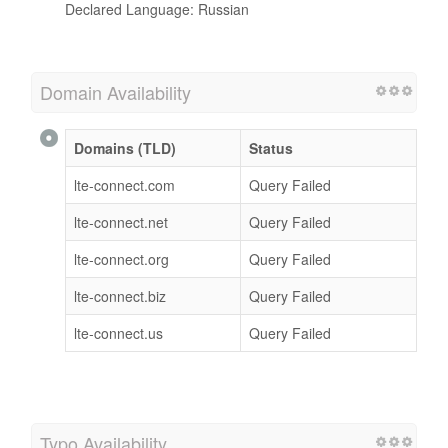
Declared Language: Russian
Domain Availability
Domains (TLD)
Status
lte-connect.com
Query Failed
lte-connect.net
Query Failed
lte-connect.org
Query Failed
lte-connect.biz
Query Failed
lte-connect.us
Query Failed
Typo Availability