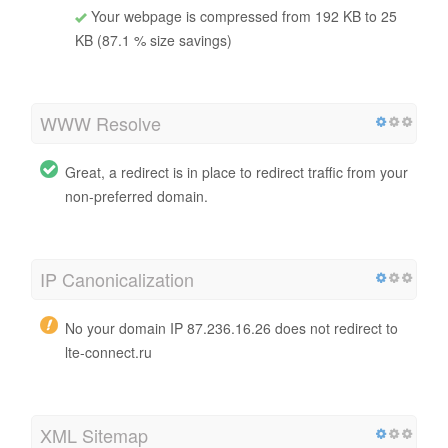
Your webpage is compressed from 192 KB to 25
KB (87.1 % size savings)
WWW Resolve
Great, a redirect is in place to redirect traffic from your
non-preferred domain.
IP Canonicalization
No your domain IP 87.236.16.26 does not redirect to
lte-connect.ru
XML Sitemap