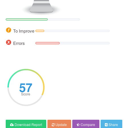
To Improve
Errors
57
Score
Download Report
Update
Compare
Share