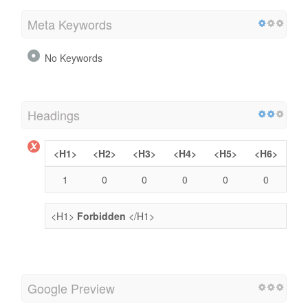
Meta Keywords
No Keywords
Headings
<H1>
<H2>
<H3>
<H4>
<H5>
<H6>
1
0
0
0
0
0
<H1>
Forbidden
</H1>
Google Preview