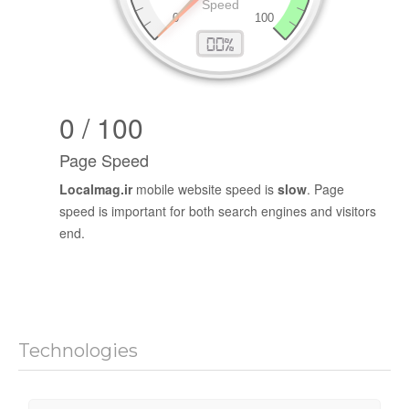
0 / 100
Page Speed
Localmag.ir
mobile website speed is
slow
. Page
speed is important for both search engines and visitors
end.
Technologies