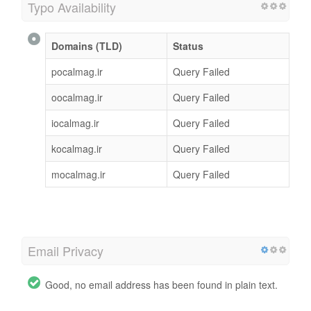
Typo Availability
Domains (TLD)
Status
pocalmag.ir
Query Failed
oocalmag.ir
Query Failed
iocalmag.ir
Query Failed
kocalmag.ir
Query Failed
mocalmag.ir
Query Failed
Email Privacy
Good, no email address has been found in plain text.