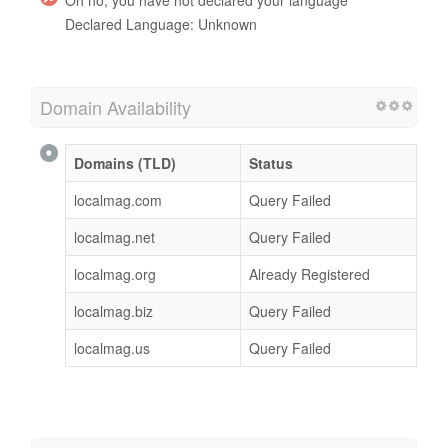
Declared Language: Unknown
Domain Availability
Domains (TLD)
Status
localmag.com
Query Failed
localmag.net
Query Failed
localmag.org
Already Registered
localmag.biz
Query Failed
localmag.us
Query Failed