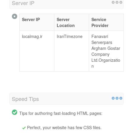
Server IP
Server IP
Server
Service
Location
Provider
localmag.ir
IranTimezone
Fanavari
Serverpars
Argham Gostar
Company
Ltd.Organizatio
n
Speed Tips
Tips for authoring fast-loading HTML pages:
Perfect, your website has few CSS files.