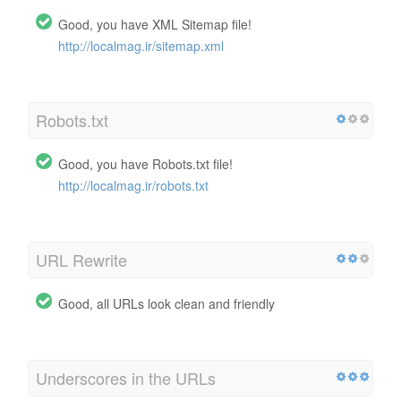
Good, you have XML Sitemap file!
http://localmag.ir/sitemap.xml
Robots.txt
Good, you have Robots.txt file!
http://localmag.ir/robots.txt
URL Rewrite
Good, all URLs look clean and friendly
Underscores in the URLs