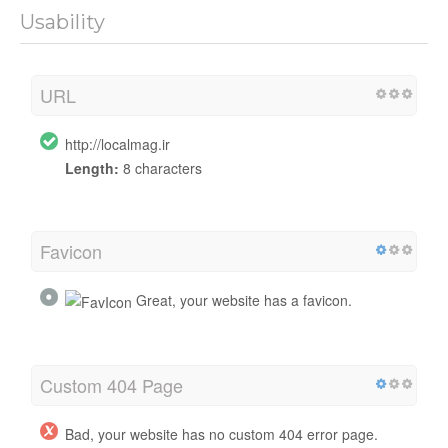
Usability
URL
http://localmag.ir
Length:
8 characters
Favicon
Great, your website has a favicon.
Custom 404 Page
Bad, your website has no custom 404 error page.