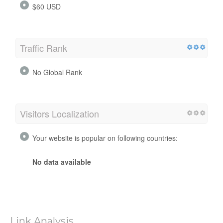
$60 USD
Traffic Rank
No Global Rank
Visitors Localization
Your website is popular on following countries:
No data available
Link Analysis