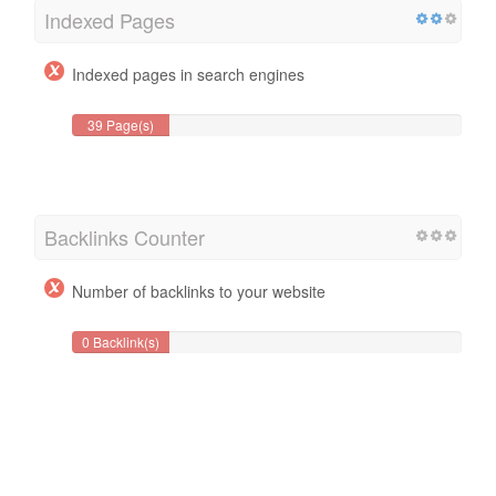
Indexed Pages
Indexed pages in search engines
39 Page(s)
Backlinks Counter
Number of backlinks to your website
0 Backlink(s)