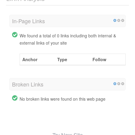
In-Page Links
We found a total of 0 links including both internal &
external links of your site
Anchor
Type
Follow
Broken Links
No broken links were found on this web page
Try New Site