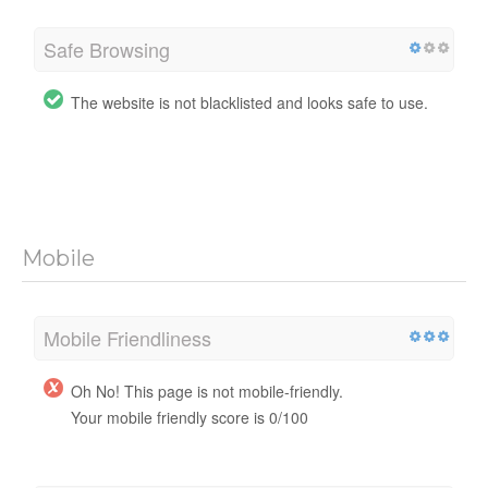
Safe Browsing
The website is not blacklisted and looks safe to use.
Mobile
Mobile Friendliness
Oh No! This page is not mobile-friendly.
Your mobile friendly score is 0/100