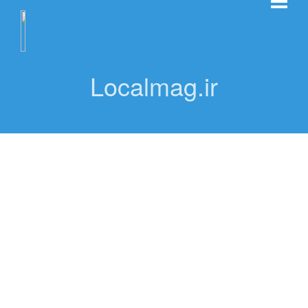
Localmag.ir