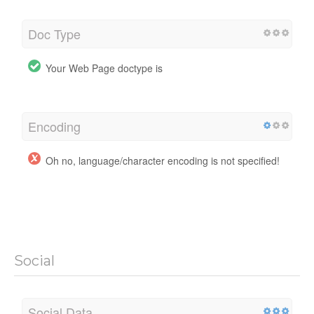
Doc Type
Your Web Page doctype is
Encoding
Oh no, language/character encoding is not specified!
Social
Social Data