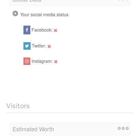
Your social media status
Facebook:
Twitter:
Instagram:
Visitors
Estimated Worth