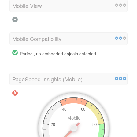
Mobile View
Mobile Compatibility
Perfect, no embedded objects detected.
PageSpeed Insights (Mobile)