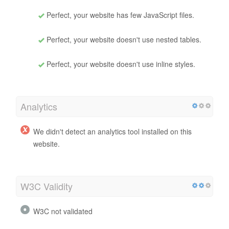
Perfect, your website has few JavaScript files.
Perfect, your website doesn't use nested tables.
Perfect, your website doesn't use inline styles.
Analytics
We didn't detect an analytics tool installed on this
website.
W3C Validity
W3C not validated