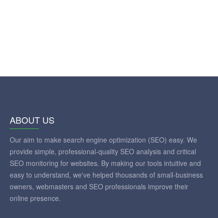
ABOUT US
Our aim to make search engine optimization (SEO) easy. We
provide simple, professional-quality SEO analysis and critical
SEO monitoring for websites. By making our tools intuitive and
easy to understand, we've helped thousands of small-business
owners, webmasters and SEO professionals improve their
online presence.