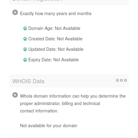
Exactly how many years and months
Domain Age: Not Available
Created Date: Not Available
Updated Date: Not Available
Expiry Date: Not Available
WHOIS Data
WhoIs domain information can help you determine the
proper administrator, billing and technical
contact information.
Not available for your domain