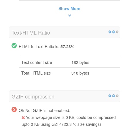
Show More
Text/HTML Ratio
HTML to Text Ratio is:
57.23%
Text content size
182 bytes
Total HTML size
318 bytes
GZIP compression
Oh No! GZIP is not enabled.
Your webpage size is 0 KB, could be compressed
upto 0 KB using GZIP (22.3 % size savings)