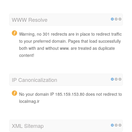
WWW Resolve
Warning, no 301 redirects are in place to redirect traffic
to your preferred domain. Pages that load successfully
both with and without www. are treated as duplicate
content!
IP Canonicalization
No your domain IP 185.159.153.80 does not redirect to
localmag.ir
XML Sitemap