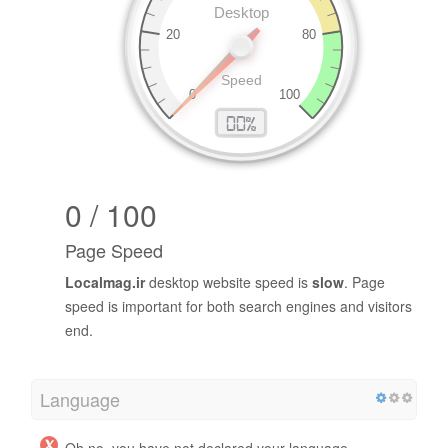
0 / 100
Page Speed
Localmag.ir
desktop website speed is
slow
. Page
speed is important for both search engines and visitors
end.
Language
Oh no, you have not declared your language