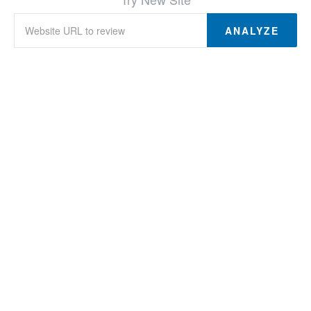
ANALYZE