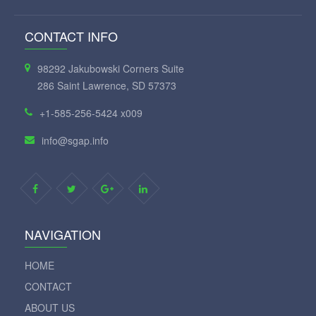
CONTACT INFO
98292 Jakubowski Corners Suite
286 Saint Lawrence, SD 57373
+1-585-256-5424 x009
info@sgap.info
NAVIGATION
HOME
CONTACT
ABOUT US