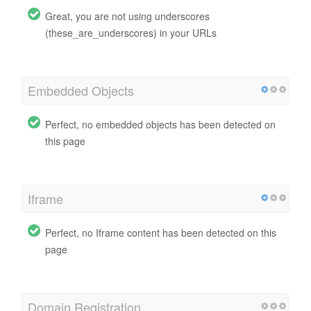
Great, you are not using underscores
(these_are_underscores) in your URLs
Embedded Objects
Perfect, no embedded objects has been detected on
this page
Iframe
Perfect, no Iframe content has been detected on this
page
Domain Registration