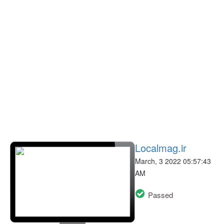
Localmag.ir
March, 3 2022 05:57:43
AM
Passed