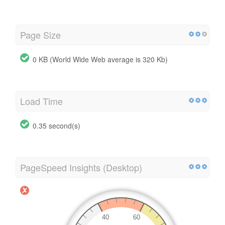
Page Size
0 KB (World Wide Web average is 320 Kb)
Load Time
0.35 second(s)
PageSpeed Insights (Desktop)