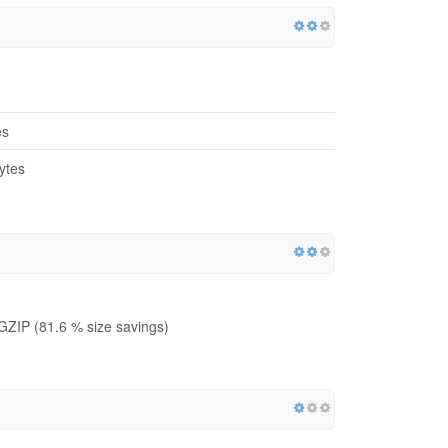
es
ytes
GZIP (81.6 % size savings)