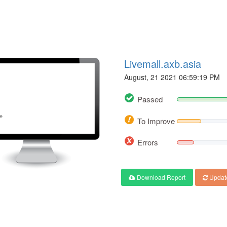
Livemall.axb.asia
August, 21 2021 06:59:19 PM
Passed
To Improve
Errors
Download Report
Updat