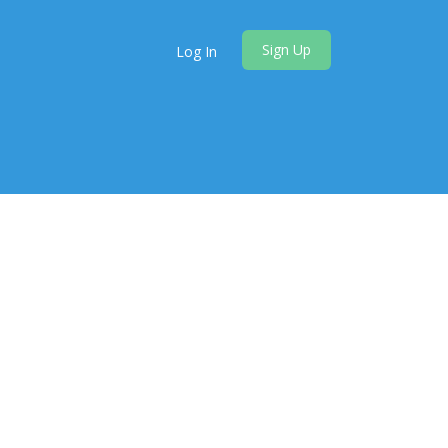
Sign Up
Log In