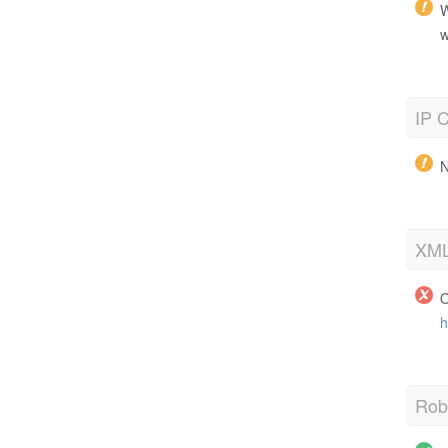
W
w
IP C
N
XML
O
h
Robo