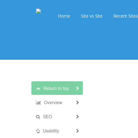
Home
Site vs Site
Recent Sites
Return to top
Overview
SEO
Usability