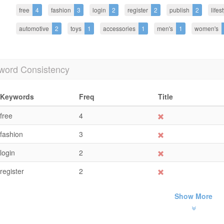
free
4
fashion
3
login
2
register
2
publish
2
lifes
automotive
2
toys
1
accessories
1
men's
1
women's
word Consistency
Keywords
Freq
Title
free
4
fashion
3
login
2
register
2
Show More