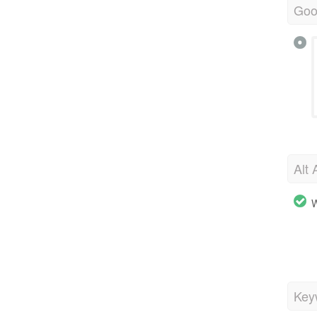
Goo
Alt 
W
Key