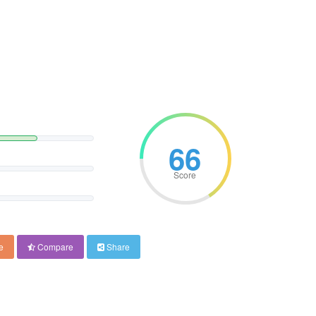
66
Score
e
Compare
Share