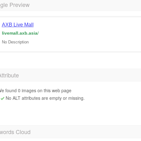
gle Preview
AXB Live Mall
livemall.axb.asia
/
No Description
Attribute
e found 0 images on this web page
No ALT attributes are empty or missing.
words Cloud