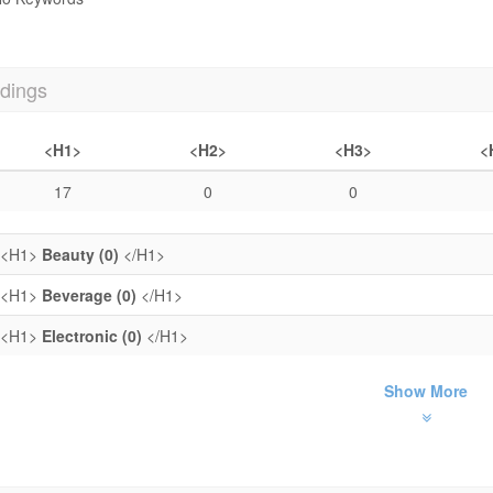
dings
<H1>
<H2>
<H3>
<
17
0
0
<H1>
Beauty (0)
</H1>
<H1>
Beverage (0)
</H1>
<H1>
Electronic (0)
</H1>
Show More