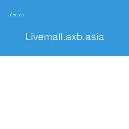
Contact
Livemall.axb.asia