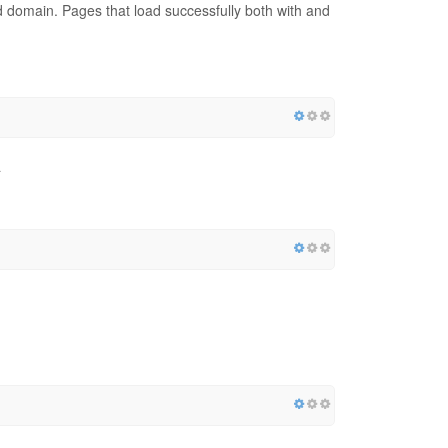
red domain. Pages that load successfully both with and
a