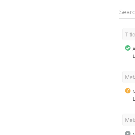
Sear
Titl
A
L
Met
N
L
Met
N