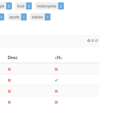
tyle
2
food
2
motorcycles
2
1
sports
1
babies
1
Desc
<H>