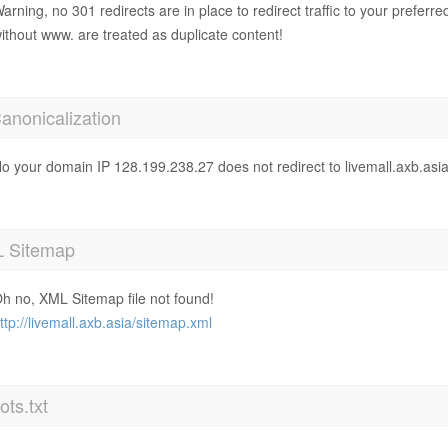
arning, no 301 redirects are in place to redirect traffic to your prefer
ithout www. are treated as duplicate content!
anonicalization
o your domain IP 128.199.238.27 does not redirect to livemall.axb.asi
 Sitemap
h no, XML Sitemap file not found!
ttp://livemall.axb.asia/sitemap.xml
ts.txt