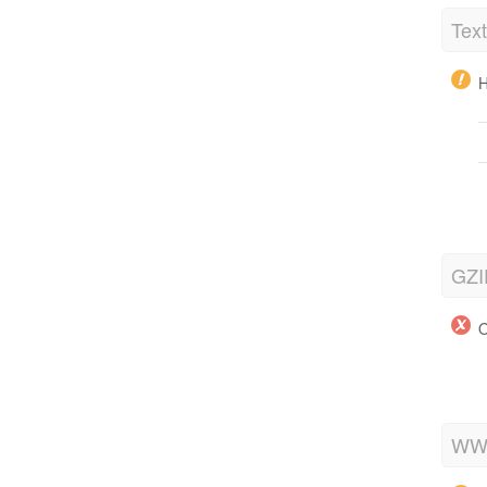
Tex
H
GZI
O
WWW