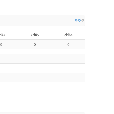
H4>
<H5>
<H6>
0
0
0