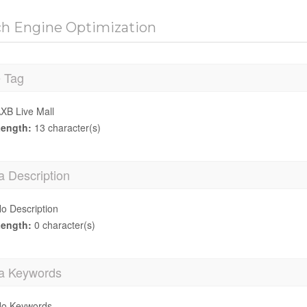
ch Engine Optimization
e Tag
XB Live Mall
ength:
13 character(s)
a Description
o Description
ength:
0 character(s)
a Keywords
o Keywords