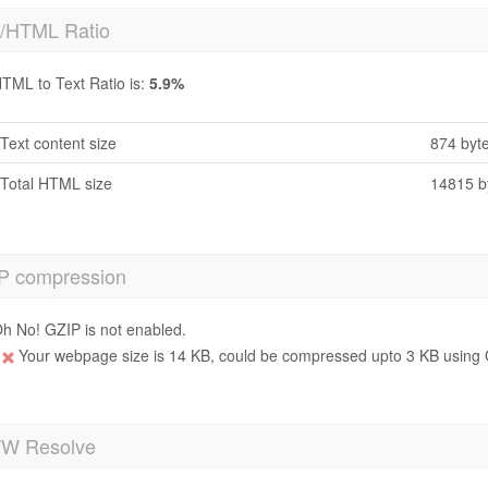
t/HTML Ratio
TML to Text Ratio is:
5.9%
Text content size
874 byt
Total HTML size
14815 b
P compression
h No! GZIP is not enabled.
Your webpage size is 14 KB, could be compressed upto 3 KB using 
 Resolve