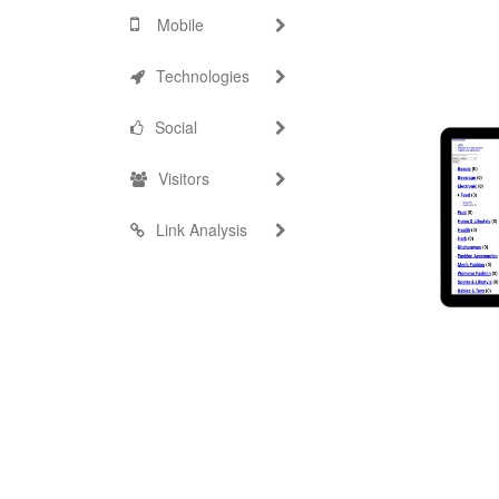
Mobile
Technologies
Social
Visitors
Link Analysis