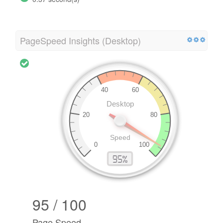
PageSpeed Insights (Desktop)
95 / 100
Page Speed