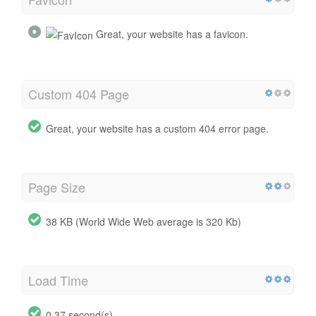
Great, your website has a favicon.
Custom 404 Page
Great, your website has a custom 404 error page.
Page Size
38 KB (World Wide Web average is 320 Kb)
Load Time
0.37 second(s)