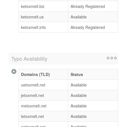
ketoxmelt.biz
Already Registered
ketoxmelt.us
Available
ketoxmelt.info
Already Registered
Typo Availability
Domains (TLD)
Status
uetoxmelt.net
Available
jetoxmelt.net
Available
metoxmelt.net
Available
letoxmelt.net
Available
oetoxmelt.net
Available