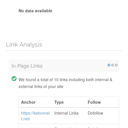
No data available
Link Analysis
In-Page Links
We found a total of 10 links including both internal &
external links of your site
Anchor
Type
Follow
https://ketoxmel
Internal Links
Dofollow
t.net/