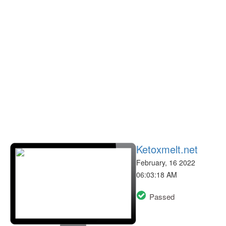
Ketoxmelt.net
February, 16 2022
06:03:18 AM
Passed