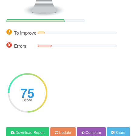
To Improve
Errors
75
Score
Download Report
Update
Compare
Share