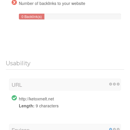
Number of backlinks to your website
0 Backlink(s)
Usability
URL
http://ketoxmelt.net
Length:
9 characters
Favicon