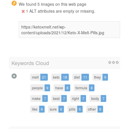
We found 5 images on this web page
1 ALT attributes are empty or missing.
https://ketoxmelt.net/wp-
content/uploads/2021/12/Keto-X-Melt-Pills.jpg
Keywords Cloud
melt
21
keto
18
diet
11
they
9
people
9
have
8
formula
8
make
7
best
7
right
7
body
7
like
6
sure
6
pills
6
other
6