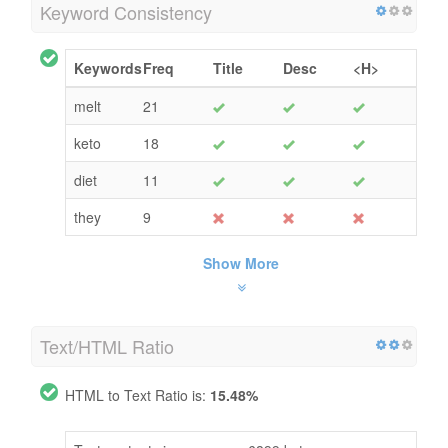
Keyword Consistency
Keywords
Freq
Title
Desc
<H>
melt
21
keto
18
diet
11
they
9
Show More
Text/HTML Ratio
HTML to Text Ratio is:
15.48%