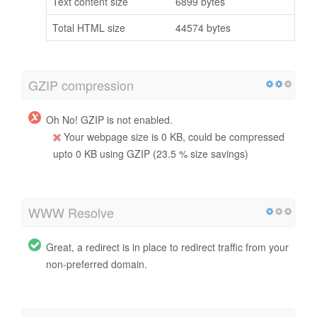
Text content size
6899 bytes
Total HTML size
44574 bytes
GZIP compression
Oh No! GZIP is not enabled.
Your webpage size is 0 KB, could be compressed
upto 0 KB using GZIP (23.5 % size savings)
WWW Resolve
Great, a redirect is in place to redirect traffic from your
non-preferred domain.