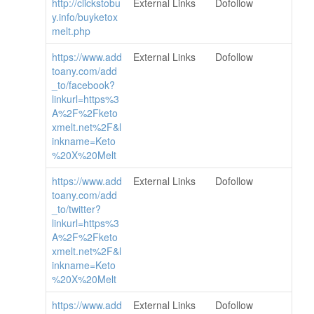
http://clickstobu
External Links
Dofollow
y.info/buyketox
melt.php
https://www.add
External Links
Dofollow
toany.com/add
_to/facebook?
linkurl=https%3
A%2F%2Fketo
xmelt.net%2F&l
inkname=Keto
%20X%20Melt
https://www.add
External Links
Dofollow
toany.com/add
_to/twitter?
linkurl=https%3
A%2F%2Fketo
xmelt.net%2F&l
inkname=Keto
%20X%20Melt
https://www.add
External Links
Dofollow