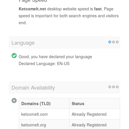
Ketoxmelt.net
desktop website speed is
fast
. Page
speed is important for both search engines and visitors
end.
Language
Good, you have declared your language
Declared Language: EN-US
Domain Availability
Domains (TLD)
Status
ketoxmelt.com
Already Registered
ketoxmelt.org
Already Registered