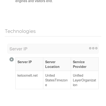
engines and visitors end.
Technologies
Server IP
Server IP
Server
Service
Location
Provider
ketoxmelt.net
United
Unified
StatesTimezon
LayerOrganizat
e
ion