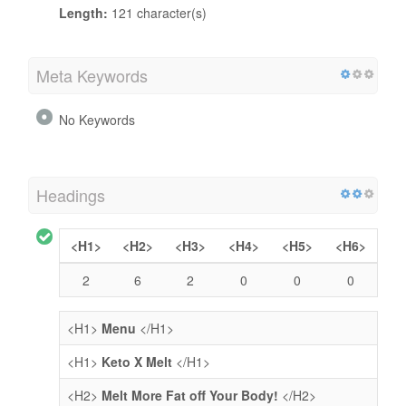
Length:
121 character(s)
Meta Keywords
No Keywords
Headings
<H1>
<H2>
<H3>
<H4>
<H5>
<H6>
2
6
2
0
0
0
<H1>
Menu
</H1>
<H1>
Keto X Melt
</H1>
<H2>
Melt More Fat off Your Body!
</H2>