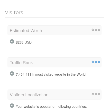
Visitors
Estimated Worth
$288 USD
Traffic Rank
7,454,411th most visited website in the World.
Visitors Localization
Your website is popular on following countries: