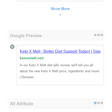
Show More
Google Preview
Keto X Melt - Better Diet Support Today! | Special Off
ketoxmelt.net
/
In our Keto X Melt diet pills review, we'll tell you all
about the new Keto X Melt price, ingredients and more!
| Reviews
Alt Attribute