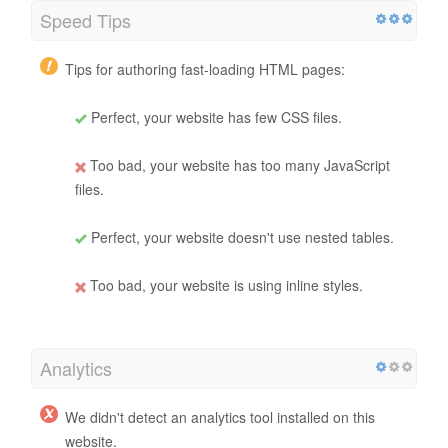
Speed Tips
Tips for authoring fast-loading HTML pages:
Perfect, your website has few CSS files.
Too bad, your website has too many JavaScript
files.
Perfect, your website doesn't use nested tables.
Too bad, your website is using inline styles.
Analytics
We didn't detect an analytics tool installed on this
website.