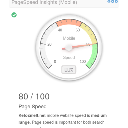
PageSpeed Insights (Mobile)
80 / 100
Page Speed
Ketoxmelt.net
mobile website speed is
medium
range
. Page speed is important for both search