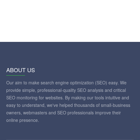
ABOUT US
Our aim to make search engine optimization (SEO) easy. We
provide simple, professional-quality SEO analysis and critical
SEO monitoring for websites. By making our tools intuitive and
easy to understand, we've helped thousands of small-business
owners, webmasters and SEO professionals improve their
online presence.