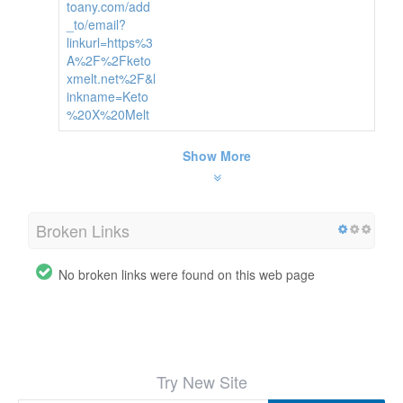
toany.com/add
_to/email?
linkurl=https%3
A%2F%2Fketo
xmelt.net%2F&l
inkname=Keto
%20X%20Melt
Show More
Broken Links
No broken links were found on this web page
Try New Site