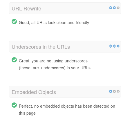
URL Rewrite
Good, all URLs look clean and friendly
Underscores in the URLs
Great, you are not using underscores
(these_are_underscores) in your URLs
Embedded Objects
Perfect, no embedded objects has been detected on
this page