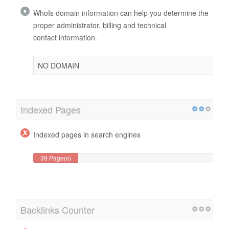
WhoIs domain information can help you determine the
proper administrator, billing and technical
contact information.
NO DOMAIN
Indexed Pages
Indexed pages in search engines
39 Page(s)
Backlinks Counter