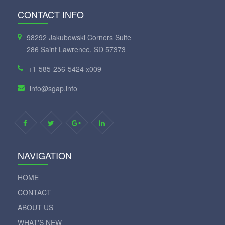
CONTACT INFO
98292 Jakubowski Corners Suite
286 Saint Lawrence, SD 57373
+1-585-256-5424 x009
info@sgap.info
NAVIGATION
HOME
CONTACT
ABOUT US
WHAT'S NEW