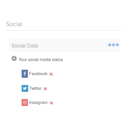
Social
Social Data
Your social media status
Facebook:
Twitter:
Instagram: