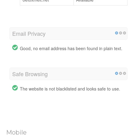
Email Privacy
Good, no email address has been found in plain text.
Safe Browsing
The website is not blacklisted and looks safe to use.
Mobile