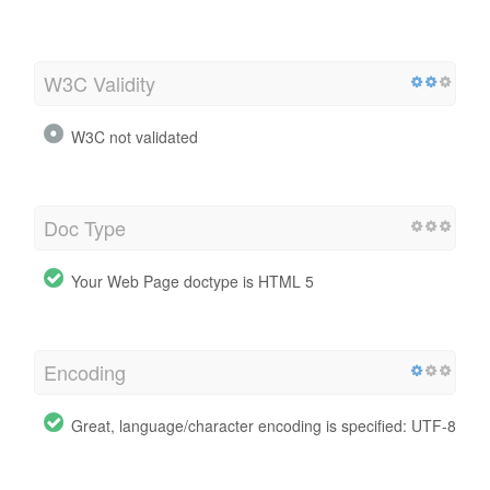
W3C Validity
W3C not validated
Doc Type
Your Web Page doctype is HTML 5
Encoding
Great, language/character encoding is specified: UTF-8