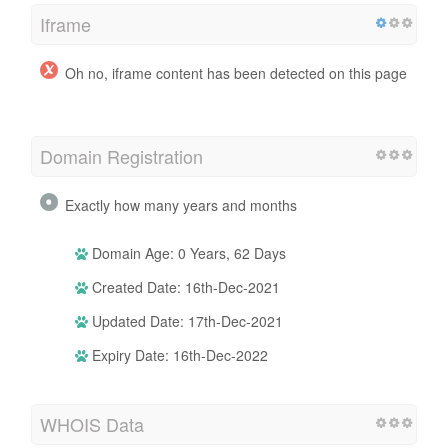
Iframe
Oh no, iframe content has been detected on this page
Domain Registration
Exactly how many years and months
Domain Age: 0 Years, 62 Days
Created Date: 16th-Dec-2021
Updated Date: 17th-Dec-2021
Expiry Date: 16th-Dec-2022
WHOIS Data