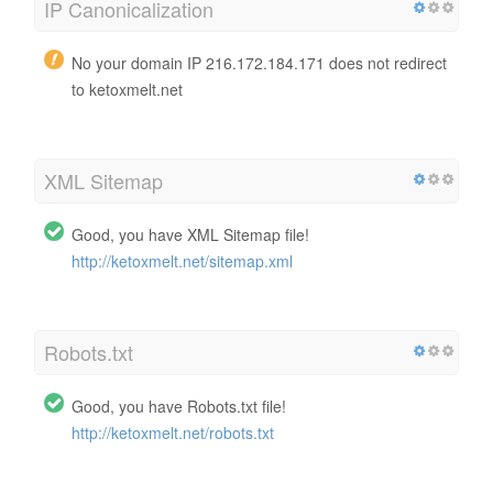
IP Canonicalization
No your domain IP 216.172.184.171 does not redirect
to ketoxmelt.net
XML Sitemap
Good, you have XML Sitemap file!
http://ketoxmelt.net/sitemap.xml
Robots.txt
Good, you have Robots.txt file!
http://ketoxmelt.net/robots.txt