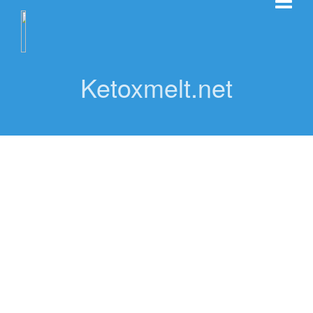
Ketoxmelt.net