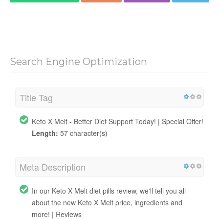
Search Engine Optimization
Title Tag
Keto X Melt - Better Diet Support Today! | Special Offer!
Length:
57 character(s)
Meta Description
In our Keto X Melt diet pills review, we'll tell you all
about the new Keto X Melt price, ingredients and
more! | Reviews