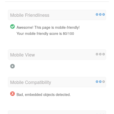
Mobile Friendliness
Awesome! This page is mobile-friendly!
Your mobile friendly score is 80/100
Mobile View
Mobile Compatibility
Bad, embedded objects detected.