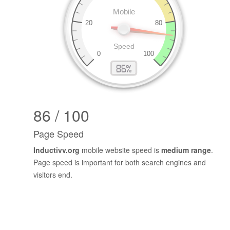
86 / 100
Page Speed
Inductivv.org
mobile website speed is
medium range
.
Page speed is important for both search engines and
visitors end.