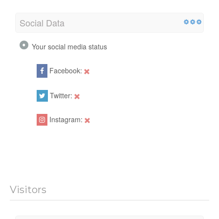
Social Data
Your social media status
Facebook:
Twitter:
Instagram:
Visitors