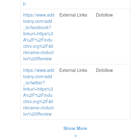
p
https://www.add
External Links
Dofollow
toany.com/add
_to/facebook?
linkurl=https%3
A%2F%2Findu
ctivv.org%2F&li
nkname=Induct
ivv%20Review
https://www.add
External Links
Dofollow
toany.com/add
_to/twitter?
linkurl=https%3
A%2F%2Findu
ctivv.org%2F&li
nkname=Induct
ivv%20Review
Show More