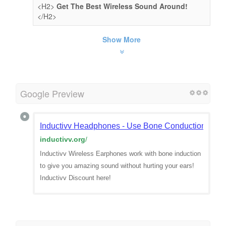
<H2>
Get The Best Wireless Sound Around!
</H2>
Show More
Google Preview
Inductivv Headphones - Use Bone Conduction For Be
inductivv.org
/
Inductivv Wireless Earphones work with bone induction
to give you amazing sound without hurting your ears!
Inductivv Discount here!