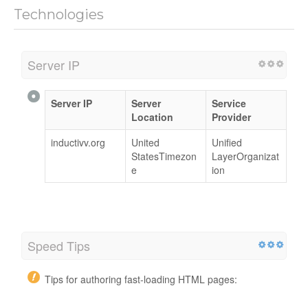
Technologies
Server IP
Server IP
Server
Service
Location
Provider
inductivv.org
United
Unified
StatesTimezon
LayerOrganizat
e
ion
Speed Tips
Tips for authoring fast-loading HTML pages: