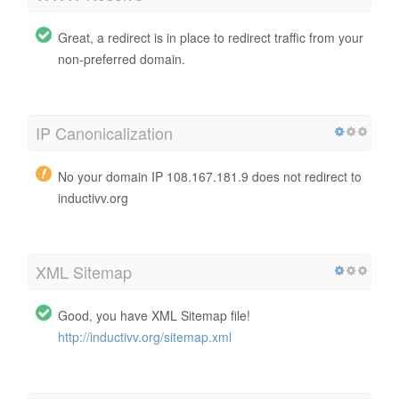
Great, a redirect is in place to redirect traffic from your
non-preferred domain.
IP Canonicalization
No your domain IP 108.167.181.9 does not redirect to
inductivv.org
XML Sitemap
Good, you have XML Sitemap file!
http://inductivv.org/sitemap.xml