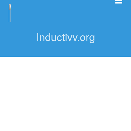
Inductivv.org