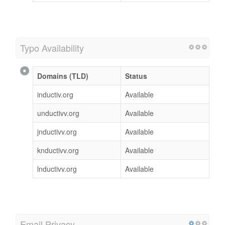
Typo Availability
Domains (TLD)
Status
inductiv.org
Available
unductivv.org
Available
jnductivv.org
Available
knductivv.org
Available
lnductivv.org
Available
Email Privacy