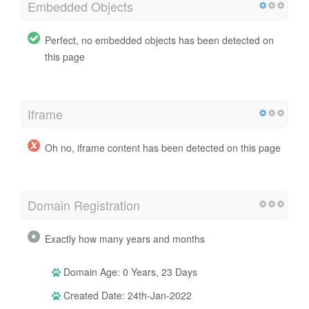
Embedded Objects
Perfect, no embedded objects has been detected on
this page
Iframe
Oh no, iframe content has been detected on this page
Domain Registration
Exactly how many years and months
Domain Age: 0 Years, 23 Days
Created Date: 24th-Jan-2022