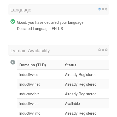
Language
Good, you have declared your language
Declared Language: EN-US
Domain Availability
Domains (TLD)
Status
inductivv.com
Already Registered
inductivv.net
Already Registered
inductivv.biz
Already Registered
inductivv.us
Available
inductivv.info
Already Registered