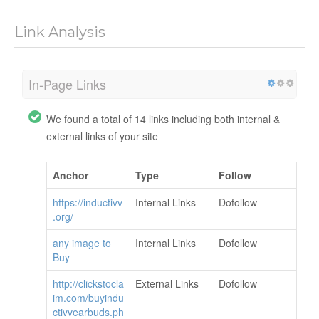
Link Analysis
In-Page Links
We found a total of 14 links including both internal &
external links of your site
Anchor
Type
Follow
https://inductivv
Internal Links
Dofollow
.org/
any image to
Internal Links
Dofollow
Buy
http://clickstocla
External Links
Dofollow
im.com/buyindu
ctivvearbuds.ph