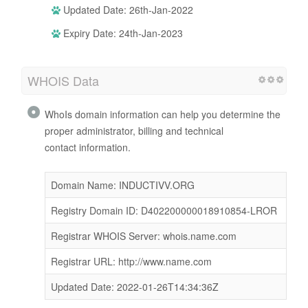
Updated Date: 26th-Jan-2022
Expiry Date: 24th-Jan-2023
WHOIS Data
WhoIs domain information can help you determine the
proper administrator, billing and technical
contact information.
Domain Name: INDUCTIVV.ORG
Registry Domain ID: D402200000018910854-LROR
Registrar WHOIS Server: whois.name.com
Registrar URL: http://www.name.com
Updated Date: 2022-01-26T14:34:36Z