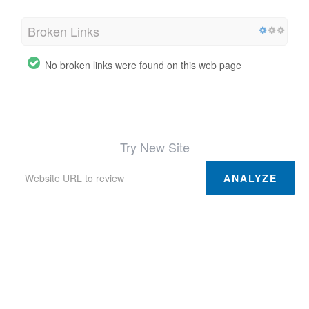
Broken Links
No broken links were found on this web page
Try New Site
ANALYZE