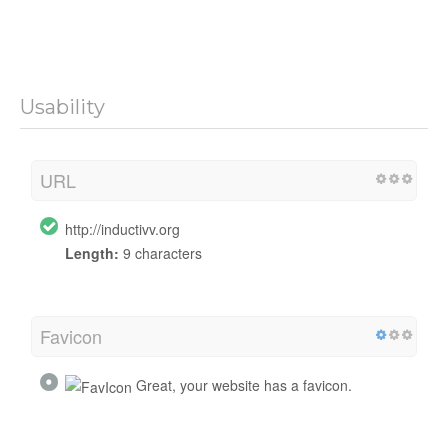
Usability
URL
http://inductivv.org
Length:
9 characters
Favicon
Great, your website has a favicon.