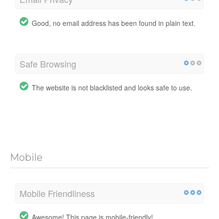
Good, no email address has been found in plain text.
Safe Browsing
The website is not blacklisted and looks safe to use.
Mobile
Mobile Friendliness
Awesome! This page is mobile-friendly!