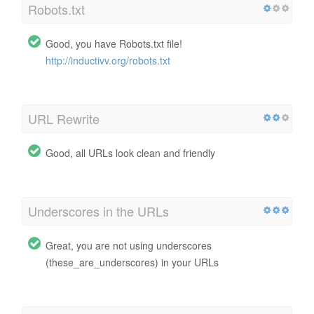
Robots.txt
Good, you have Robots.txt file!
http://inductivv.org/robots.txt
URL Rewrite
Good, all URLs look clean and friendly
Underscores in the URLs
Great, you are not using underscores
(these_are_underscores) in your URLs