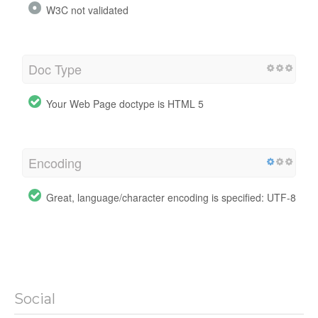
W3C not validated
Doc Type
Your Web Page doctype is HTML 5
Encoding
Great, language/character encoding is specified: UTF-8
Social