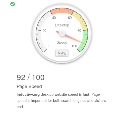
92 / 100
Page Speed
Inductivv.org
desktop website speed is
fast
. Page
speed is important for both search engines and visitors
end.