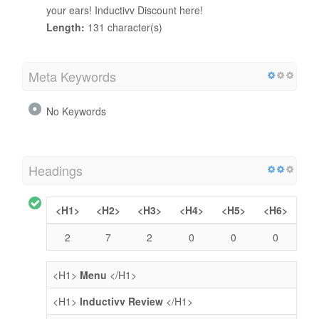
your ears! Inductivv Discount here!
Length:
131 character(s)
Meta Keywords
No Keywords
Headings
<H1>
<H2>
<H3>
<H4>
<H5>
<H6>
2
7
2
0
0
0
<H1>
Menu
</H1>
<H1>
Inductivv Review
</H1>