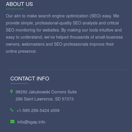
ABOUT US
Our aim to make search engine optimization (SEO) easy. We
provide simple, professional-quality SEO analysis and critical
SEO monitoring for websites. By making our tools intuitive and
easy to understand, we've helped thousands of small-business
owners, webmasters and SEO professionals improve their
online presence.
CONTACT INFO
98292 Jakubowski Corners Suite
286 Saint Lawrence, SD 57373
+1-585-256-5424 x009
info@sgap.info