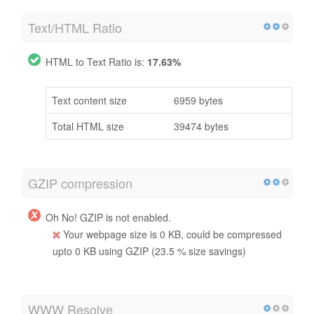
Text/HTML Ratio
HTML to Text Ratio is:
17.63%
Text content size
6959 bytes
Total HTML size
39474 bytes
GZIP compression
Oh No! GZIP is not enabled.
Your webpage size is 0 KB, could be compressed
upto 0 KB using GZIP (23.5 % size savings)
WWW Resolve