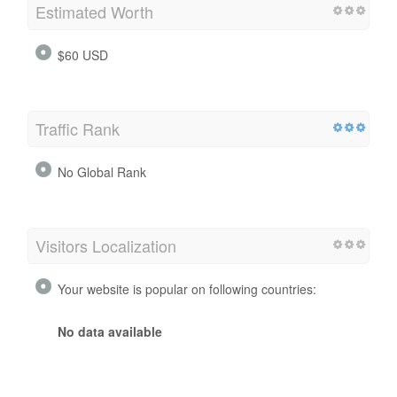
Estimated Worth
$60 USD
Traffic Rank
No Global Rank
Visitors Localization
Your website is popular on following countries:
No data available