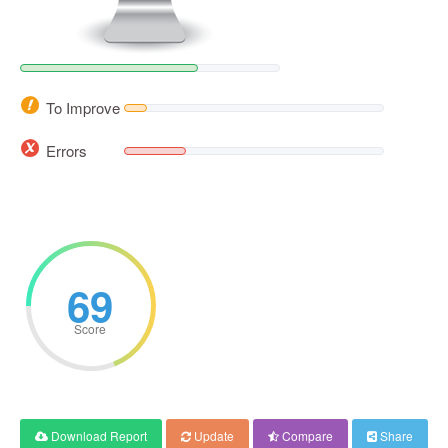
To Improve
Errors
69
Score
Download Report
Update
Compare
Share