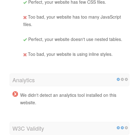
Perfect, your website has few CSS files.
Too bad, your website has too many JavaScript
files.
Perfect, your website doesn't use nested tables.
Too bad, your website is using inline styles.
Analytics
We didn't detect an analytics tool installed on this
website.
W3C Validity