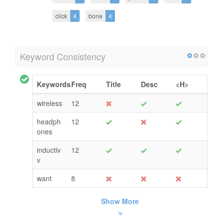
click
4
bone
4
Keyword Consistency
Keywords
Freq
Title
Desc
<H>
wireless
12
headph
12
ones
inductiv
12
v
want
8
Show More