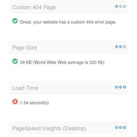
Custom 404 Page
Great, your website has a custom 404 error page.
Page Size
39 KB (World Wide Web average is 320 Kb)
Load Time
1.54 second(s)
PageSpeed Insights (Desktop)