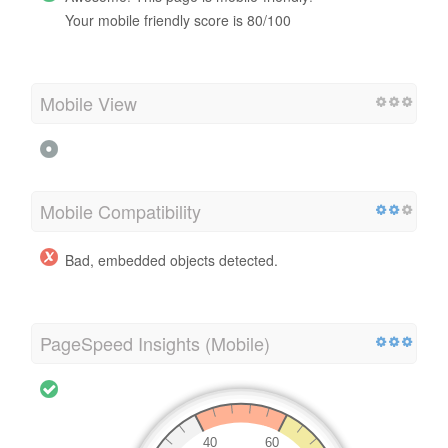
Your mobile friendly score is 80/100
Mobile View
Mobile Compatibility
Bad, embedded objects detected.
PageSpeed Insights (Mobile)