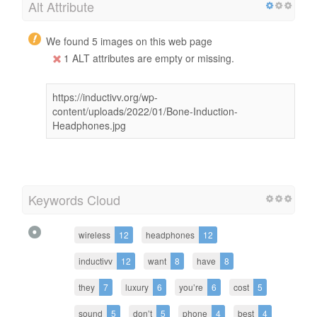
Alt Attribute
We found 5 images on this web page
1 ALT attributes are empty or missing.
https://inductivv.org/wp-
content/uploads/2022/01/Bone-Induction-
Headphones.jpg
Keywords Cloud
wireless
12
headphones
12
inductivv
12
want
8
have
8
they
7
luxury
6
you’re
6
cost
5
sound
5
don’t
5
phone
4
best
4