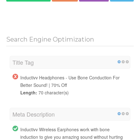
Search Engine Optimization
Title Tag
Inductivv Headphones - Use Bone Conduction For
Better Sound! | 70% Off
Length:
70 character(s)
Meta Description
Inductivv Wireless Earphones work with bone
induction to give you amazing sound without hurting