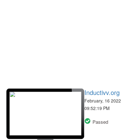
Inductivv.org
February, 16 2022
09:52:19 PM
Passed