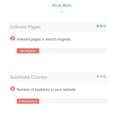
Show More
Indexed Pages
Indexed pages in search engines
39 Page(s)
Backlinks Counter
Number of backlinks to your website
0 Backlink(s)