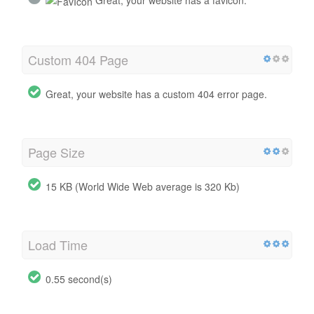
Custom 404 Page
Great, your website has a custom 404 error page.
Page Size
15 KB (World Wide Web average is 320 Kb)
Load Time
0.55 second(s)