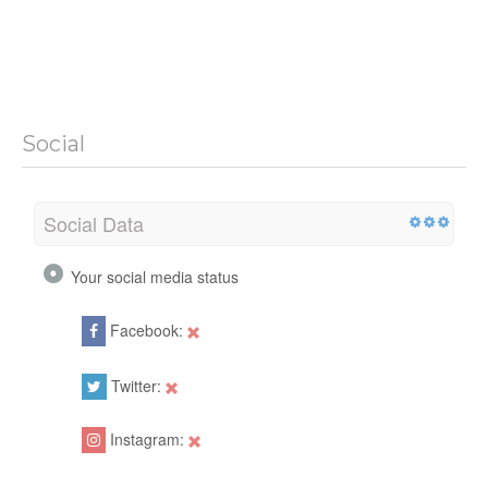
Social
Social Data
Your social media status
Facebook:
Twitter:
Instagram: