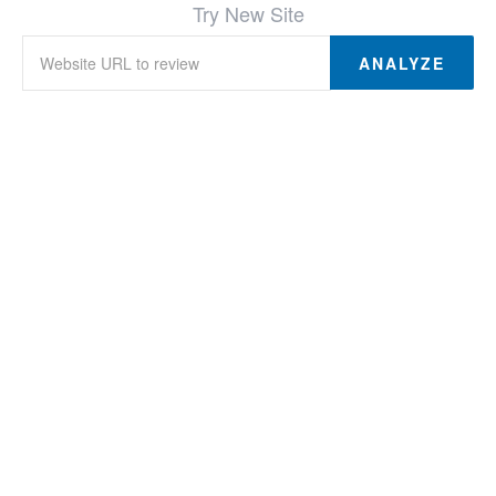
Try New Site
ANALYZE