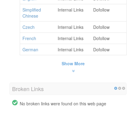
Simplified
Internal Links
Dofollow
Chinese
Czech
Internal Links
Dofollow
French
Internal Links
Dofollow
German
Internal Links
Dofollow
Show More
Broken Links
No broken links were found on this web page