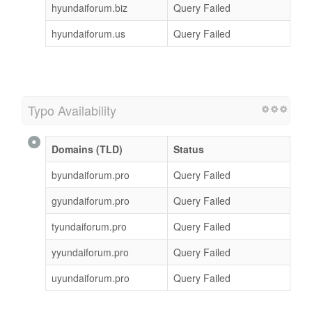
hyundaiforum.biz
Query Failed
hyundaiforum.us
Query Failed
Typo Availability
Domains (TLD)
Status
byundaiforum.pro
Query Failed
gyundaiforum.pro
Query Failed
tyundaiforum.pro
Query Failed
yyundaiforum.pro
Query Failed
uyundaiforum.pro
Query Failed