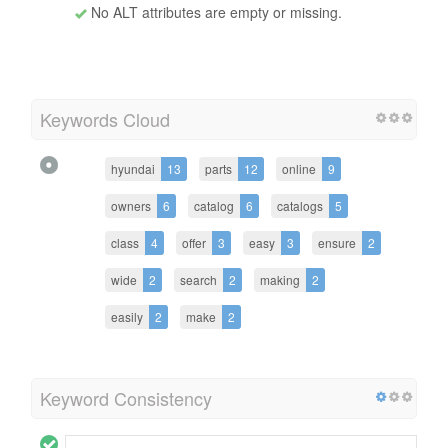
No ALT attributes are empty or missing.
Keywords Cloud
hyundai
13
parts
12
online
9
owners
6
catalog
6
catalogs
5
class
4
offer
3
easy
3
ensure
2
wide
2
search
2
making
2
easily
2
make
2
Keyword Consistency