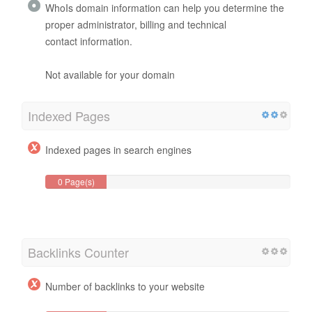
WhoIs domain information can help you determine the
proper administrator, billing and technical
contact information.
Not available for your domain
Indexed Pages
Indexed pages in search engines
0 Page(s)
Backlinks Counter
Number of backlinks to your website