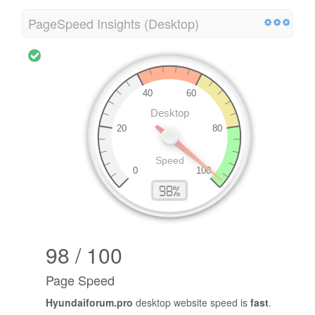
PageSpeed Insights (Desktop)
98 / 100
Page Speed
Hyundaiforum.pro
desktop website speed is
fast
.