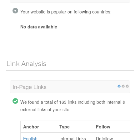
Your website is popular on following countries:
No data available
Link Analysis
In-Page Links
We found a total of 163 links including both internal &
external links of your site
Anchor
Type
Follow
English
Internal Links
Dofollow