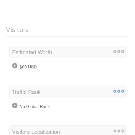
Visitors
Estimated Worth
$60 USD
Traffic Rank
No Global Rank
Visitors Localization