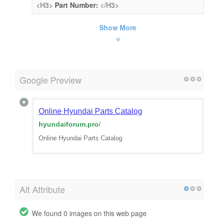
<H3>
Part Number:
</H3>
Show More
Google Preview
Online Hyundai Parts Catalog
hyundaiforum.pro
/
Online Hyundai Parts Catalog
Alt Attribute
We found 0 images on this web page