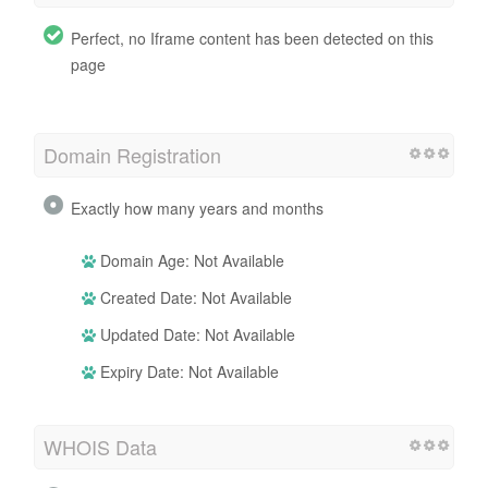
Perfect, no Iframe content has been detected on this
page
Domain Registration
Exactly how many years and months
Domain Age: Not Available
Created Date: Not Available
Updated Date: Not Available
Expiry Date: Not Available
WHOIS Data