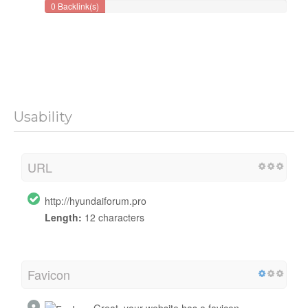
0 Backlink(s)
Usability
URL
http://hyundaiforum.pro
Length:
12 characters
Favicon
Great, your website has a favicon.