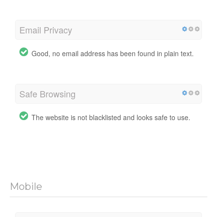
Email Privacy
Good, no email address has been found in plain text.
Safe Browsing
The website is not blacklisted and looks safe to use.
Mobile