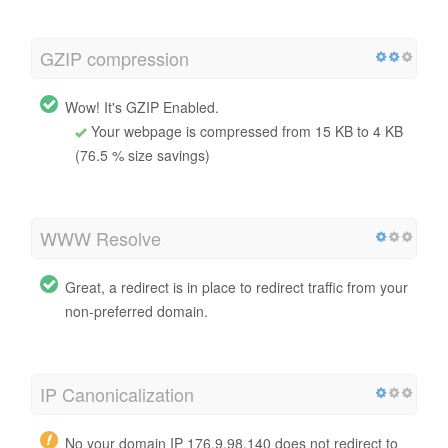
GZIP compression
Wow! It's GZIP Enabled.
Your webpage is compressed from 15 KB to 4 KB
(76.5 % size savings)
WWW Resolve
Great, a redirect is in place to redirect traffic from your
non-preferred domain.
IP Canonicalization
No your domain IP 176.9.98.140 does not redirect to