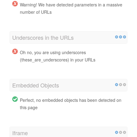
Warning! We have detected parameters in a massive
number of URLs
Underscores in the URLs
Oh no, you are using underscores
(these_are_underscores) in your URLs
Embedded Objects
Perfect, no embedded objects has been detected on
this page
Iframe