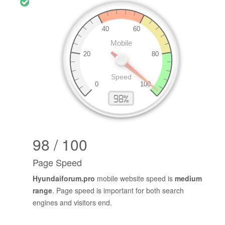
98 / 100
Page Speed
Hyundaiforum.pro
mobile website speed is
medium
range
. Page speed is important for both search
engines and visitors end.