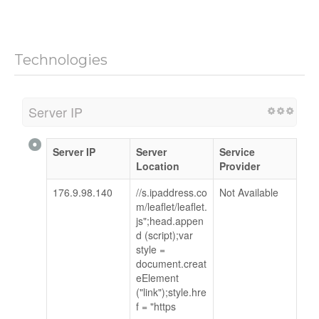
Technologies
Server IP
Server IP
Server
Service
Location
Provider
176.9.98.140
//s.ipaddress.co
Not Available
m/leaflet/leaflet.
js";head.appen
d (script);var
style =
document.creat
eElement
("link");style.hre
f = "https