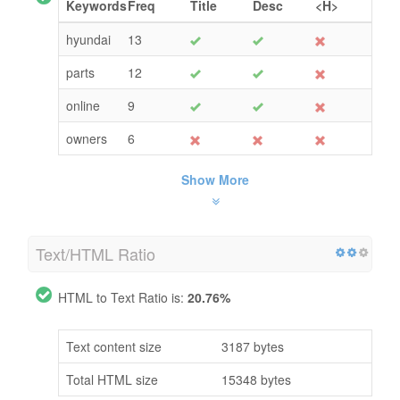
Keywords
Freq
Title
Desc
<H>
hyundai
13
parts
12
online
9
owners
6
Show More
Text/HTML Ratio
HTML to Text Ratio is:
20.76%
Text content size
3187 bytes
Total HTML size
15348 bytes