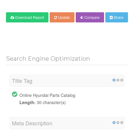
Download Report
Update
Compare
Share
Search Engine Optimization
Title Tag
Online Hyundai Parts Catalog
Length:
30 character(s)
Meta Description