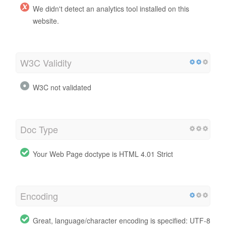
We didn't detect an analytics tool installed on this
website.
W3C Validity
W3C not validated
Doc Type
Your Web Page doctype is HTML 4.01 Strict
Encoding
Great, language/character encoding is specified: UTF-8