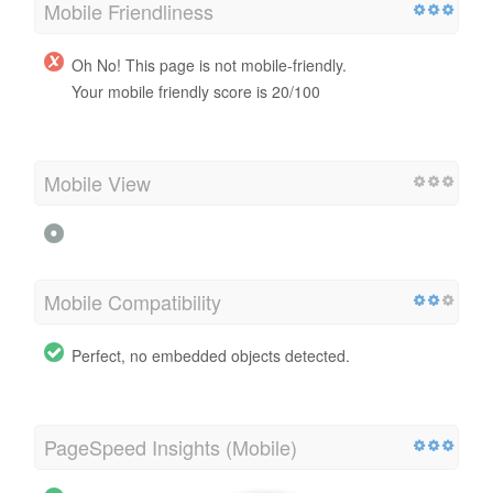
Mobile Friendliness
Oh No! This page is not mobile-friendly.
Your mobile friendly score is 20/100
Mobile View
Mobile Compatibility
Perfect, no embedded objects detected.
PageSpeed Insights (Mobile)