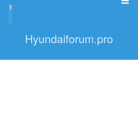
Hyundaiforum.pro