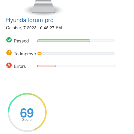
Hyundaiforum.pro
October, 7 2023 10:48:27 PM
Passed
To Improve
Errors
69
Score