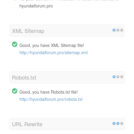
hyundaiforum.pro
XML Sitemap
Good, you have XML Sitemap file!
http://hyundaiforum.pro/sitemap.xml
Robots.txt
Good, you have Robots.txt file!
http://hyundaiforum.pro/robots.txt
URL Rewrite