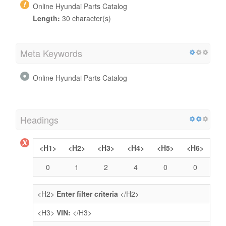
Online Hyundai Parts Catalog
Length:
30 character(s)
Meta Keywords
Online Hyundai Parts Catalog
Headings
<H1>
<H2>
<H3>
<H4>
<H5>
<H6>
0
1
2
4
0
0
<H2>
Enter filter criteria
</H2>
<H3>
VIN:
</H3>