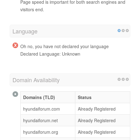
Page speed is important for both search engines and
visitors end.
Language
Oh no, you have not declared your language
Declared Language: Unknown
Domain Availability
Domains (TLD)
Status
hyundaiforum.com
Already Registered
hyundaiforum.net
Already Registered
hyundaiforum.org
Already Registered