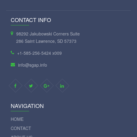
CONTACT INFO
98292 Jakubowski Corners Suite
286 Saint Lawrence, SD 57373
+1-585-256-5424 x009
info@sgap.info
NAVIGATION
HOME
CONTACT