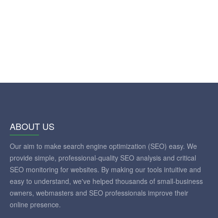
ABOUT US
Our aim to make search engine optimization (SEO) easy. We
provide simple, professional-quality SEO analysis and critical
SEO monitoring for websites. By making our tools intuitive and
easy to understand, we've helped thousands of small-business
owners, webmasters and SEO professionals improve their
online presence.