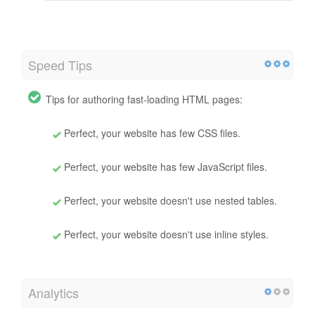
Speed Tips
Tips for authoring fast-loading HTML pages:
Perfect, your website has few CSS files.
Perfect, your website has few JavaScript files.
Perfect, your website doesn't use nested tables.
Perfect, your website doesn't use inline styles.
Analytics