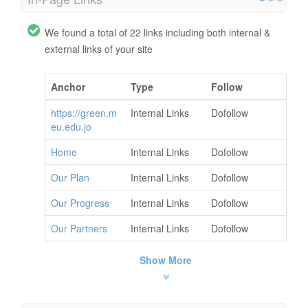
We found a total of 22 links including both internal &
external links of your site
Anchor
Type
Follow
https://green.m
Internal Links
Dofollow
eu.edu.jo
Home
Internal Links
Dofollow
Our Plan
Internal Links
Dofollow
Our Progress
Internal Links
Dofollow
Our Partners
Internal Links
Dofollow
Show More