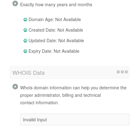
Exactly how many years and months
Domain Age: Not Available
Created Date: Not Available
Updated Date: Not Available
Expiry Date: Not Available
WHOIS Data
WhoIs domain information can help you determine the
proper administrator, billing and technical
contact information.
Invalid Input