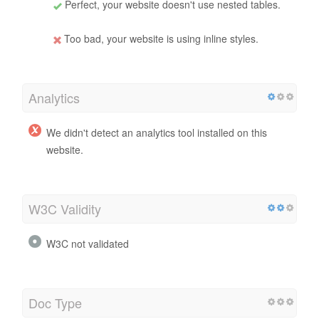
Perfect, your website doesn't use nested tables.
Too bad, your website is using inline styles.
Analytics
We didn't detect an analytics tool installed on this
website.
W3C Validity
W3C not validated
Doc Type