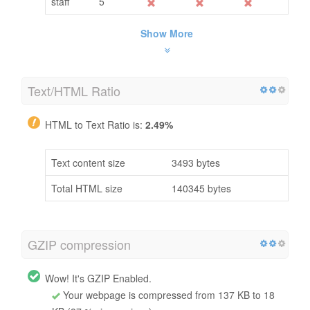
staff
5
Show More
Text/HTML Ratio
HTML to Text Ratio is:
2.49%
Text content size
3493 bytes
Total HTML size
140345 bytes
GZIP compression
Wow! It's GZIP Enabled.
Your webpage is compressed from 137 KB to 18