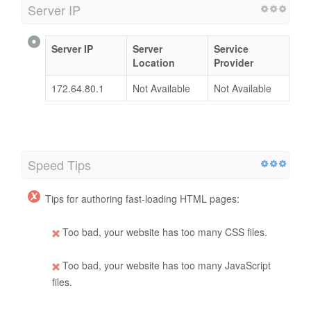
Server IP
Server IP
Server
Service
Location
Provider
172.64.80.1
Not Available
Not Available
Speed Tips
Tips for authoring fast-loading HTML pages:
Too bad, your website has too many CSS files.
Too bad, your website has too many JavaScript
files.