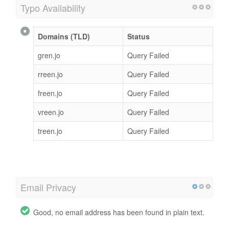
Typo Availability
Domains (TLD)
Status
gren.jo
Query Failed
rreen.jo
Query Failed
freen.jo
Query Failed
vreen.jo
Query Failed
treen.jo
Query Failed
Email Privacy
Good, no email address has been found in plain text.