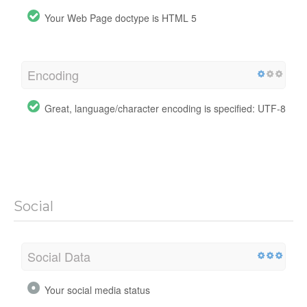
Your Web Page doctype is HTML 5
Encoding
Great, language/character encoding is specified: UTF-8
Social
Social Data
Your social media status