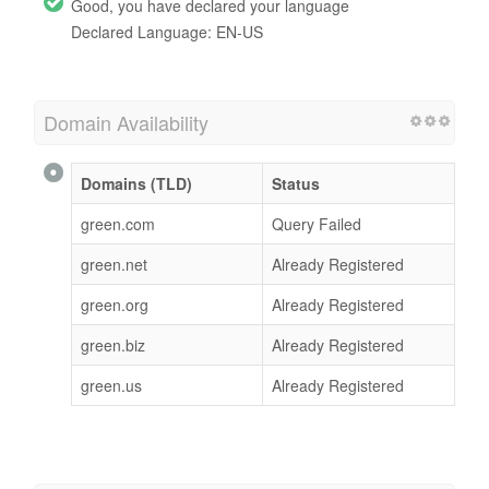
Good, you have declared your language
Declared Language: EN-US
Domain Availability
Domains (TLD)
Status
green.com
Query Failed
green.net
Already Registered
green.org
Already Registered
green.biz
Already Registered
green.us
Already Registered