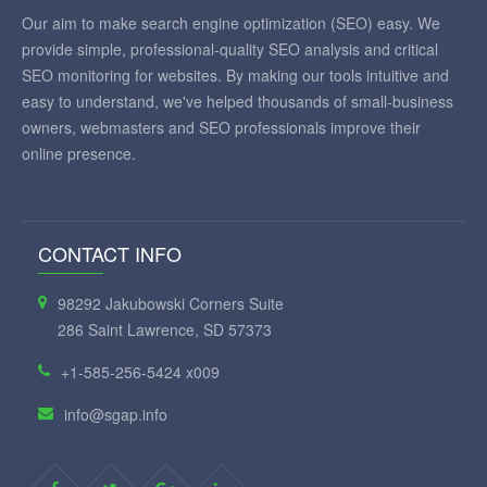
Our aim to make search engine optimization (SEO) easy. We
provide simple, professional-quality SEO analysis and critical
SEO monitoring for websites. By making our tools intuitive and
easy to understand, we've helped thousands of small-business
owners, webmasters and SEO professionals improve their
online presence.
CONTACT INFO
98292 Jakubowski Corners Suite
286 Saint Lawrence, SD 57373
+1-585-256-5424 x009
info@sgap.info