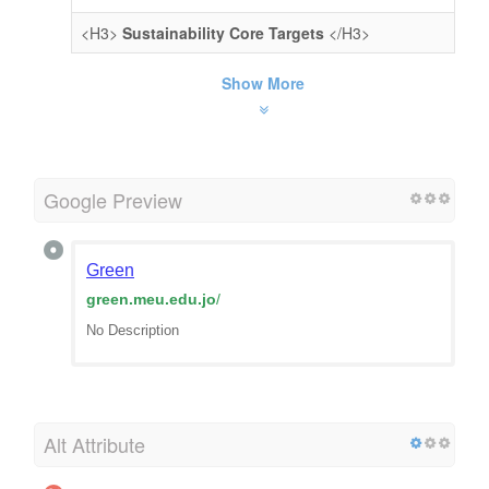
<H3>
Sustainability Core Targets
</H3>
Show More
Google Preview
Green
green.meu.edu.jo
/
No Description
Alt Attribute