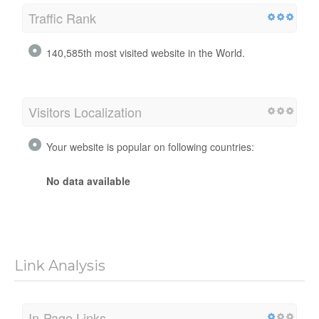
Traffic Rank
140,585th most visited website in the World.
Visitors Localization
Your website is popular on following countries:
No data available
Link Analysis
In-Page Links