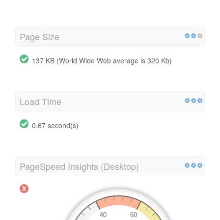
Page Size
137 KB (World Wide Web average is 320 Kb)
Load Time
0.67 second(s)
PageSpeed Insights (Desktop)