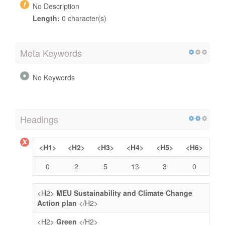
No Description
Length:
0 character(s)
Meta Keywords
No Keywords
Headings
<H1>
<H2>
<H3>
<H4>
<H5>
<H6>
0
2
5
13
3
0
<H2>
MEU Sustainability and Climate Change
Action plan
</H2>
<H2>
Green
</H2>