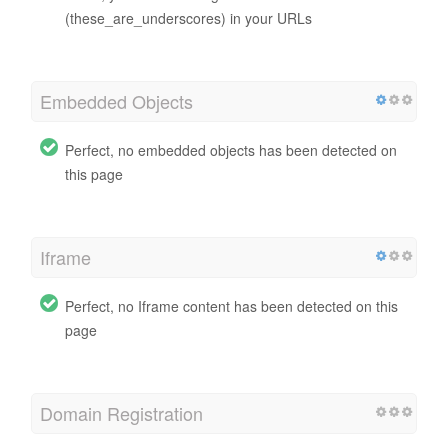
(these_are_underscores) in your URLs
Embedded Objects
Perfect, no embedded objects has been detected on
this page
Iframe
Perfect, no Iframe content has been detected on this
page
Domain Registration