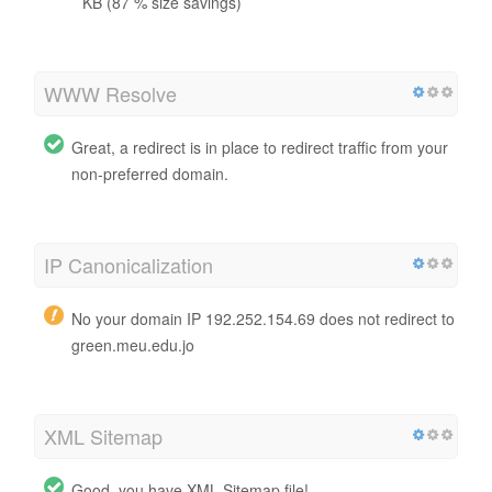
KB (87 % size savings)
WWW Resolve
Great, a redirect is in place to redirect traffic from your
non-preferred domain.
IP Canonicalization
No your domain IP 192.252.154.69 does not redirect to
green.meu.edu.jo
XML Sitemap
Good, you have XML Sitemap file!