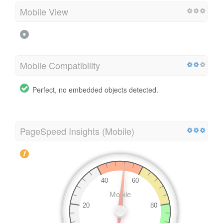
Mobile View
Mobile Compatibility
Perfect, no embedded objects detected.
PageSpeed Insights (Mobile)