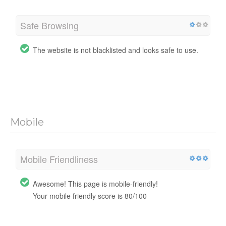
Safe Browsing
The website is not blacklisted and looks safe to use.
Mobile
Mobile Friendliness
Awesome! This page is mobile-friendly!
Your mobile friendly score is 80/100