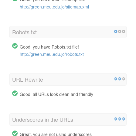
http://green.meu.edu.jo/sitemap.xml
Robots.txt
Good, you have Robots.txt file!
http://green.meu.edu.jo/robots.txt
URL Rewrite
Good, all URLs look clean and friendly
Underscores in the URLs
Great, you are not using underscores