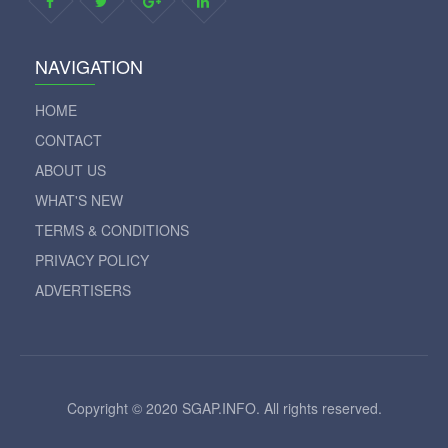
NAVIGATION
HOME
CONTACT
ABOUT US
WHAT'S NEW
TERMS & CONDITIONS
PRIVACY POLICY
ADVERTISERS
Copyright © 2020 SGAP.INFO. All rights reserved.