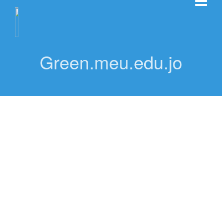
Green.meu.edu.jo