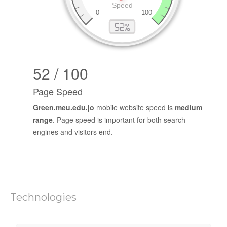
52 / 100
Page Speed
Green.meu.edu.jo
mobile website speed is
medium
range
. Page speed is important for both search
engines and visitors end.
Technologies