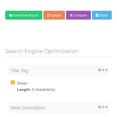
Download Report
Update
Compare
Share
Search Engine Optimization
Title Tag
Green
Length:
5 character(s)
Meta Description