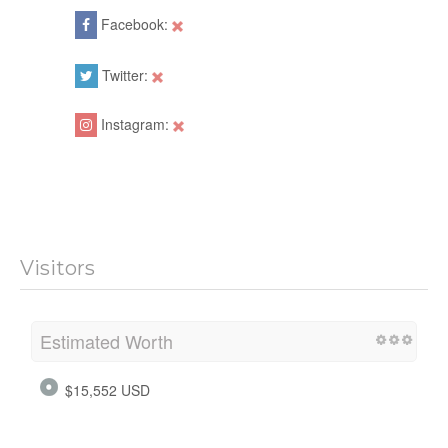
Facebook:
Twitter:
Instagram:
Visitors
Estimated Worth
$15,552 USD