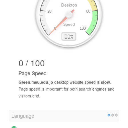
0 / 100
Page Speed
Green.meu.edu.jo
desktop website speed is
slow
.
Page speed is important for both search engines and
visitors end.
Language