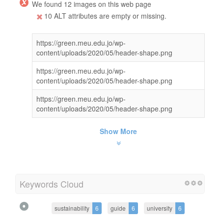
We found 12 images on this web page
10 ALT attributes are empty or missing.
https://green.meu.edu.jo/wp-
content/uploads/2020/05/header-shape.png
https://green.meu.edu.jo/wp-
content/uploads/2020/05/header-shape.png
https://green.meu.edu.jo/wp-
content/uploads/2020/05/header-shape.png
Show More
Keywords Cloud
sustainability
6
guide
6
university
6