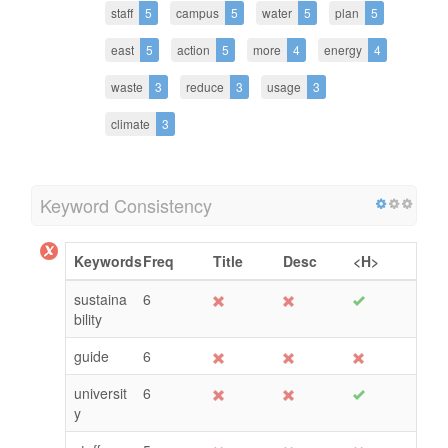
staff
5
campus
5
water
5
plan
5
east
5
action
5
more
4
energy
4
waste
3
reduce
3
usage
3
climate
3
Keyword Consistency
Keywords
Freq
Title
Desc
<H>
sustaina
6
bility
guide
6
universit
6
y