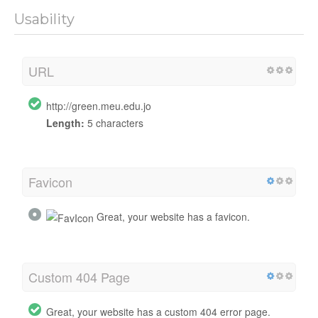
Usability
URL
http://green.meu.edu.jo
Length:
5 characters
Favicon
Great, your website has a favicon.
Custom 404 Page
Great, your website has a custom 404 error page.