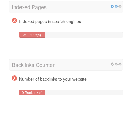
Indexed Pages
Indexed pages in search engines
39 Page(s)
Backlinks Counter
Number of backlinks to your website
0 Backlink(s)