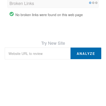
Broken Links
No broken links were found on this web page
Try New Site
ANALYZE