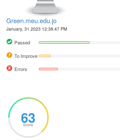
Green.meu.edu.jo
January, 31 2023 12:38:47 PM
Passed
To Improve
Errors
63
Score