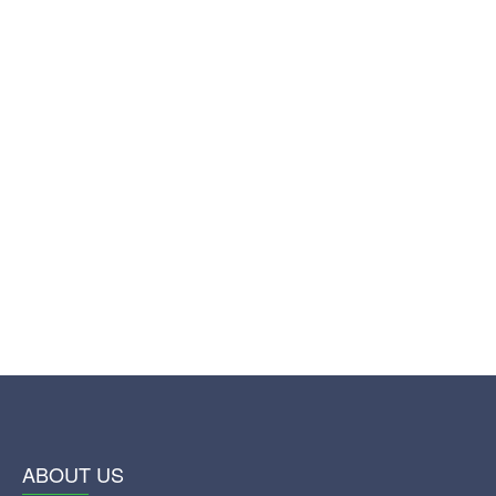
ABOUT US