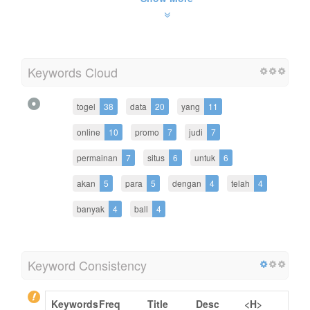
Keywords Cloud
togel
38
data
20
yang
11
online
10
promo
7
judi
7
permainan
7
situs
6
untuk
6
akan
5
para
5
dengan
4
telah
4
banyak
4
ball
4
Keyword Consistency
Keywords
Freq
Title
Desc
<H>