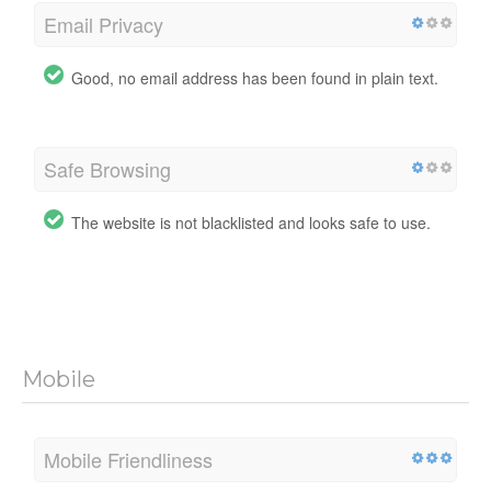
Email Privacy
Good, no email address has been found in plain text.
Safe Browsing
The website is not blacklisted and looks safe to use.
Mobile
Mobile Friendliness