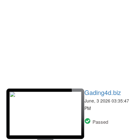
Gading4d.biz
June, 3 2026 03:35:47
PM
Passed