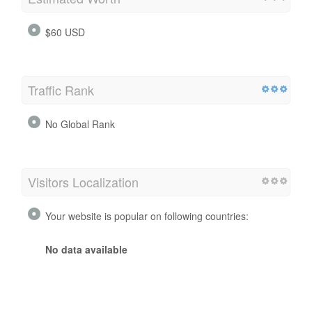
$60 USD
Traffic Rank
No Global Rank
Visitors Localization
Your website is popular on following countries:
No data available