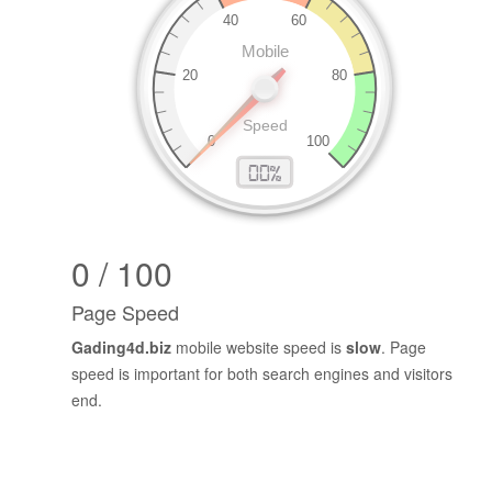
0 / 100
Page Speed
Gading4d.biz
mobile website speed is
slow
. Page
speed is important for both search engines and visitors
end.