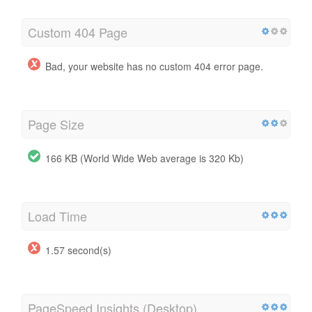
Custom 404 Page
Bad, your website has no custom 404 error page.
Page Size
166 KB (World Wide Web average is 320 Kb)
Load Time
1.57 second(s)
PageSpeed Insights (Desktop)