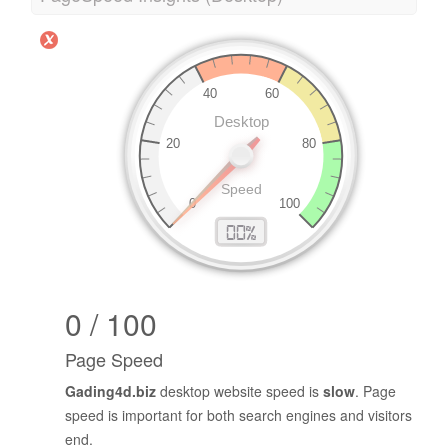
0 / 100
Page Speed
Gading4d.biz
desktop website speed is
slow
. Page
speed is important for both search engines and visitors
end.