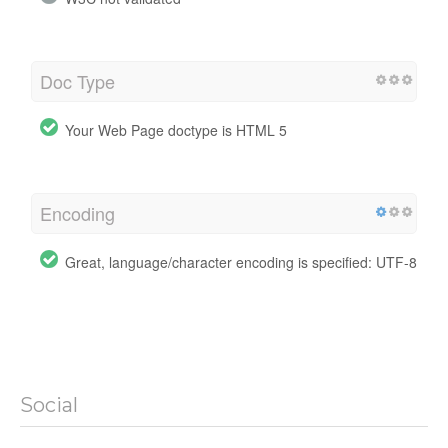
Doc Type
Your Web Page doctype is HTML 5
Encoding
Great, language/character encoding is specified: UTF-8
Social