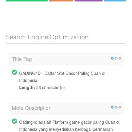
Search Engine Optimization
Title Tag
GADING4D - Daftar Slot Gacor Paling Cuan di
Indonesia
Length:
53 character(s)
Meta Description
Gading4d adalah Platform game gacor paling Cuan di
Indonesia yang menyediakan berbagai permainan