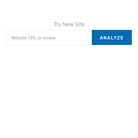
Try New Site
ANALYZE