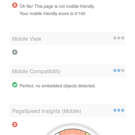
Oh No! This page is not mobile-friendly.
Your mobile friendly score is 0/100
Mobile View
Mobile Compatibility
Perfect, no embedded objects detected.
PageSpeed Insights (Mobile)