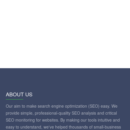
ABOUT US
Our aim to make search engine optimization (SEO) easy. We
provide simple, professional-quality SEO analysis and critical
SEO monitoring for websites. By making our tools intuitive and
easy to understand, we've helped thousands of small-business