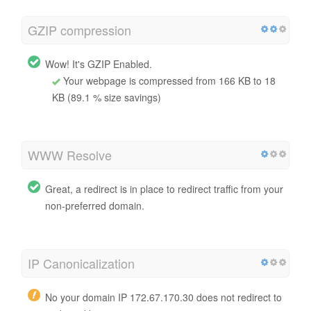
GZIP compression
Wow! It's GZIP Enabled.
Your webpage is compressed from 166 KB to 18
KB (89.1 % size savings)
WWW Resolve
Great, a redirect is in place to redirect traffic from your
non-preferred domain.
IP Canonicalization
No your domain IP 172.67.170.30 does not redirect to