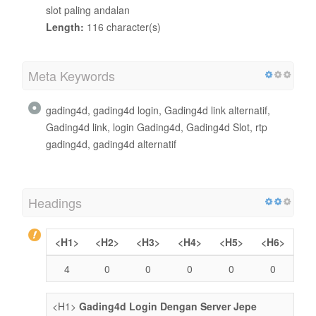
slot paling andalan
Length:
116 character(s)
Meta Keywords
gading4d, gading4d login, Gading4d link alternatif,
Gading4d link, login Gading4d, Gading4d Slot, rtp
gading4d, gading4d alternatif
Headings
<H1>
<H2>
<H3>
<H4>
<H5>
<H6>
4
0
0
0
0
0
<H1>
Gading4d Login Dengan Server Jepe