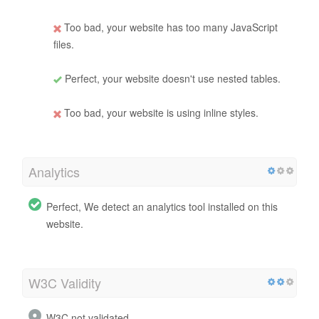
Too bad, your website has too many JavaScript
files.
Perfect, your website doesn't use nested tables.
Too bad, your website is using inline styles.
Analytics
Perfect, We detect an analytics tool installed on this
website.
W3C Validity
W3C not validated