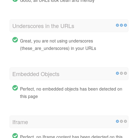
Underscores in the URLs
Great, you are not using underscores
(these_are_underscores) in your URLs
Embedded Objects
Perfect, no embedded objects has been detected on
this page
Iframe
Perfect, no Iframe content has been detected on this