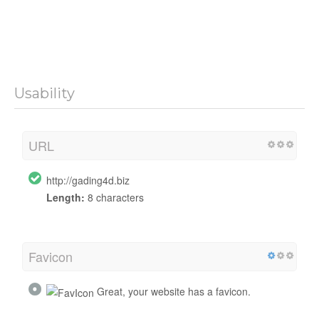
Usability
URL
http://gading4d.biz
Length:
8 characters
Favicon
Great, your website has a favicon.