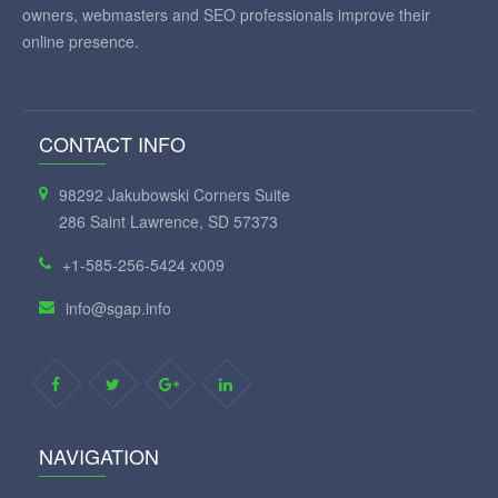
owners, webmasters and SEO professionals improve their
online presence.
CONTACT INFO
98292 Jakubowski Corners Suite
286 Saint Lawrence, SD 57373
+1-585-256-5424 x009
info@sgap.info
NAVIGATION