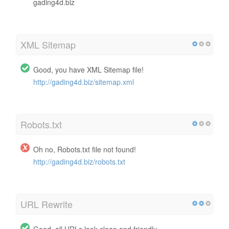
gading4d.biz
XML Sitemap
Good, you have XML Sitemap file!
http://gading4d.biz/sitemap.xml
Robots.txt
Oh no, Robots.txt file not found!
http://gading4d.biz/robots.txt
URL Rewrite
Good, all URLs look clean and friendly