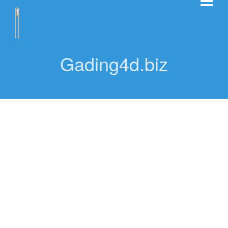
Gading4d.biz