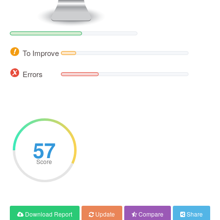
To Improve
Errors
57
Score
Download Report
Update
Compare
Share