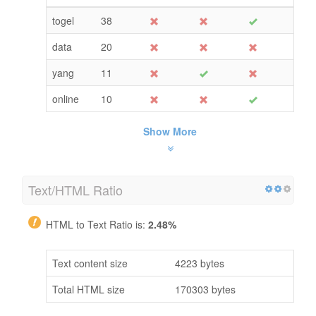
togel
38
data
20
yang
11
online
10
Show More
Text/HTML Ratio
HTML to Text Ratio is:
2.48%
Text content size
4223 bytes
Total HTML size
170303 bytes