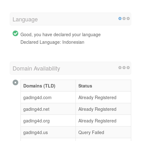
Language
Good, you have declared your language
Declared Language: Indonesian
Domain Availability
Domains (TLD)
Status
gading4d.com
Already Registered
gading4d.net
Already Registered
gading4d.org
Already Registered
gading4d.us
Query Failed