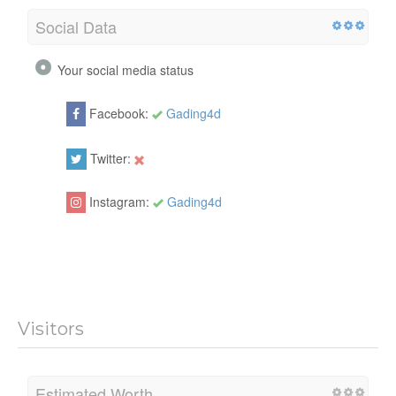
Social Data
Your social media status
Facebook:
Gading4d
Twitter:
Instagram:
Gading4d
Visitors
Estimated Worth