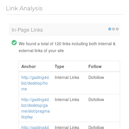
Link Analysis
In-Page Links
We found a total of 120 links including both internal &
external links of your site
Anchor
Type
Follow
http://gading4d.
Internal Links
Dofollow
biz/desktop/ho
me
http://gading4d.
Internal Links
Dofollow
biz/desktop/ga
me/slot/pragma
ticplay
http://gading4d.
Internal Links
Dofollow