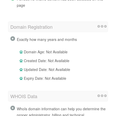
page
Domain Registration
Exactly how many years and months
Domain Age: Not Available
Created Date: Not Available
Updated Date: Not Available
Expiry Date: Not Available
WHOIS Data
WhoIs domain information can help you determine the
proper administrator, billing and technical