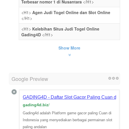
Terbesar nomor 1 di Nusantara
</H1>
<H1>
Agen Judi Togel Online dan Slot Online
</H1>
<H1>
Kelebihan Situs Judi Togel Online
Gading4D
</H1>
Show More
Google Preview
GADING4D - Daftar Slot Gacor Paling Cuan di Indo
gading4d.biz
/
Gading4d adalah Platform game gacor paling Cuan di
Indonesia yang menyediakan berbagai permainan slot
paling andalan