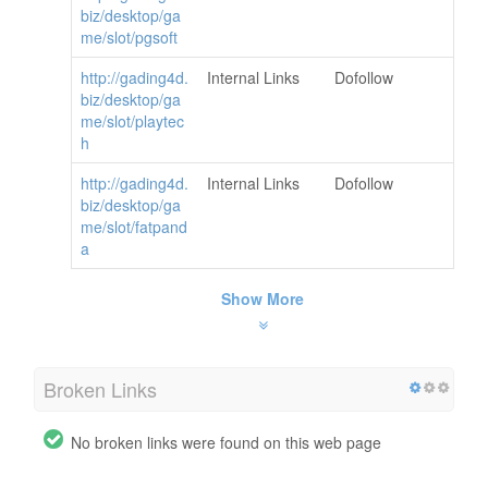
biz/desktop/ga
me/slot/pgsoft
http://gading4d.
Internal Links
Dofollow
biz/desktop/ga
me/slot/playtec
h
http://gading4d.
Internal Links
Dofollow
biz/desktop/ga
me/slot/fatpand
a
Show More
Broken Links
No broken links were found on this web page