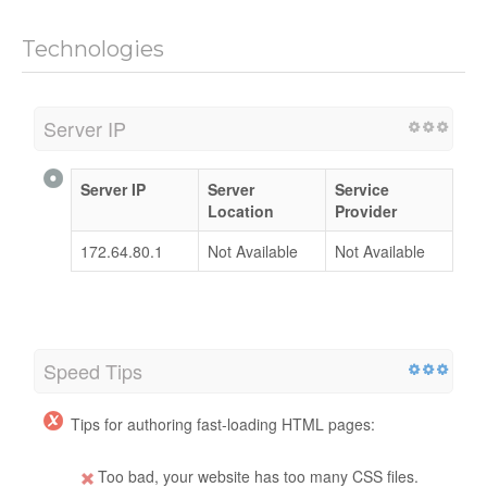
Technologies
Server IP
Server IP
Server
Service
Location
Provider
172.64.80.1
Not Available
Not Available
Speed Tips
Tips for authoring fast-loading HTML pages:
Too bad, your website has too many CSS files.