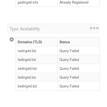
gading4d.info
Already Registered
Typo Availability
Domains (TLD)
Status
rading4d.biz
Query Failed
fading4d.biz
Query Failed
vading4d.biz
Query Failed
tading4d.biz
Query Failed
bading4d.biz
Query Failed