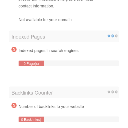
contact information.
Not available for your domain
Indexed Pages
Indexed pages in search engines
0 Page(s)
Backlinks Counter
Number of backlinks to your website
0 Backlink(s)