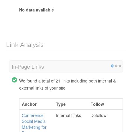
No data available
Link Analysis
In-Page Links
We found a total of 21 links including both internal &
external links of your site
Anchor
Type
Follow
Сonference
Internal Links
Dofollow
Social Media
Marketing for