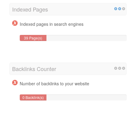
Indexed Pages
Indexed pages in search engines
39 Page(s)
Backlinks Counter
Number of backlinks to your website
0 Backlink(s)