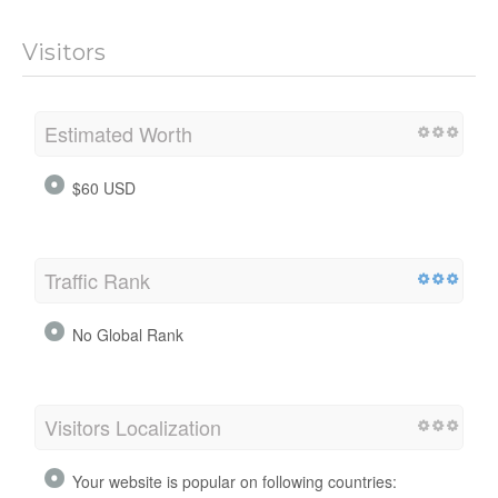
Visitors
Estimated Worth
$60 USD
Traffic Rank
No Global Rank
Visitors Localization
Your website is popular on following countries: