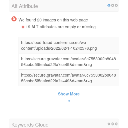
Alt Attribute
We found 20 images on this web page
19 ALT attributes are empty or missing.
https://food-fraud-conference.eu/wp-
content/uploads/2022/02/1-1024x576.png
https://secure.gravatar.com/avatar/6c7553002b8048
56cbbd5f5eafcd22fa?s=49&d=mm&r=g
https://secure.gravatar.com/avatar/6c7553002b8048
56cbbd5f5eafcd22fa?s=49&d=mm&r=g
Show More
Keywords Cloud