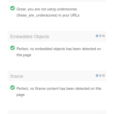
Great, you are not using underscores
(these_are_underscores) in your URLs
Embedded Objects
Perfect, no embedded objects has been detected on
this page
Iframe
Perfect, no Iframe content has been detected on this
page