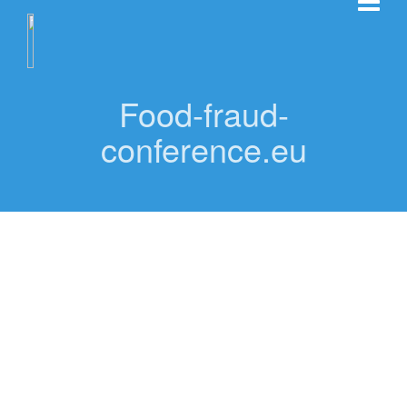
Food-fraud-
conference.eu