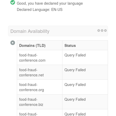
Good, you have declared your language
Declared Language: EN-US
Domain Availability
Domains (TLD)
Status
food-fraud-
Query Failed
conference.com
food-fraud-
Query Failed
conference.net
food-fraud-
Query Failed
conference.org
food-fraud-
Query Failed
conference.biz
food-fraud-
Query Failed