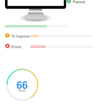
Passed
To Improve
Errors
66
Score