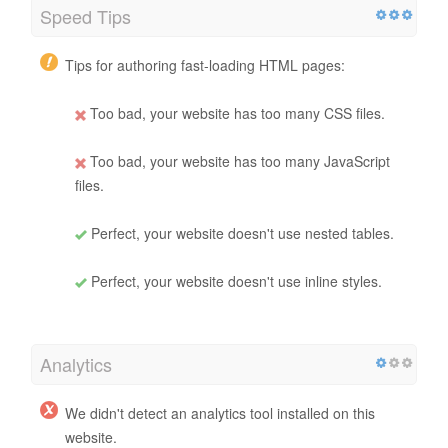
Speed Tips
Tips for authoring fast-loading HTML pages:
Too bad, your website has too many CSS files.
Too bad, your website has too many JavaScript
files.
Perfect, your website doesn't use nested tables.
Perfect, your website doesn't use inline styles.
Analytics
We didn't detect an analytics tool installed on this
website.