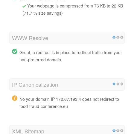
Your webpage is compressed from 76 KB to 22 KB
(71.7 % size savings)
WWW Resolve
Great, a redirect is in place to redirect traffic from your
non-preferred domain.
IP Canonicalization
No your domain IP 172.67.193.4 does not redirect to
food-fraud-conference.eu
XML Sitemap