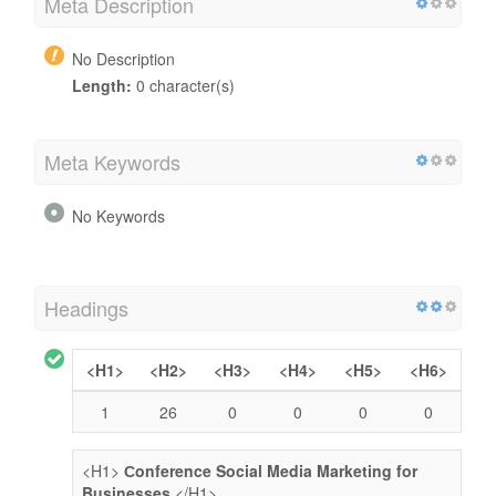
Meta Description
No Description
Length:
0 character(s)
Meta Keywords
No Keywords
Headings
<H1>
<H2>
<H3>
<H4>
<H5>
<H6>
1
26
0
0
0
0
<H1>
Сonference Social Media Marketing for
Businesses
</H1>