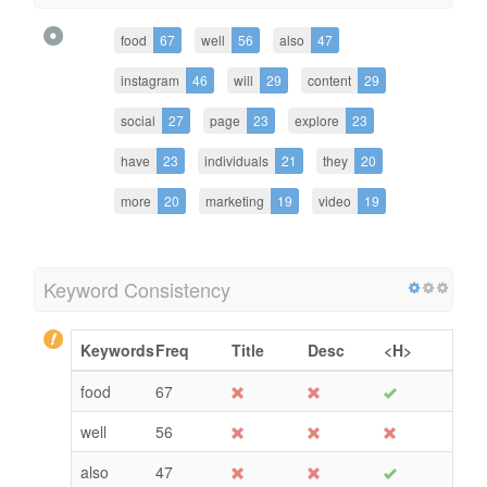
food
67
well
56
also
47
instagram
46
will
29
content
29
social
27
page
23
explore
23
have
23
individuals
21
they
20
more
20
marketing
19
video
19
Keyword Consistency
Keywords
Freq
Title
Desc
<H>
food
67
well
56
also
47