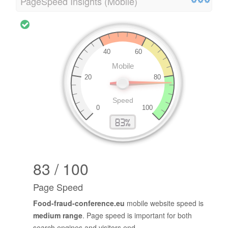
PageSpeed Insights (Mobile)
83 / 100
Page Speed
Food-fraud-conference.eu
mobile website speed is
medium range
. Page speed is important for both
search engines and visitors end.