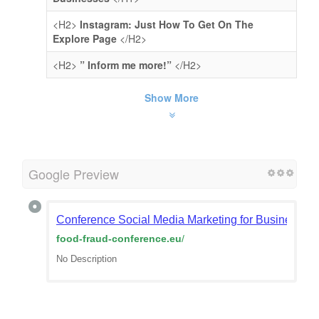
<H2>
Instagram: Just How To Get On The
Explore Page
</H2>
<H2>
” Inform me more!”
</H2>
Show More
Google Preview
Сonference Social Media Marketing for Businesses – 
food-fraud-conference.eu
/
No Description