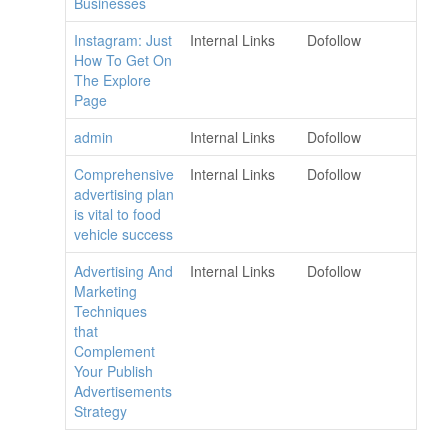
Businesses
Instagram: Just
Internal Links
Dofollow
How To Get On
The Explore
Page
admin
Internal Links
Dofollow
Comprehensive
Internal Links
Dofollow
advertising plan
is vital to food
vehicle success
Advertising And
Internal Links
Dofollow
Marketing
Techniques
that
Complement
Your Publish
Advertisements
Strategy