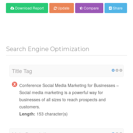
Download Report
Update
Compare
Share
Search Engine Optimization
Title Tag
Сonference Social Media Marketing for Businesses –
Social media marketing is a powerful way for
businesses of all sizes to reach prospects and
customers.
Length:
153 character(s)