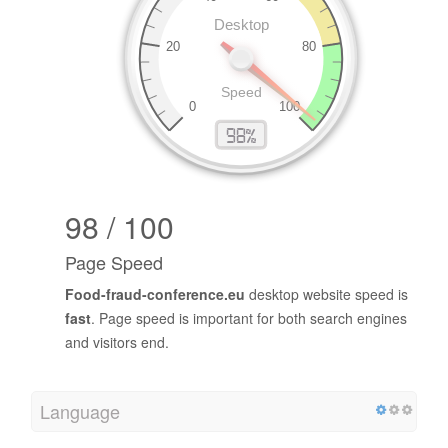
98 / 100
Page Speed
Food-fraud-conference.eu
desktop website speed is
fast
. Page speed is important for both search engines
and visitors end.
Language