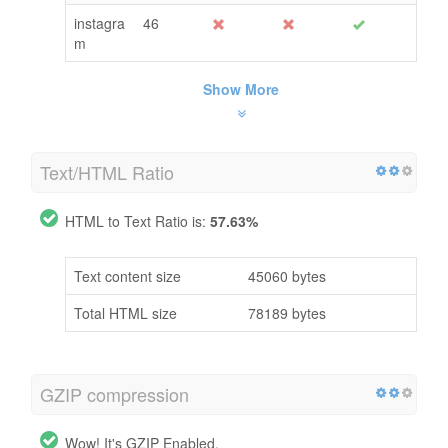
instagra
46
m
Show More
Text/HTML Ratio
HTML to Text Ratio is:
57.63%
Text content size
45060 bytes
Total HTML size
78189 bytes
GZIP compression
Wow! It's GZIP Enabled.