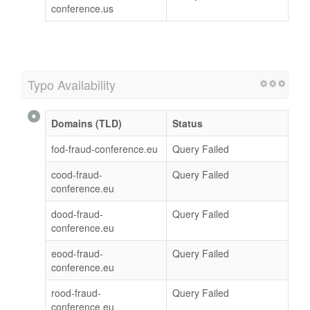
conference.us
Typo Availability
Domains (TLD)
Status
fod-fraud-conference.eu
Query Failed
cood-fraud-
Query Failed
conference.eu
dood-fraud-
Query Failed
conference.eu
eood-fraud-
Query Failed
conference.eu
rood-fraud-
Query Failed
conference.eu