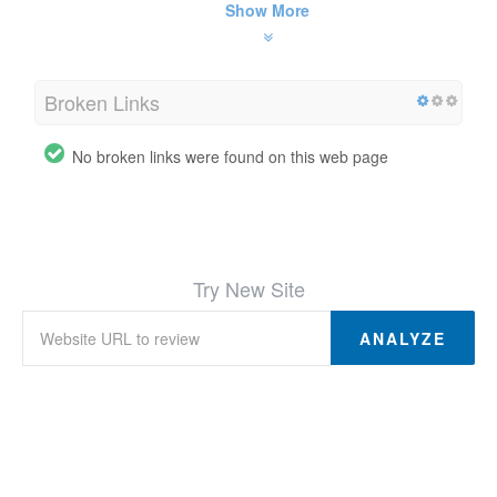
Show More
Broken Links
No broken links were found on this web page
Try New Site
ANALYZE