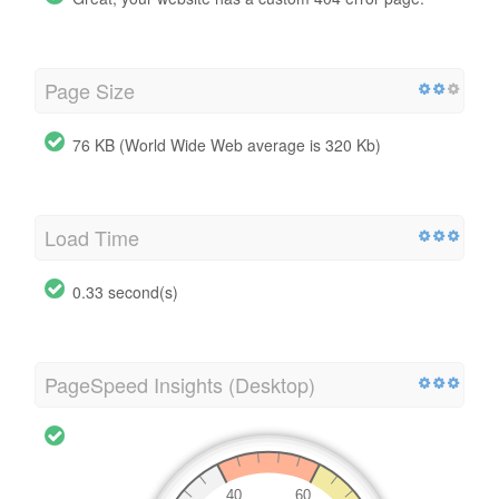
Page Size
76 KB (World Wide Web average is 320 Kb)
Load Time
0.33 second(s)
PageSpeed Insights (Desktop)