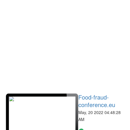
Food-fraud-
conference.eu
May, 20 2022 04:48:28
AM