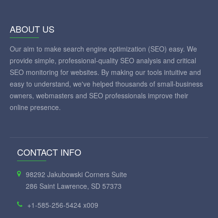
ABOUT US
Our aim to make search engine optimization (SEO) easy. We
provide simple, professional-quality SEO analysis and critical
SEO monitoring for websites. By making our tools intuitive and
easy to understand, we've helped thousands of small-business
owners, webmasters and SEO professionals improve their
online presence.
CONTACT INFO
98292 Jakubowski Corners Suite
286 Saint Lawrence, SD 57373
+1-585-256-5424 x009