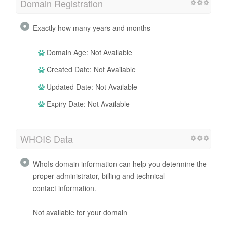
Domain Registration
Exactly how many years and months
Domain Age: Not Available
Created Date: Not Available
Updated Date: Not Available
Expiry Date: Not Available
WHOIS Data
WhoIs domain information can help you determine the
proper administrator, billing and technical
contact information.
Not available for your domain