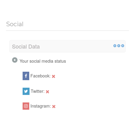
Social
Social Data
Your social media status
Facebook:
Twitter:
Instagram: