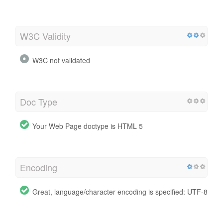
W3C Validity
W3C not validated
Doc Type
Your Web Page doctype is HTML 5
Encoding
Great, language/character encoding is specified: UTF-8