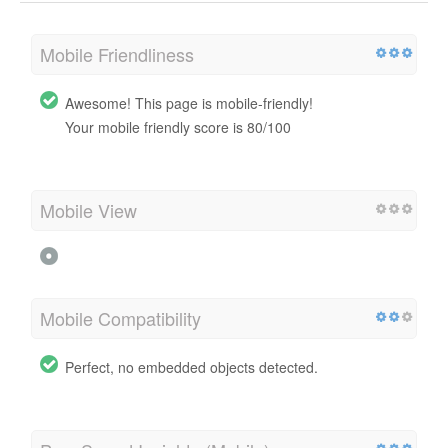
Mobile Friendliness
Awesome! This page is mobile-friendly!
Your mobile friendly score is 80/100
Mobile View
Mobile Compatibility
Perfect, no embedded objects detected.