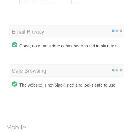
Email Privacy
Good, no email address has been found in plain text.
Safe Browsing
The website is not blacklisted and looks safe to use.
Mobile