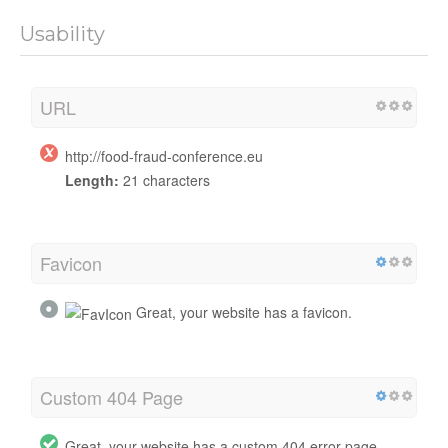
Usability
URL
http://food-fraud-conference.eu
Length:
21 characters
Favicon
Great, your website has a favicon.
Custom 404 Page
Great, your website has a custom 404 error page.