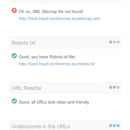
Oh no, XML Sitemap file not found!
http://food-fraud-conference.eu/sitemap.xml
Robots.txt
Good, you have Robots.txt file!
http://food-fraud-conference.eu/robots.txt
URL Rewrite
Good, all URLs look clean and friendly
Underscores in the URLs