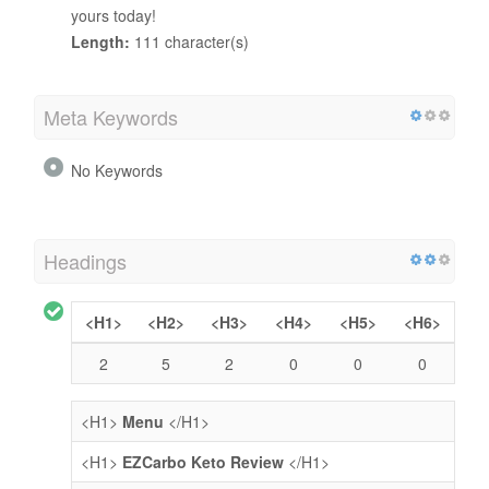
yours today!
Length:
111 character(s)
Meta Keywords
No Keywords
Headings
<H1>
<H2>
<H3>
<H4>
<H5>
<H6>
2
5
2
0
0
0
<H1>
Menu
</H1>
<H1>
EZCarbo Keto Review
</H1>