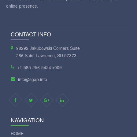
online presence.
CONTACT INFO
98292 Jakubowski Corners Suite
286 Saint Lawrence, SD 57373
+1-585-256-5424 x009
info@sgap.info
NAVIGATION
HOME