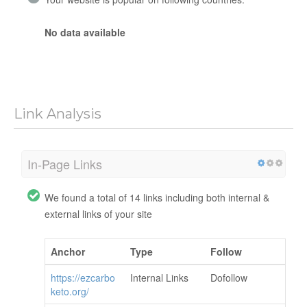
No data available
Link Analysis
In-Page Links
We found a total of 14 links including both internal &
external links of your site
Anchor
Type
Follow
https://ezcarbo
Internal Links
Dofollow
keto.org/