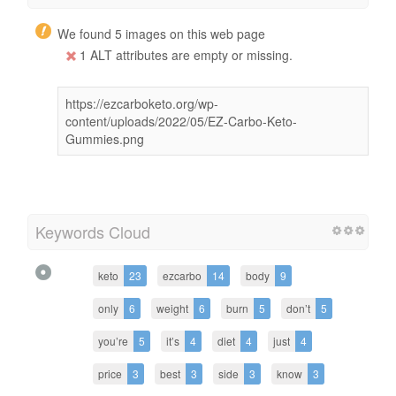
We found 5 images on this web page
1 ALT attributes are empty or missing.
https://ezcarboketo.org/wp-
content/uploads/2022/05/EZ-Carbo-Keto-
Gummies.png
Keywords Cloud
keto
23
ezcarbo
14
body
9
only
6
weight
6
burn
5
don’t
5
you’re
5
it’s
4
diet
4
just
4
price
3
best
3
side
3
know
3