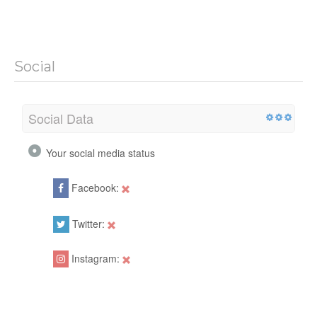
Social
Social Data
Your social media status
Facebook:
Twitter:
Instagram: