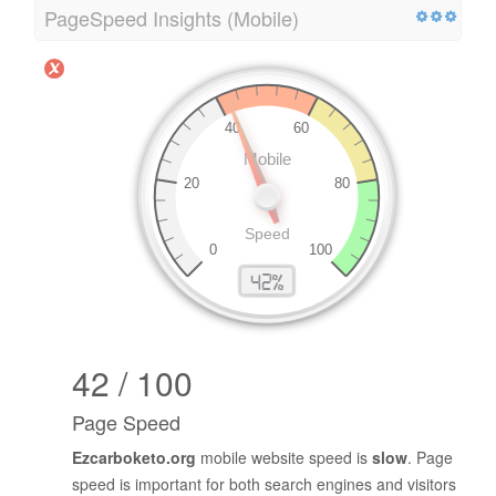
PageSpeed Insights (Mobile)
42 / 100
Page Speed
Ezcarboketo.org
mobile website speed is
slow
. Page
speed is important for both search engines and visitors