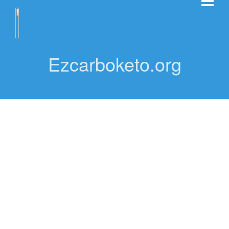
Ezcarboketo.org