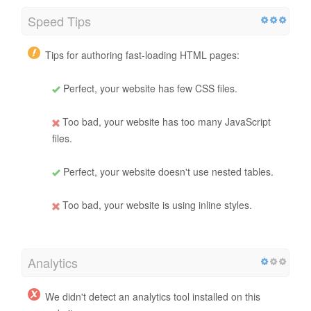
Speed Tips
Tips for authoring fast-loading HTML pages:
Perfect, your website has few CSS files.
Too bad, your website has too many JavaScript
files.
Perfect, your website doesn't use nested tables.
Too bad, your website is using inline styles.
Analytics
We didn't detect an analytics tool installed on this