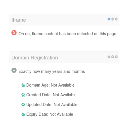
Iframe
Oh no, iframe content has been detected on this page
Domain Registration
Exactly how many years and months
Domain Age: Not Available
Created Date: Not Available
Updated Date: Not Available
Expiry Date: Not Available