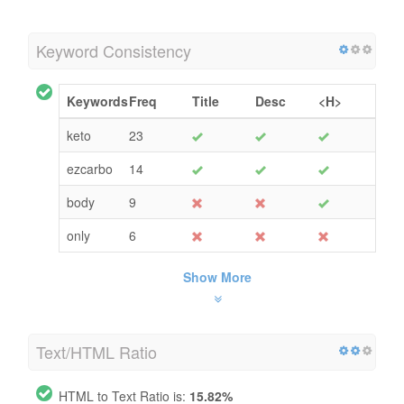
Keyword Consistency
Keywords
Freq
Title
Desc
<H>
keto
23
ezcarbo
14
body
9
only
6
Show More
Text/HTML Ratio
HTML to Text Ratio is:
15.82%