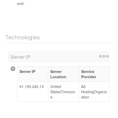
end.
Technologies
Server IP
Server IP
Server
Service
Location
Provider
91.195.240.13
United
A2
StatesTimezon
HostingOrganiz
e
ation