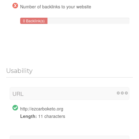
Number of backlinks to your website
0 Backlink(s)
Usability
URL
http://ezcarboketo.org
Length:
11 characters