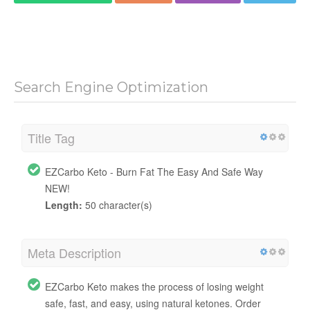
Search Engine Optimization
Title Tag
EZCarbo Keto - Burn Fat The Easy And Safe Way
NEW!
Length:
50 character(s)
Meta Description
EZCarbo Keto makes the process of losing weight
safe, fast, and easy, using natural ketones. Order