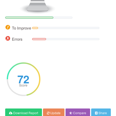
To Improve
Errors
72
Score
Download Report
Update
Compare
Share