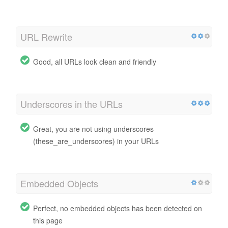
URL Rewrite
Good, all URLs look clean and friendly
Underscores in the URLs
Great, you are not using underscores
(these_are_underscores) in your URLs
Embedded Objects
Perfect, no embedded objects has been detected on
this page