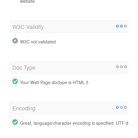
website.
W3C Validity
W3C not validated
Doc Type
Your Web Page doctype is HTML 5
Encoding
Great, language/character encoding is specified: UTF-8