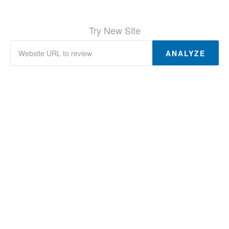
Try New Site
ANALYZE