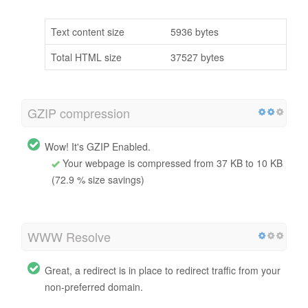
Text content size
5936 bytes
Total HTML size
37527 bytes
GZIP compression
Wow! It's GZIP Enabled.
Your webpage is compressed from 37 KB to 10 KB
(72.9 % size savings)
WWW Resolve
Great, a redirect is in place to redirect traffic from your
non-preferred domain.