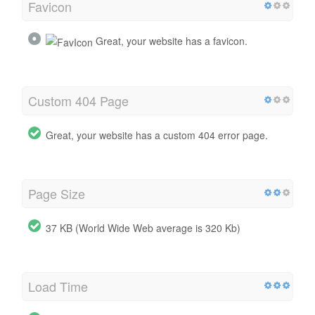
Favicon
Great, your website has a favicon.
Custom 404 Page
Great, your website has a custom 404 error page.
Page Size
37 KB (World Wide Web average is 320 Kb)
Load Time