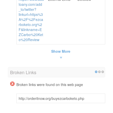
toany.com/add
_to/twitter?
linkurl=https%3
A%2F%2Fezca
rboketo.org%2
F&linkname=E
ZCarbo%20Ket
o%20Review
Show More
Broken Links
Broken links were found on this web page
http://orderitnow.org/buyezcarboketo.php