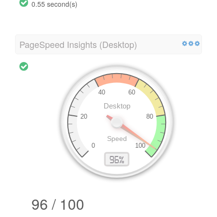
0.55 second(s)
PageSpeed Insights (Desktop)
96 / 100