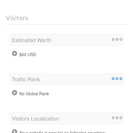
Visitors
Estimated Worth
$60 USD
Traffic Rank
No Global Rank
Visitors Localization
Your website is popular on following countries: