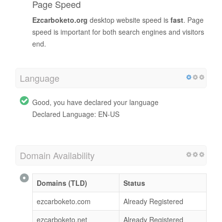
Page Speed
Ezcarboketo.org
desktop website speed is
fast
. Page
speed is important for both search engines and visitors
end.
Language
Good, you have declared your language
Declared Language: EN-US
Domain Availability
Domains (TLD)
Status
ezcarboketo.com
Already Registered
ezcarboketo.net
Already Registered