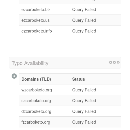
ezcarboketo.biz
Query Failed
ezcarboketo.us
Query Failed
ezcarboketo.info
Query Failed
Typo Availability
Domains (TLD)
Status
wzcarboketo.org
Query Failed
szcarboketo.org
Query Failed
dzcarboketo.org
Query Failed
fzcarboketo.org
Query Failed