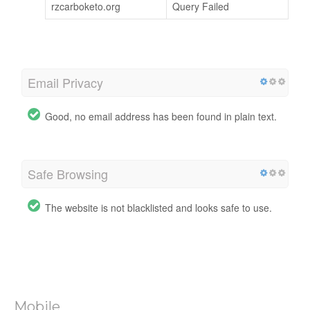
rzcarboketo.org
Query Failed
Email Privacy
Good, no email address has been found in plain text.
Safe Browsing
The website is not blacklisted and looks safe to use.
Mobile