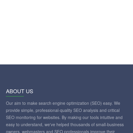
ABOUT US
Our aim to make search engine optimization (SEO) easy. We
provide simple, professional-quality SEO analysis and critical
SEO monitoring for websites. By making our tools intuitive and
easy to understand, we've helped thousands of small-business
owners, webmasters and SEO professionals improve their