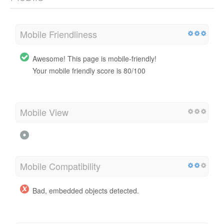
Mobile Friendliness
Awesome! This page is mobile-friendly!
Your mobile friendly score is 80/100
Mobile View
Mobile Compatibility
Bad, embedded objects detected.