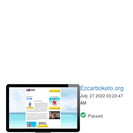
Ezcarboketo.org
July, 27 2022 03:23:47
AM
Passed