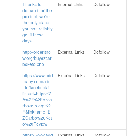
Thanks to
Internal Links
Dofollow
demand for the
product, we’re
the only place
you can reliably
get it these
days.
http://orderitno
External Links
Dofollow
w.org/buyezcar
boketo.php
https://www.add
External Links
Dofollow
toany.com/add
_to/facebook?
linkurl=https%3
A%2F%2Fezca
rboketo.org%2
F&linkname=E
ZCarbo%20Ket
o%20Review
https://www.add
External Links
Dofollow