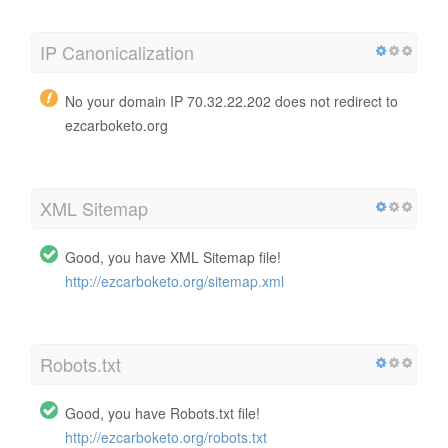
IP Canonicalization
No your domain IP 70.32.22.202 does not redirect to
ezcarboketo.org
XML Sitemap
Good, you have XML Sitemap file!
http://ezcarboketo.org/sitemap.xml
Robots.txt
Good, you have Robots.txt file!
http://ezcarboketo.org/robots.txt