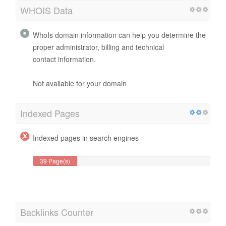
WHOIS Data
WhoIs domain information can help you determine the
proper administrator, billing and technical
contact information.
Not available for your domain
Indexed Pages
Indexed pages in search engines
39 Page(s)
Backlinks Counter