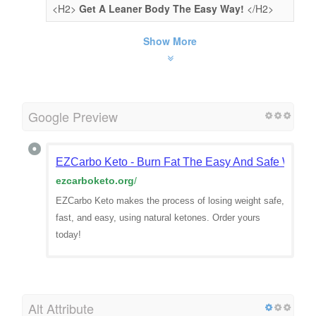
<H2>
Get A Leaner Body The Easy Way!
</H2>
Show More
Google Preview
EZCarbo Keto - Burn Fat The Easy And Safe Way 
ezcarboketo.org
/
EZCarbo Keto makes the process of losing weight safe,
fast, and easy, using natural ketones. Order yours
today!
Alt Attribute