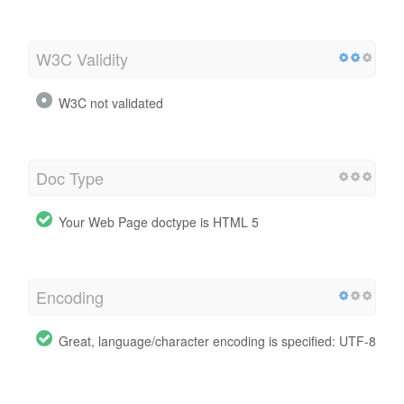
W3C Validity
W3C not validated
Doc Type
Your Web Page doctype is HTML 5
Encoding
Great, language/character encoding is specified: UTF-8