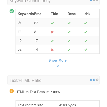
Keyword Consistency
Keywords
Freq
Title
Desc
<H>
lót
27
đồ
21
nữ
17
bạn
14
Show More
Text/HTML Ratio
HTML to Text Ratio is:
7.09%
Text content size
4169 bytes