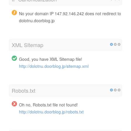
No your domain IP 147.92.146.242 does not redirect to
dolotnu.doorblog.jp
XML Sitemap
Good, you have XML Sitemap file!
http://dolotnu.doorblog.jp/sitemap.xml
Robots.txt
Oh no, Robots.txt file not found!
http://dolotnu.doorblog.jp/robots.txt