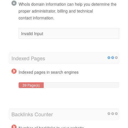
WhoIs domain information can help you determine the
proper administrator, billing and technical
contact information.
Invalid Input
Indexed Pages
Indexed pages in search engines
39 Page(s)
Backlinks Counter
Number of backlinks to your website