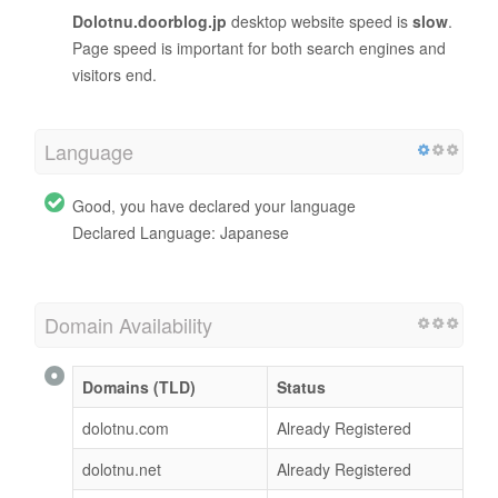
Dolotnu.doorblog.jp
desktop website speed is
slow
.
Page speed is important for both search engines and
visitors end.
Language
Good, you have declared your language
Declared Language: Japanese
Domain Availability
Domains (TLD)
Status
dolotnu.com
Already Registered
dolotnu.net
Already Registered