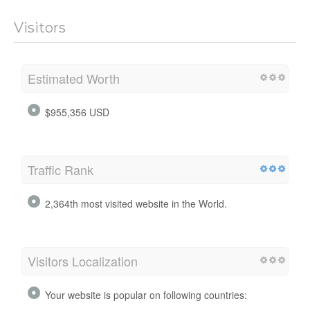
Visitors
Estimated Worth
$955,356 USD
Traffic Rank
2,364th most visited website in the World.
Visitors Localization
Your website is popular on following countries: