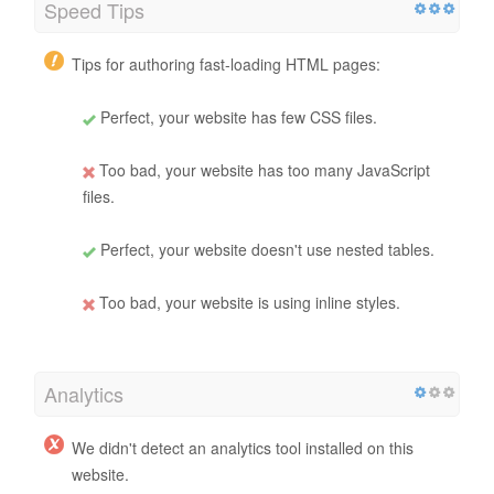
Speed Tips
Tips for authoring fast-loading HTML pages:
Perfect, your website has few CSS files.
Too bad, your website has too many JavaScript
files.
Perfect, your website doesn't use nested tables.
Too bad, your website is using inline styles.
Analytics
We didn't detect an analytics tool installed on this
website.