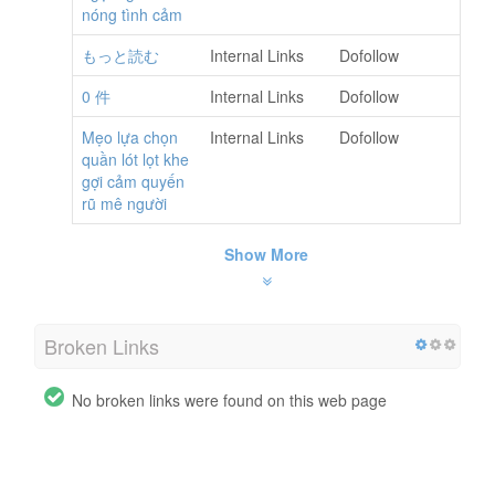
nóng tình cảm
もっと読む
Internal Links
Dofollow
0 件
Internal Links
Dofollow
Mẹo lựa chọn
Internal Links
Dofollow
quần lót lọt khe
gợi cảm quyến
rũ mê người
Show More
Broken Links
No broken links were found on this web page