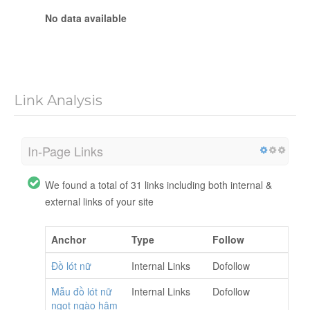
No data available
Link Analysis
In-Page Links
We found a total of 31 links including both internal &
external links of your site
Anchor
Type
Follow
Đồ lót nữ
Internal Links
Dofollow
Mẫu đồ lót nữ
Internal Links
Dofollow
ngọt ngào hâm