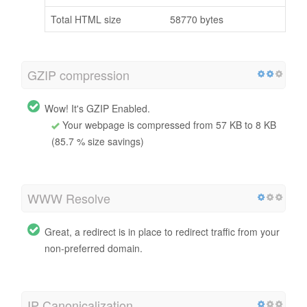
Total HTML size
58770 bytes
GZIP compression
Wow! It's GZIP Enabled.
Your webpage is compressed from 57 KB to 8 KB
(85.7 % size savings)
WWW Resolve
Great, a redirect is in place to redirect traffic from your
non-preferred domain.
IP Canonicalization