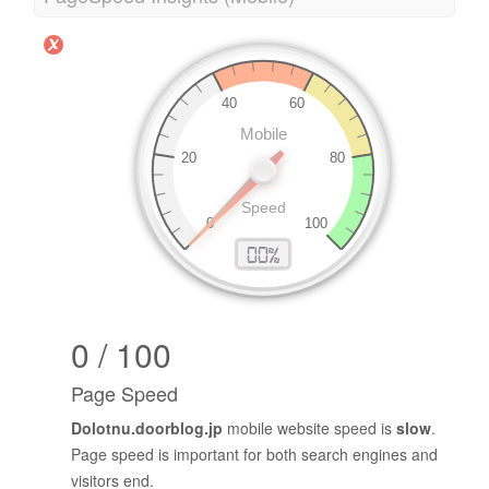
0 / 100
Page Speed
Dolotnu.doorblog.jp
mobile website speed is
slow
.
Page speed is important for both search engines and
visitors end.