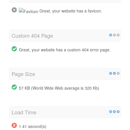
Great, your website has a favicon.
Custom 404 Page
Great, your website has a custom 404 error page.
Page Size
57 KB (World Wide Web average is 320 Kb)
Load Time
1.41 second(s)