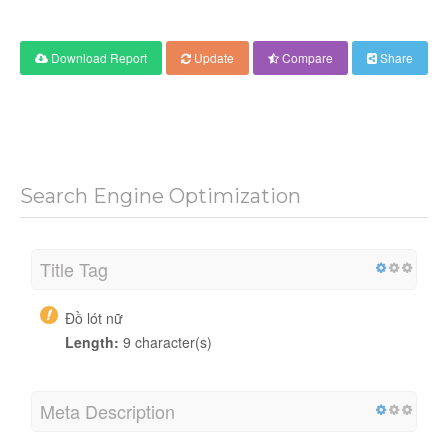
Download Report
Update
Compare
Share
Search Engine Optimization
Title Tag
Đồ lót nữ
Length:
9 character(s)
Meta Description