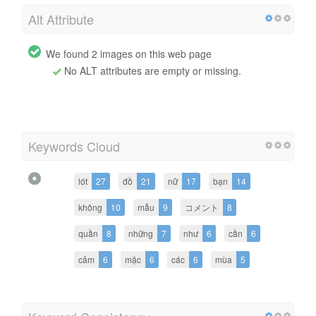
Alt Attribute
We found 2 images on this web page
No ALT attributes are empty or missing.
Keywords Cloud
lót
27
đồ
21
nữ
17
bạn
14
không
10
mẫu
9
コメント
8
quần
8
những
7
như
6
cần
6
cảm
6
mặc
6
các
6
mùa
5