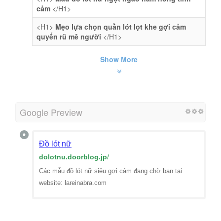
cảm
</H1>
<H1>
Mẹo lựa chọn quần lót lọt khe gợi cảm
quyến rũ mê người
</H1>
Show More
Google Preview
Đồ lót nữ
dolotnu.doorblog.jp
/
Các mẫu đồ lót nữ siêu gợi cảm đang chờ bạn tại
website: lareinabra.com