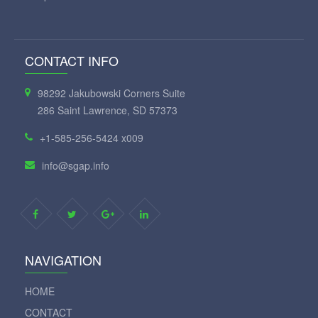
CONTACT INFO
98292 Jakubowski Corners Suite
286 Saint Lawrence, SD 57373
+1-585-256-5424 x009
info@sgap.info
NAVIGATION
HOME
CONTACT