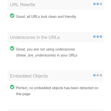
URL Rewrite
Good, all URLs look clean and friendly
Underscores in the URLs
Great, you are not using underscores
(these_are_underscores) in your URLs
Embedded Objects
Perfect, no embedded objects has been detected on
this page