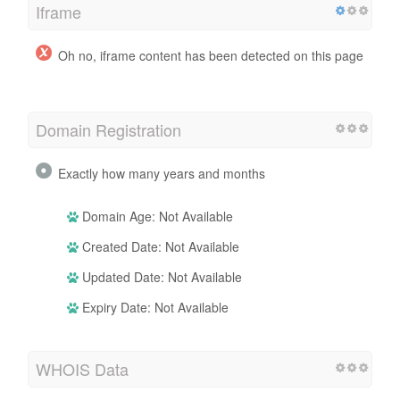
Iframe
Oh no, iframe content has been detected on this page
Domain Registration
Exactly how many years and months
Domain Age: Not Available
Created Date: Not Available
Updated Date: Not Available
Expiry Date: Not Available
WHOIS Data