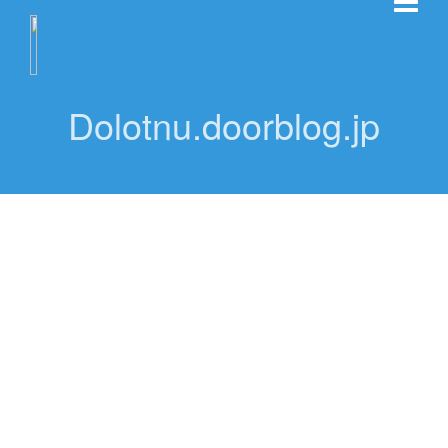
Dolotnu.doorblog.jp