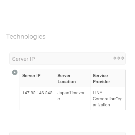
Technologies
Server IP
Server IP
Server
Service
Location
Provider
147.92.146.242
JapanTimezon
LINE
e
CorporationOrg
anization