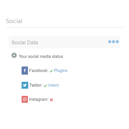
Social
Social Data
Your social media status
Facebook:
Plugins
Twitter:
Intent
Instagram: