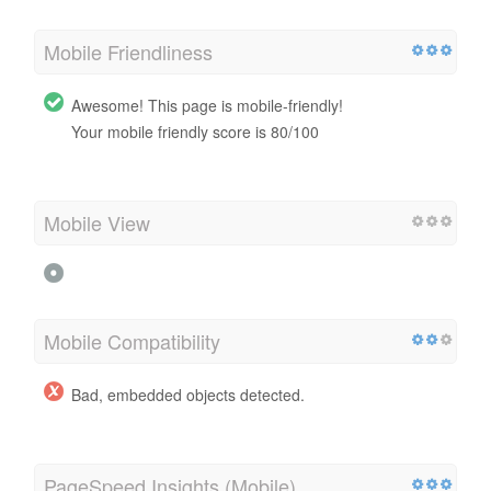
Mobile Friendliness
Awesome! This page is mobile-friendly!
Your mobile friendly score is 80/100
Mobile View
Mobile Compatibility
Bad, embedded objects detected.
PageSpeed Insights (Mobile)