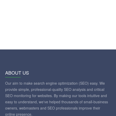
ABOUT US
Our aim to make search engine optimization (SEO) easy. We
provide simple, professional-quality SEO analysis and critical
SEO monitoring for websites. By making our tools intuitive and
easy to understand, we've helped thousands of small-business
owners, webmasters and SEO professionals improve their
online presence.