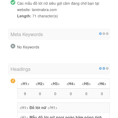
Các mẫu đồ lót nữ siêu gợi cảm đang chờ bạn tại
website: lareinabra.com
Length:
71 character(s)
Meta Keywords
No Keywords
Headings
<H1>
<H2>
<H3>
<H4>
<H5>
<H6>
9
0
0
0
0
0
<H1>
Đồ lót nữ
</H1>
<H1>
Mẫu đồ lót nữ ngọt ngào hâm nóng tình