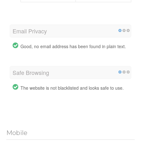
Email Privacy
Good, no email address has been found in plain text.
Safe Browsing
The website is not blacklisted and looks safe to use.
Mobile