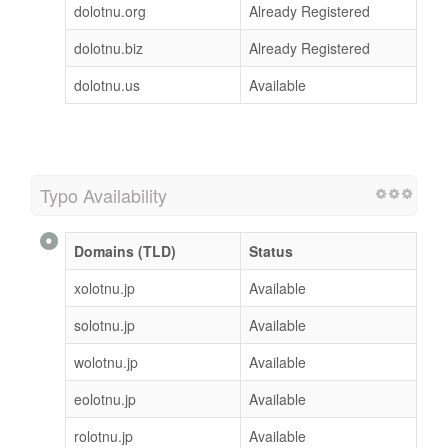
dolotnu.org
Already Registered
dolotnu.biz
Already Registered
dolotnu.us
Available
Typo Availability
Domains (TLD)
Status
xolotnu.jp
Available
solotnu.jp
Available
wolotnu.jp
Available
eolotnu.jp
Available
rolotnu.jp
Available