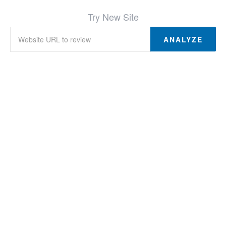
Try New Site
ANALYZE