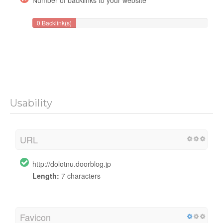
0 Backlink(s)
Usability
URL
http://dolotnu.doorblog.jp
Length:
7 characters
Favicon