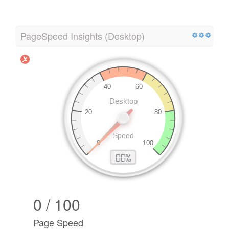
PageSpeed Insights (Desktop)
0 / 100
Page Speed