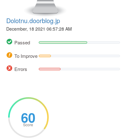
Dolotnu.doorblog.jp
December, 18 2021 06:57:28 AM
Passed
To Improve
Errors
60
Score