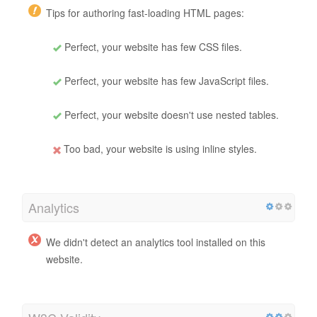
Tips for authoring fast-loading HTML pages:
Perfect, your website has few CSS files.
Perfect, your website has few JavaScript files.
Perfect, your website doesn't use nested tables.
Too bad, your website is using inline styles.
Analytics
We didn't detect an analytics tool installed on this
website.