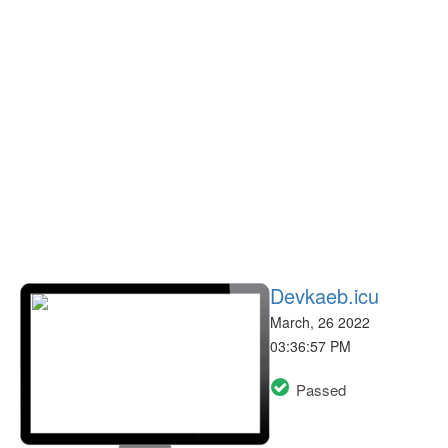
Devkaeb.icu
March, 26 2022
03:36:57 PM
Passed