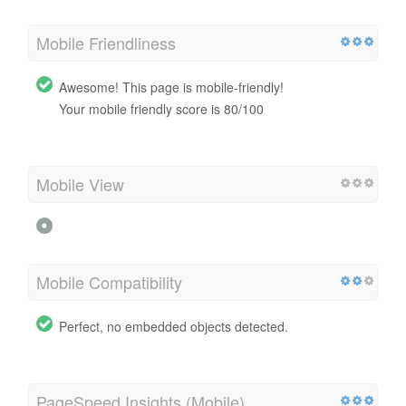
Mobile Friendliness
Awesome! This page is mobile-friendly!
Your mobile friendly score is 80/100
Mobile View
Mobile Compatibility
Perfect, no embedded objects detected.
PageSpeed Insights (Mobile)