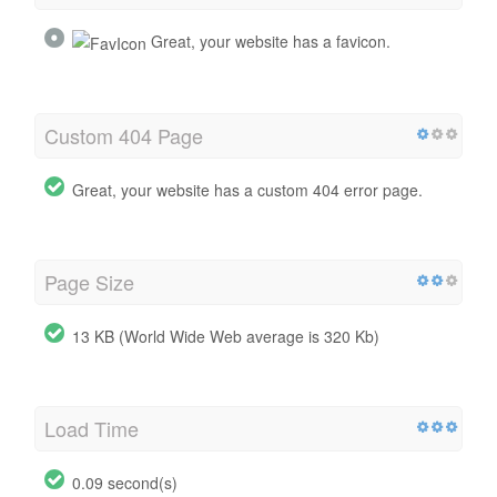
Great, your website has a favicon.
Custom 404 Page
Great, your website has a custom 404 error page.
Page Size
13 KB (World Wide Web average is 320 Kb)
Load Time
0.09 second(s)