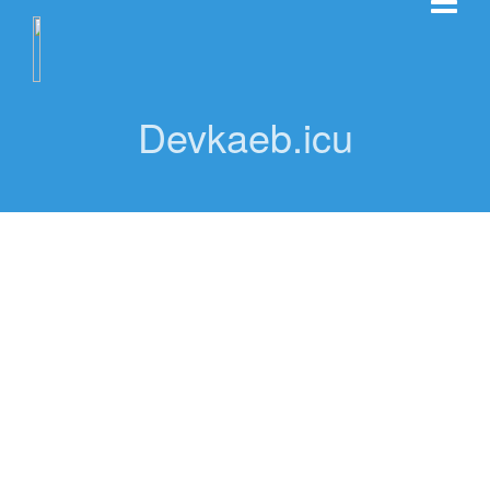
Devkaeb.icu