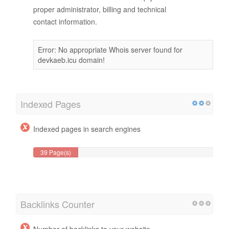
proper administrator, billing and technical
contact information.
Error: No appropriate Whois server found for
devkaeb.icu domain!
Indexed Pages
Indexed pages in search engines
39 Page(s)
Backlinks Counter
Number of backlinks to your website