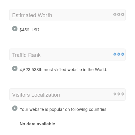
Estimated Worth
$456 USD
Traffic Rank
4,623,538th most visited website in the World.
Visitors Localization
Your website is popular on following countries:
No data available