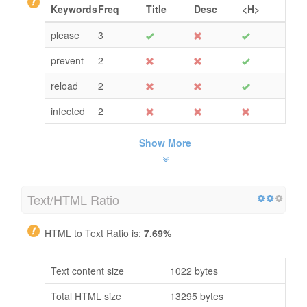
Keywords
Freq
Title
Desc
<H>
please
3
prevent
2
reload
2
infected
2
Show More
Text/HTML Ratio
HTML to Text Ratio is:
7.69%
Text content size
1022 bytes
Total HTML size
13295 bytes