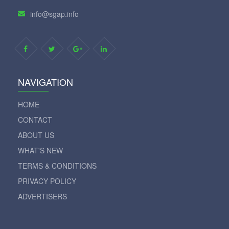
info@sgap.info
NAVIGATION
HOME
CONTACT
ABOUT US
WHAT'S NEW
TERMS & CONDITIONS
PRIVACY POLICY
ADVERTISERS