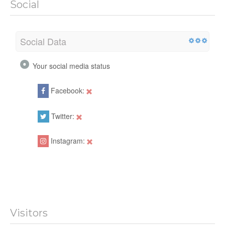
Social
Social Data
Your social media status
Facebook:
Twitter:
Instagram:
Visitors