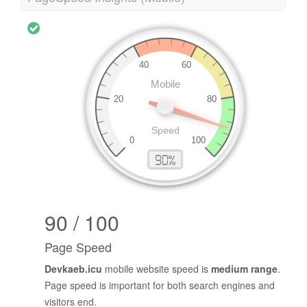
90 / 100
Page Speed
Devkaeb.icu
mobile website speed is
medium range
.
Page speed is important for both search engines and
visitors end.