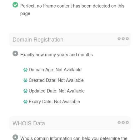
Perfect, no Iframe content has been detected on this
page
Domain Registration
Exactly how many years and months
Domain Age: Not Available
Created Date: Not Available
Updated Date: Not Available
Expiry Date: Not Available
WHOIS Data
WhoIs domain information can help you determine the