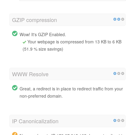
GZIP compression
Wow! It's GZIP Enabled.
Your webpage is compressed from 13 KB to 6 KB
(51.9 % size savings)
WWW Resolve
Great, a redirect is in place to redirect traffic from your
non-preferred domain.
IP Canonicalization