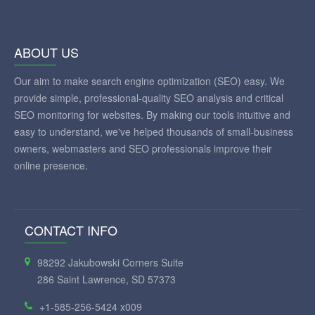
ABOUT US
Our aim to make search engine optimization (SEO) easy. We
provide simple, professional-quality SEO analysis and critical
SEO monitoring for websites. By making our tools intuitive and
easy to understand, we've helped thousands of small-business
owners, webmasters and SEO professionals improve their
online presence.
CONTACT INFO
98292 Jakubowski Corners Suite
286 Saint Lawrence, SD 57373
+1-585-256-5424 x009