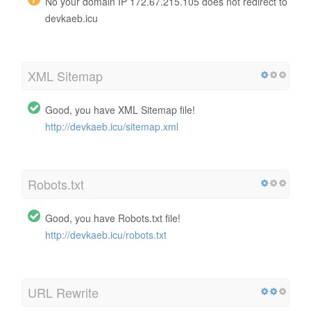
No your domain IP 172.67.215.105 does not redirect to
devkaeb.icu
XML Sitemap
Good, you have XML Sitemap file!
http://devkaeb.icu/sitemap.xml
Robots.txt
Good, you have Robots.txt file!
http://devkaeb.icu/robots.txt
URL Rewrite