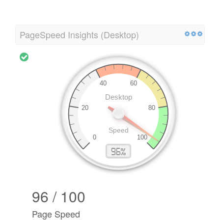
PageSpeed Insights (Desktop)
96 / 100
Page Speed