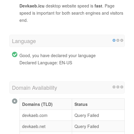
Devkaeb.icu
desktop website speed is
fast
. Page
speed is important for both search engines and visitors
end.
Language
Good, you have declared your language
Declared Language: EN-US
Domain Availability
Domains (TLD)
Status
devkaeb.com
Query Failed
devkaeb.net
Query Failed