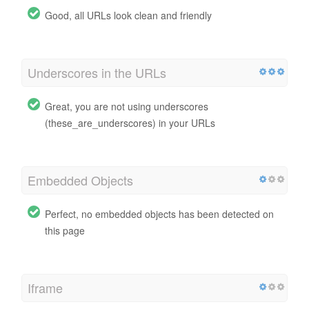
Good, all URLs look clean and friendly
Underscores in the URLs
Great, you are not using underscores
(these_are_underscores) in your URLs
Embedded Objects
Perfect, no embedded objects has been detected on
this page
Iframe