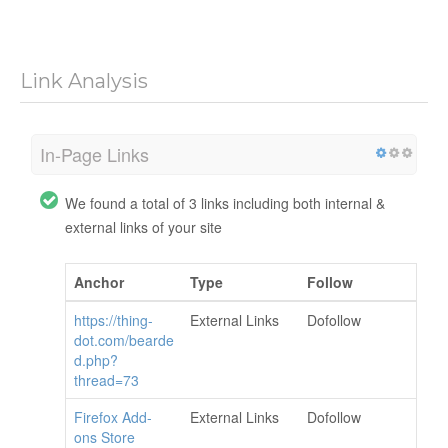
Link Analysis
In-Page Links
We found a total of 3 links including both internal &
external links of your site
Anchor
Type
Follow
https://thing-
External Links
Dofollow
dot.com/bearde
d.php?
thread=73
Firefox Add-
External Links
Dofollow
ons Store