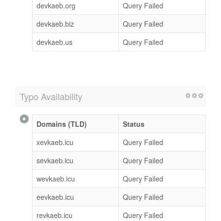
devkaeb.org
Query Failed
devkaeb.biz
Query Failed
devkaeb.us
Query Failed
Typo Availability
Domains (TLD)
Status
xevkaeb.icu
Query Failed
sevkaeb.icu
Query Failed
wevkaeb.icu
Query Failed
eevkaeb.icu
Query Failed
revkaeb.icu
Query Failed