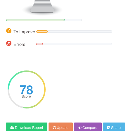
To Improve
Errors
78
Score
Download Report
Update
Compare
Share