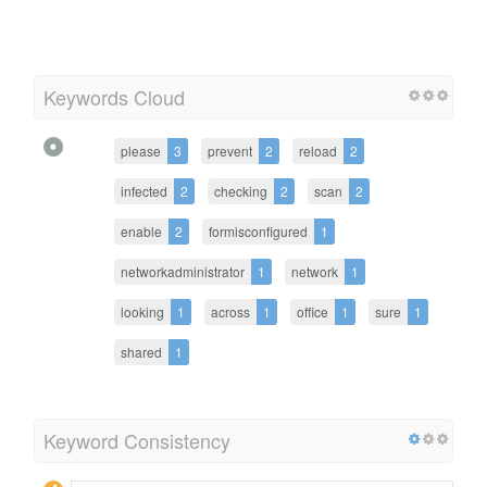
Keywords Cloud
please
3
prevent
2
reload
2
infected
2
checking
2
scan
2
enable
2
formisconfigured
1
networkadministrator
1
network
1
looking
1
across
1
office
1
sure
1
shared
1
Keyword Consistency