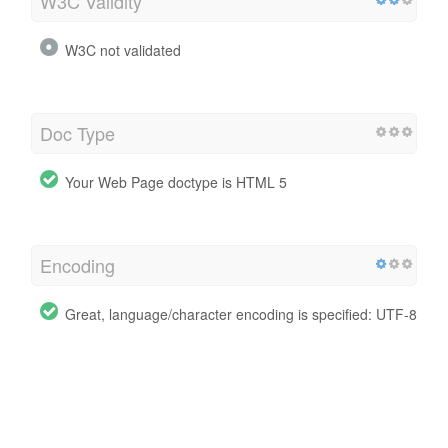
W3C Validity
W3C not validated
Doc Type
Your Web Page doctype is HTML 5
Encoding
Great, language/character encoding is specified: UTF-8