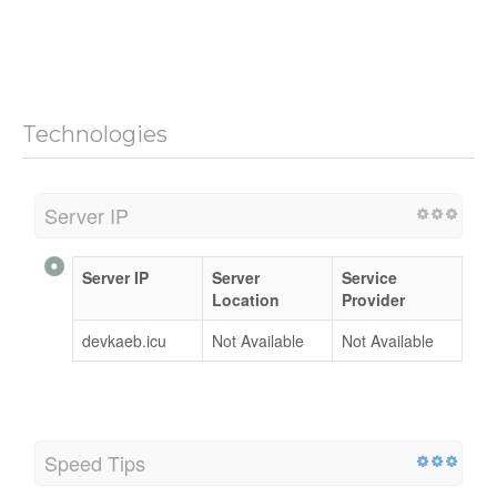
Technologies
Server IP
Server IP
Server
Service
Location
Provider
devkaeb.icu
Not Available
Not Available
Speed Tips