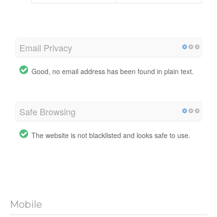
Email Privacy
Good, no email address has been found in plain text.
Safe Browsing
The website is not blacklisted and looks safe to use.
Mobile