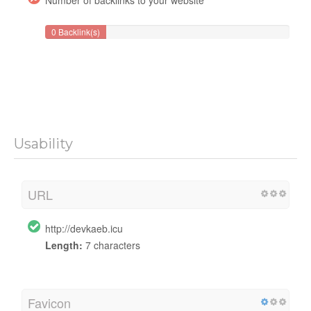
0 Backlink(s)
Usability
URL
http://devkaeb.icu
Length:
7 characters
Favicon