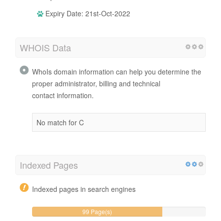
Expiry Date: 21st-Oct-2022
WHOIS Data
WhoIs domain information can help you determine the
proper administrator, billing and technical
contact information.
No match for C
Indexed Pages
Indexed pages in search engines
99 Page(s)