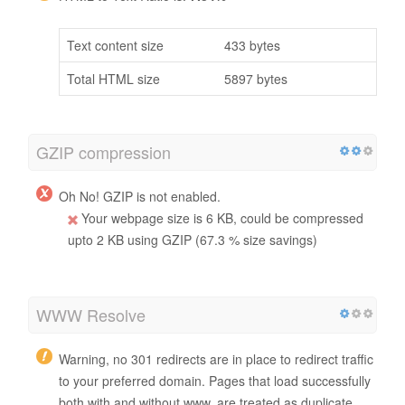
Text content size
433 bytes
Total HTML size
5897 bytes
GZIP compression
Oh No! GZIP is not enabled.
Your webpage size is 6 KB, could be compressed
upto 2 KB using GZIP (67.3 % size savings)
WWW Resolve
Warning, no 301 redirects are in place to redirect traffic
to your preferred domain. Pages that load successfully
both with and without www. are treated as duplicate