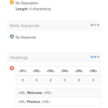
No Description
Length:
0 character(s)
Meta Keywords
No Keywords
Headings
<H1>
<H2>
<H3>
<H4>
<H5>
<H6>
0
0
2
0
0
0
<H3>
Welcome
</H3>
<H3>
Product
</H3>