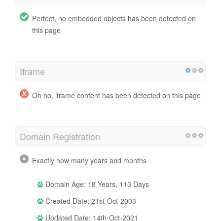
Perfect, no embedded objects has been detected on
this page
Iframe
Oh no, iframe content has been detected on this page
Domain Registration
Exactly how many years and months
Domain Age: 18 Years, 113 Days
Created Date: 21st-Oct-2003
Updated Date: 14th-Oct-2021