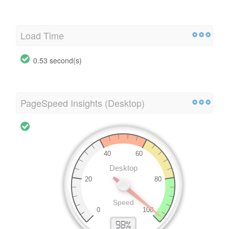
Load Time
0.53 second(s)
PageSpeed Insights (Desktop)