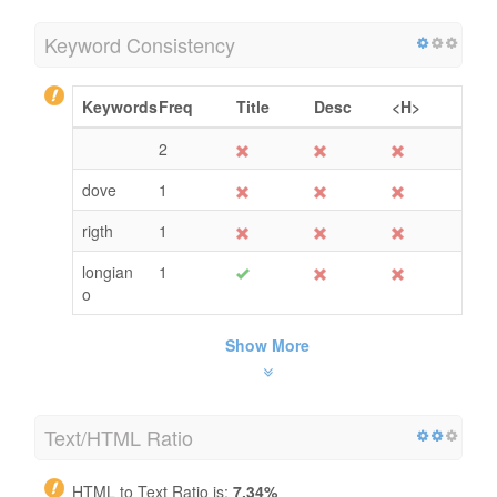
Keyword Consistency
Keywords
Freq
Title
Desc
<H>
2
dove
1
rigth
1
longian
1
o
Show More
Text/HTML Ratio
HTML to Text Ratio is:
7.34%