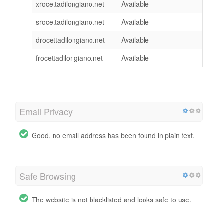
xrocettadilongiano.net
Available
srocettadilongiano.net
Available
drocettadilongiano.net
Available
frocettadilongiano.net
Available
Email Privacy
Good, no email address has been found in plain text.
Safe Browsing
The website is not blacklisted and looks safe to use.