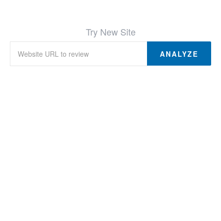
Try New Site
ANALYZE