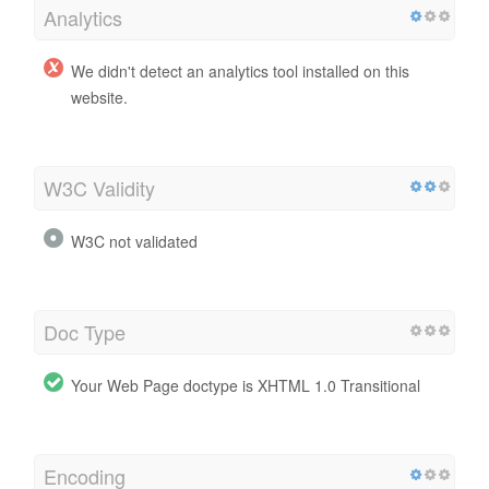
Analytics
We didn't detect an analytics tool installed on this
website.
W3C Validity
W3C not validated
Doc Type
Your Web Page doctype is XHTML 1.0 Transitional
Encoding