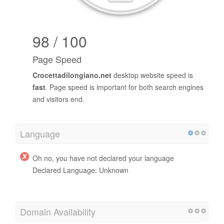
98 / 100
Page Speed
Crocettadilongiano.net
desktop website speed is
fast
. Page speed is important for both search engines
and visitors end.
Language
Oh no, you have not declared your language
Declared Language: Unknown
Domain Availability