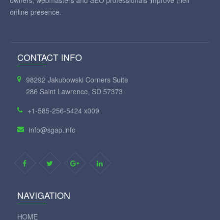
owners, webmasters and SEO professionals improve their
online presence.
CONTACT INFO
98292 Jakubowski Corners Suite
286 Saint Lawrence, SD 57373
+1-585-256-5424 x009
info@sgap.info
NAVIGATION
HOME