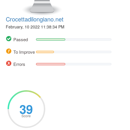
Crocettadilongiano.net
February, 10 2022 11:38:34 PM
Passed
To Improve
Errors
39
Score