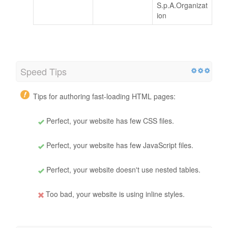
S.p.A.Organizat
ion
Speed Tips
Tips for authoring fast-loading HTML pages:
Perfect, your website has few CSS files.
Perfect, your website has few JavaScript files.
Perfect, your website doesn't use nested tables.
Too bad, your website is using inline styles.