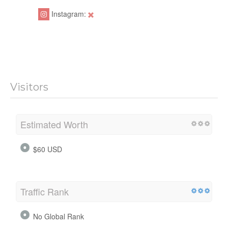
Instagram:
Visitors
Estimated Worth
$60 USD
Traffic Rank
No Global Rank