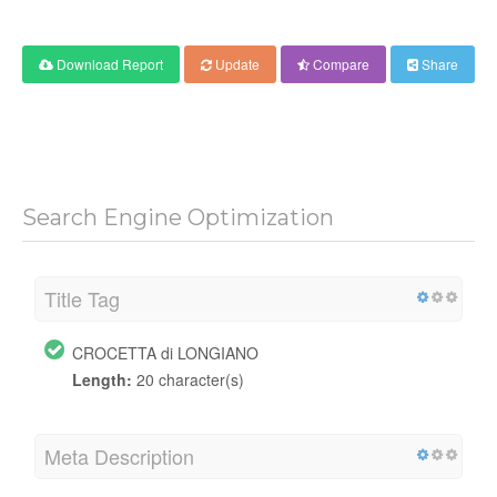
Download Report
Update
Compare
Share
Search Engine Optimization
Title Tag
CROCETTA di LONGIANO
Length:
20 character(s)
Meta Description