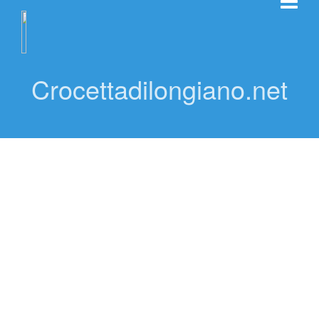
Crocettadilongiano.net