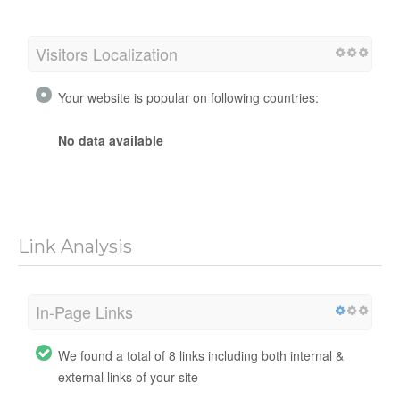
Visitors Localization
Your website is popular on following countries:
No data available
Link Analysis
In-Page Links
We found a total of 8 links including both internal &
external links of your site