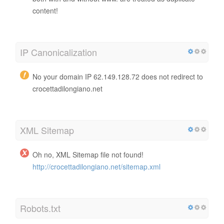
content!
IP Canonicalization
No your domain IP 62.149.128.72 does not redirect to
crocettadilongiano.net
XML Sitemap
Oh no, XML Sitemap file not found!
http://crocettadilongiano.net/sitemap.xml
Robots.txt