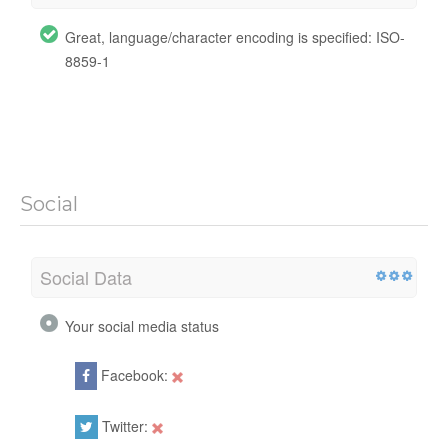
Great, language/character encoding is specified: ISO-
8859-1
Social
Social Data
Your social media status
Facebook:
Twitter: