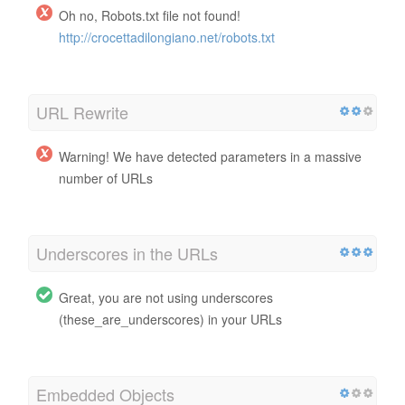
Oh no, Robots.txt file not found!
http://crocettadilongiano.net/robots.txt
URL Rewrite
Warning! We have detected parameters in a massive
number of URLs
Underscores in the URLs
Great, you are not using underscores
(these_are_underscores) in your URLs
Embedded Objects