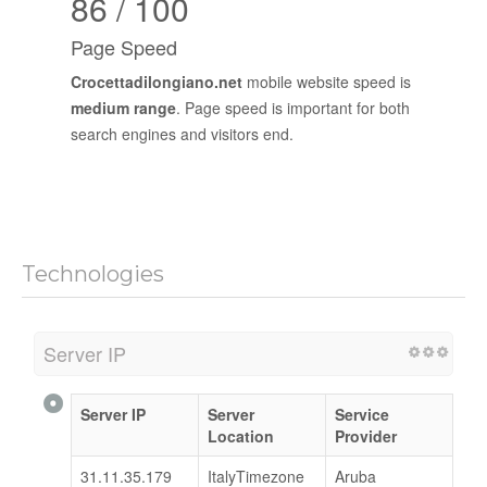
86 / 100
Page Speed
Crocettadilongiano.net
mobile website speed is
medium range
. Page speed is important for both
search engines and visitors end.
Technologies
Server IP
Server IP
Server
Service
Location
Provider
31.11.35.179
ItalyTimezone
Aruba