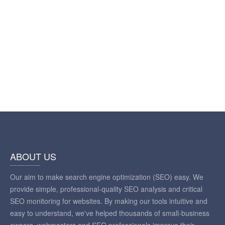
ABOUT US
Our aim to make search engine optimization (SEO) easy. We
provide simple, professional-quality SEO analysis and critical
SEO monitoring for websites. By making our tools intuitive and
easy to understand, we've helped thousands of small-business