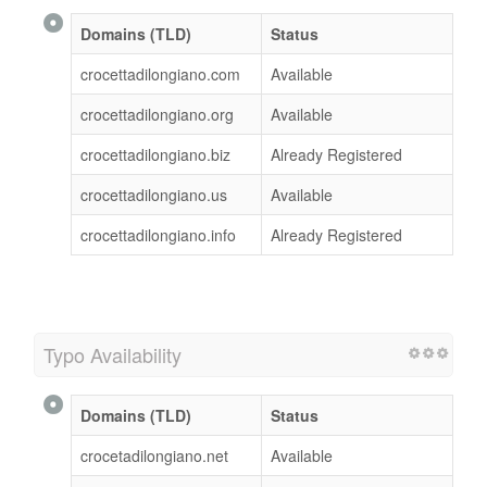
Domains (TLD)
Status
crocettadilongiano.com
Available
crocettadilongiano.org
Available
crocettadilongiano.biz
Already Registered
crocettadilongiano.us
Available
crocettadilongiano.info
Already Registered
Typo Availability
Domains (TLD)
Status
crocetadilongiano.net
Available