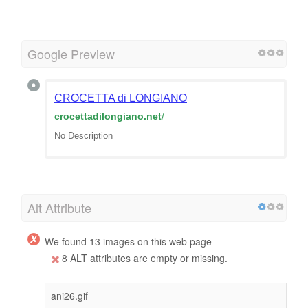
Google Preview
CROCETTA di LONGIANO
crocettadilongiano.net
/
No Description
Alt Attribute
We found 13 images on this web page
8 ALT attributes are empty or missing.
ani26.gif