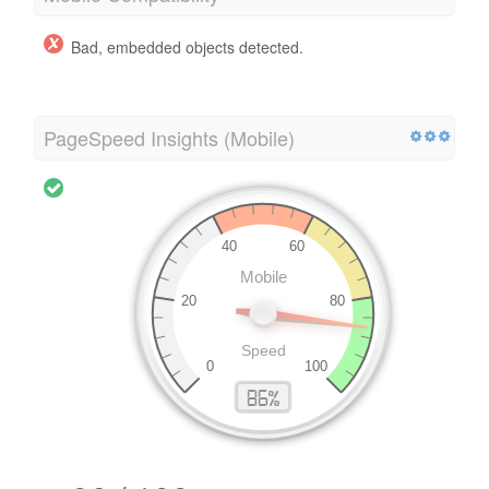
Bad, embedded objects detected.
PageSpeed Insights (Mobile)