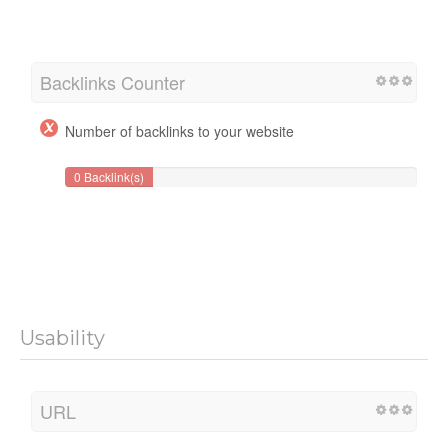
Backlinks Counter
Number of backlinks to your website
0 Backlink(s)
Usability
URL