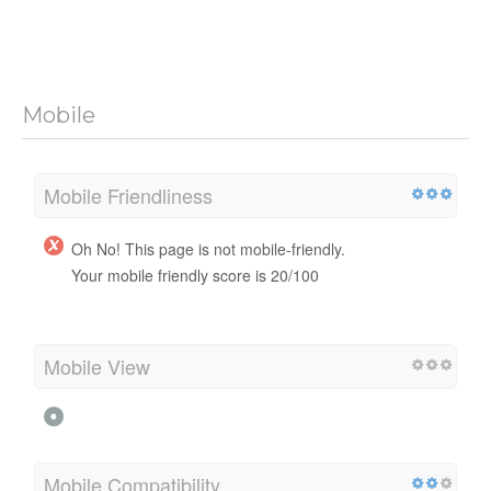
Mobile
Mobile Friendliness
Oh No! This page is not mobile-friendly.
Your mobile friendly score is 20/100
Mobile View
Mobile Compatibility