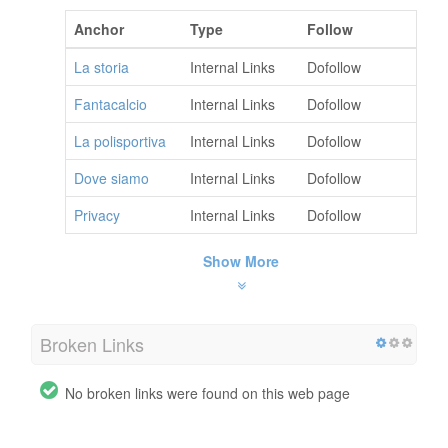
Anchor
Type
Follow
La storia
Internal Links
Dofollow
Fantacalcio
Internal Links
Dofollow
La polisportiva
Internal Links
Dofollow
Dove siamo
Internal Links
Dofollow
Privacy
Internal Links
Dofollow
Show More
Broken Links
No broken links were found on this web page