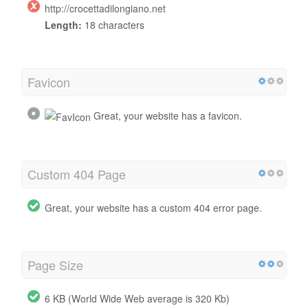
http://crocettadilongiano.net
Length:
18 characters
Favicon
Great, your website has a favicon.
Custom 404 Page
Great, your website has a custom 404 error page.
Page Size
6 KB (World Wide Web average is 320 Kb)