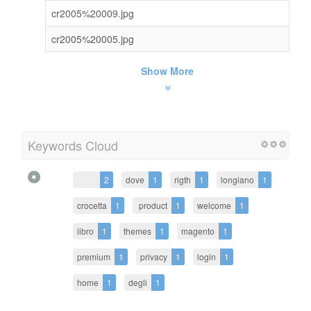
cr2005%20009.jpg
cr2005%20005.jpg
Show More
Keywords Cloud
2
dove
1
rigth
1
longiano
1
crocetta
1
product
1
welcome
1
libro
1
themes
1
magento
1
premium
1
privacy
1
login
1
home
1
degli
1