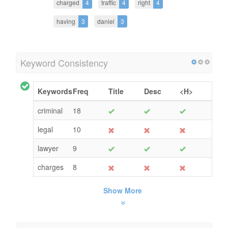
charged
4
traffic
4
right
4
having
3
daniel
3
Keyword Consistency
Keywords
Freq
Title
Desc
<H>
criminal
18
legal
10
lawyer
9
charges
8
Show More