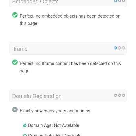
Embedded Objects
Perfect, no embedded objects has been detected on
this page
Iframe
Perfect, no Iframe content has been detected on this
page
Domain Registration
Exactly how many years and months
Domain Age: Not Available
Created Date: Not Available