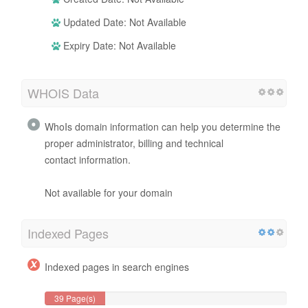
Updated Date: Not Available
Expiry Date: Not Available
WHOIS Data
WhoIs domain information can help you determine the
proper administrator, billing and technical
contact information.
Not available for your domain
Indexed Pages
Indexed pages in search engines
39 Page(s)