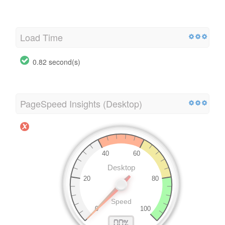
Load Time
0.82 second(s)
PageSpeed Insights (Desktop)