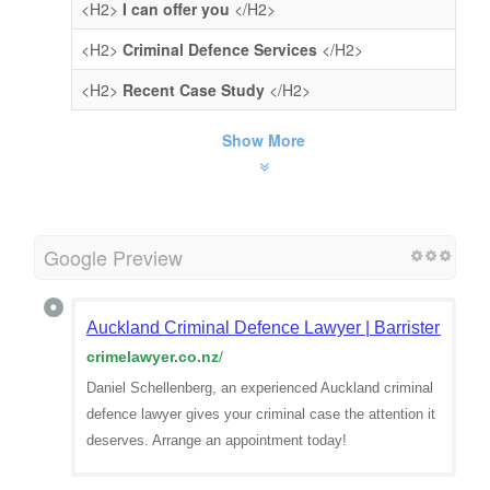
<H2>
I can offer you
</H2>
<H2>
Criminal Defence Services
</H2>
<H2>
Recent Case Study
</H2>
Show More
Google Preview
Auckland Criminal Defence Lawyer | Barrister | Dan
crimelawyer.co.nz
/
Daniel Schellenberg, an experienced Auckland criminal
defence lawyer gives your criminal case the attention it
deserves. Arrange an appointment today!