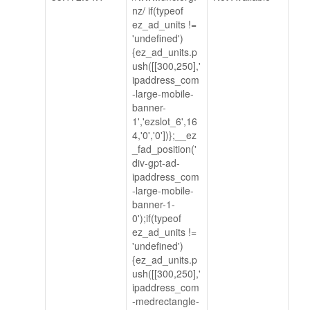
nz/ if(typeof
ez_ad_units !=
'undefined')
{ez_ad_units.p
ush([[300,250],'
ipaddress_com
-large-mobile-
banner-
1','ezslot_6',16
4,'0','0'])};__ez
_fad_position('
div-gpt-ad-
ipaddress_com
-large-mobile-
banner-1-
0');if(typeof
ez_ad_units !=
'undefined')
{ez_ad_units.p
ush([[300,250],'
ipaddress_com
-medrectangle-