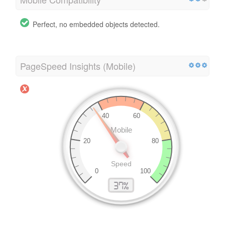
Perfect, no embedded objects detected.
PageSpeed Insights (Mobile)