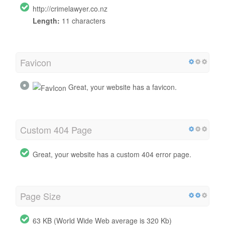
http://crimelawyer.co.nz
Length:
11 characters
Favicon
Great, your website has a favicon.
Custom 404 Page
Great, your website has a custom 404 error page.
Page Size
63 KB (World Wide Web average is 320 Kb)