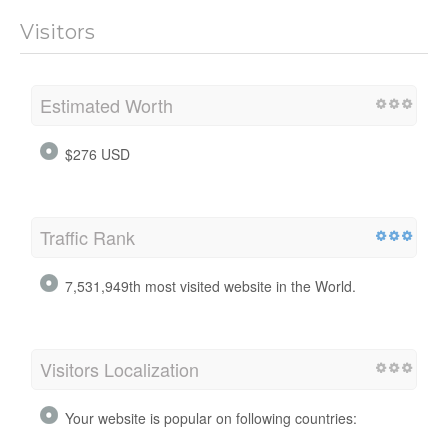
Visitors
Estimated Worth
$276 USD
Traffic Rank
7,531,949th most visited website in the World.
Visitors Localization
Your website is popular on following countries: