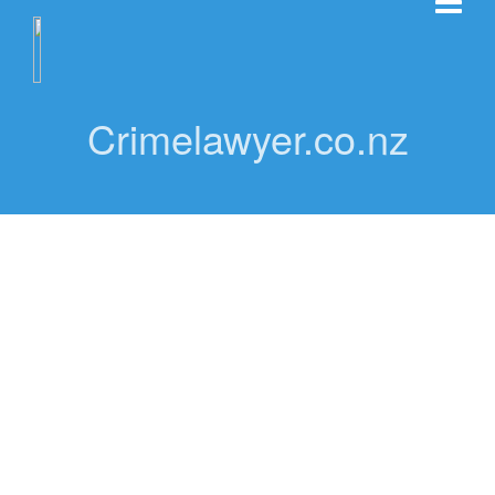
Crimelawyer.co.nz