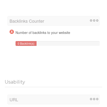
Backlinks Counter
Number of backlinks to your website
0 Backlink(s)
Usability
URL