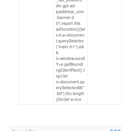
div-gpt-ad-
ipaddress_com
-banner-2-
0');report this
ad!function(){let
i=0,e=documen
t.querySelector
("main>h1");e&
&
(i=window.scroll
Y+e.getBoundi
ngClientRect().t
op);let
o=document.qu
erySelectorAll("
.btt");if(o.length
){for(let e=0;e