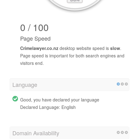
0 / 100
Page Speed
Crimelawyer.co.nz
desktop website speed is
slow
.
Page speed is important for both search engines and
visitors end.
Language
Good, you have declared your language
Declared Language: English
Domain Availability