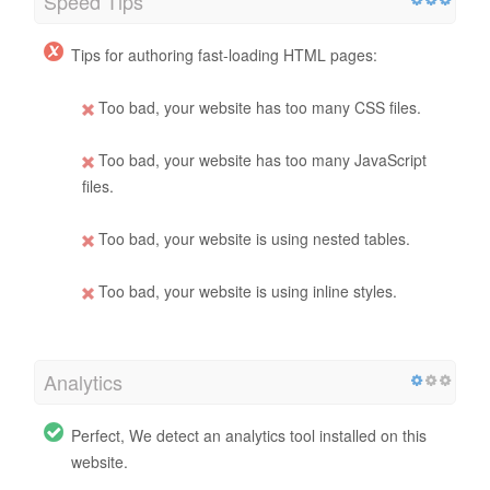
Speed Tips
Tips for authoring fast-loading HTML pages:
Too bad, your website has too many CSS files.
Too bad, your website has too many JavaScript
files.
Too bad, your website is using nested tables.
Too bad, your website is using inline styles.
Analytics
Perfect, We detect an analytics tool installed on this
website.