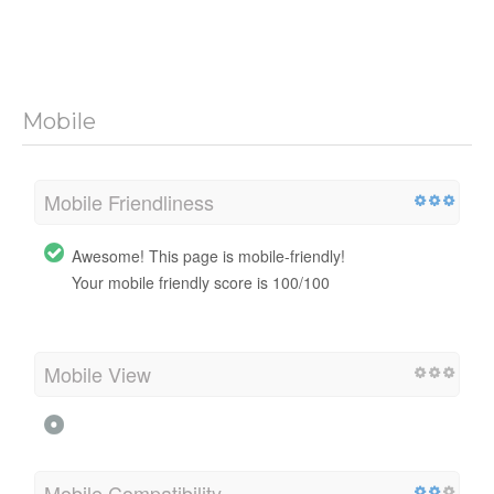
Mobile
Mobile Friendliness
Awesome! This page is mobile-friendly!
Your mobile friendly score is 100/100
Mobile View
Mobile Compatibility