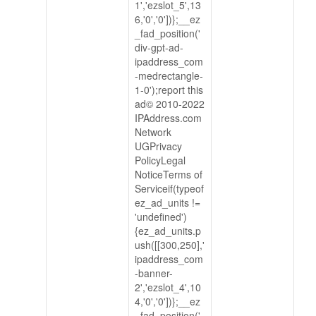
1','ezslot_5',13
6,'0','0'])};__ez
_fad_position('
div-gpt-ad-
ipaddress_com
-medrectangle-
1-0');report this
ad© 2010-2022
IPAddress.com
Network
UGPrivacy
PolicyLegal
NoticeTerms of
Serviceif(typeof
ez_ad_units !=
'undefined')
{ez_ad_units.p
ush([[300,250],'
ipaddress_com
-banner-
2','ezslot_4',10
4,'0','0'])};__ez
_fad_position('