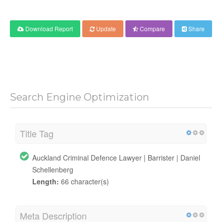
Download Report
Update
Compare
Share
Search Engine Optimization
Title Tag
Auckland Criminal Defence Lawyer | Barrister | Daniel
Schellenberg
Length:
66 character(s)
Meta Description