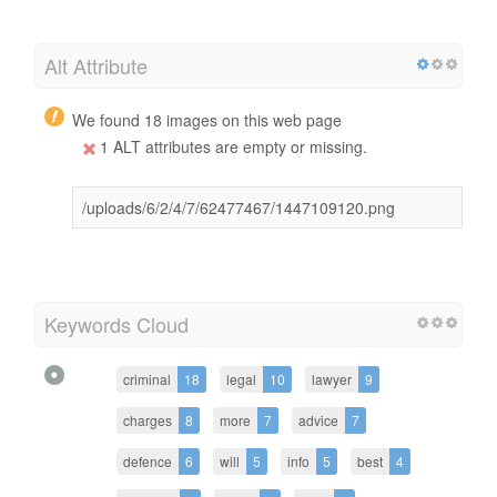
Alt Attribute
We found 18 images on this web page
1 ALT attributes are empty or missing.
/uploads/6/2/4/7/62477467/1447109120.png
Keywords Cloud
criminal
18
legal
10
lawyer
9
charges
8
more
7
advice
7
defence
6
will
5
info
5
best
4