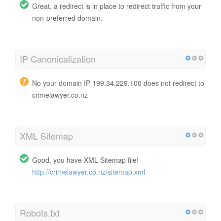
Great, a redirect is in place to redirect traffic from your
non-preferred domain.
IP Canonicalization
No your domain IP 199.34.229.100 does not redirect to
crimelawyer.co.nz
XML Sitemap
Good, you have XML Sitemap file!
http://crimelawyer.co.nz/sitemap.xml
Robots.txt