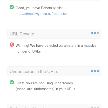
Good, you have Robots.txt file!
http://crimelawyer.co.nz/robots.txt
URL Rewrite
Warning! We have detected parameters in a massive
number of URLs
Underscores in the URLs
Great, you are not using underscores
(these_are_underscores) in your URLs