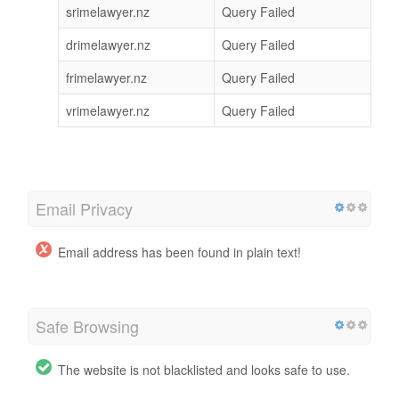
srimelawyer.nz
Query Failed
drimelawyer.nz
Query Failed
frimelawyer.nz
Query Failed
vrimelawyer.nz
Query Failed
Email Privacy
Email address has been found in plain text!
Safe Browsing
The website is not blacklisted and looks safe to use.