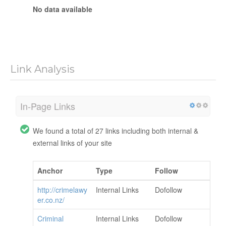
No data available
Link Analysis
In-Page Links
We found a total of 27 links including both internal &
external links of your site
Anchor
Type
Follow
http://crimelawy
Internal Links
Dofollow
er.co.nz/
Criminal
Internal Links
Dofollow