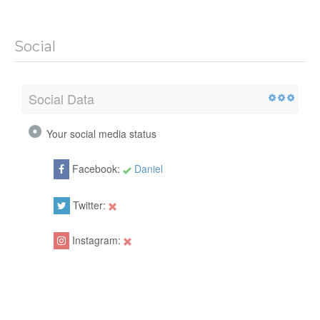
Social
Social Data
Your social media status
Facebook:
Daniel
Twitter:
Instagram: