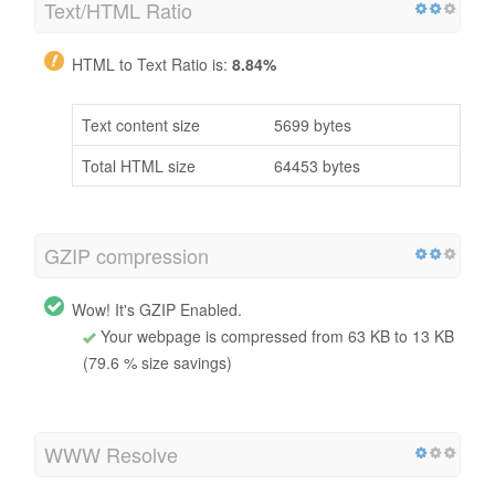
Text/HTML Ratio
HTML to Text Ratio is:
8.84%
Text content size
5699 bytes
Total HTML size
64453 bytes
GZIP compression
Wow! It's GZIP Enabled.
Your webpage is compressed from 63 KB to 13 KB
(79.6 % size savings)
WWW Resolve