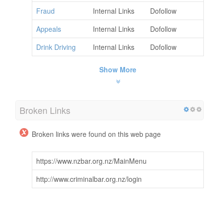
Fraud
Internal Links
Dofollow
Appeals
Internal Links
Dofollow
Drink Driving
Internal Links
Dofollow
Show More
Broken Links
Broken links were found on this web page
https://www.nzbar.org.nz/MainMenu
http://www.criminalbar.org.nz/login