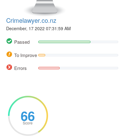
Crimelawyer.co.nz
December, 17 2022 07:31:59 AM
Passed
To Improve
Errors
66
Score