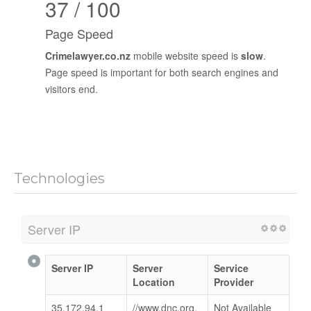
37 / 100
Page Speed
Crimelawyer.co.nz
mobile website speed is
slow
.
Page speed is important for both search engines and
visitors end.
Technologies
Server IP
Server IP
Server
Service
Location
Provider
35.172.94.1
//www.dnc.org.
Not Available