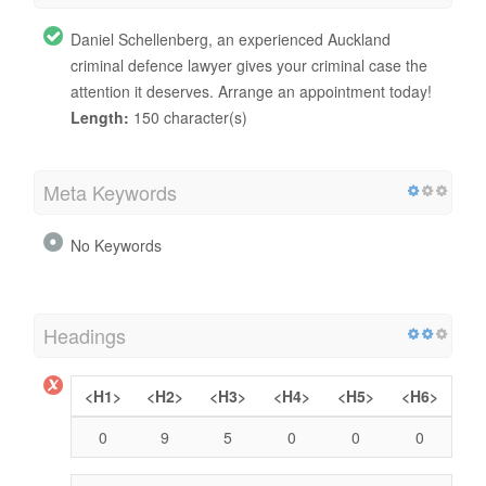
Daniel Schellenberg, an experienced Auckland
criminal defence lawyer gives your criminal case the
attention it deserves. Arrange an appointment today!
Length:
150 character(s)
Meta Keywords
No Keywords
Headings
<H1>
<H2>
<H3>
<H4>
<H5>
<H6>
0
9
5
0
0
0