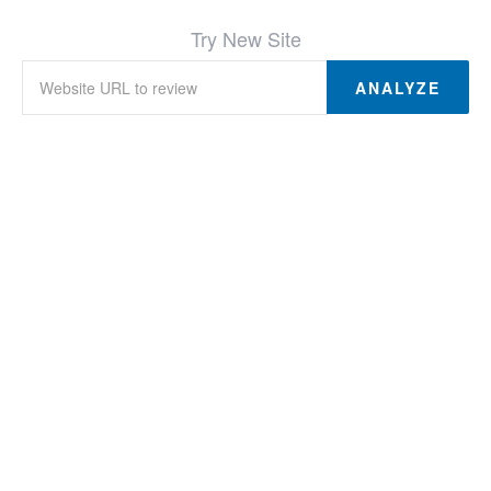
Try New Site
ANALYZE