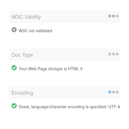
W3C Validity
W3C not validated
Doc Type
Your Web Page doctype is HTML 5
Encoding
Great, language/character encoding is specified: UTF-8