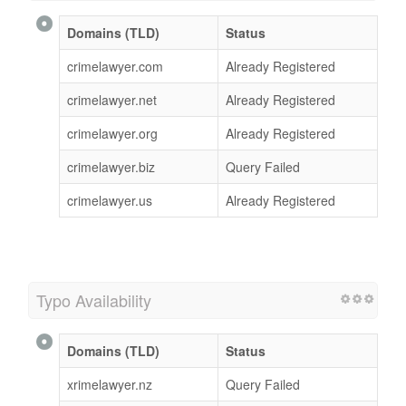
Domains (TLD)
Status
crimelawyer.com
Already Registered
crimelawyer.net
Already Registered
crimelawyer.org
Already Registered
crimelawyer.biz
Query Failed
crimelawyer.us
Already Registered
Typo Availability
Domains (TLD)
Status
xrimelawyer.nz
Query Failed