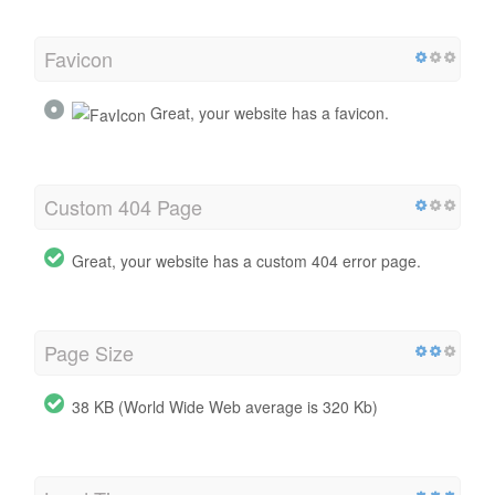
Favicon
Great, your website has a favicon.
Custom 404 Page
Great, your website has a custom 404 error page.
Page Size
38 KB (World Wide Web average is 320 Kb)