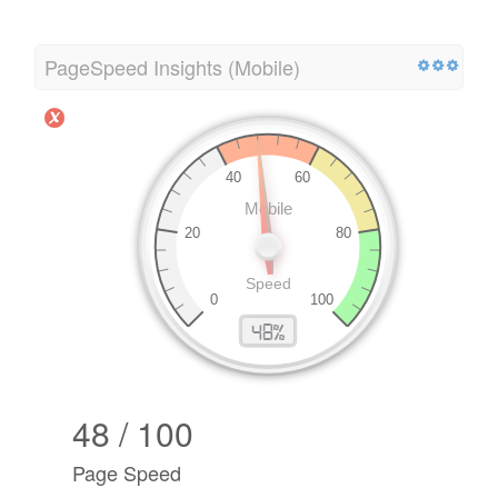
PageSpeed Insights (Mobile)
48 / 100
Page Speed