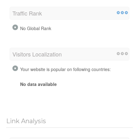
Traffic Rank
No Global Rank
Visitors Localization
Your website is popular on following countries:
No data available
Link Analysis