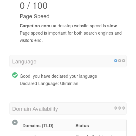
0 / 100
Page Speed
Carpetino.com.ua
desktop website speed is
slow
.
Page speed is important for both search engines and
visitors end.
Language
Good, you have declared your language
Declared Language: Ukrainian
Domain Availability
Domains (TLD)
Status