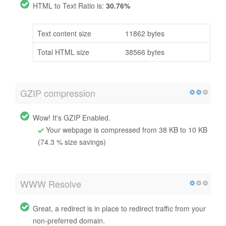
HTML to Text Ratio is:
30.76%
Text content size
11862 bytes
Total HTML size
38566 bytes
GZIP compression
Wow! It's GZIP Enabled.
Your webpage is compressed from 38 KB to 10 KB
(74.3 % size savings)
WWW Resolve
Great, a redirect is in place to redirect traffic from your
non-preferred domain.