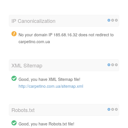
IP Canonicalization
No your domain IP 185.68.16.32 does not redirect to
carpetino.com.ua
XML Sitemap
Good, you have XML Sitemap file!
http://carpetino.com.ua/sitemap.xml
Robots.txt
Good, you have Robots.txt file!