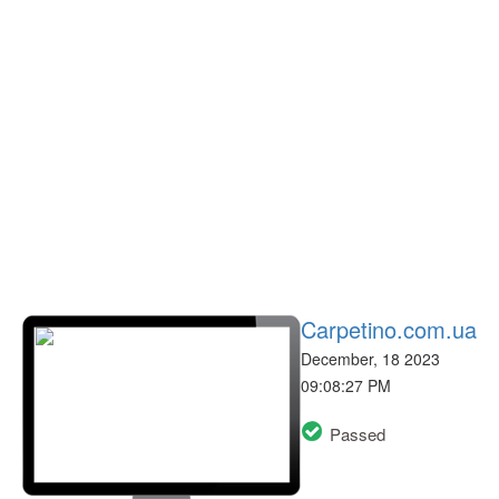
Carpetino.com.ua
December, 18 2023
09:08:27 PM
Passed