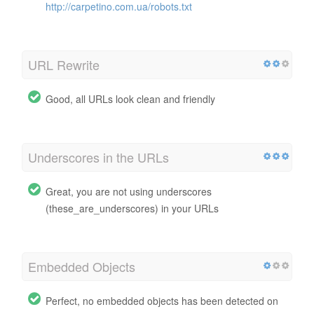
http://carpetino.com.ua/robots.txt
URL Rewrite
Good, all URLs look clean and friendly
Underscores in the URLs
Great, you are not using underscores
(these_are_underscores) in your URLs
Embedded Objects
Perfect, no embedded objects has been detected on