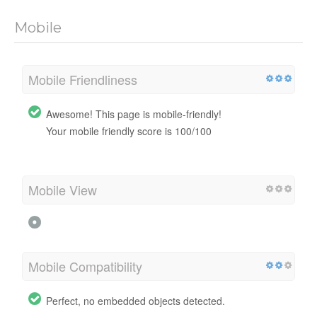
Mobile
Mobile Friendliness
Awesome! This page is mobile-friendly!
Your mobile friendly score is 100/100
Mobile View
Mobile Compatibility
Perfect, no embedded objects detected.