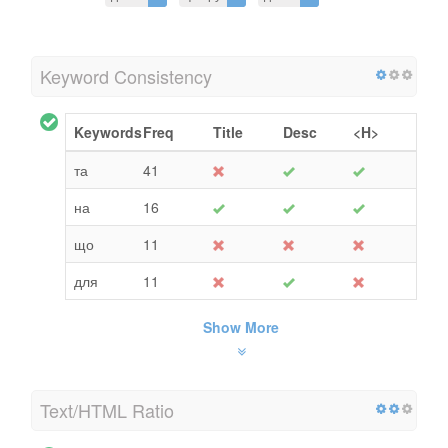
Keyword Consistency
Keywords
Freq
Title
Desc
<H>
та
41
на
16
що
11
для
11
Show More
Text/HTML Ratio