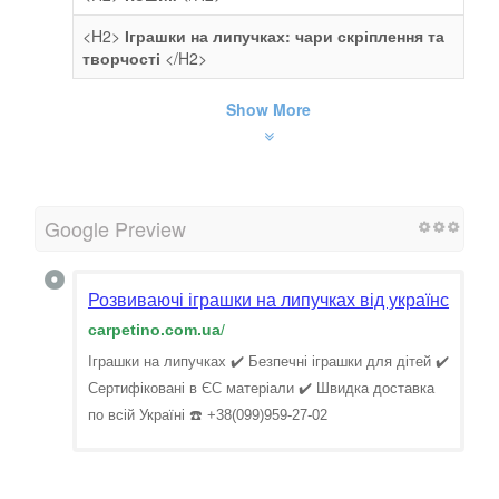
<H2>
Іграшки на липучках: чари скріплення та
творчості
</H2>
Show More
Google Preview
Розвиваючі іграшки на липучках від українського 
carpetino.com.ua
/
Іграшки на липучках ✔️ Безпечні іграшки для дітей ✔️
Сертифіковані в ЄС матеріали ✔️ Швидка доставка
по всій Україні ☎️ +38(099)959-27-02