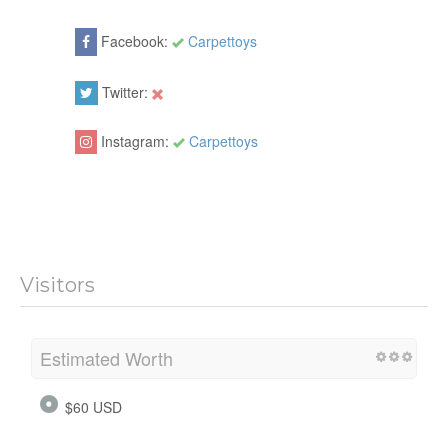
Facebook:
Carpettoys
Twitter:
Instagram:
Carpettoys
Visitors
Estimated Worth
$60 USD