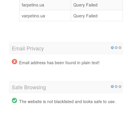
farpetino.ua
Query Failed
varpetino.ua
Query Failed
Email Privacy
Email address has been found in plain text!
Safe Browsing
The website is not blacklisted and looks safe to use.