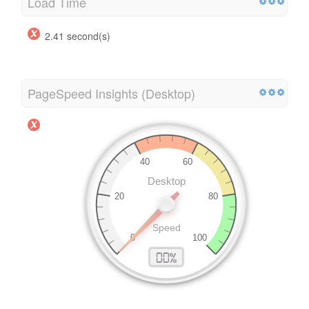
Load Time
2.41 second(s)
PageSpeed Insights (Desktop)