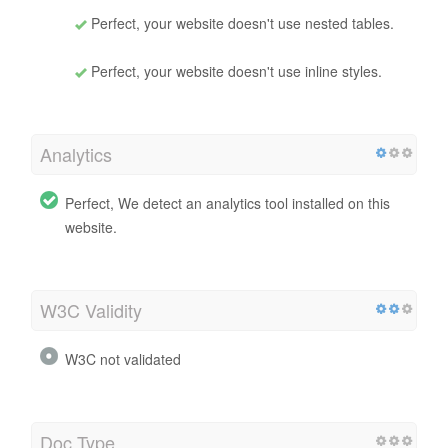
Perfect, your website doesn't use nested tables.
Perfect, your website doesn't use inline styles.
Analytics
Perfect, We detect an analytics tool installed on this
website.
W3C Validity
W3C not validated
Doc Type