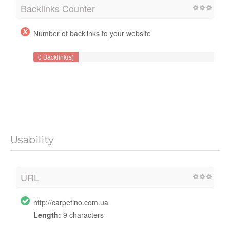
Backlinks Counter
Number of backlinks to your website
0 Backlink(s)
Usability
URL
http://carpetino.com.ua
Length:
9 characters