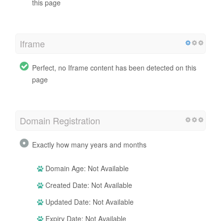
this page
Iframe
Perfect, no Iframe content has been detected on this
page
Domain Registration
Exactly how many years and months
Domain Age: Not Available
Created Date: Not Available
Updated Date: Not Available
Expiry Date: Not Available