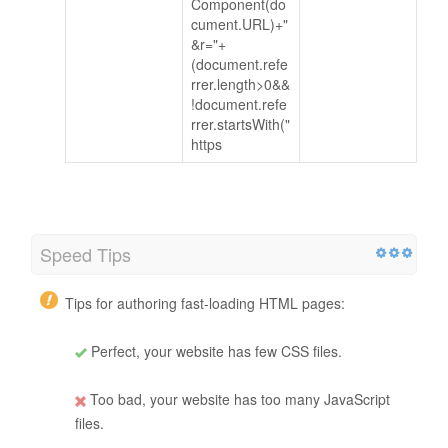
Component(do
cument.URL)+"
&r="+
(document.refe
rrer.length>0&&
!document.refe
rrer.startsWith("
https
Speed Tips
Tips for authoring fast-loading HTML pages:
Perfect, your website has few CSS files.
Too bad, your website has too many JavaScript
files.