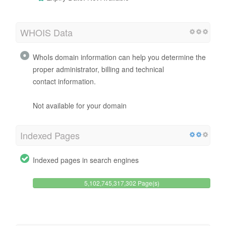
WHOIS Data
WhoIs domain information can help you determine the
proper administrator, billing and technical
contact information.
Not available for your domain
Indexed Pages
Indexed pages in search engines
5,102,745,317,302 Page(s)