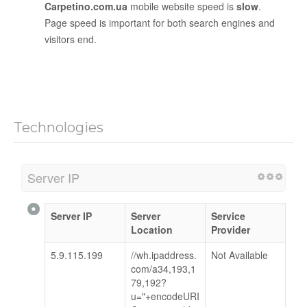
Carpetino.com.ua
mobile website speed is
slow
.
Page speed is important for both search engines and
visitors end.
Technologies
Server IP
Server IP
Server
Service
Location
Provider
5.9.115.199
//wh.ipaddress.
Not Available
com/a34,193,1
79,192?
u="+encodeURI