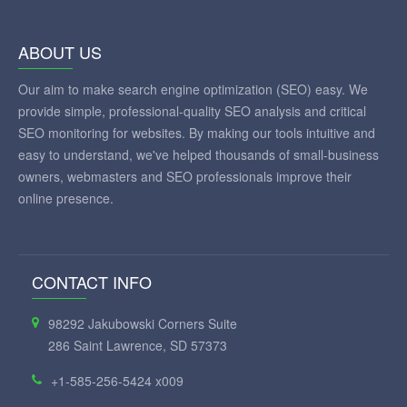
ABOUT US
Our aim to make search engine optimization (SEO) easy. We
provide simple, professional-quality SEO analysis and critical
SEO monitoring for websites. By making our tools intuitive and
easy to understand, we've helped thousands of small-business
owners, webmasters and SEO professionals improve their
online presence.
CONTACT INFO
98292 Jakubowski Corners Suite
286 Saint Lawrence, SD 57373
+1-585-256-5424 x009