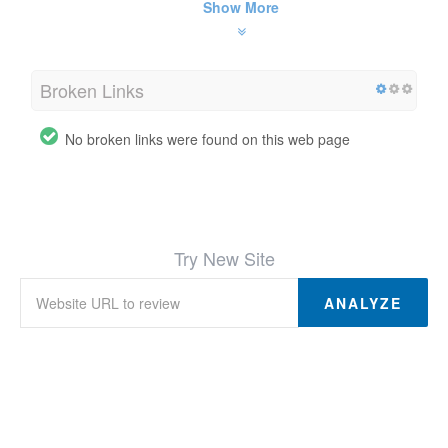
Show More
Broken Links
No broken links were found on this web page
Try New Site
ANALYZE