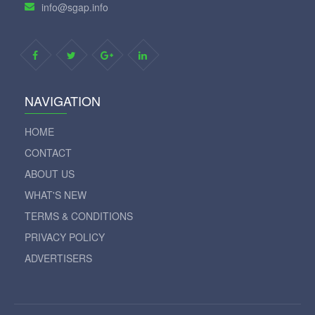
info@sgap.info
NAVIGATION
HOME
CONTACT
ABOUT US
WHAT'S NEW
TERMS & CONDITIONS
PRIVACY POLICY
ADVERTISERS