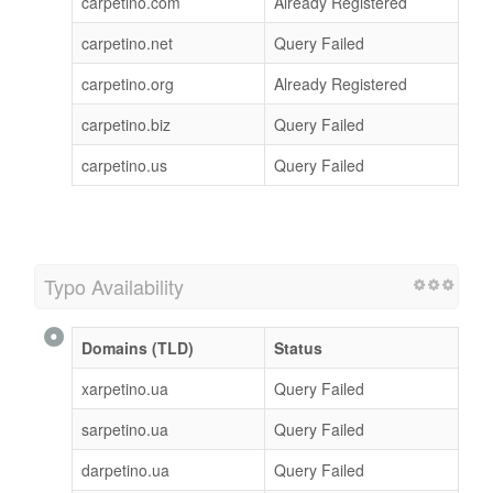
carpetino.com
Already Registered
carpetino.net
Query Failed
carpetino.org
Already Registered
carpetino.biz
Query Failed
carpetino.us
Query Failed
Typo Availability
Domains (TLD)
Status
xarpetino.ua
Query Failed
sarpetino.ua
Query Failed
darpetino.ua
Query Failed