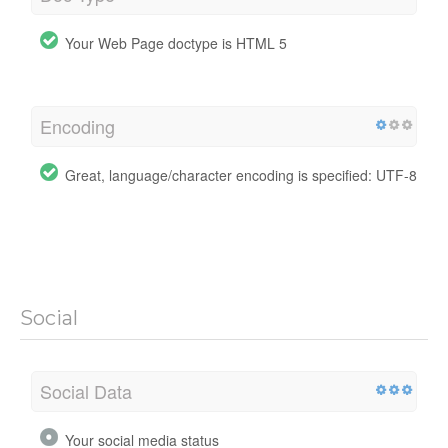
Your Web Page doctype is HTML 5
Encoding
Great, language/character encoding is specified: UTF-8
Social
Social Data
Your social media status