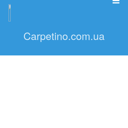
Carpetino.com.ua