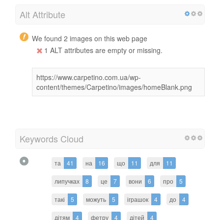
Alt Attribute
We found 2 images on this web page
1 ALT attributes are empty or missing.
https://www.carpetino.com.ua/wp-
content/themes/Carpetino/images/homeBlank.png
Keywords Cloud
та
41
на
16
що
11
для
11
липучках
8
це
7
вони
6
про
5
такі
5
можуть
5
іграшок
4
до
4
дітям
4
фетру
4
дітей
4