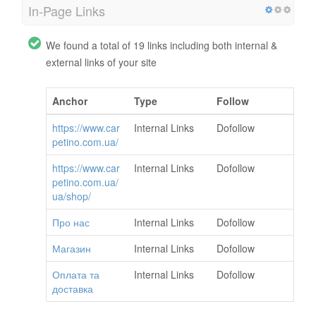
In-Page Links
We found a total of 19 links including both internal &
external links of your site
Anchor
Type
Follow
https://www.car
Internal Links
Dofollow
petino.com.ua/
https://www.car
Internal Links
Dofollow
petino.com.ua/
ua/shop/
Про нас
Internal Links
Dofollow
Магазин
Internal Links
Dofollow
Оплата та
Internal Links
Dofollow
доставка