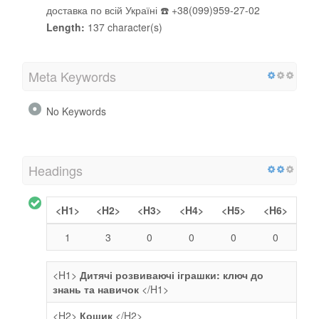
доставка по всій Україні ☎️ +38(099)959-27-02
Length:
137 character(s)
Meta Keywords
No Keywords
Headings
<H1>
<H2>
<H3>
<H4>
<H5>
<H6>
1
3
0
0
0
0
<H1>
Дитячі розвиваючі іграшки: ключ до
знань та навичок
</H1>
<H2>
Кошик
</H2>