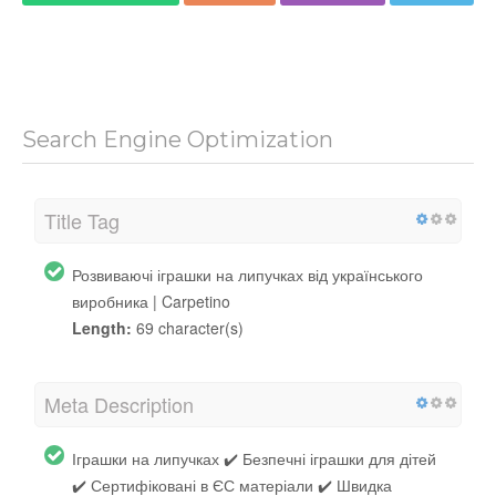
Search Engine Optimization
Title Tag
Розвиваючі іграшки на липучках від українського
виробника | Carpetino
Length:
69 character(s)
Meta Description
Іграшки на липучках ✔️ Безпечні іграшки для дітей
✔️ Сертифіковані в ЄС матеріали ✔️ Швидка