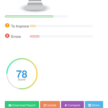
To Improve
Errors
78
Score
Download Report
Update
Compare
Share