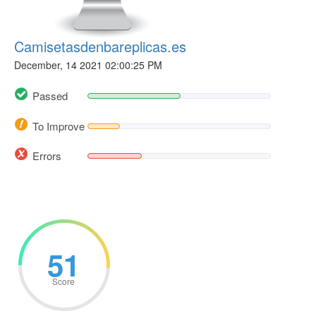
Camisetasdenbareplicas.es
December, 14 2021 02:00:25 PM
Passed
To Improve
Errors
51
Score