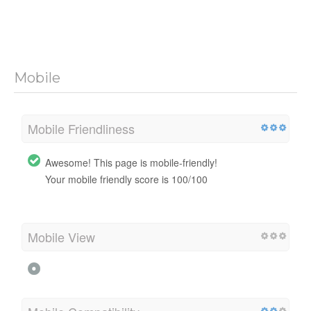
Mobile
Mobile Friendliness
Awesome! This page is mobile-friendly!
Your mobile friendly score is 100/100
Mobile View