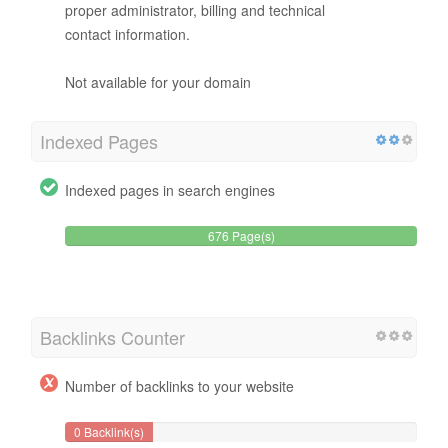
proper administrator, billing and technical
contact information.
Not available for your domain
Indexed Pages
Indexed pages in search engines
676 Page(s)
Backlinks Counter
Number of backlinks to your website
0 Backlink(s)