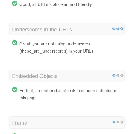
Good, all URLs look clean and friendly
Underscores in the URLs
Great, you are not using underscores
(these_are_underscores) in your URLs
Embedded Objects
Perfect, no embedded objects has been detected on
this page
Iframe