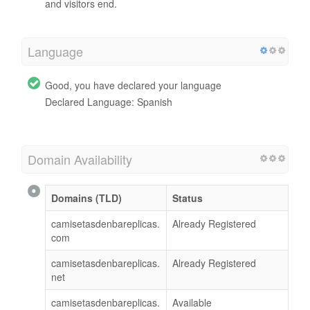
and visitors end.
Language
Good, you have declared your language
Declared Language: Spanish
Domain Availability
Domains (TLD)
Status
camisetasdenbareplicas.
Already Registered
com
camisetasdenbareplicas.
Already Registered
net
camisetasdenbareplicas.
Available