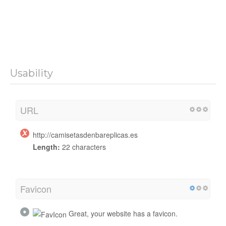
Usability
URL
http://camisetasdenbareplicas.es
Length:
22 characters
Favicon
Great, your website has a favicon.