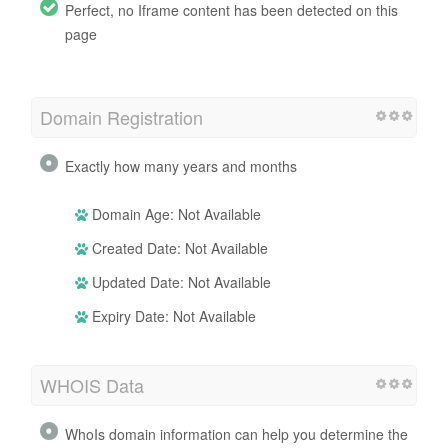
Perfect, no Iframe content has been detected on this
page
Domain Registration
Exactly how many years and months
Domain Age: Not Available
Created Date: Not Available
Updated Date: Not Available
Expiry Date: Not Available
WHOIS Data
WhoIs domain information can help you determine the