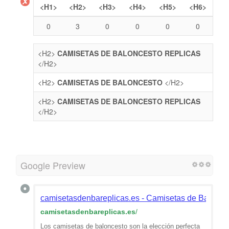
<H1>
<H2>
<H3>
<H4>
<H5>
<H6>
0
3
0
0
0
0
<H2>
CAMISETAS DE BALONCESTO REPLICAS
</H2>
<H2>
CAMISETAS DE BALONCESTO
</H2>
<H2>
CAMISETAS DE BALONCESTO REPLICAS
</H2>
Google Preview
camisetasdenbareplicas.es - Camisetas de Balonce
camisetasdenbareplicas.es
/
Los camisetas de baloncesto son la elección perfecta