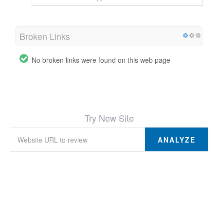
Broken Links
No broken links were found on this web page
Try New Site
ANALYZE