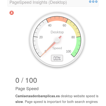
PageSpeed Insights (Desktop)
0 / 100
Page Speed
Camisetasdenbareplicas.es
desktop website speed is
slow
. Page speed is important for both search engines