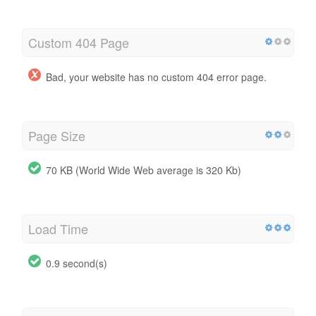
Custom 404 Page
Bad, your website has no custom 404 error page.
Page Size
70 KB (World Wide Web average is 320 Kb)
Load Time
0.9 second(s)