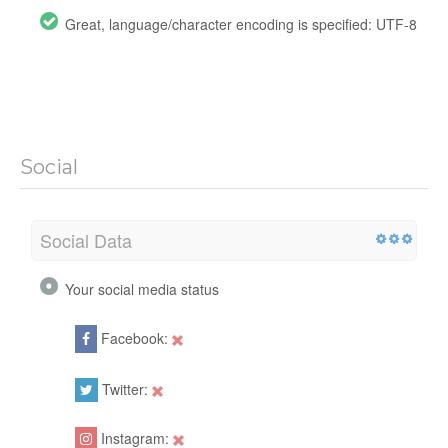
Great, language/character encoding is specified: UTF-8
Social
Social Data
Your social media status
Facebook:
Twitter:
Instagram: