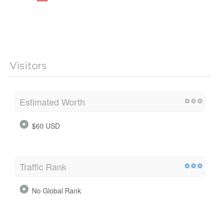
Visitors
Estimated Worth
$60 USD
Traffic Rank
No Global Rank