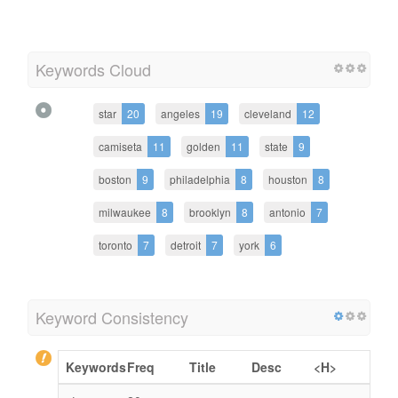
Keywords Cloud
star
20
angeles
19
cleveland
12
camiseta
11
golden
11
state
9
boston
9
philadelphia
8
houston
8
milwaukee
8
brooklyn
8
antonio
7
toronto
7
detroit
7
york
6
Keyword Consistency
Keywords
Freq
Title
Desc
<H>