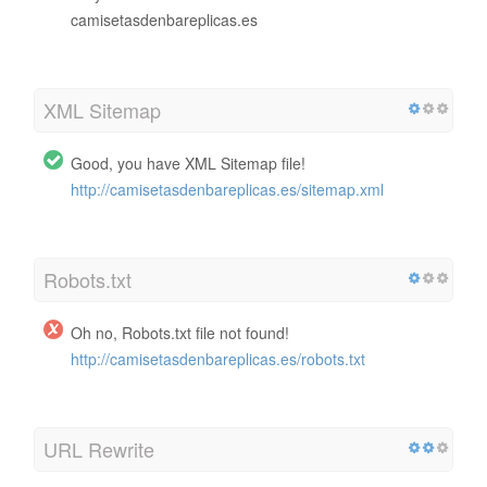
camisetasdenbareplicas.es
XML Sitemap
Good, you have XML Sitemap file!
http://camisetasdenbareplicas.es/sitemap.xml
Robots.txt
Oh no, Robots.txt file not found!
http://camisetasdenbareplicas.es/robots.txt
URL Rewrite