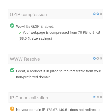
GZIP compression
Wow! It's GZIP Enabled.
Your webpage is compressed from 70 KB to 8 KB
(88.5 % size savings)
WWW Resolve
Great, a redirect is in place to redirect traffic from your
non-preferred domain.
IP Canonicalization
No your domain IP 172.67.140.51 does not redirect to