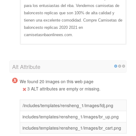
para los entusiastas del nba. Vendemos camisetas de
baloncesto replicas que son 100% de alta calidad y
tienen una excelente comodidad. Compre Camisetas de
baloncesto replicas 2020 2021 en
camisetasnbaonlinees.com.
Alt Attribute
We found 20 images on this web page
3 ALT attributes are empty or missing.
/includes/templates/rensheng_1/images/fdj.png
includes/templates/rensheng_1/images/br_up.png
includes/templates/rensheng_1/images/br_cart.png