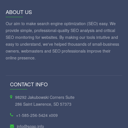
ABOUT US
Our aim to make search engine optimization (SEO) easy. We
provide simple, professional-quality SEO analysis and critical
SEO monitoring for websites. By making our tools intuitive and
easy to understand, we've helped thousands of small-business
owners, webmasters and SEO professionals improve their
online presence.
CONTACT INFO
98292 Jakubowski Corners Suite
286 Saint Lawrence, SD 57373
+1-585-256-5424 x009
info@sgap.info