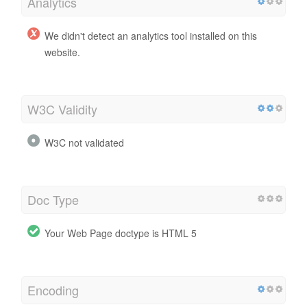
Analytics
We didn't detect an analytics tool installed on this
website.
W3C Validity
W3C not validated
Doc Type
Your Web Page doctype is HTML 5
Encoding