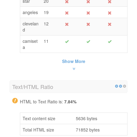
star
20
angeles
19
clevelan
12
d
camiset
11
a
Show More
Text/HTML Ratio
HTML to Text Ratio is:
7.84%
Text content size
5636 bytes
Total HTML size
71852 bytes