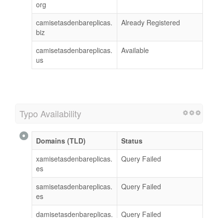
org
camisetasdenbareplicas.
Already Registered
biz
camisetasdenbareplicas.
Available
us
Typo Availability
Domains (TLD)
Status
xamisetasdenbareplicas.
Query Failed
es
samisetasdenbareplicas.
Query Failed
es
damisetasdenbareplicas.
Query Failed