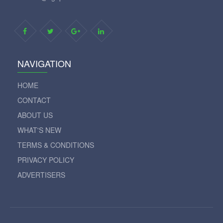
NAVIGATION
HOME
CONTACT
ABOUT US
WHAT'S NEW
TERMS & CONDITIONS
PRIVACY POLICY
ADVERTISERS