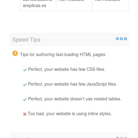
areplicas.es
Speed Tips
Tips for authoring fast-loading HTML pages:
Perfect, your website has few CSS files.
Perfect, your website has few JavaScript files.
Perfect, your website doesn't use nested tables.
Too bad, your website is using inline styles.