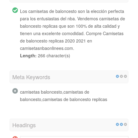
Los camisetas de baloncesto son la elección perfecta
para los entusiastas del nba. Vendemos camisetas de
baloncesto replicas que son 100% de alta calidad y
tienen una excelente comodidad. Compre Camisetas
de baloncesto replicas 2020 2021 en
camisetasnbaonlinees.com.
Length:
266 character(s)
Meta Keywords
camisetas baloncesto,camisetas de
baloncesto,camisetas de baloncesto replicas
Headings