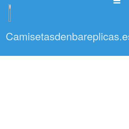
Camisetasdenbareplicas.e