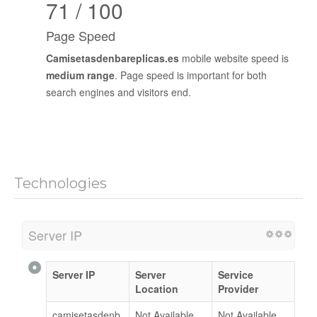
71 / 100
Page Speed
Camisetasdenbareplicas.es
mobile website speed is
medium range
. Page speed is important for both
search engines and visitors end.
Technologies
Server IP
Server IP
Server
Service
Location
Provider
camisetasdenb
Not Available
Not Available