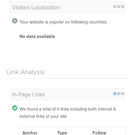
Visitors Localization
Your website is popular on following countries:
No data available
Link Analysis
In-Page Links
We found a total of 0 links including both internal &
external links of your site
Anchor
Type
Follow