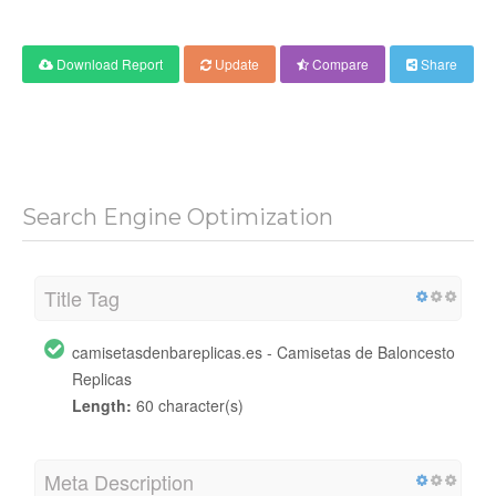
Download Report
Update
Compare
Share
Search Engine Optimization
Title Tag
camisetasdenbareplicas.es - Camisetas de Baloncesto
Replicas
Length:
60 character(s)
Meta Description