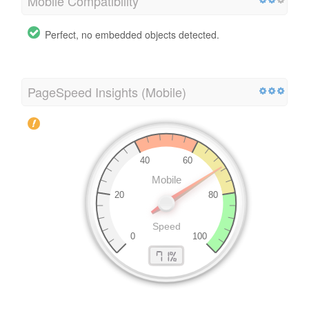
Mobile Compatibility
Perfect, no embedded objects detected.
PageSpeed Insights (Mobile)