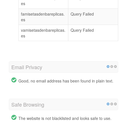
es
famisetasdenbareplicas.
Query Failed
es
vamisetasdenbareplicas.
Query Failed
es
Email Privacy
Good, no email address has been found in plain text.
Safe Browsing
The website is not blacklisted and looks safe to use.