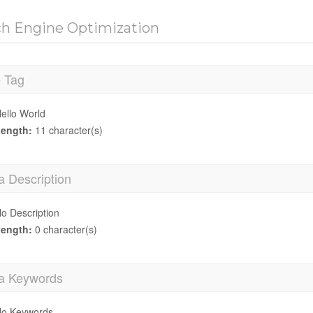
ch Engine Optimization
e Tag
ello World
ength:
11 character(s)
a Description
o Description
ength:
0 character(s)
a Keywords
o Keywords