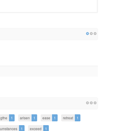
ngthe
1
arisen
1
ease
1
retreat
1
cumstances
1
exceed
1