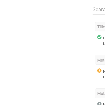
Sear
Titl
H
L
Met
N
L
Met
N