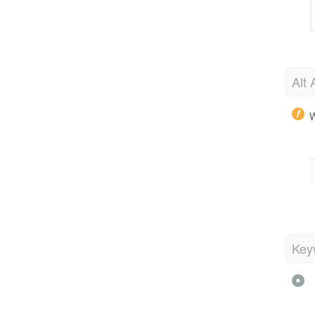
Alt 
W
Key