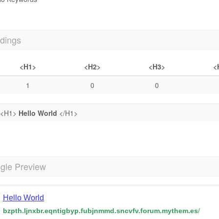
dings
<H1>
<H2>
<H3>
<
1
0
0
<H1>
Hello World
</H1>
gle Preview
Hello World
bzpth.ljnxbr.eqntigbyp.fubjnmmd.sncvfv.forum.mythem.es
/