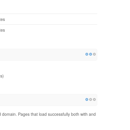
tes
tes
s)
red domain. Pages that load successfully both with and