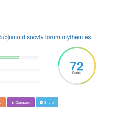
p.fubjnmmd.sncvfv.forum.mythem.es
72
Score
e
Compare
Share