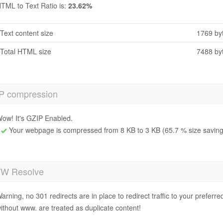
TML to Text Ratio is:
23.62%
Text content size
1769 by
Total HTML size
7488 by
P compression
ow! It's GZIP Enabled.
Your webpage is compressed from 8 KB to 3 KB (65.7 % size saving
 Resolve
arning, no 301 redirects are in place to redirect traffic to your prefer
ithout www. are treated as duplicate content!