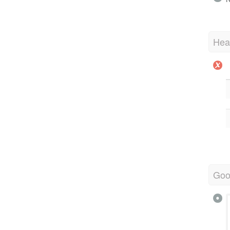
Hea
Goo