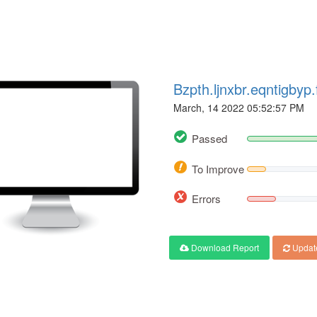
Bzpth.ljnxbr.eqntigby
March, 14 2022 05:52:57 PM
Passed
To Improve
Errors
Download Report
Updat