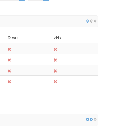
Desc
<H>