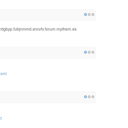
eqntigbyp.fubjnmmd.sncvfv.forum.mythem.es
.xml
t