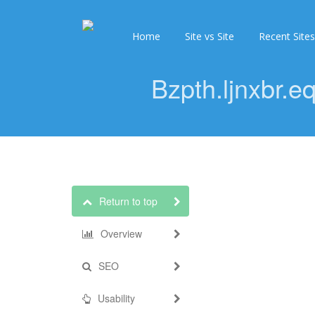
Home
Site vs Site
Recent Sites
Bzpth.ljnxbr.
Return to top
Overview
SEO
Usability