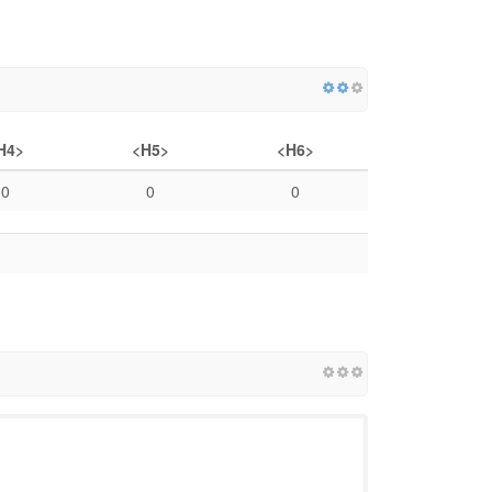
H4>
<H5>
<H6>
0
0
0