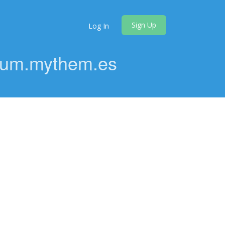
Sign Up
Log In
orum.mythem.es