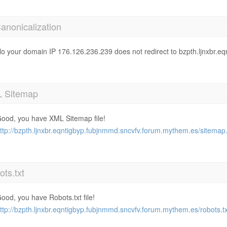
anonicalization
o your domain IP 176.126.236.239 does not redirect to bzpth.ljnxbr.
 Sitemap
ood, you have XML Sitemap file!
ttp://bzpth.ljnxbr.eqntigbyp.fubjnmmd.sncvfv.forum.mythem.es/sitemap
ts.txt
ood, you have Robots.txt file!
ttp://bzpth.ljnxbr.eqntigbyp.fubjnmmd.sncvfv.forum.mythem.es/robots.tx