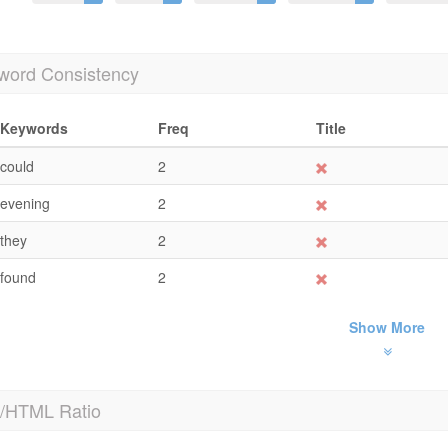
word Consistency
Keywords
Freq
Title
could
2
evening
2
they
2
found
2
Show More
t/HTML Ratio