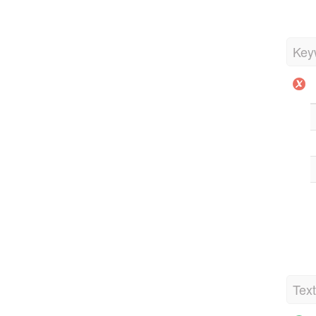
Key
Tex