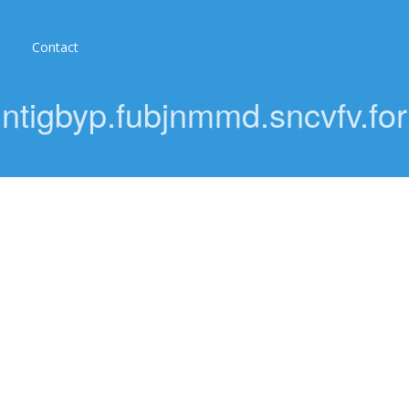
Contact
eqntigbyp.fubjnmmd.sncvfv.f