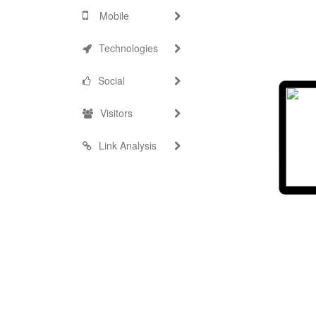
Mobile
Technologies
Social
Visitors
Link Analysis