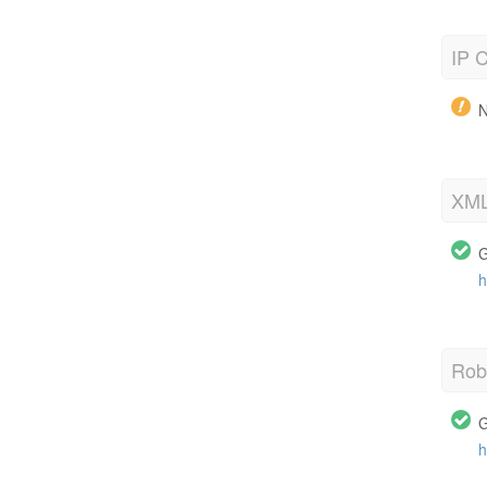
IP C
N
XML
G
h
Robo
G
h