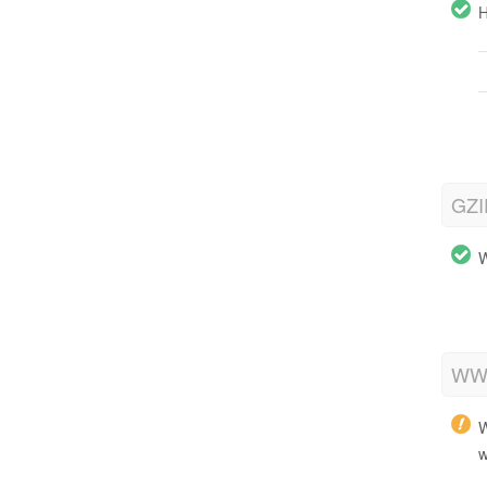
H
GZI
W
WWW
W
w