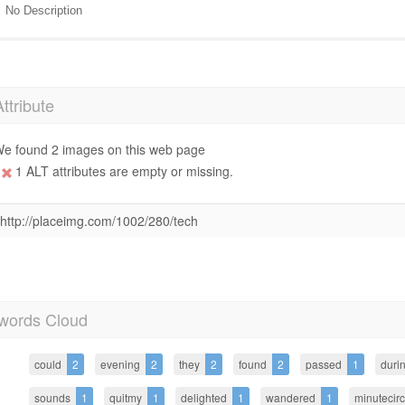
No Description
Attribute
e found 2 images on this web page
1 ALT attributes are empty or missing.
http://placeimg.com/1002/280/tech
words Cloud
could
2
evening
2
they
2
found
2
passed
1
duri
sounds
1
quitmy
1
delighted
1
wandered
1
minutecir