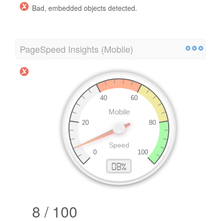
Bad, embedded objects detected.
PageSpeed Insights (Mobile)
8 / 100