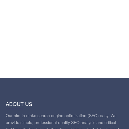
ABOUT US
Our aim to make search engine optimization (SEO) easy. We
provide simple, professional-quality SEO analysis and critical