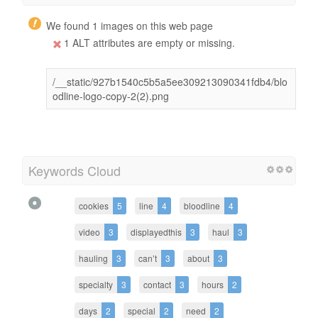
We found 1 images on this web page
1 ALT attributes are empty or missing.
/__static/927b1540c5b5a5ee309213090341fdb4/blo
odline-logo-copy-2(2).png
Keywords Cloud
cookies
5
line
4
bloodline
4
video
3
displayedthis
3
haul
3
hauling
3
can’t
3
about
3
specialty
3
contact
3
hours
2
days
2
special
2
need
2