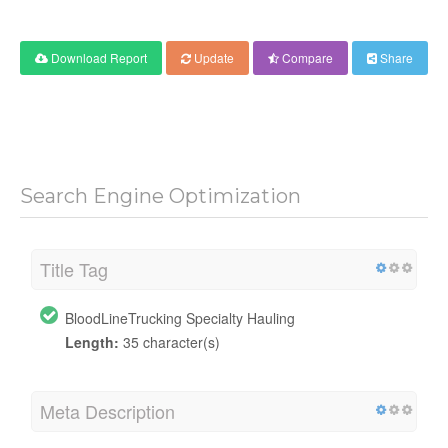
Download Report
Update
Compare
Share
Search Engine Optimization
Title Tag
BloodLineTrucking Specialty Hauling
Length:
35 character(s)
Meta Description