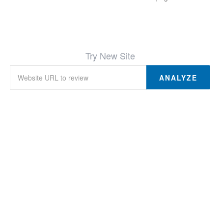
Try New Site
ANALYZE