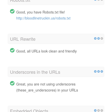
Good, you have Robots.txt file!
http://bloodlinetruckin.us/robots.txt
URL Rewrite
Good, all URLs look clean and friendly
Underscores in the URLs
Great, you are not using underscores
(these_are_underscores) in your URLs
Embedded Objects