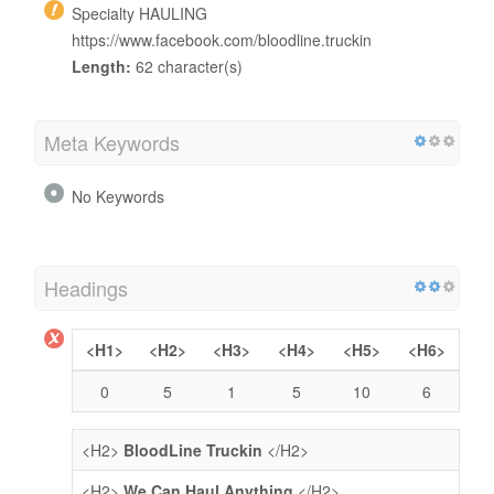
Specialty HAULING
https://www.facebook.com/bloodline.truckin
Length:
62 character(s)
Meta Keywords
No Keywords
Headings
<H1>
<H2>
<H3>
<H4>
<H5>
<H6>
0
5
1
5
10
6
<H2>
BloodLine Truckin
</H2>
<H2>
We Can Haul Anything
</H2>