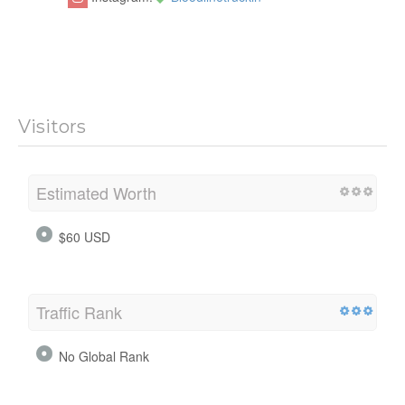
Visitors
Estimated Worth
$60 USD
Traffic Rank
No Global Rank