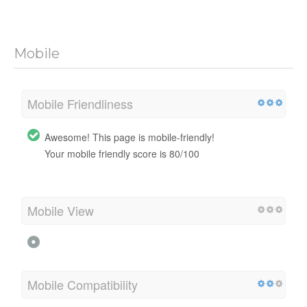
Mobile
Mobile Friendliness
Awesome! This page is mobile-friendly!
Your mobile friendly score is 80/100
Mobile View
Mobile Compatibility