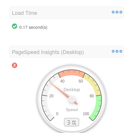
Load Time
0.17 second(s)
PageSpeed Insights (Desktop)