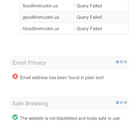
floodlinetruckin.us
Query Failed
gloodlinetruckin.us
Query Failed
hloodlinetruckin.us
Query Failed
Email Privacy
Email address has been found in plain text!
Safe Browsing
The website is not blacklisted and looks safe to use.