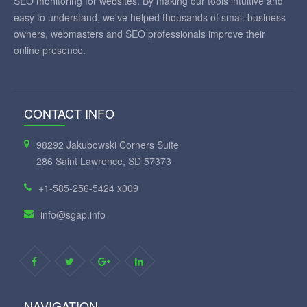
SEO monitoring for websites. By making our tools intuitive and
easy to understand, we've helped thousands of small-business
owners, webmasters and SEO professionals improve their
online presence.
CONTACT INFO
98292 Jakubowski Corners Suite
286 Saint Lawrence, SD 57373
+1-585-256-5424 x009
info@sgap.info
NAVIGATION