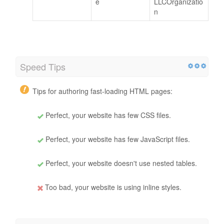
e
LLCOrganizatio
n
Speed Tips
Tips for authoring fast-loading HTML pages:
Perfect, your website has few CSS files.
Perfect, your website has few JavaScript files.
Perfect, your website doesn't use nested tables.
Too bad, your website is using inline styles.