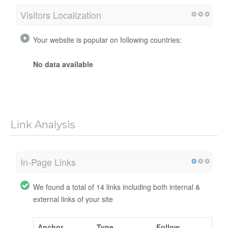
Visitors Localization
Your website is popular on following countries:
No data available
Link Analysis
In-Page Links
We found a total of 14 links including both internal &
external links of your site
Anchor
Type
Follow