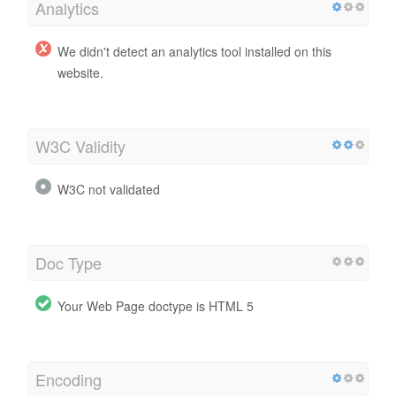
Analytics
We didn't detect an analytics tool installed on this
website.
W3C Validity
W3C not validated
Doc Type
Your Web Page doctype is HTML 5
Encoding