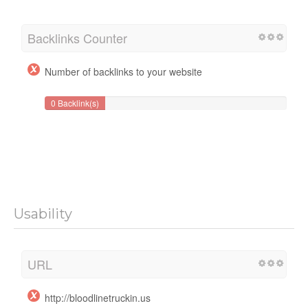
Backlinks Counter
Number of backlinks to your website
0 Backlink(s)
Usability
URL
http://bloodlinetruckin.us