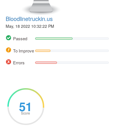
Bloodlinetruckin.us
May, 18 2022 10:32:22 PM
Passed
To Improve
Errors
51
Score