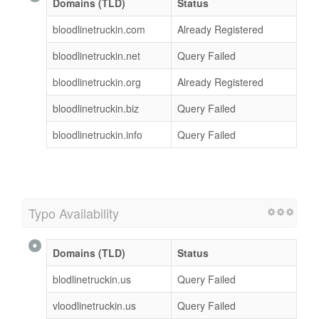
Domains (TLD)
Status
bloodlinetruckin.com
Already Registered
bloodlinetruckin.net
Query Failed
bloodlinetruckin.org
Already Registered
bloodlinetruckin.biz
Query Failed
bloodlinetruckin.info
Query Failed
Typo Availability
Domains (TLD)
Status
blodlinetruckin.us
Query Failed
vloodlinetruckin.us
Query Failed