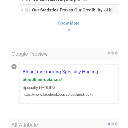
<H2>
Our Statistics Proves Our Credibility
</H2>
Show More
Google Preview
BloodLineTrucking Specialty Hauling
bloodlinetruckin.us
/
Specialty HAULING
https://www.facebook.com/bloodline.truckin
Alt Attribute