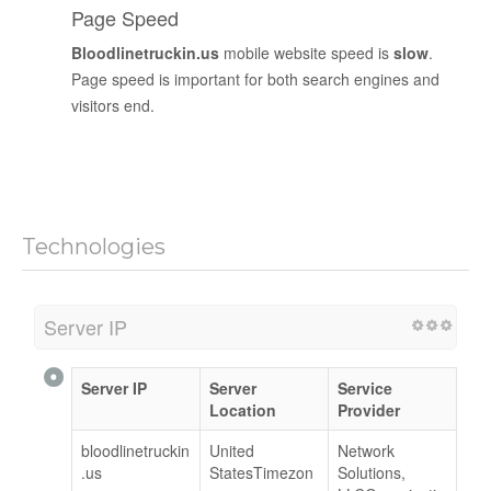
Page Speed
Bloodlinetruckin.us
mobile website speed is
slow
.
Page speed is important for both search engines and
visitors end.
Technologies
Server IP
Server IP
Server
Service
Location
Provider
bloodlinetruckin
United
Network
.us
StatesTimezon
Solutions,