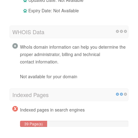
Expiry Date: Not Available
WHOIS Data
WhoIs domain information can help you determine the
proper administrator, billing and technical
contact information.
Not available for your domain
Indexed Pages
Indexed pages in search engines
39 Page(s)