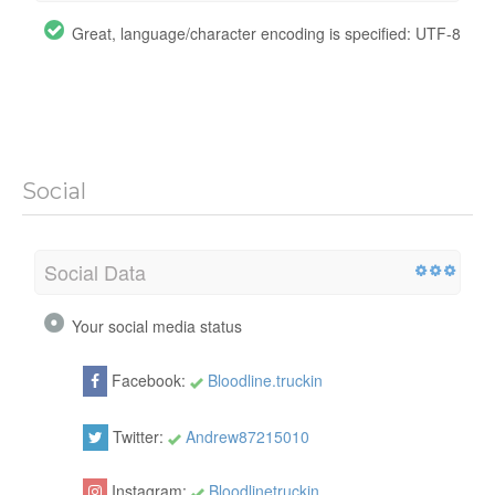
Great, language/character encoding is specified: UTF-8
Social
Social Data
Your social media status
Facebook:
Bloodline.truckin
Twitter:
Andrew87215010
Instagram:
Bloodlinetruckin