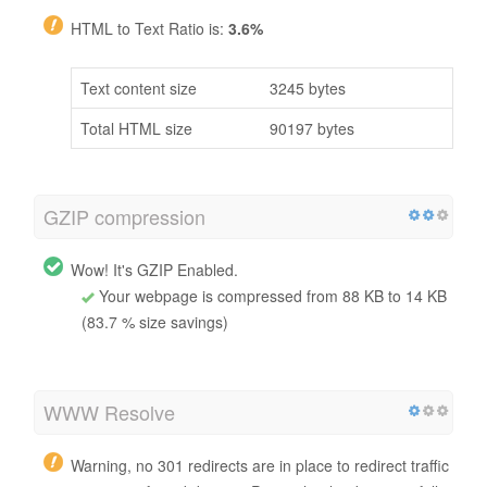
HTML to Text Ratio is:
3.6%
Text content size
3245 bytes
Total HTML size
90197 bytes
GZIP compression
Wow! It's GZIP Enabled.
Your webpage is compressed from 88 KB to 14 KB
(83.7 % size savings)
WWW Resolve
Warning, no 301 redirects are in place to redirect traffic