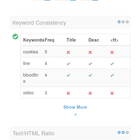
Keyword Consistency
Keywords
Freq
Title
Desc
<H>
cookies
5
line
4
bloodlin
4
e
video
3
Show More
Text/HTML Ratio