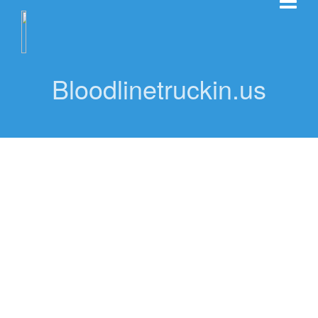
Bloodlinetruckin.us