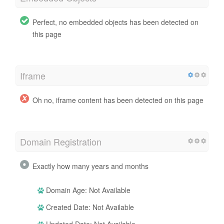
Perfect, no embedded objects has been detected on
this page
Iframe
Oh no, iframe content has been detected on this page
Domain Registration
Exactly how many years and months
Domain Age: Not Available
Created Date: Not Available
Updated Date: Not Available