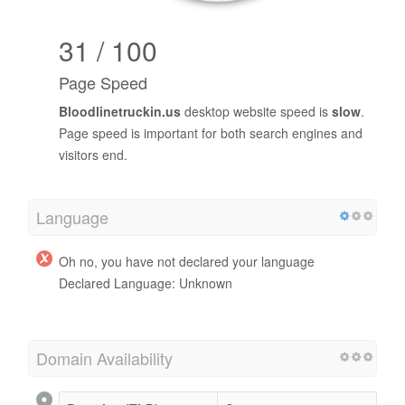
31 / 100
Page Speed
Bloodlinetruckin.us
desktop website speed is
slow
.
Page speed is important for both search engines and
visitors end.
Language
Oh no, you have not declared your language
Declared Language: Unknown
Domain Availability