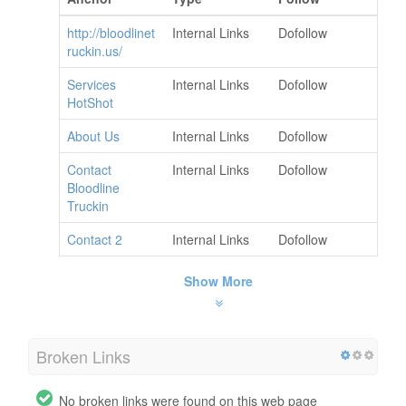
http://bloodlinet
Internal Links
Dofollow
ruckin.us/
Services
Internal Links
Dofollow
HotShot
About Us
Internal Links
Dofollow
Contact
Internal Links
Dofollow
Bloodline
Truckin
Contact 2
Internal Links
Dofollow
Show More
Broken Links
No broken links were found on this web page