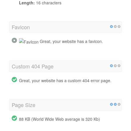
Length:
16 characters
Favicon
Great, your website has a favicon.
Custom 404 Page
Great, your website has a custom 404 error page.
Page Size
88 KB (World Wide Web average is 320 Kb)