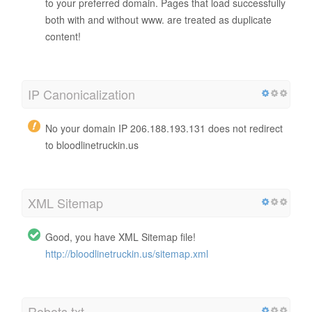
to your preferred domain. Pages that load successfully
both with and without www. are treated as duplicate
content!
IP Canonicalization
No your domain IP 206.188.193.131 does not redirect
to bloodlinetruckin.us
XML Sitemap
Good, you have XML Sitemap file!
http://bloodlinetruckin.us/sitemap.xml
Robots.txt