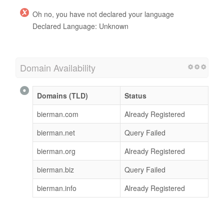
Oh no, you have not declared your language
Declared Language: Unknown
Domain Availability
Domains (TLD)
Status
bierman.com
Already Registered
bierman.net
Query Failed
bierman.org
Already Registered
bierman.biz
Query Failed
bierman.info
Already Registered