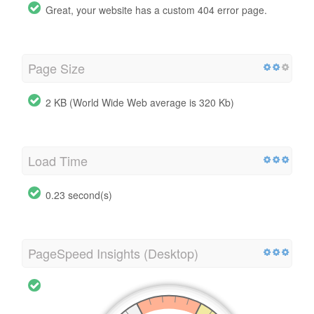
Great, your website has a custom 404 error page.
Page Size
2 KB (World Wide Web average is 320 Kb)
Load Time
0.23 second(s)
PageSpeed Insights (Desktop)