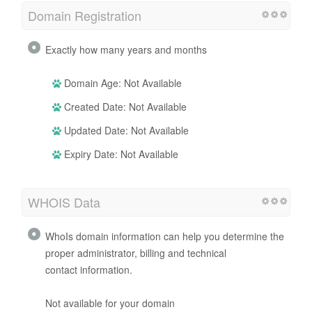
Domain Registration
Exactly how many years and months
Domain Age: Not Available
Created Date: Not Available
Updated Date: Not Available
Expiry Date: Not Available
WHOIS Data
WhoIs domain information can help you determine the
proper administrator, billing and technical
contact information.
Not available for your domain