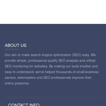
ABOUT US
Our aim to make search engine optimization (SEO) easy. We
provide simple, professional-quality SEO analysis and critical
SEO monitoring for websites. By making our tools intuitive and
easy to understand, we've helped thousands of small-business
owners, webmasters and SEO professionals improve their
online presence.
CONTACT INFO