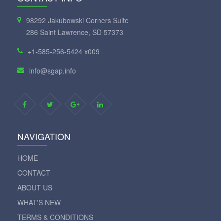
98292 Jakubowski Corners Suite
286 Saint Lawrence, SD 57373
+1-585-256-5424 x009
info@sgap.info
NAVIGATION
HOME
CONTACT
ABOUT US
WHAT'S NEW
TERMS & CONDITIONS