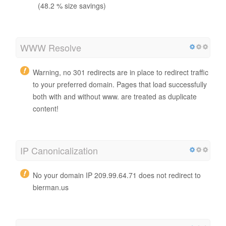
(48.2 % size savings)
WWW Resolve
Warning, no 301 redirects are in place to redirect traffic
to your preferred domain. Pages that load successfully
both with and without www. are treated as duplicate
content!
IP Canonicalization
No your domain IP 209.99.64.71 does not redirect to
bierman.us