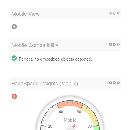
Mobile View
Mobile Compatibility
Perfect, no embedded objects detected.
PageSpeed Insights (Mobile)