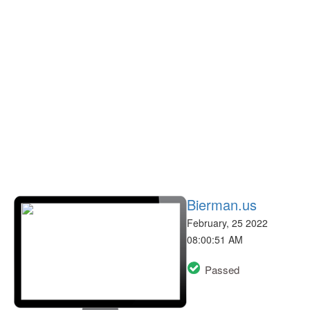
Bierman.us
February, 25 2022
08:00:51 AM
Passed