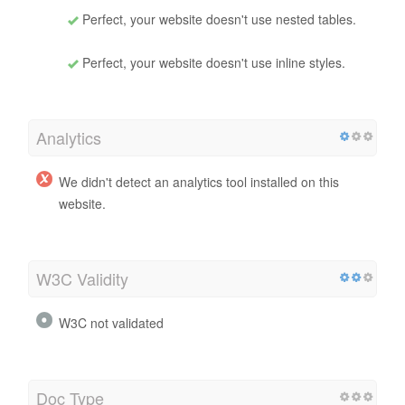
Perfect, your website doesn't use nested tables.
Perfect, your website doesn't use inline styles.
Analytics
We didn't detect an analytics tool installed on this
website.
W3C Validity
W3C not validated
Doc Type