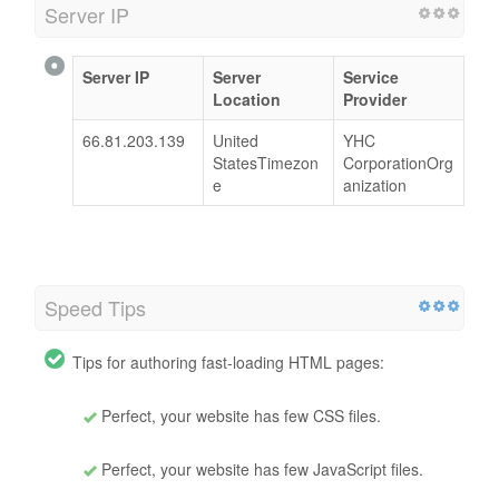
Server IP
Server IP
Server
Service
Location
Provider
66.81.203.139
United
YHC
StatesTimezon
CorporationOrg
e
anization
Speed Tips
Tips for authoring fast-loading HTML pages:
Perfect, your website has few CSS files.
Perfect, your website has few JavaScript files.