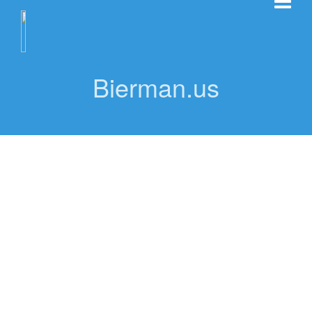
Bierman.us