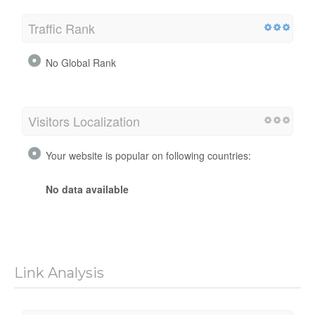
Traffic Rank
No Global Rank
Visitors Localization
Your website is popular on following countries:
No data available
Link Analysis