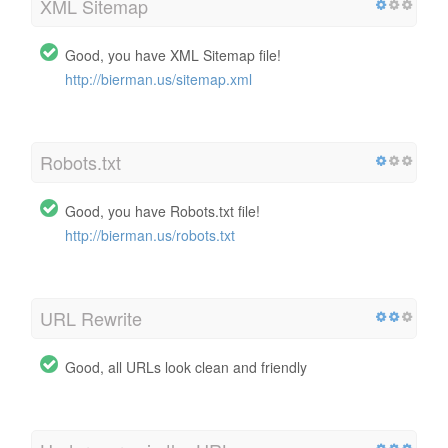
XML Sitemap
Good, you have XML Sitemap file!
http://bierman.us/sitemap.xml
Robots.txt
Good, you have Robots.txt file!
http://bierman.us/robots.txt
URL Rewrite
Good, all URLs look clean and friendly