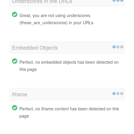
Underscores in the URLs
Great, you are not using underscores
(these_are_underscores) in your URLs
Embedded Objects
Perfect, no embedded objects has been detected on
this page
Iframe
Perfect, no Iframe content has been detected on this
page