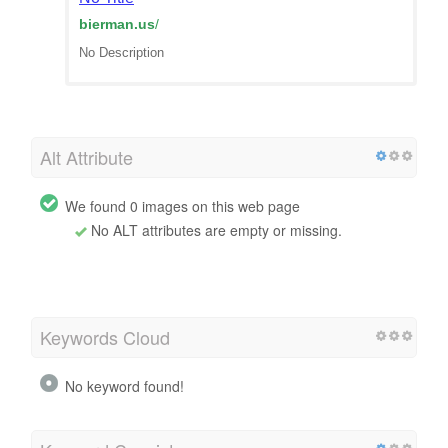
bierman.us
/
No Description
Alt Attribute
We found 0 images on this web page
No ALT attributes are empty or missing.
Keywords Cloud
No keyword found!