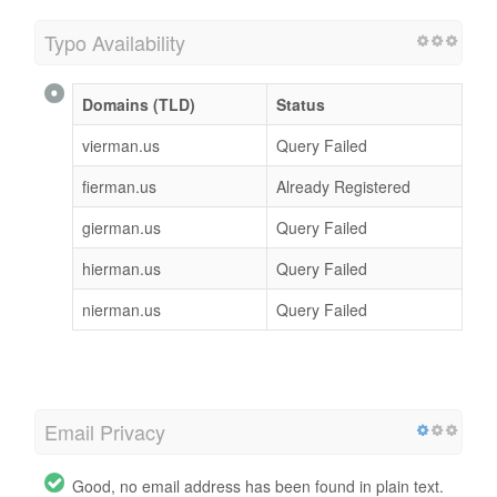
Typo Availability
Domains (TLD)
Status
vierman.us
Query Failed
fierman.us
Already Registered
gierman.us
Query Failed
hierman.us
Query Failed
nierman.us
Query Failed
Email Privacy
Good, no email address has been found in plain text.