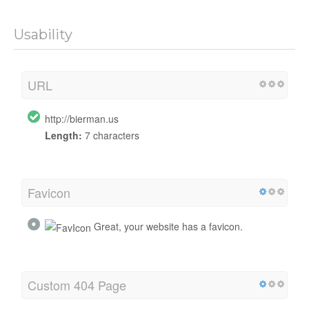
Usability
URL
http://bierman.us
Length:
7 characters
Favicon
Great, your website has a favicon.
Custom 404 Page