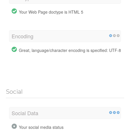
Your Web Page doctype is HTML 5
Encoding
Great, language/character encoding is specified: UTF-8
Social
Social Data
Your social media status