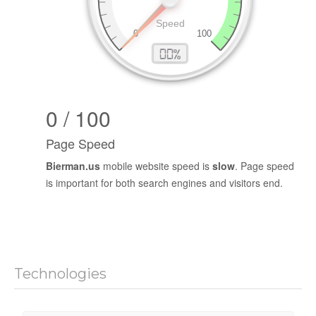
0 / 100
Page Speed
Bierman.us
mobile website speed is
slow
. Page speed
is important for both search engines and visitors end.
Technologies