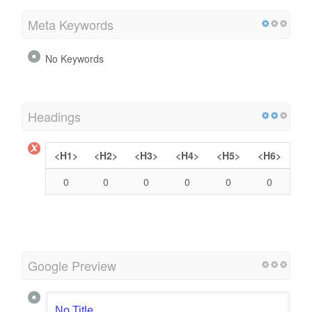
Meta Keywords
No Keywords
Headings
<H1>
<H2>
<H3>
<H4>
<H5>
<H6>
0
0
0
0
0
0
Google Preview
No Title