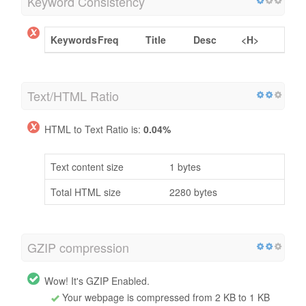
Keyword Consistency
Keywords
Freq
Title
Desc
<H>
Text/HTML Ratio
HTML to Text Ratio is:
0.04%
Text content size
1 bytes
Total HTML size
2280 bytes
GZIP compression
Wow! It's GZIP Enabled.
Your webpage is compressed from 2 KB to 1 KB