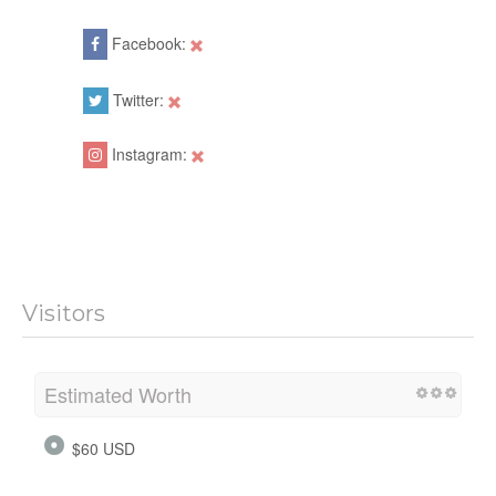
Facebook:
Twitter:
Instagram:
Visitors
Estimated Worth
$60 USD