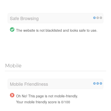
Safe Browsing
The website is not blacklisted and looks safe to use.
Mobile
Mobile Friendliness
Oh No! This page is not mobile-friendly.
Your mobile friendly score is 0/100