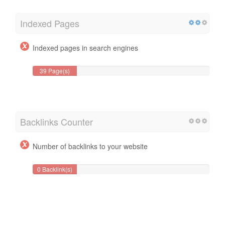
Indexed Pages
Indexed pages in search engines
39 Page(s)
Backlinks Counter
Number of backlinks to your website
0 Backlink(s)