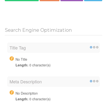
Search Engine Optimization
Title Tag
No Title
Length:
0 character(s)
Meta Description
No Description
Length:
0 character(s)