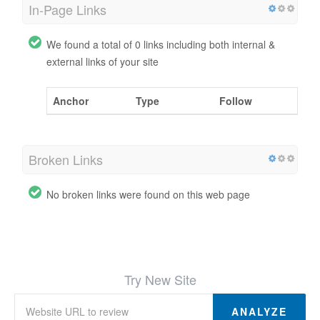
In-Page Links
We found a total of 0 links including both internal &
external links of your site
Anchor
Type
Follow
Broken Links
No broken links were found on this web page
Try New Site
ANALYZE