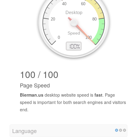
100 / 100
Page Speed
Bierman.us
desktop website speed is
fast
. Page
speed is important for both search engines and visitors
end.
Language