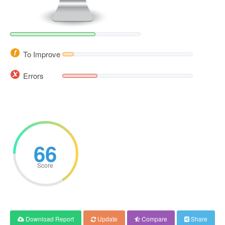
To Improve
Errors
66
Score
Download Report
Update
Compare
Share