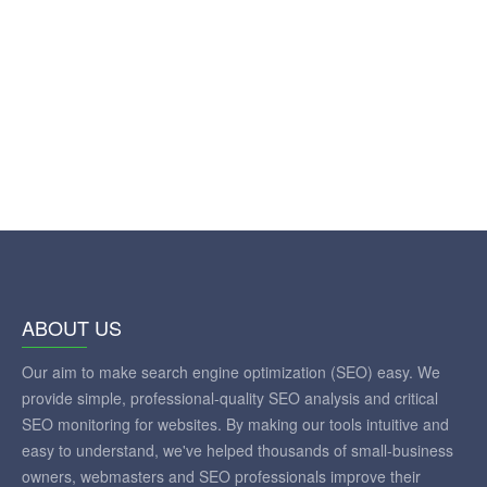
ABOUT US
Our aim to make search engine optimization (SEO) easy. We
provide simple, professional-quality SEO analysis and critical
SEO monitoring for websites. By making our tools intuitive and
easy to understand, we've helped thousands of small-business
owners, webmasters and SEO professionals improve their