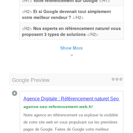
<H1>
Votre référencement sur Google
</H1>
<H2>
Et si Google devenait tout simplement
votre meilleur vendeur ?
</H2>
<H2>
Nos experts en référencement naturel vous
proposent 3 types de solutions
</H2>
Show More
Google Preview
Agence Digitale : Référencement naturel Seo sur G
agence-seo-referencement-web.fr
/
Notre agence en référencement va exploser la visibilité
de votre site web en vous propulsant sur les premières
pages de Google. Faites de Google votre meilleur