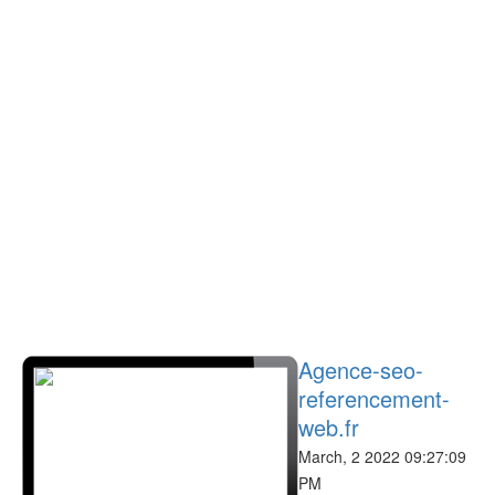
Agence-seo-
referencement-
web.fr
March, 2 2022 09:27:09
PM