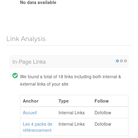
No data available
Link Analysis
In-Page Links
We found a total of 18 links including both internal &
external links of your site
Anchor
Type
Follow
Accueil
Internal Links
Dofollow
Les 4 packs de
Internal Links
Dofollow
référencement