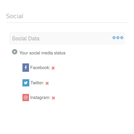
Social
Social Data
Your social media status
Facebook:
Twitter:
Instagram: