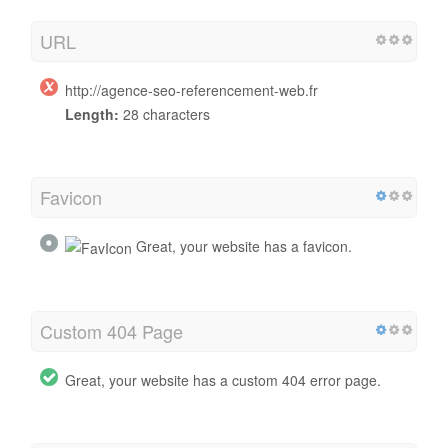
URL
http://agence-seo-referencement-web.fr
Length:
28 characters
Favicon
Great, your website has a favicon.
Custom 404 Page
Great, your website has a custom 404 error page.