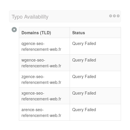
Typo Availability
Domains (TLD)
Status
qgence-seo-
Query Failed
referencement-web.fr
wgence-seo-
Query Failed
referencement-web.fr
zgence-seo-
Query Failed
referencement-web.fr
xgence-seo-
Query Failed
referencement-web.fr
arence-seo-
Query Failed
referencement-web.fr