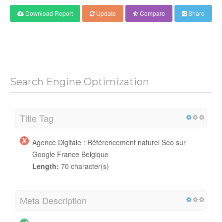
Download Report
Update
Compare
Share
Search Engine Optimization
Title Tag
Agence Digitale : Référencement naturel Seo sur
Google France Belgique
Length:
70 character(s)
Meta Description