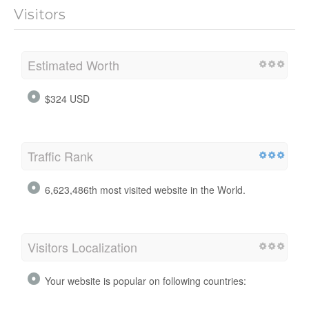
Visitors
Estimated Worth
$324 USD
Traffic Rank
6,623,486th most visited website in the World.
Visitors Localization
Your website is popular on following countries: