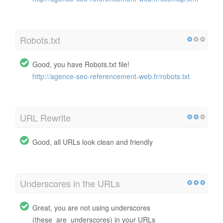
Robots.txt
Good, you have Robots.txt file!
http://agence-seo-referencement-web.fr/robots.txt
URL Rewrite
Good, all URLs look clean and friendly
Underscores in the URLs
Great, you are not using underscores
(these_are_underscores) in your URLs