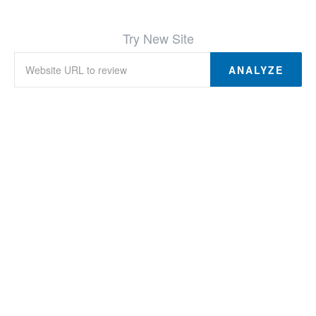
Try New Site
ANALYZE