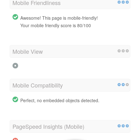
Mobile Friendliness
Awesome! This page is mobile-friendly!
Your mobile friendly score is 80/100
Mobile View
Mobile Compatibility
Perfect, no embedded objects detected.
PageSpeed Insights (Mobile)