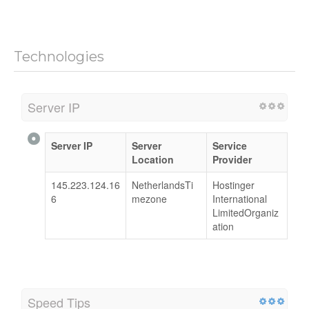
Technologies
Server IP
Server IP
Server
Service
Location
Provider
145.223.124.16
NetherlandsTi
Hostinger
6
mezone
International
LimitedOrganiz
ation
Speed Tips