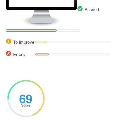
Passed
To Improve
Errors
69
Score