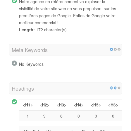
Notre agence en référencement va exploser la
visibilité de votre site web en vous propulsant sur les
premières pages de Google. Faites de Google votre
meilleur commercial !
Length:
172 character(s)
Meta Keywords
No Keywords
Headings
<H1>
<H2>
<H3>
<H4>
<H5>
<H6>
1
9
8
0
0
0