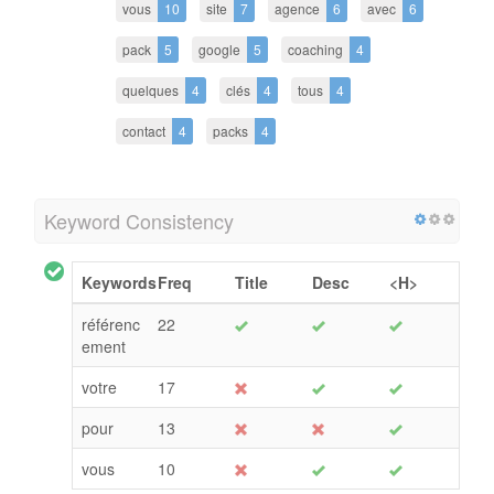
vous
10
site
7
agence
6
avec
6
pack
5
google
5
coaching
4
quelques
4
clés
4
tous
4
contact
4
packs
4
Keyword Consistency
Keywords
Freq
Title
Desc
<H>
référenc
22
ement
votre
17
pour
13
vous
10