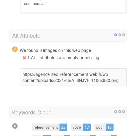
commercial !
Alt Attribute
We found 3 images on this web page
1 ALT attributes are empty or missing.
https://agence-seo-referencement-web.fr/wp-
content/uploads/2021/05/AT6NJVF-1100x980.png
Keywords Cloud
référencement
22
votre
17
pour
13