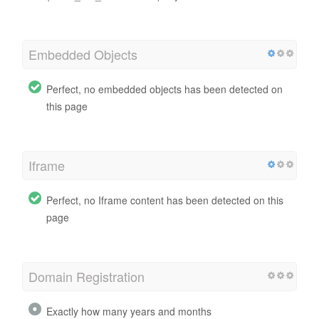
Embedded Objects
Perfect, no embedded objects has been detected on
this page
Iframe
Perfect, no Iframe content has been detected on this
page
Domain Registration
Exactly how many years and months