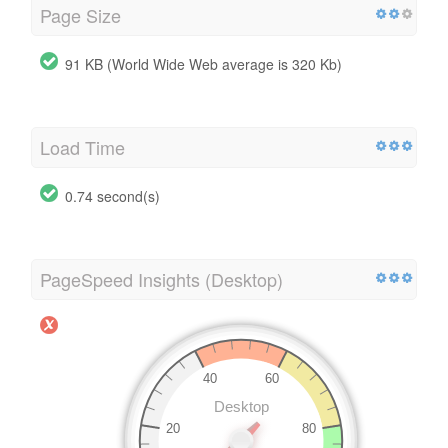
Page Size
91 KB (World Wide Web average is 320 Kb)
Load Time
0.74 second(s)
PageSpeed Insights (Desktop)