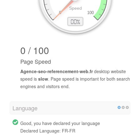
0 / 100
Page Speed
Agence-seo-referencement-web.fr
desktop website
speed is
slow
. Page speed is important for both search
engines and visitors end.
Language
Good, you have declared your language
Declared Language: FR-FR