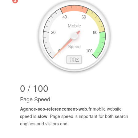
0 / 100
Page Speed
Agence-seo-referencement-web.fr
mobile website
speed is
slow
. Page speed is important for both search
engines and visitors end.