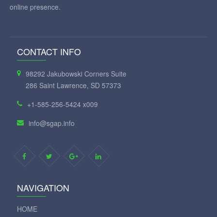
online presence.
CONTACT INFO
98292 Jakubowski Corners Suite
286 Saint Lawrence, SD 57373
+1-585-256-5424 x009
info@sgap.info
NAVIGATION
HOME