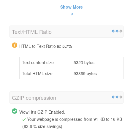
Show More
Text/HTML Ratio
HTML to Text Ratio is:
5.7%
Text content size
5323 bytes
Total HTML size
93369 bytes
GZIP compression
Wow! It's GZIP Enabled.
Your webpage is compressed from 91 KB to 16 KB
(82.6 % size savings)