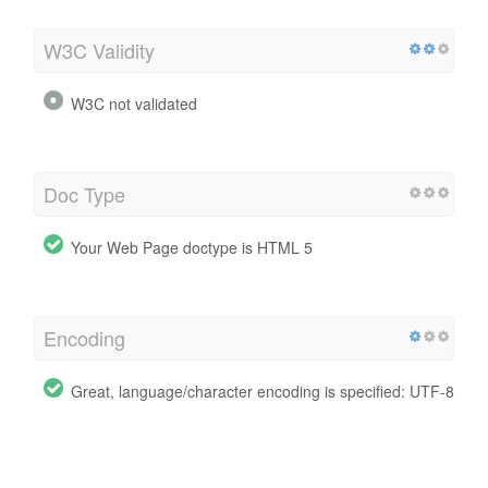
W3C Validity
W3C not validated
Doc Type
Your Web Page doctype is HTML 5
Encoding
Great, language/character encoding is specified: UTF-8