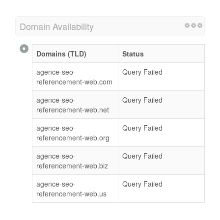
Domain Availability
Domains (TLD)
Status
agence-seo-
Query Failed
referencement-web.com
agence-seo-
Query Failed
referencement-web.net
agence-seo-
Query Failed
referencement-web.org
agence-seo-
Query Failed
referencement-web.biz
agence-seo-
Query Failed
referencement-web.us