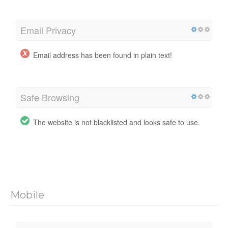
Email Privacy
Email address has been found in plain text!
Safe Browsing
The website is not blacklisted and looks safe to use.
Mobile