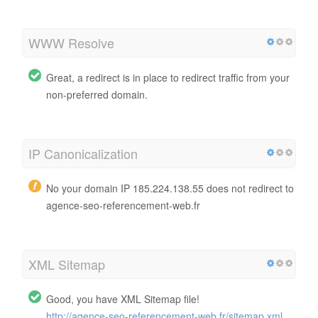
WWW Resolve
Great, a redirect is in place to redirect traffic from your
non-preferred domain.
IP Canonicalization
No your domain IP 185.224.138.55 does not redirect to
agence-seo-referencement-web.fr
XML Sitemap
Good, you have XML Sitemap file!
http://agence-seo-referencement-web.fr/sitemap.xml