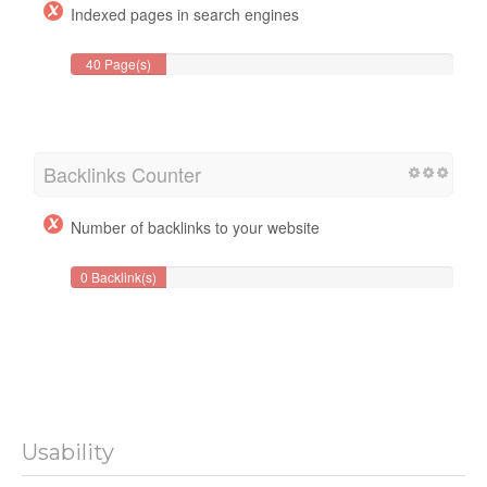
Indexed pages in search engines
40 Page(s)
Backlinks Counter
Number of backlinks to your website
0 Backlink(s)
Usability