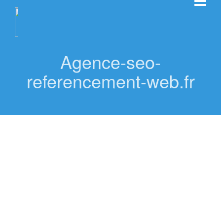
Agence-seo-
referencement-web.fr