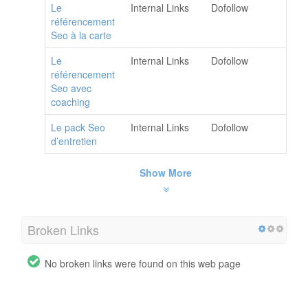
Le
Internal Links
Dofollow
référencement
Seo à la carte
Le
Internal Links
Dofollow
référencement
Seo avec
coaching
Le pack Seo
Internal Links
Dofollow
d’entretien
Show More
Broken Links
No broken links were found on this web page