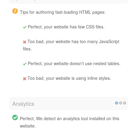
Tips for authoring fast-loading HTML pages:
Perfect, your website has few CSS files.
Too bad, your website has too many JavaScript
files.
Perfect, your website doesn't use nested tables.
Too bad, your website is using inline styles.
Analytics
Perfect, We detect an analytics tool installed on this
website.