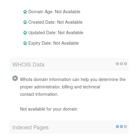
Domain Age: Not Available
Created Date: Not Available
Updated Date: Not Available
Expiry Date: Not Available
WHOIS Data
WhoIs domain information can help you determine the
proper administrator, billing and technical
contact information.
Not available for your domain
Indexed Pages