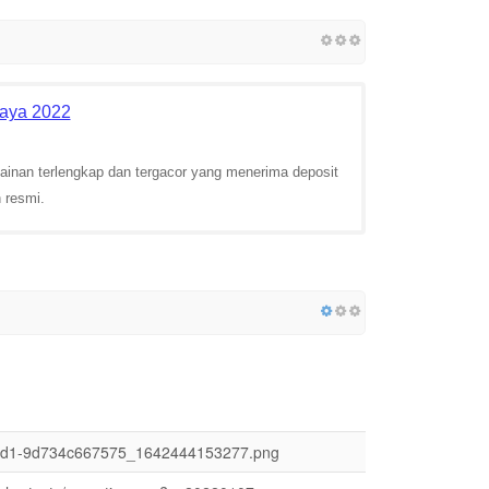
caya 2022
rmainan terlengkap dan tergacor yang menerima deposit
 resmi.
-9cd1-9d734c667575_1642444153277.png