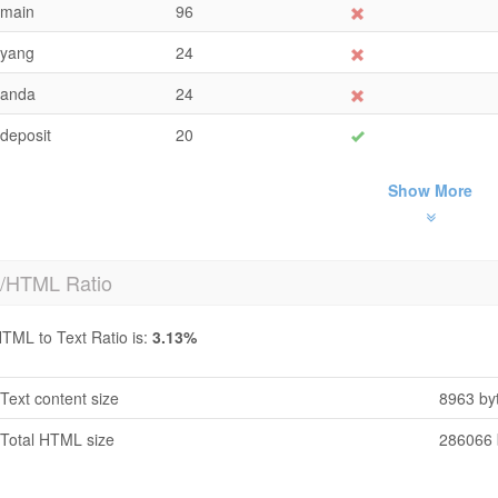
main
96
yang
24
anda
24
deposit
20
Show More
t/HTML Ratio
TML to Text Ratio is:
3.13%
Text content size
8963 by
Total HTML size
286066 