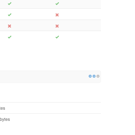
tes
bytes