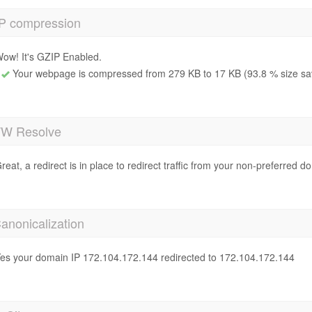
P compression
ow! It's GZIP Enabled.
Your webpage is compressed from 279 KB to 17 KB (93.8 % size sa
 Resolve
reat, a redirect is in place to redirect traffic from your non-preferred d
anonicalization
es your domain IP 172.104.172.144 redirected to 172.104.172.144