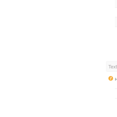
Tex
H