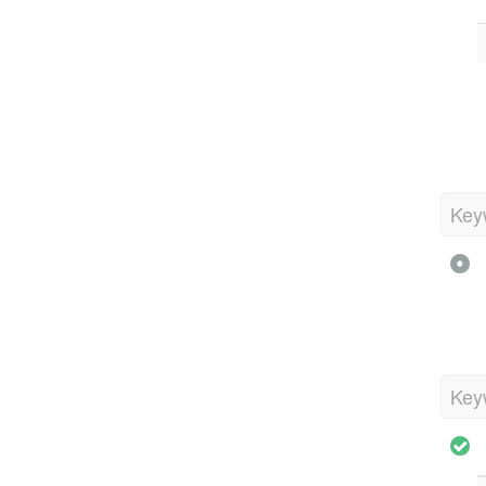
Key
Key