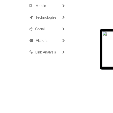
Mobile
Technologies
Social
Visitors
Link Analysis