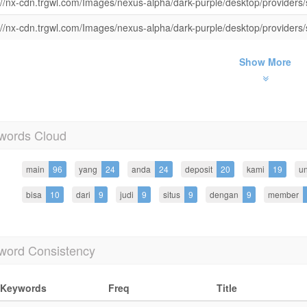
//nx-cdn.trgwl.com/Images/nexus-alpha/dark-purple/desktop/providers
//nx-cdn.trgwl.com/Images/nexus-alpha/dark-purple/desktop/provider
Show More
words Cloud
main
96
yang
24
anda
24
deposit
20
kami
19
un
bisa
10
dari
9
judi
9
situs
9
dengan
9
member
word Consistency
Keywords
Freq
Title