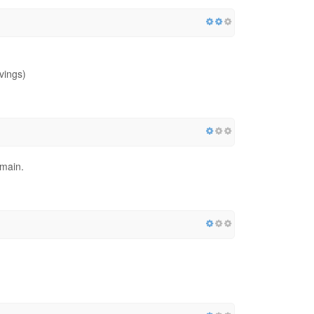
vings)
omain.