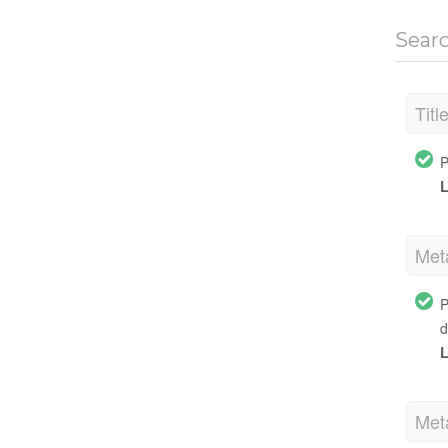
Sear
Titl
P
L
Met
P
d
L
Met