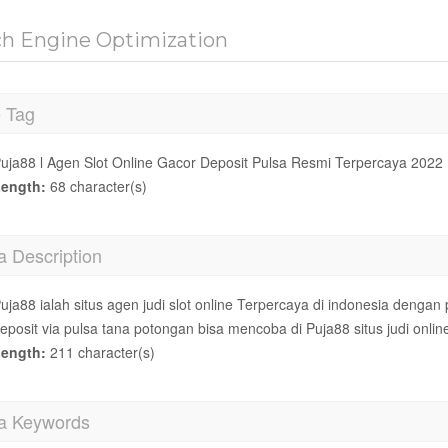
ch Engine Optimization
e Tag
uja88 l Agen Slot Online Gacor Deposit Pulsa Resmi Terpercaya 2022
ength:
68 character(s)
a Description
uja88 ialah situs agen judi slot online Terpercaya di indonesia deng
eposit via pulsa tana potongan bisa mencoba di Puja88 situs judi onlin
ength:
211 character(s)
a Keywords