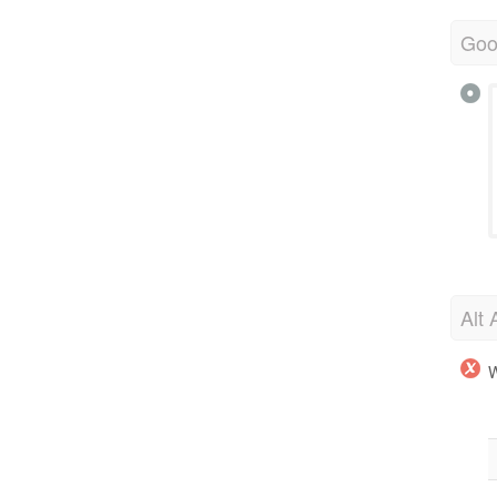
Goo
Alt 
W