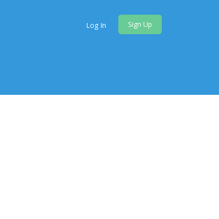
Sign Up
Log In