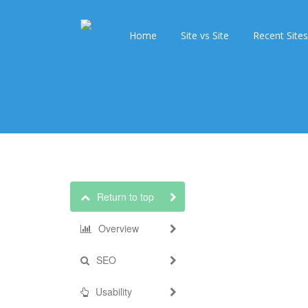
Home
Site vs Site
Recent Sites
Return to top
Overview
SEO
Usability