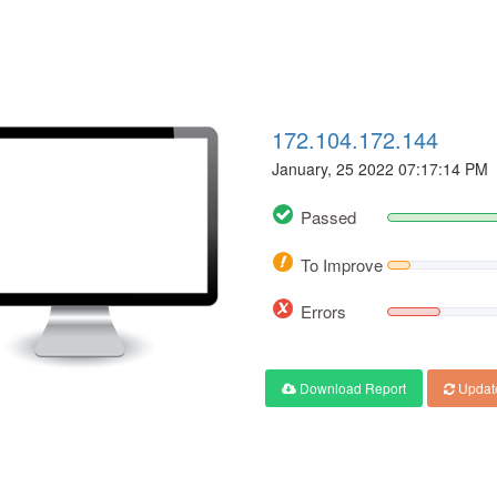
172.104.172.144
January, 25 2022 07:17:14 PM
Passed
To Improve
Errors
Download Report
Updat