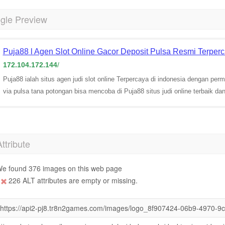
gle Preview
Puja88 l Agen Slot Online Gacor Deposit Pulsa Resmi Terper
172.104.172.144
/
Puja88 ialah situs agen judi slot online Terpercaya di indonesia dengan pe
via pulsa tana potongan bisa mencoba di Puja88 situs judi online terbaik dan
Attribute
e found 376 images on this web page
226 ALT attributes are empty or missing.
https://api2-pj8.tr8n2games.com/images/logo_8f907424-06b9-4970