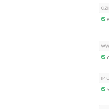
GZI
W
WWW
G
IP C
Y