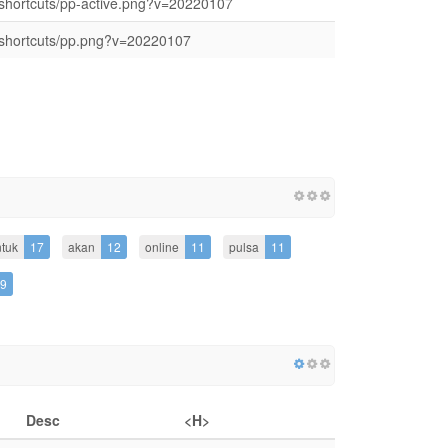
/shortcuts/pp-active.png?v=20220107
s/shortcuts/pp.png?v=20220107
tuk
17
akan
12
online
11
pulsa
11
9
Desc
<H>