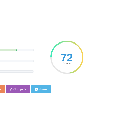
72
Score
e
Compare
Share