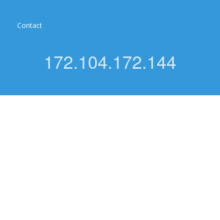
Contact
172.104.172.144