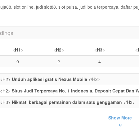
uja88. slot online, judi slot88, slot pulsa, judi bola terpercaya, daftar p
dings
<H1>
<H2>
<H3>
<
0
2
4
<H2>
Unduh aplikasi gratis Nexus Mobile
</H2>
<H2>
Situs Judi Terpercaya No. 1 Indonesia, Deposit Cepat Dan
<H3>
Nikmati berbagai permainan dalam satu genggaman
</H3>
Show More