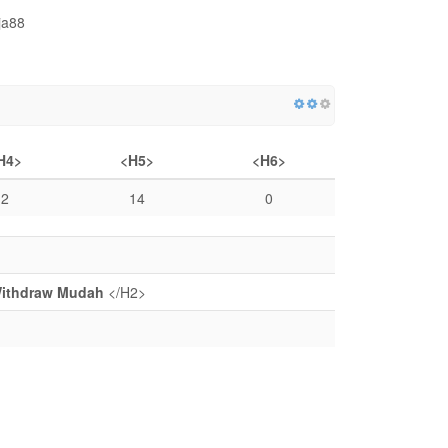
uja88
H4>
<H5>
<H6>
2
14
0
 Withdraw Mudah
</H2>