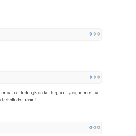
an permainan terlengkap dan tergacor yang menerima
e terbaik dan resmi.