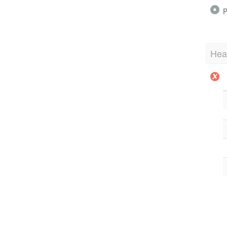
P
Hea