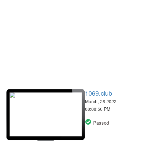
1069.club
March, 26 2022
08:08:50 PM
Passed