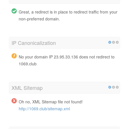
Great, a redirect is in place to redirect traffic from your
non-preferred domain.
IP Canonicalization
No your domain IP 23.95.33.136 does not redirect to
1069.club
XML Sitemap
Oh no, XML Sitemap file not found!
http://1069.club/sitemap.xml