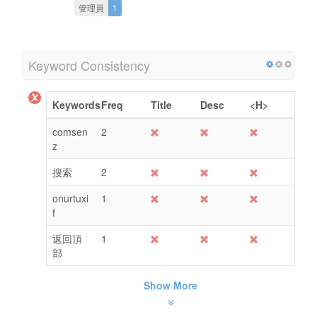
管理員
1
Keyword Consistency
Keywords
Freq
Title
Desc
<H>
comsen
2
z
搜索
2
onurtuxi
1
f
返回頂
1
部
Show More