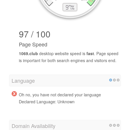
97 / 100
Page Speed
1069.club
desktop website speed is
fast
. Page speed
is important for both search engines and visitors end.
Language
Oh no, you have not declared your language
Declared Language: Unknown
Domain Availability