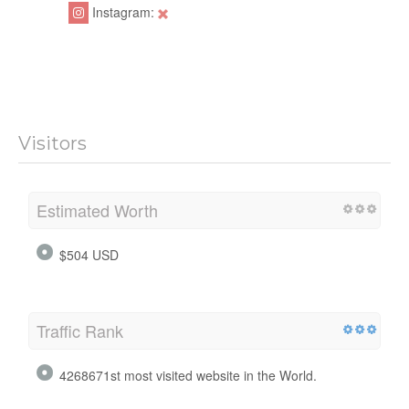
Instagram:
Visitors
Estimated Worth
$504 USD
Traffic Rank
4268671st most visited website in the World.