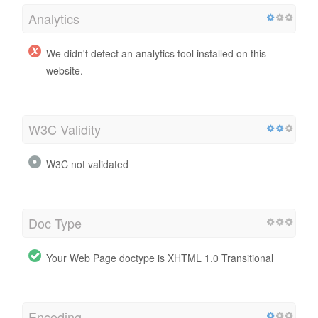
Analytics
We didn't detect an analytics tool installed on this
website.
W3C Validity
W3C not validated
Doc Type
Your Web Page doctype is XHTML 1.0 Transitional
Encoding