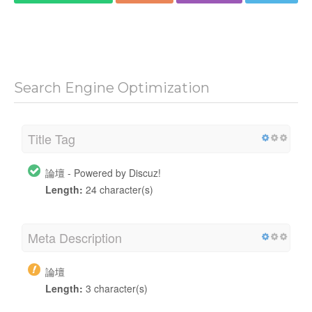
Search Engine Optimization
Title Tag
論壇 - Powered by Discuz!
Length:
24 character(s)
Meta Description
論壇
Length:
3 character(s)