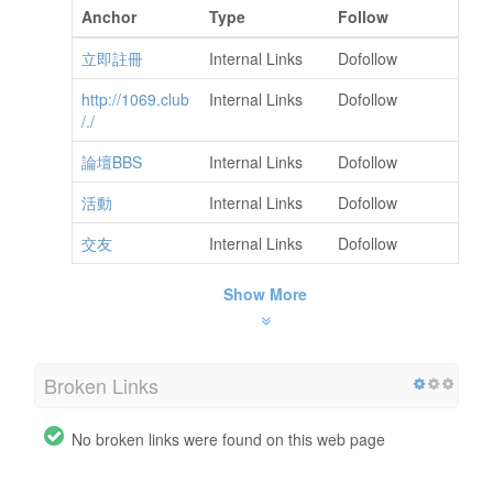
Anchor
Type
Follow
立即註冊
Internal Links
Dofollow
http://1069.club
Internal Links
Dofollow
/./
論壇BBS
Internal Links
Dofollow
活動
Internal Links
Dofollow
交友
Internal Links
Dofollow
Show More
Broken Links
No broken links were found on this web page