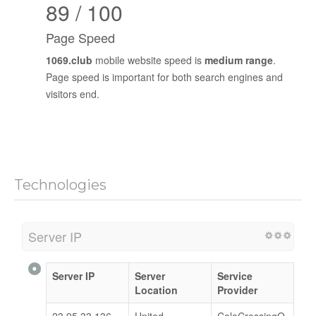
89 / 100
Page Speed
1069.club
mobile website speed is
medium range
.
Page speed is important for both search engines and
visitors end.
Technologies
Server IP
Server IP
Server
Service
Location
Provider
23.95.33.136
United
ColoCrossingO