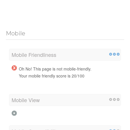
Mobile
Mobile Friendliness
Oh No! This page is not mobile-friendly.
Your mobile friendly score is 20/100
Mobile View