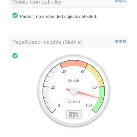
Mobile Compatibility
Perfect, no embedded objects detected.
PageSpeed Insights (Mobile)