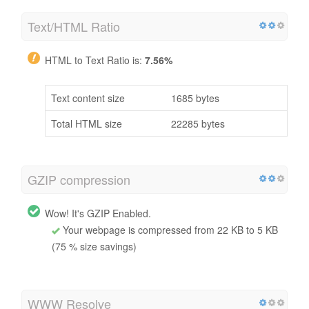
Text/HTML Ratio
HTML to Text Ratio is:
7.56%
Text content size
1685 bytes
Total HTML size
22285 bytes
GZIP compression
Wow! It's GZIP Enabled.
Your webpage is compressed from 22 KB to 5 KB
(75 % size savings)
WWW Resolve