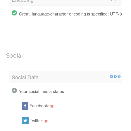
Great, language/character encoding is specified: UTF-8
Social
Social Data
Your social media status
Facebook:
Twitter: