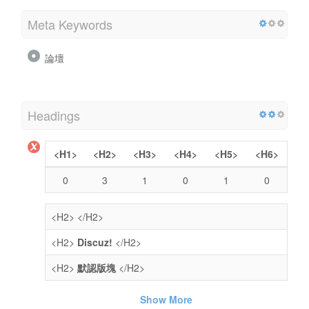
Meta Keywords
論壇
Headings
<H1>
<H2>
<H3>
<H4>
<H5>
<H6>
0
3
1
0
1
0
<H2>
</H2>
<H2>
Discuz!
</H2>
<H2>
默認版塊
</H2>
Show More