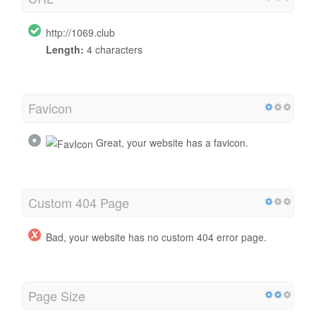
http://1069.club
Length:
4 characters
Favicon
Great, your website has a favicon.
Custom 404 Page
Bad, your website has no custom 404 error page.
Page Size