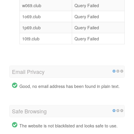
w069.club
Query Failed
1o69.club
Query Failed
1p69.club
Query Failed
10t9.club
Query Failed
Email Privacy
Good, no email address has been found in plain text.
Safe Browsing
The website is not blacklisted and looks safe to use.