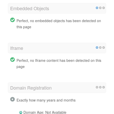
Embedded Objects
Perfect, no embedded objects has been detected on
this page
Iframe
Perfect, no Iframe content has been detected on this
page
Domain Registration
Exactly how many years and months
Domain Age: Not Available