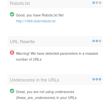
Robots.txt
Good, you have Robots.txt file!
http://1069.club/robots.txt
URL Rewrite
Warning! We have detected parameters in a massive
number of URLs
Underscores in the URLs
Great, you are not using underscores
(these_are_underscores) in your URLs