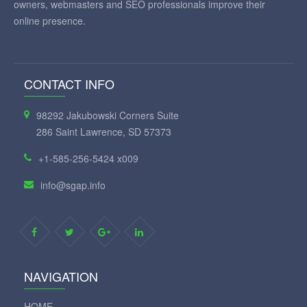
owners, webmasters and SEO professionals improve their
online presence.
CONTACT INFO
98292 Jakubowski Corners Suite
286 Saint Lawrence, SD 57373
+1-585-256-5424 x009
info@sgap.info
NAVIGATION
HOME