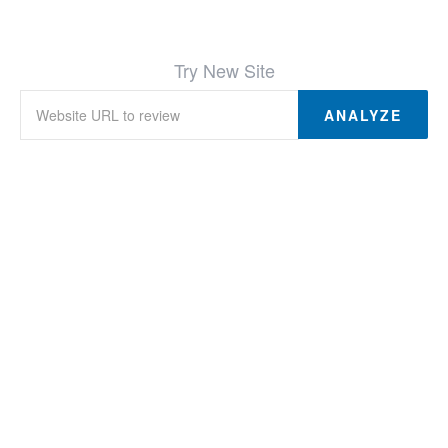
Try New Site
ANALYZE