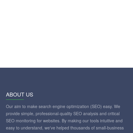
ABOUT US
Our aim to make search engine optimization (SEO) easy. We
provide simple, professional-quality SEO analysis and critical
SEO monitoring for websites. By making our tools intuitive and
easy to understand, we've helped thousands of small-business