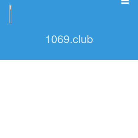
1069.club