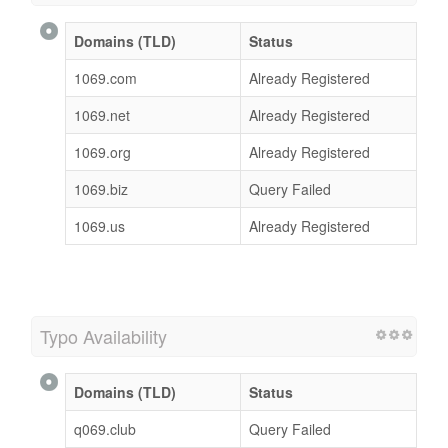
Domains (TLD)
Status
1069.com
Already Registered
1069.net
Already Registered
1069.org
Already Registered
1069.biz
Query Failed
1069.us
Already Registered
Typo Availability
Domains (TLD)
Status
q069.club
Query Failed