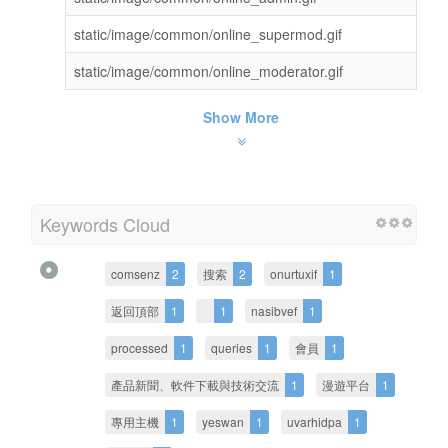
static/image/common/online_supermod.gif
static/image/common/online_moderator.gif
Show More
Keywords Cloud
comsenz
2
搜索
2
onurtuxif
1
返回頂部
1
1
nasibvef
1
processed
1
queries
1
會員
1
產品新聞、軟件下載與技術交流
1
漫遊平台
1
專用主機
1
yeswan
1
uvarhidpa
1