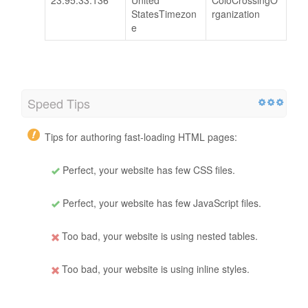
StatesTimezon
rganization
e
Speed Tips
Tips for authoring fast-loading HTML pages:
Perfect, your website has few CSS files.
Perfect, your website has few JavaScript files.
Too bad, your website is using nested tables.
Too bad, your website is using inline styles.