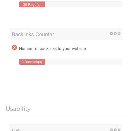
39 Page(s)
Backlinks Counter
Number of backlinks to your website
0 Backlink(s)
Usability
URL