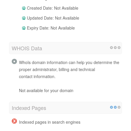
Created Date: Not Available
Updated Date: Not Available
Expiry Date: Not Available
WHOIS Data
WhoIs domain information can help you determine the
proper administrator, billing and technical
contact information.
Not available for your domain
Indexed Pages
Indexed pages in search engines