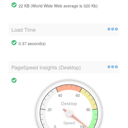
22 KB (World Wide Web average is 320 Kb)
Load Time
0.37 second(s)
PageSpeed Insights (Desktop)