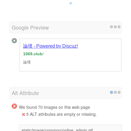
Google Preview
論壇 - Powered by Discuz!
1069.club
/
論壇
Alt Attribute
We found 70 images on this web page
5 ALT attributes are empty or missing.
static/image/common/online_admin.gif