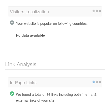
Visitors Localization
Your website is popular on following countries:
No data available
Link Analysis
In-Page Links
We found a total of 86 links including both internal &
external links of your site