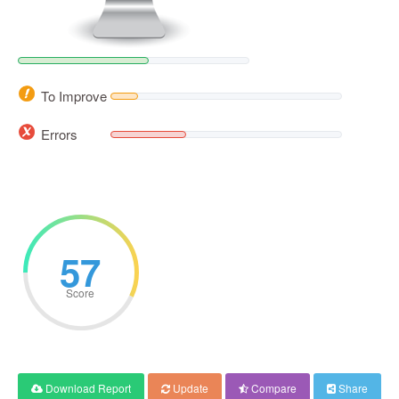
To Improve
Errors
57
Score
Download Report
Update
Compare
Share